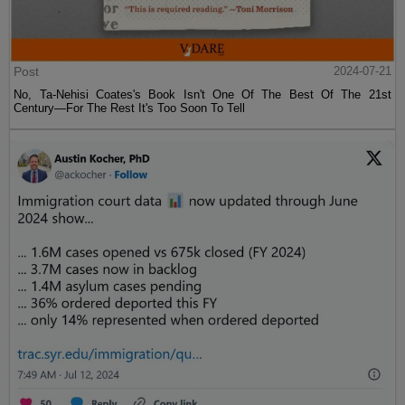
Post
2024-07-21
No, Ta-Nehisi Coates's Book Isn't One Of The Best Of The 21st
Century—For The Rest It's Too Soon To Tell