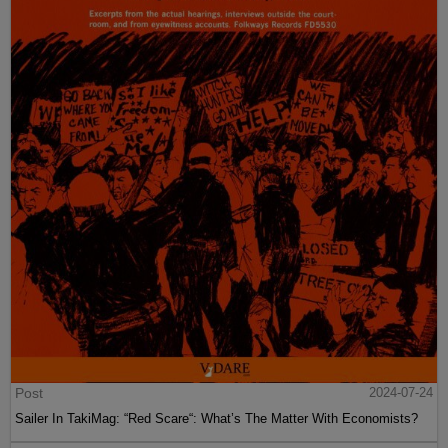
Post
2024-07-24
Sailer In TakiMag: “Red Scare“: What’s The Matter With Economists?