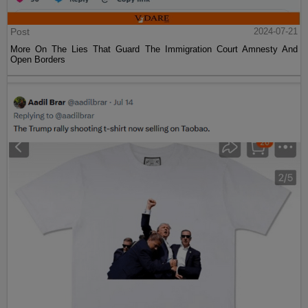
Post
2024-07-21
More On The Lies That Guard The Immigration Court Amnesty And
Open Borders