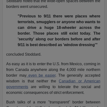
Stoddard noted that the wide-open spaces between the
borders went unsecured.
"Previous to 9/11 there were places where
terrorists, smugglers or anyone who wants to
can drive a huge 18-wheeler across the
border. Those places still exist today. The
'security' along our borders before and after
9/11 is best described as 'window dressing'"
concluded Stoddard.
As easy as it is to enter the U.S. from Mexico, coming in
from Canada anywhere along the 4,000 mile northern
border may
even be easier
. The generally accepted
wisdom is that neither the
Canadian or American
governments
are willing to tolerate the social and
economic consequences of strict enforcement.
Bush talks of a more "transparent" border between