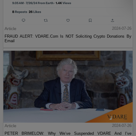
Article
2024-07-26
FRAUD ALERT: VDARE.Com Is NOT Soliciting Crypto Donations By
Email
Article
2024-07-26
PETER BRIMELOW: Why We’ve Suspended VDARE And I’ve