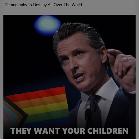
Demography Is Destiny All Over The World