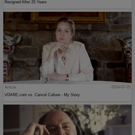
Resigned After 25 Years
Article
2024-07-25
VDARE.com vs. Cancel Culture - My Story