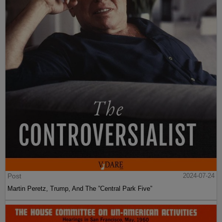
Post
2024-07-24
Martin Peretz, Trump, And The ”Central Park Five”