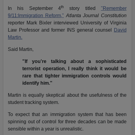
th
In his September 4
story titled
"Remember
9/11:Immigration Reform,"
Atlanta Journal Constitution
reporter Mark Bixler interviewed University of Virginia
Law Professor and former INS general counsel
David
Martin.
Said Martin,
"If you're talking about a sophisticated
terrorist operation, I really think it would be
rare that tighter immigration controls would
identify him."
Martin is equally skeptical about the usefulness of the
student tracking system.
To expect that an immigration system that has been
spinning out of control for three decades can be made
sensible within a year is unrealistic.