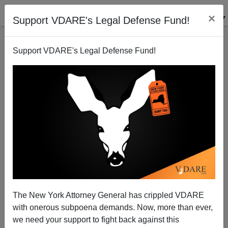
×
Support VDARE's Legal Defense Fund!
Support VDARE's Legal Defense Fund!
View From Lodi, CA: One Year later, Border Still
Unguarded
Joe Guzzardi
The New York Attorney General has crippled VDARE
09/06/2002
with onerous subpoena demands. Now, more than ever,
A+
a-
|
we need your support to fight back against this