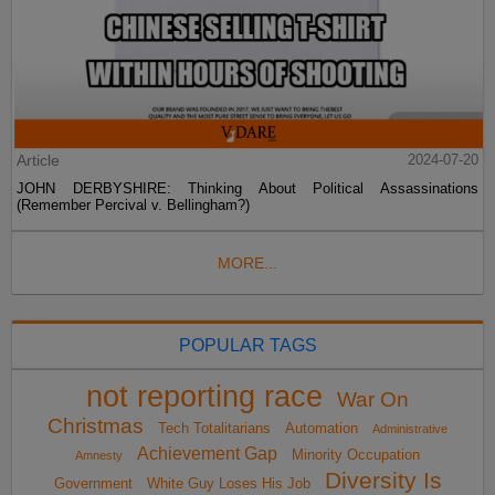
Article
2024-07-20
JOHN DERBYSHIRE: Thinking About Political Assassinations
(Remember Percival v. Bellingham?)
MORE...
POPULAR TAGS
not reporting race
War On
Christmas
Tech Totalitarians
Automation
Administrative
Achievement Gap
Minority Occupation
Amnesty
Diversity Is
Government
White Guy Loses His Job