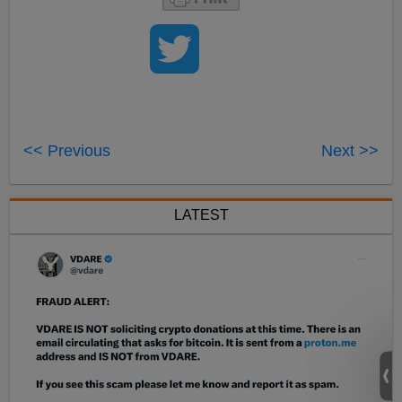
<< Previous
Next >>
LATEST