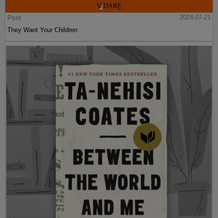
Post
2024-07-21
They Want Your Children