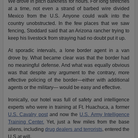
We drove in pitch darkness for hours. For long stretches
at a time, not even a strand of barbed wire divided
Mexico from the U.S. Anyone could walk into the
country unobstructed. In the few places that we saw
fencing, Stoddard said that an Arizona rancher trying to
keep his livestock from straying had no doubt put it up.
At sporadic intervals, a lone border agent in a van
drove by. What became clear was that the border had
no meaningful defense. And what was equally obvious
was that despite any argument to the contrary, more
effective policing of the border—either with additional
agents or the military— would be easy and effective.
Ironically, our hotel was full of safety and intelligence
experts who were in training at Ft. Huachuca, a former
U.S. Cavalry post
and now the
U.S. Army Intelligence
Training Center.
Yet, just a few miles from the base
aliens, including
drug dealers and terrorists
, entered the
U.S at will.