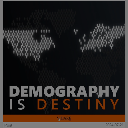
Post
2024-07-21