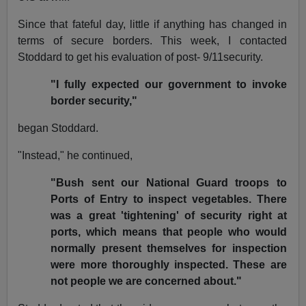
Since that fateful day, little if anything has changed in
terms of secure borders. This week, I contacted
Stoddard to get his evaluation of post- 9/11security.
"I fully expected our government to invoke
border security,"
began Stoddard.
"Instead," he continued,
"Bush sent our National Guard troops to
Ports of Entry to inspect vegetables. There
was a great 'tightening' of security right at
ports, which means that people who would
normally present themselves for inspection
were more thoroughly inspected. These are
not people we are concerned about."