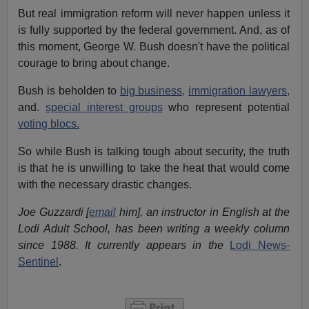
But real immigration reform will never happen unless it
is fully supported by the federal government. And, as of
this moment, George W. Bush doesn't have the political
courage to bring about change.
Bush is beholden to
big business,
immigration lawyers,
and.
special interest groups
who represent potential
voting blocs.
So while Bush is talking tough about security, the truth
is that he is unwilling to take the heat that would come
with the necessary drastic changes.
Joe Guzzardi [
email
him], an instructor in English at the
Lodi Adult School, has been writing a weekly column
since 1988. It currently appears in the
Lodi News-
Sentinel
.