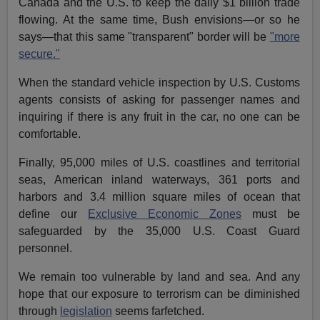
Canada and the U.S. to keep the daily $1 billion trade
flowing. At the same time, Bush envisions—or so he
says—that this same "transparent" border will be
"more
secure."
When the standard vehicle inspection by U.S. Customs
agents consists of asking for passenger names and
inquiring if there is any fruit in the car, no one can be
comfortable.
Finally, 95,000 miles of U.S. coastlines and territorial
seas, American inland waterways, 361 ports and
harbors and 3.4 million square miles of ocean that
define our
Exclusive Economic Zones
must be
safeguarded by the 35,000 U.S. Coast Guard
personnel.
We remain too vulnerable by land and sea. And any
hope that our exposure to terrorism can be diminished
through
legislation
seems farfetched.