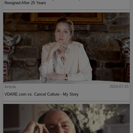
Resigned After 25 Years
Article
2024-07-25
VDARE.com vs. Cancel Culture - My Story