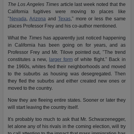
The Los Angeles Times
article last week noted that the
California fugitives were moving to places like
"
Nevada
,
Arizona
and
Texas
," more or less the same
places Professor Frey and his co-author mentioned.
What the
Times
has apparently just noticed happening
in California has been going on for years, and as
Professor Frey and Mr. Tilove pointed out, "The trend
constitutes a new,
larger form
of white flight." Back in
the 1960s, whites fled their neighborhoods and moved
to the suburbs as housing was desegregated. Then
they fled the suburbs and either created new ones or
moved to the country.
Now they are fleeing entire states. Sooner or later they
will start leaving the country itself.
It's probably too much to ask that Mr. Schwarzenegger,
let alone any of his rivals in the coming election, will try
to call attention to the impact that mass immigration has