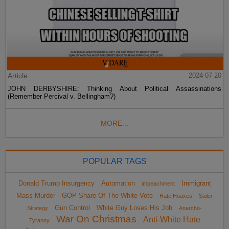
Article
2024-07-20
JOHN DERBYSHIRE: Thinking About Political Assassinations
(Remember Percival v. Bellingham?)
MORE...
POPULAR TAGS
Donald Trump Insurgency
Automation
Immigrant
impeachment
Mass Murder
GOP Share Of The White Vote
Hate Hoaxes
Sailer
Gun Control
White Guy Loses His Job
Strategy
Anarcho-
War On Christmas
Anti-White Hate
Tyranny