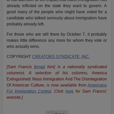
already inflicted on the state they want to govern. A
good many of the people who might have voted for a
candidate who talked seriously about immigration have
probably already left.
For those who are still there by October 7, it probably
makes little difference any more for whom they vote or
who actually wins.
COPYRIGHT
CREATORS SYNDICATE, INC.
[Sam Francis [
email
him] is a nationally syndicated
columnist. A selection of his columns,
America
Extinguished: Mass Immigration And The Disintegration
Of American Culture
, is now available from
Americans
For Immigration Control
.
Click
here
for Sam Francis'
website.]