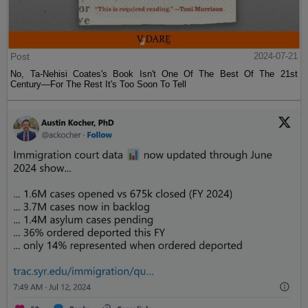
Post
2024-07-21
No, Ta-Nehisi Coates's Book Isn't One Of The Best Of The 21st
Century—For The Rest It's Too Soon To Tell