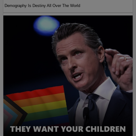
Demography Is Destiny All Over The World