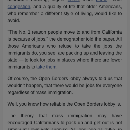
congestion
, and a quality of life that older Americans,
who remember a different style of living, would like to
avoid.
"The No. 1 reason people move to and from California
is because of jobs," the demographer told the paper. All
those Americans who refuse to take the jobs the
immigrants do, you see, are packing up and leaving the
state — to look for jobs in places where there are fewer
immigrants to
take them
.
Of course, the Open Borders lobby always told us that
wouldn't happen, that there would be jobs for everyone
regardless of mass immigration.
Well, you know how reliable the Open Borders lobby is.
The theory that mass immigration may have
encouraged Californians to pack up and get out is not
simply my own wild surmise. As long ago as 1995, in