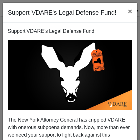
×
Support VDARE's Legal Defense Fund!
Support VDARE's Legal Defense Fund!
In California, Immigration Is The Real Terminator
The New York Attorney General has crippled VDARE
with onerous subpoena demands. Now, more than ever,
we need your support to fight back against this