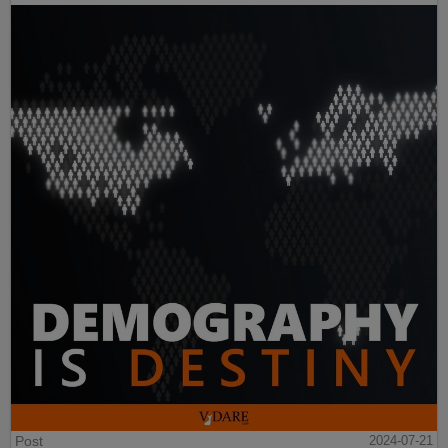
Post
2024-07-21