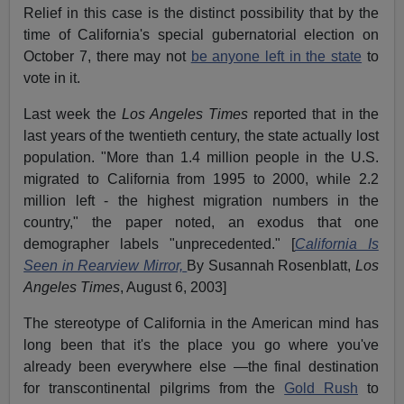
Relief in this case is the distinct possibility that by the
time of California's special gubernatorial election on
October 7, there may not
be anyone left in the state
to
vote in it.
Last week the
Los Angeles Times
reported that in the
last years of the twentieth century, the state actually lost
population. "More than 1.4 million people in the U.S.
migrated to California from 1995 to 2000, while 2.2
million left - the highest migration numbers in the
country," the paper noted, an exodus that one
demographer labels "unprecedented." [
California Is
Seen in Rearview Mirror,
By Susannah Rosenblatt,
Los
Angeles Times
, August 6, 2003]
The stereotype of California in the American mind has
long been that it's the place you go where you've
already been everywhere else —the final destination
for transcontinental pilgrims from the
Gold Rush
to