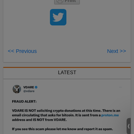
<< Previous
Next >>
LATEST