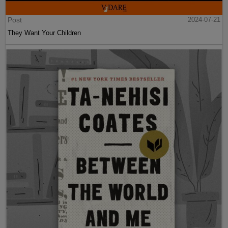
Post
2024-07-21
They Want Your Children