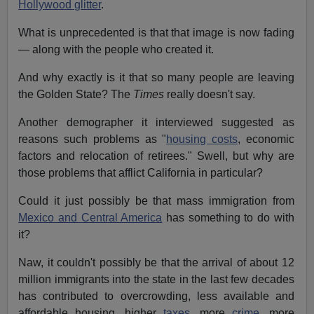
Hollywood glitter
.
What is unprecedented is that that image is now fading
— along with the people who created it.
And why exactly is it that so many people are leaving
the Golden State? The
Times
really doesn't say.
Another demographer it interviewed suggested as
reasons such problems as "
housing costs
, economic
factors and relocation of retirees." Swell, but why are
those problems that afflict California in particular?
Could it just possibly be that mass immigration from
Mexico and Central America
has something to do with
it?
Naw, it couldn't possibly be that the arrival of about 12
million immigrants into the state in the last few decades
has contributed to overcrowding, less available and
affordable housing, higher
taxes
, more
crime
, more