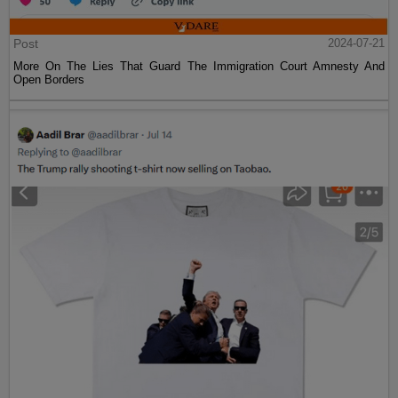
Post
2024-07-21
More On The Lies That Guard The Immigration Court Amnesty And
Open Borders