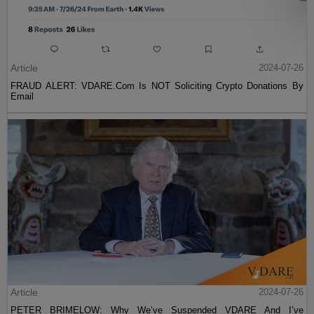
Article
2024-07-26
FRAUD ALERT: VDARE.Com Is NOT Soliciting Crypto Donations By
Email
Article
2024-07-26
PETER BRIMELOW: Why We’ve Suspended VDARE And I’ve