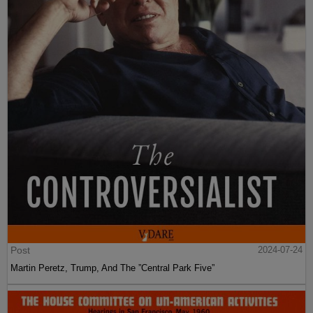
Post
2024-07-24
Martin Peretz, Trump, And The ”Central Park Five”