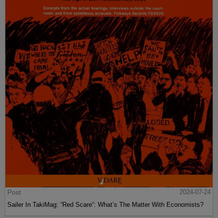
Post
2024-07-24
Sailer In TakiMag: “Red Scare“: What’s The Matter With Economists?