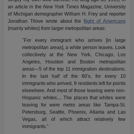
an article in the
New York Times
Magazine, University
of Michigan demographer William H. Frey and reporter
Jonathan Tilove wrote about the
flight of Americans
(mainly whites) from larger metropolitan areas:
"For every immigrant who arrives [in large
metropolitan areas], a white person leaves. Look
collectively at the New York, Chicago, Los
Angeles, Houston and Boston metropolitan
areas—5 of the top 11 immigration destinations.
In the last half of the 80's, for every 10
immigrants who arrived, 9 residents left for points
elsewhere. And most of those leaving were non-
Hispanic whites.... The places that whites were
leaving for were metro areas like Tampa-St.
Petersburg, Seattle, Phoenix, Atlanta and Las
Vegas, all of which attract relatively few
immigrants."