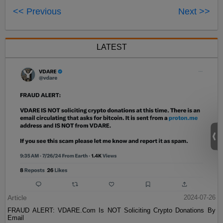
<< Previous
Next >>
LATEST
Article
2024-07-26
FRAUD ALERT: VDARE.Com Is NOT Soliciting Crypto Donations By
Email