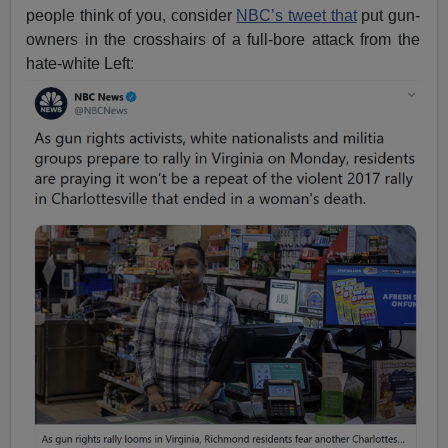
people think of you, consider
NBC’s tweet that
put gun-
owners in the crosshairs of a full-bore attack from the
hate-white Left: