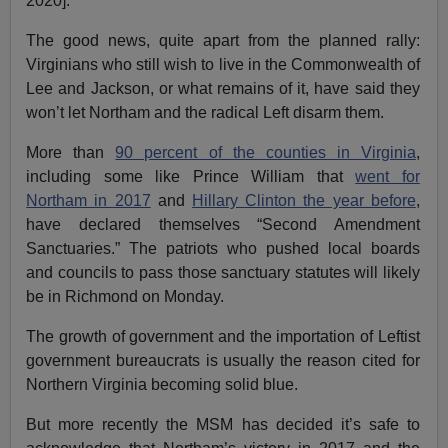
2020].
The good news, quite apart from the planned rally:
Virginians who still wish to live in the Commonwealth of
Lee and Jackson, or what remains of it, have said they
won’t let Northam and the radical Left disarm them.
More than
90 percent of the counties in Virginia
,
including some like Prince William that
went for
Northam in 2017
and
Hillary Clinton the year before
,
have declared themselves “Second Amendment
Sanctuaries.” The patriots who pushed local boards
and councils to pass those sanctuary statutes will likely
be in Richmond on Monday.
The growth of government and the importation of Leftist
government bureaucrats is usually the reason cited for
Northern Virginia becoming solid blue.
But more recently the MSM has decided it’s safe to