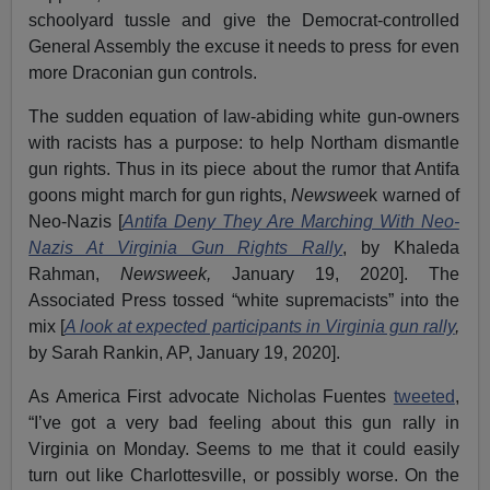
schoolyard tussle and give the Democrat-controlled
General Assembly the excuse it needs to press for even
more Draconian gun controls.
The sudden equation of law-abiding white gun-owners
with racists has a purpose: to help Northam dismantle
gun rights. Thus in its piece about the rumor that Antifa
goons might march for gun rights,
Newswee
k warned of
Neo-Nazis [
Antifa Deny They Are Marching With Neo-
Nazis At Virginia Gun Rights Rally
, by Khaleda
Rahman,
Newsweek,
January 19, 2020]. The
Associated Press tossed “white supremacists” into the
mix [
A look at expected participants in Virginia gun rally
,
by Sarah Rankin, AP, January 19, 2020].
As America First advocate Nicholas Fuentes
tweeted
,
“I’ve got a very bad feeling about this gun rally in
Virginia on Monday. Seems to me that it could easily
turn out like Charlottesville, or possibly worse. On the