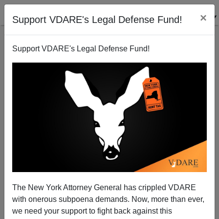
×
Support VDARE's Legal Defense Fund!
Support VDARE's Legal Defense Fund!
DON’T GO To Richmond VA Pro-Gun Rally! Stay
Home, Clean Your Guns—And PREPARE TO VOTE!
The New York Attorney General has crippled VDARE
with onerous subpoena demands. Now, more than ever,
Jack Dalton
we need your support to fight back against this