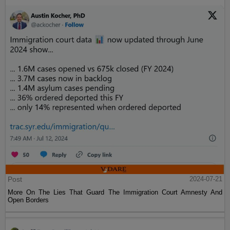
Post
2024-07-21
More On The Lies That Guard The Immigration Court Amnesty And
Open Borders