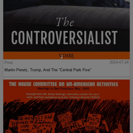
Post
2024-07-24
Martin Peretz, Trump, And The ”Central Park Five”