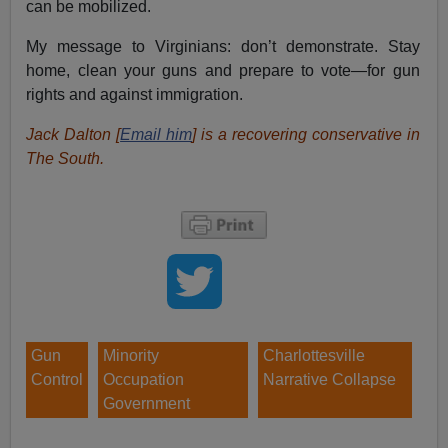
can be mobilized.
My message to Virginians: don’t demonstrate. Stay
home, clean your guns and prepare to vote—for gun
rights and against immigration.
Jack Dalton [
Email him
] is a recovering conservative in
The South.
Gun
Minority
Charlottesville
Control
Occupation
Narrative Collapse
Government