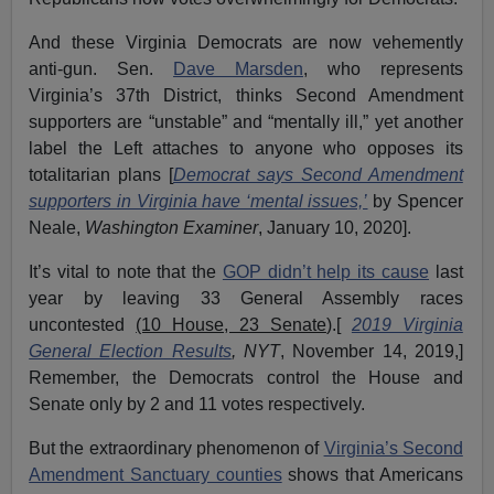
And these Virginia Democrats are now vehemently
anti-gun. Sen.
Dave Marsden
, who represents
Virginia’s 37th District, thinks Second Amendment
supporters are “unstable” and “mentally ill,” yet another
label the Left attaches to anyone who opposes its
totalitarian plans [
Democrat says Second Amendment
supporters in Virginia have ‘mental issues,’
by Spencer
Neale,
Washington Examiner
, January 10, 2020].
It’s vital to note that the
GOP didn’t help its cause
last
year by leaving 33 General Assembly races
uncontested
(10 House, 23 Senate
).[
2019 Virginia
General Election Results
, NYT
, November 14, 2019,]
Remember, the Democrats control the House and
Senate only by 2 and 11 votes respectively.
But the extraordinary phenomenon of
Virginia’s Second
Amendment Sanctuary counties
shows that Americans