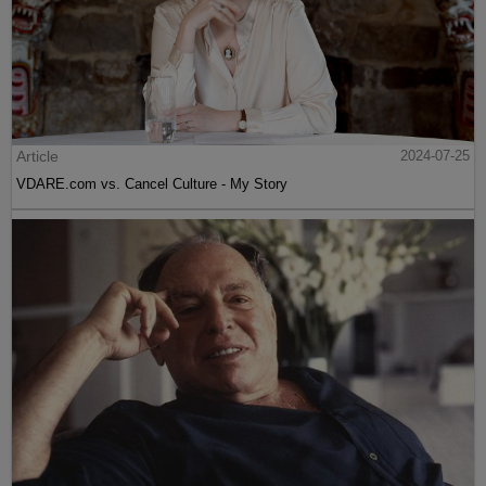
Article
2024-07-25
VDARE.com vs. Cancel Culture - My Story