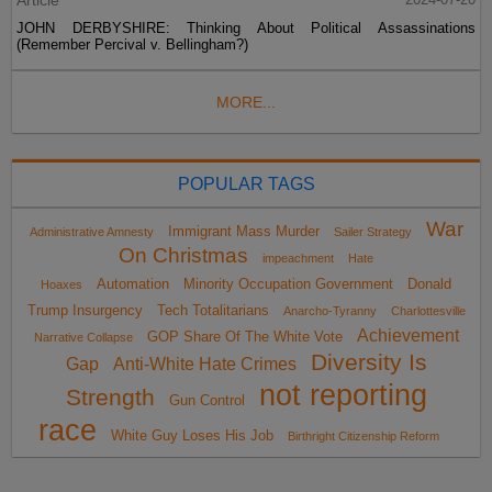
Article
JOHN DERBYSHIRE: Thinking About Political Assassinations
(Remember Percival v. Bellingham?)
MORE...
POPULAR TAGS
War
Immigrant Mass Murder
Administrative Amnesty
Sailer Strategy
On Christmas
impeachment
Hate
Automation
Minority Occupation Government
Donald
Hoaxes
Trump Insurgency
Tech Totalitarians
Anarcho-Tyranny
Charlottesville
Achievement
GOP Share Of The White Vote
Narrative Collapse
Diversity Is
Gap
Anti-White Hate Crimes
not reporting
Strength
Gun Control
race
White Guy Loses His Job
Birthright Citizenship Reform