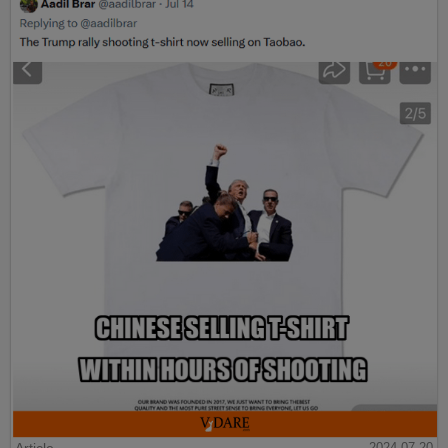
2024-07-20