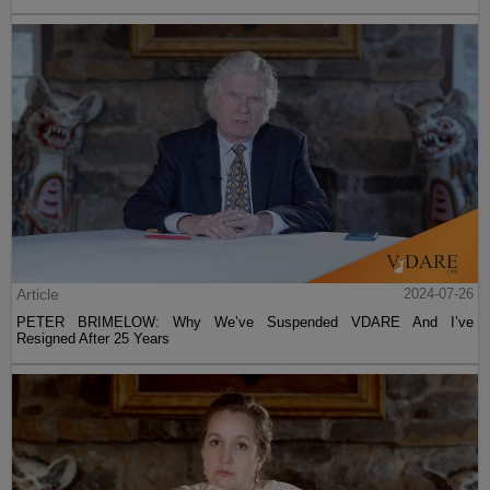
Article
2024-07-26
PETER BRIMELOW: Why We’ve Suspended VDARE And I’ve
Resigned After 25 Years