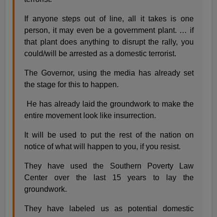
If anyone steps out of line, all it takes is one
person, it may even be a government plant. … if
that plant does anything to disrupt the rally, you
could/will be arrested as a domestic terrorist.
The Governor, using the media has already set
the stage for this to happen.
He has already laid the groundwork to make the
entire movement look like insurrection.
It will be used to put the rest of the nation on
notice of what will happen to you, if you resist.
They have used the Southern Poverty Law
Center over the last 15 years to lay the
groundwork.
They have labeled us as potential domestic