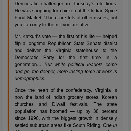
Democratic challenger in Tuesday’s elections.
He was shopping for chicken at the Indian Spice
Food Market. “There are lots of other issues, but
you can only fix them if you are alive.”
Mr. Katkuri’s vote — the first of his life — helped
flip a longtime Republican State Senate district
and deliver the Virginia statehouse to the
Democratic Party for the first time in a
generation…
But while political leaders come
and go, the deeper, more lasting force at work is
demographics
.
Once the heart of the confederacy, Virginia is
now the land of Indian grocery stores, Korean
churches and Diwali festivals. The state
population has boomed — up by 38 percent
since 1990, with the biggest growth in densely
settled suburban areas like South Riding.
One in