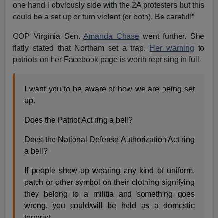
one hand I obviously side with the 2A protesters but this
could be a set up or turn violent (or both). Be careful!”
GOP Virginia Sen.
Amanda Chase
went further. She
flatly stated that Northam set a trap.
Her warning
to
patriots on her Facebook page is worth reprising in full:
I want you to be aware of how we are being set
up.
Does the Patriot Act ring a bell?
Does the National Defense Authorization Act ring
a bell?
If people show up wearing any kind of uniform,
patch or other symbol on their clothing signifying
they belong to a militia and something goes
wrong, you could/will be held as a domestic
terrorist.