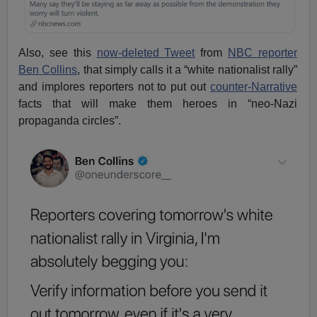
Also, see this
now-deleted Tweet
from
NBC reporter
Ben Collins
, that simply calls it a “white nationalist rally”
and implores reporters not to put out
counter-Narrative
facts that will make them heroes in “neo-Nazi
propaganda circles”.