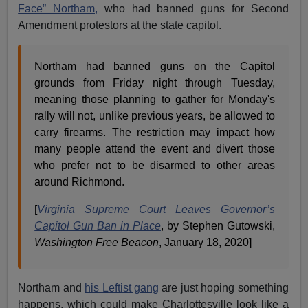
Face” Northam,
who had banned guns for Second
Amendment protestors at the state capitol.
Northam had banned guns on the Capitol
grounds from Friday night through Tuesday,
meaning those planning to gather for Monday's
rally will not, unlike previous years, be allowed to
carry firearms. The restriction may impact how
many people attend the event and divert those
who prefer not to be disarmed to other areas
around Richmond.
[
Virginia Supreme Court Leaves Governor’s
Capitol Gun Ban in Place
, by Stephen Gutowski,
Washington Free Beacon
, January 18, 2020]
Northam and
his Leftist gang
are just hoping something
happens, which could make Charlottesville look like a