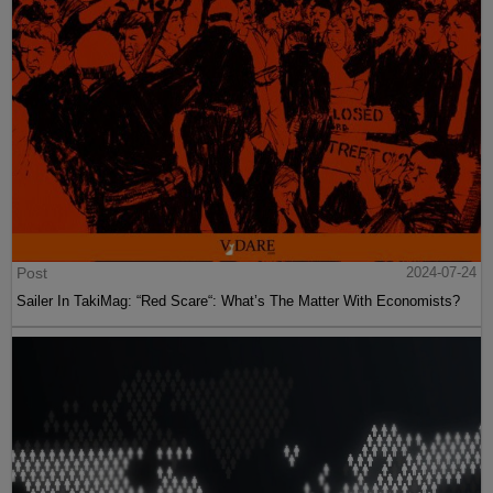
Post
2024-07-24
Sailer In TakiMag: “Red Scare“: What’s The Matter With Economists?