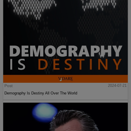
Post
2024-07-21
Demography Is Destiny All Over The World