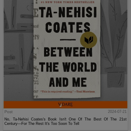
Post
2024-07-21
No, Ta-Nehisi Coates's Book Isn't One Of The Best Of The 21st
Century—For The Rest It's Too Soon To Tell