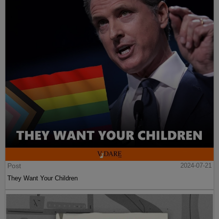
Post
2024-07-21
They Want Your Children