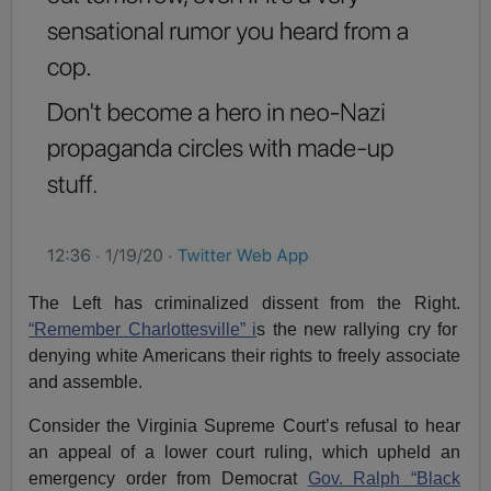
The Left has criminalized dissent from the Right.
“Remember Charlottesville” i
s the new rallying cry for
denying white Americans their rights to freely associate
and assemble.
Consider the Virginia Supreme Court’s refusal to hear
an appeal of a lower court ruling, which upheld an
emergency order from Democrat
Gov. Ralph “Black