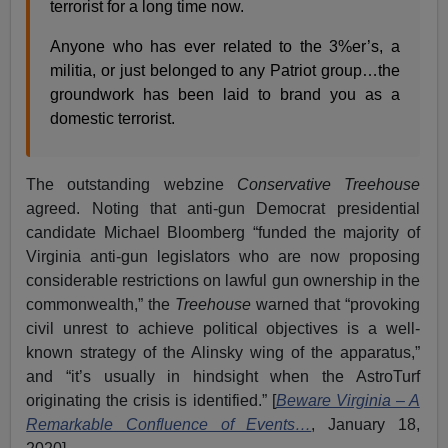
terrorist for a long time now.
Anyone who has ever related to the 3%er’s, a
militia, or just belonged to any Patriot group…the
groundwork has been laid to brand you as a
domestic terrorist.
The outstanding webzine
Conservative Treehouse
agreed. Noting that anti-gun Democrat presidential
candidate Michael Bloomberg “funded the majority of
Virginia anti-gun legislators who are now proposing
considerable restrictions on lawful gun ownership in the
commonwealth,” the
Treehouse
warned that “provoking
civil unrest to achieve political objectives is a well-
known strategy of the Alinsky wing of the apparatus,”
and “it’s usually in hindsight when the AstroTurf
originating the crisis is identified.” [
Beware Virginia – A
Remarkable Confluence of Events…
, January 18,