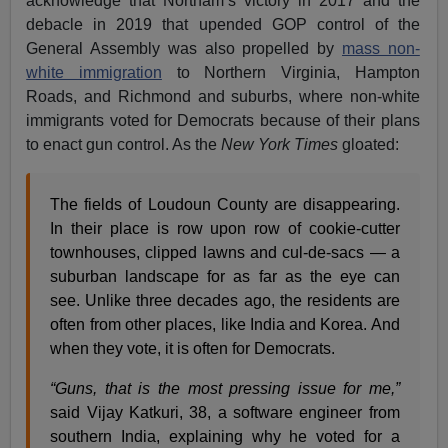
acknowledge that Northam’s victory in 2017 and the
debacle in 2019 that upended GOP control of the
General Assembly was also propelled by
mass non-
white immigration
to Northern Virginia, Hampton
Roads, and Richmond and suburbs, where non-white
immigrants voted for Democrats because of their plans
to enact gun control. As the
New York Times
gloated:
The fields of Loudoun County are disappearing.
In their place is row upon row of cookie-cutter
townhouses, clipped lawns and cul-de-sacs — a
suburban landscape for as far as the eye can
see. Unlike three decades ago, the residents are
often from other places, like India and Korea. And
when they vote, it is often for Democrats.
“Guns, that is the most pressing issue for me,”
said Vijay Katkuri, 38, a software engineer from
southern India, explaining why he voted for a