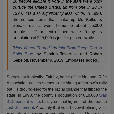
10 people eligible to vote in the state were born
outside the United States, up from one in 28 in
1990
. It is also
significantly less white
. In 1990,
the census tracts that make up Mr. Katkuri’s
Senate district were home to about 35,000
people — 91 percent of them white. Today, its
population of 225,000 is just 64 percent white.
[
How Voters Turned Virginia From Deep Red to
Solid Blue
, by Sabrina Tavernise and Robert
Gebeloff, November 9, 2019. Emphases added].
Somewhat ironically, Fairfax, home of the National Rifle
Association (which seems to be sitting tomorrow’s rally
out), is ground-zero for the racial change that flipped the
state. In 1990, the county’s population of 818,000
was
81.3 percent white.
Last year, that figure had dropped to
just 61 percent
. A county that voted overwhelmingly for
Republicans now votes overwhelmingly for Democrats.