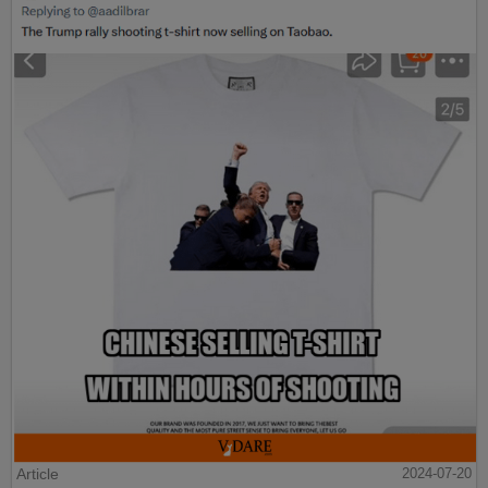
Article
2024-07-20