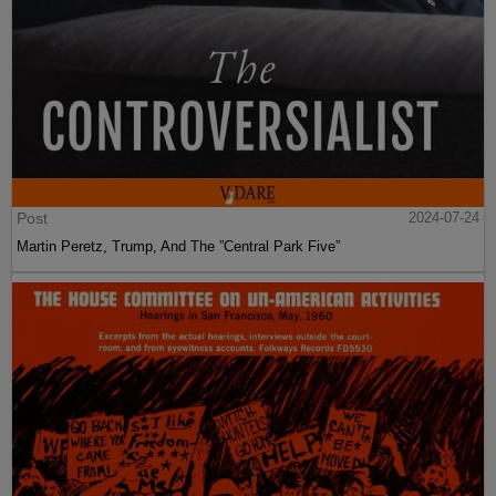
Post
2024-07-24
Martin Peretz, Trump, And The ”Central Park Five”