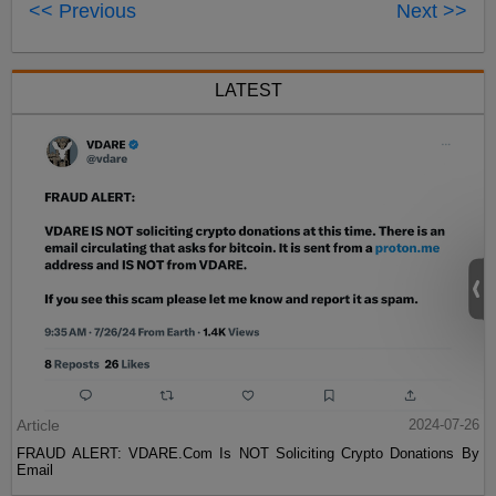
<< Previous
Next >>
LATEST
Article
2024-07-26
FRAUD ALERT: VDARE.Com Is NOT Soliciting Crypto Donations By
Email