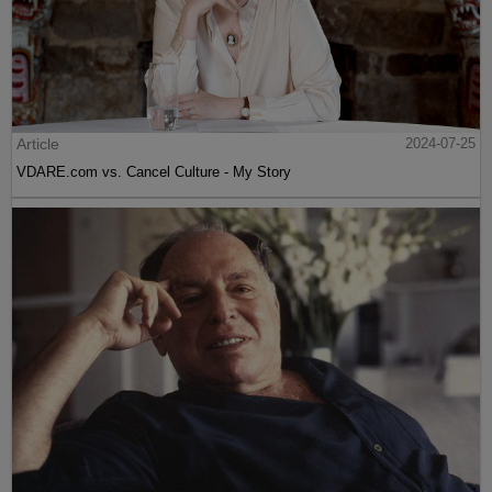
Article
2024-07-25
VDARE.com vs. Cancel Culture - My Story