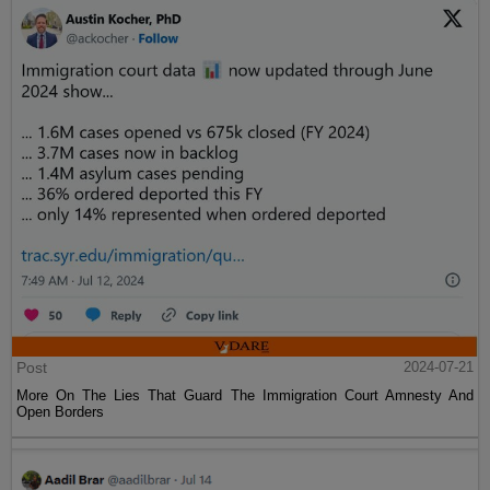
Post
2024-07-21
More On The Lies That Guard The Immigration Court Amnesty And
Open Borders