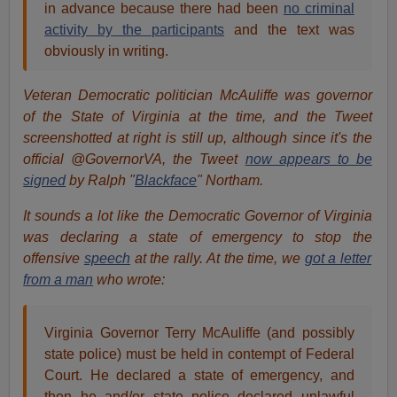
in advance because there had been
no criminal
activity by the participants
and the text was
obviously in writing.
Veteran Democratic politician McAuliffe was governor
of the State of Virginia at the time, and the Tweet
screenshotted at right is still up, although since it's the
official @GovernorVA, the Tweet
now appears to be
signed
by Ralph "
Blackface
" Northam.
It sounds a lot like the Democratic Governor of Virginia
was declaring a state of emergency to stop the
offensive
speech
at the rally. At the time, we
got a letter
from a man
who wrote:
Virginia Governor Terry McAuliffe (and possibly
state police) must be held in contempt of Federal
Court. He declared a state of emergency, and
then he and/or state police declared unlawful