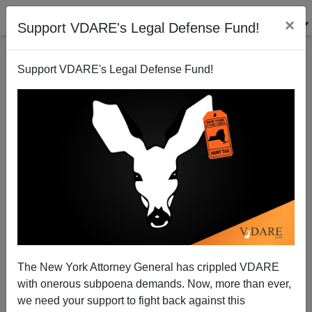
×
Support VDARE's Legal Defense Fund!
Support VDARE's Legal Defense Fund!
A Charlottesville Non-Believer Suggests The Justice
Department Investigate Terry McAuliffe's Role In
Charlottesville
The New York Attorney General has crippled VDARE
with onerous subpoena demands. Now, more than ever,
we need your support to fight back against this