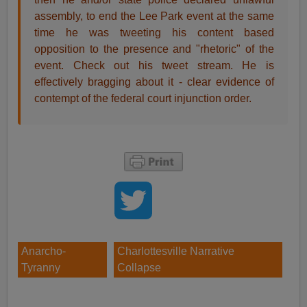
assembly, to end the Lee Park event at the same
time he was tweeting his content based
opposition to the presence and "rhetoric" of the
event. Check out his tweet stream. He is
effectively bragging about it - clear evidence of
contempt of the federal court injunction order.
Anarcho-
Charlottesville Narrative
Tyranny
Collapse