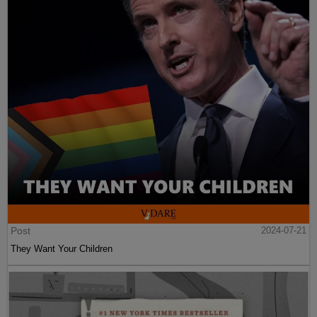
Post
2024-07-21
They Want Your Children