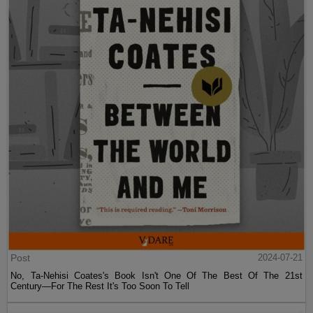
Post
2024-07-21
No, Ta-Nehisi Coates's Book Isn't One Of The Best Of The 21st
Century—For The Rest It's Too Soon To Tell