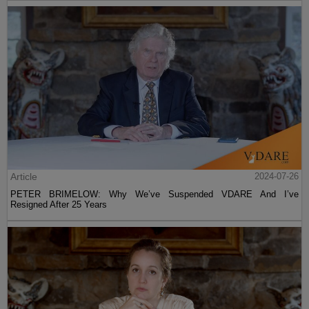
Article
2024-07-26
PETER BRIMELOW: Why We’ve Suspended VDARE And I’ve
Resigned After 25 Years