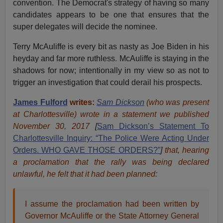
convention. The Democrat's strategy of having so many
candidates appears to be one that ensures that the
super delegates will decide the nominee.
Terry McAuliffe is every bit as nasty as Joe Biden in his
heyday and far more ruthless. McAuliffe is staying in the
shadows for now; intentionally in my view so as not to
trigger an investigation that could derail his prospects.
James Fulford
writes:
Sam Dickson
(who was present
at Charlottesville) wrote in a statement we published
November 30, 2017
[
Sam Dickson’s Statement To
Charlottesville Inquiry: “The Police Were Acting Under
Orders. WHO GAVE THOSE ORDERS?”
]
that, hearing
a proclamation that the rally was being declared
unlawful, he felt that it had been planned:
I assume the proclamation had been written by
Governor McAuliffe or the State Attorney General