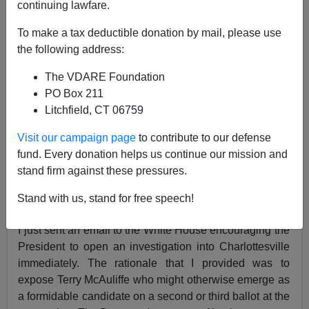
continuing lawfare.
To make a tax deductible donation by mail, please use
VDARE.com Reader
the following address:
05/06/2019
The VDARE Foundation
A+
a-
|
PO Box 211
Litchfield, CT 06759
Re: Charlottesville Survivor's
CHARLOTTESVILLE
Visit our campaign page
to contribute to our defense
REDUX: There's Still Time For Trump DOJ To
fund. Every donation helps us continue our mission and
Investigate AntiFa—And Stop Our Slide Into Civil
stand firm against these pressures.
War
Stand with us, stand for free speech!
From: A Charlottesville Non-Believer [
Email him
]
I just sent an email to the White House encouraging the
President to open an investigation into Charlottesville
immediately. The rationale that I provided was to
expose Terry McAuliffe who might otherwise emerge as
a formidable candidate on a second or third ballot at the