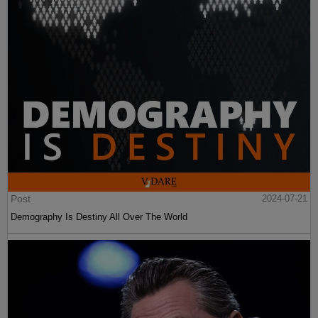
Post
2024-07-21
Demography Is Destiny All Over The World