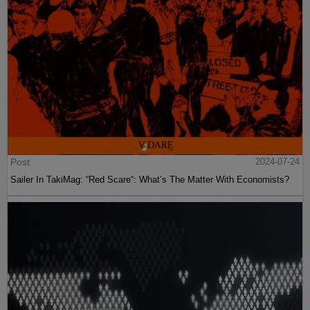
Post
2024-07-24
Sailer In TakiMag: “Red Scare“: What’s The Matter With Economists?