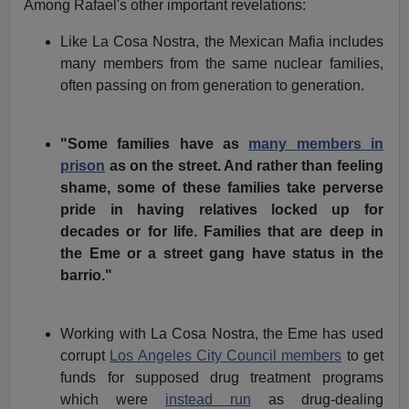
Among Rafael's other important revelations:
Like La Cosa Nostra, the Mexican Mafia includes
many members from the same nuclear families,
often passing on from generation to generation.
"Some families have as
many members in
prison
as on the street. And rather than feeling
shame, some of these families take perverse
pride in having relatives locked up for
decades or for life. Families that are deep in
the Eme or a street gang have status in the
barrio."
Working with La Cosa Nostra, the Eme has used
corrupt
Los Angeles City Council members
to get
funds for supposed drug treatment programs
which were
instead run
as drug-dealing