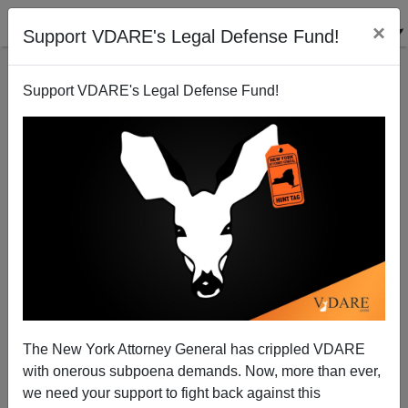
×
Support VDARE's Legal Defense Fund!
Support VDARE's Legal Defense Fund!
Diversity Is Strength! It's Also…The Mexican Mafia
Lincoln Kahn
07/24/2007
The New York Attorney General has crippled VDARE
with onerous subpoena demands. Now, more than ever,
A+
a-
|
we need your support to fight back against this