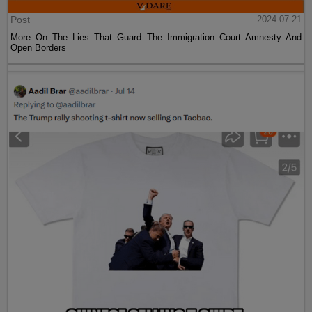
Post
2024-07-21
More On The Lies That Guard The Immigration Court Amnesty And
Open Borders