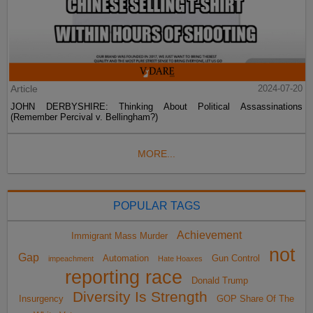
Article
2024-07-20
JOHN DERBYSHIRE: Thinking About Political Assassinations
(Remember Percival v. Bellingham?)
MORE...
POPULAR TAGS
Achievement
Immigrant Mass Murder
not
Gap
Automation
Gun Control
impeachment
Hate Hoaxes
reporting race
Donald Trump
Diversity Is Strength
Insurgency
GOP Share Of The