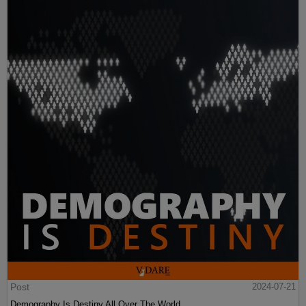
Post
2024-07-21
Demography Is Destiny All Over The World