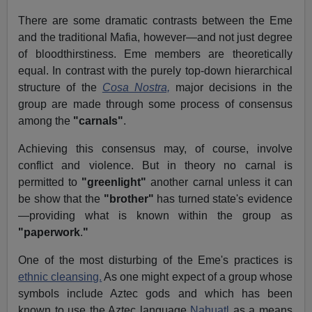
There are some dramatic contrasts between the Eme
and the traditional Mafia, however—and not just degree
of bloodthirstiness. Eme members are theoretically
equal. In contrast with the purely top-down hierarchical
structure of the
Cosa Nostra,
major decisions in the
group are made through some process of consensus
among the
"carnals"
.
Achieving this consensus may, of course, involve
conflict and violence. But in theory no carnal is
permitted to
"greenlight"
another carnal unless it can
be show that the
"brother"
has turned state's evidence
—providing what is known within the group as
"paperwork
.
"
One of the most disturbing of the Eme's practices is
ethnic cleansing.
As one might expect of a group whose
symbols include Aztec gods and which has been
known to use the Aztec language
Nahuatl
as a means