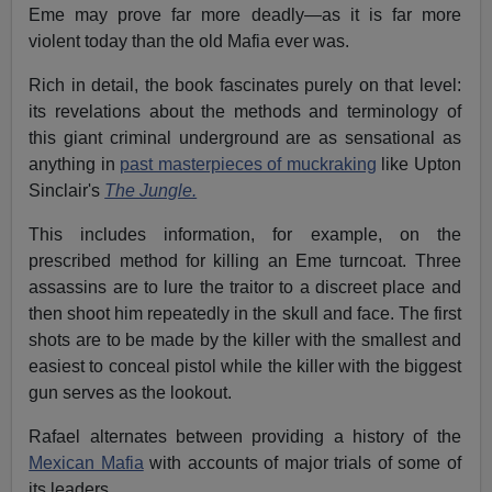
Eme may prove far more deadly—as it is far more
violent today than the old Mafia ever was.
Rich in detail, the book fascinates purely on that level:
its revelations about the methods and terminology of
this giant criminal underground are as sensational as
anything in
past masterpieces of muckraking
like Upton
Sinclair's
The Jungle.
This includes information, for example, on the
prescribed method for killing an Eme turncoat. Three
assassins are to lure the traitor to a discreet place and
then shoot him repeatedly in the skull and face. The first
shots are to be made by the killer with the smallest and
easiest to conceal pistol while the killer with the biggest
gun serves as the lookout.
Rafael alternates between providing a history of the
Mexican Mafia
with accounts of major trials of some of
its leaders.