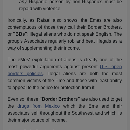
any
Hispanic person by non-Hispanics must be
repaid with violence.
Ironically, as Rafael also shows, the Emes are also
contemptuous of those they call their Border Brothers,
or
"BBs"
: illegal aliens who do not speak English. The
group's Associates regularly rob and beat illegals as a
way of supplementing their income.
The eMes' exploitation of aliens is clearly one of the
most powerful arguments against present
U.S. open
borders policies
. Illegal aliens are both the most
common victims of the Eme and those with least ability
to appeal to the police for protection from it.
Even so, these
"Border Brothers"
are also used to get
the
drugs from Mexico
which the Eme and their
associates sell throughout the Southwest and which is
their major source of income.