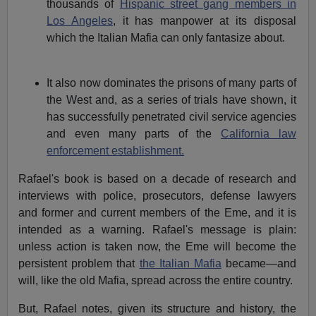
thousands of
Hispanic street gang members in
Los Angeles
, it has manpower at its disposal
which the Italian Mafia can only fantasize about.
It also now dominates the prisons of many parts of
the West and, as a series of trials have shown, it
has successfully penetrated civil service agencies
and even many parts of the
California law
enforcement establishment.
Rafael's book is based on a decade of research and
interviews with police, prosecutors, defense lawyers
and former and current members of the Eme, and it is
intended as a warning. Rafael's message is plain:
unless action is taken now, the Eme will become the
persistent problem that
the Italian Mafia
became—and
will, like the old Mafia, spread across the entire country.
But, Rafael notes, given its structure and history, the