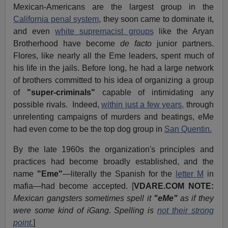
Mexican-Americans are the largest group in the
California penal system
, they soon came to dominate it,
and even
white supremacist groups
like the Aryan
Brotherhood have become
de facto
junior partners.
Flores, like nearly all the Eme leaders, spent much of
his life in the jails. Before long, he had a large network
of brothers committed to his idea of organizing a group
of
"super-criminals"
capable of intimidating any
possible rivals. Indeed,
within just a few years,
through
unrelenting campaigns of murders and beatings, eMe
had even come to be the top dog group in
San Quentin.
By the late 1960s the organization's principles and
practices had become broadly established, and the
name
"Eme"
—literally the Spanish for the
letter M
in
mafia—had become accepted. [
VDARE.COM NOTE:
Mexican gangsters sometimes spell it
"eMe"
as if they
were some kind of iGang
.
Spelling is
not their strong
point.
]