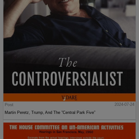
Post
2024-07-24
Martin Peretz, Trump, And The ”Central Park Five”