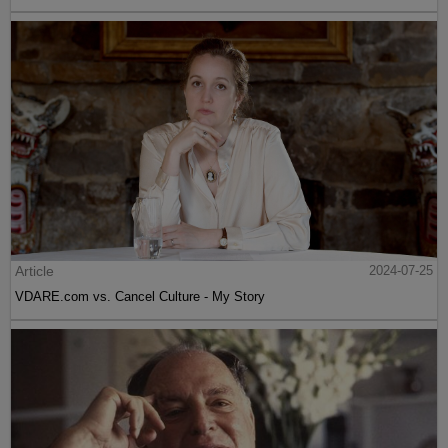
Article
2024-07-25
VDARE.com vs. Cancel Culture - My Story