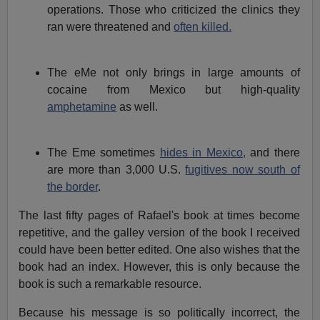
operations. Those who criticized the clinics they
ran were threatened and
often killed.
The eMe not only brings in large amounts of
cocaine from Mexico but high-quality
amphetamine
as well.
The Eme sometimes
hides in Mexico,
and there
are more than 3,000 U.S.
fugitives now south of
the border
.
The last fifty pages of Rafael's book at times become
repetitive, and the galley version of the book I received
could have been better edited. One also wishes that the
book had an index. However, this is only because the
book is such a remarkable resource.
Because his message is so politically incorrect, the