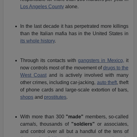
Los Angeles County
alone.
In the last decade it has perpetrated more killings
than the Italian mafia has in the United States in
its whole history
.
Through its contacts with
gangsters in Mexico,
it
now controls most of the movement of
drugs to the
West Coast
and is actively involved with many
other crimes, including car-jacking,
auto theft
, theft
of phone cards and large-scale extortion of bars,
shops
and
prostitutes
.
With more than 300
"made"
members, so-called
carnals
, thousands of
"soldiers"
or associates,
and control over all but a handful of the tens of