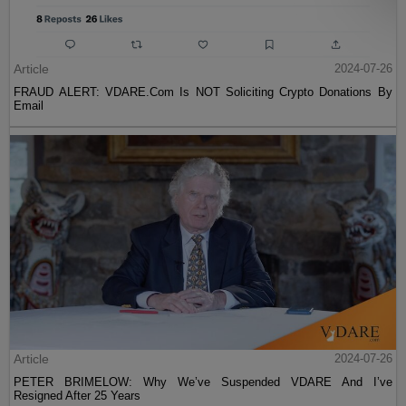
Article
2024-07-26
FRAUD ALERT: VDARE.Com Is NOT Soliciting Crypto Donations By
Email
Article
2024-07-26
PETER BRIMELOW: Why We’ve Suspended VDARE And I’ve
Resigned After 25 Years