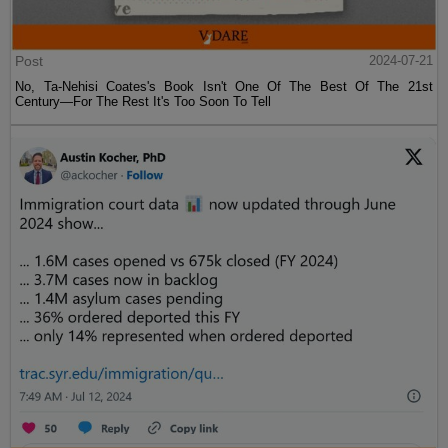
Post
2024-07-21
No, Ta-Nehisi Coates's Book Isn't One Of The Best Of The 21st
Century—For The Rest It's Too Soon To Tell