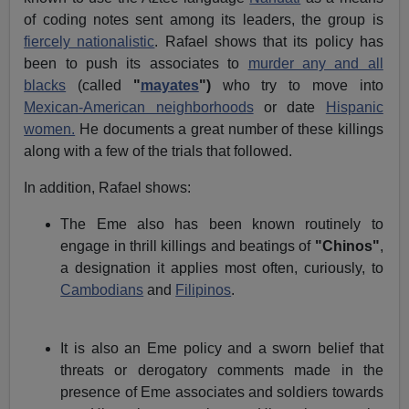
of coding notes sent among its leaders, the group is
fiercely nationalistic
. Rafael shows that its policy has
been to push its associates to
murder any and all
blacks
(called
"
mayates
")
who try to move into
Mexican-American neighborhoods
or date
Hispanic
women.
He documents a great number of these killings
along with a few of the trials that followed.
In addition, Rafael shows:
The Eme also has been known routinely to
engage in thrill killings and beatings of
"Chinos"
,
a designation it applies most often, curiously, to
Cambodians
and
Filipinos
.
It is also an Eme policy and a sworn belief that
threats or derogatory comments made in the
presence of Eme associates and soldiers towards