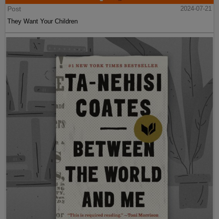
Post
2024-07-21
They Want Your Children