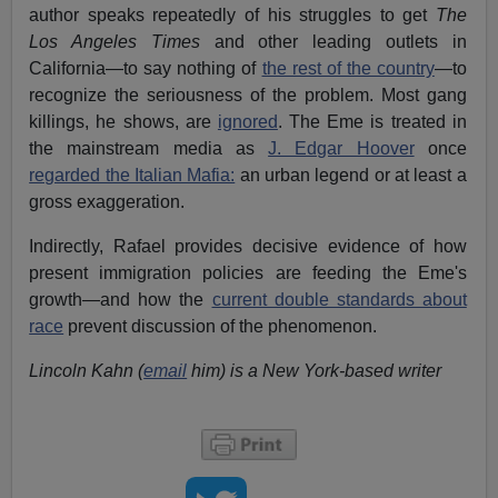
author speaks repeatedly of his struggles to get
The
Los Angeles Times
and other leading outlets in
California—to say nothing of
the rest of the country
—to
recognize the seriousness of the problem. Most gang
killings, he shows, are
ignored
. The Eme is treated in
the mainstream media as
J. Edgar Hoover
once
regarded the Italian Mafia:
an urban legend or at least a
gross exaggeration.
Indirectly, Rafael provides decisive evidence of how
present immigration policies are feeding the Eme's
growth—and how the
current double standards about
race
prevent discussion of the phenomenon.
Lincoln Kahn (
email
him) is a New York-based writer