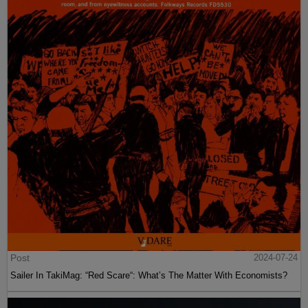
Post
2024-07-24
Sailer In TakiMag: “Red Scare“: What’s The Matter With Economists?