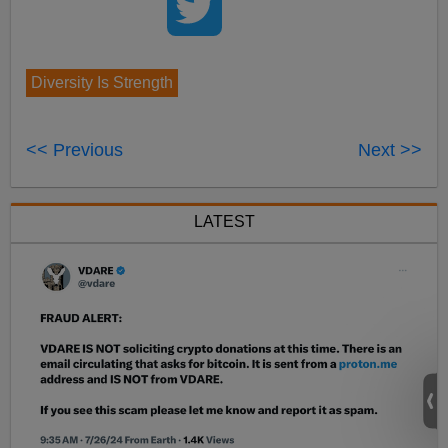
Diversity Is Strength
<< Previous
Next >>
LATEST