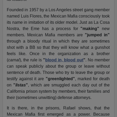
Founded in 1957 by a Los Angeles street gang member
named Luis Flores, the Mexican Mafia consciously took
its name in imitation of its older model. Just as La Cosa
Nostra, the Eme has a process for
"making"
new
members. Mexican Mafia members are
"jumped in"
through a bloody ritual in which they are sometimes
shot with a BB so that they will know what a gunshot
feels like. Once in the organization as a brother
(
carnal
), the rule is
"
blood in, blood out
"
. No member
can speak publicly about the group or leave without
sentence of death. Those who try to leave the group or
testify against it are
"greenlighted"
, marked for death
on
"
listas
"
, which are smuggled each day out of the
California prison system by members, their families and
their (sometimes unwitting) defense attorneys.
It is there, in the prisons, Rafael shows, that the
Mexican Mafia first emerged as a power. Because