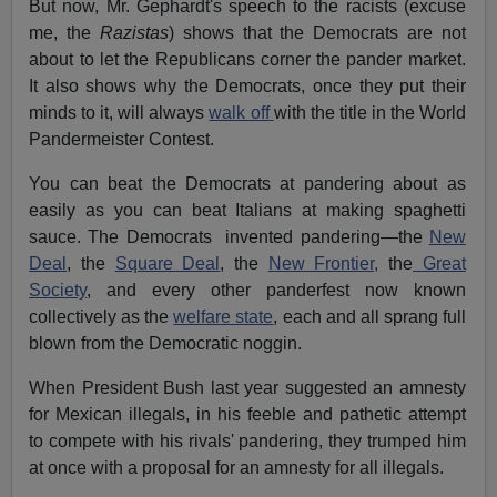
But now, Mr. Gephardt's speech to the racists (excuse
me, the
Razistas
) shows that the Democrats are not
about to let the Republicans corner the pander market.
It also shows why the Democrats, once they put their
minds to it, will always
walk off
with the title in the World
Pandermeister Contest.
You can beat the Democrats at pandering about as
easily as you can beat Italians at making spaghetti
sauce. The Democrats invented pandering—the
New
Deal
, the
Square Deal
, the
New Frontier,
the
Great
Society
, and every other panderfest now known
collectively as the
welfare state
, each and all sprang full
blown from the Democratic noggin.
When President Bush last year suggested an amnesty
for Mexican illegals, in his feeble and pathetic attempt
to compete with his rivals' pandering, they trumped him
at once with a proposal for an amnesty for all illegals.