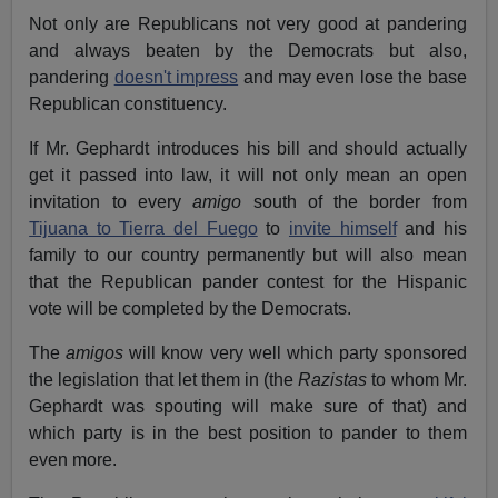
Not only are Republicans not very good at pandering
and always beaten by the Democrats but also,
pandering
doesn't impress
and may even lose the base
Republican constituency.
If Mr. Gephardt introduces his bill and should actually
get it passed into law, it will not only mean an open
invitation to every
amigo
south of the border from
Tijuana to Tierra del Fuego
to
invite himself
and his
family to our country permanently but will also mean
that the Republican pander contest for the Hispanic
vote will be completed by the Democrats.
The
amigos
will know very well which party sponsored
the legislation that let them in (the
Razistas
to whom Mr.
Gephardt was spouting will make sure of that) and
which party is in the best position to pander to them
even more.