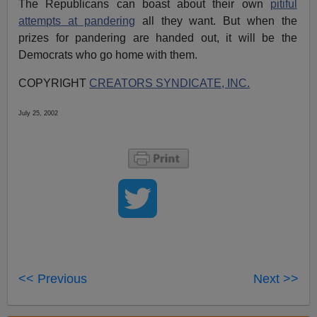
The Republicans can boast about their own
pitiful
attempts at pandering
all they want. But when the
prizes for pandering are handed out, it will be the
Democrats who go home with them.
COPYRIGHT
CREATORS SYNDICATE, INC.
July 25, 2002
<< Previous
Next >>