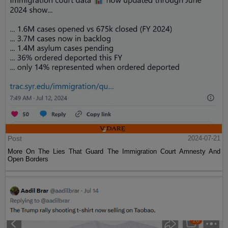
Post
2024-07-21
More On The Lies That Guard The Immigration Court Amnesty And
Open Borders