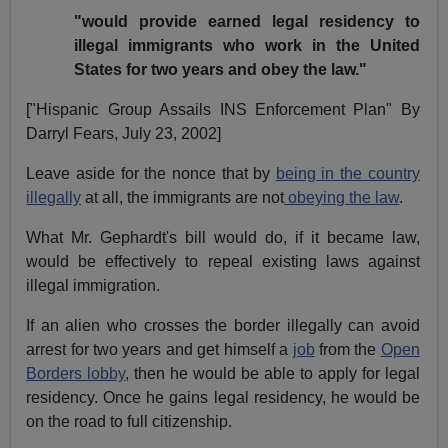
"would provide earned legal residency to
illegal immigrants who work in the United
States for two years and obey the law."
["Hispanic Group Assails INS Enforcement Plan" By
Darryl Fears, July 23, 2002]
Leave aside for the nonce that by
being in the country
illegally
at all, the immigrants are not
obeying the law
.
What Mr. Gephardt's bill would do, if it became law,
would be effectively to repeal existing laws against
illegal immigration.
If an alien who crosses the border illegally can avoid
arrest for two years and get himself a
job
from the
Open
Borders lobby
, then he would be able to apply for legal
residency. Once he gains legal residency, he would be
on the road to full citizenship.