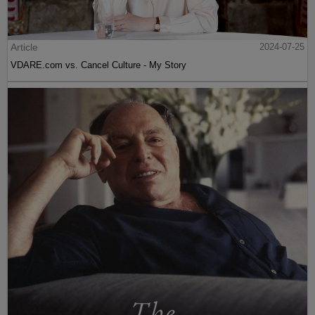
Article
2024-07-25
VDARE.com vs. Cancel Culture - My Story