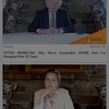
Article
2024-07-26
PETER BRIMELOW: Why We’ve Suspended VDARE And I’ve
Resigned After 25 Years