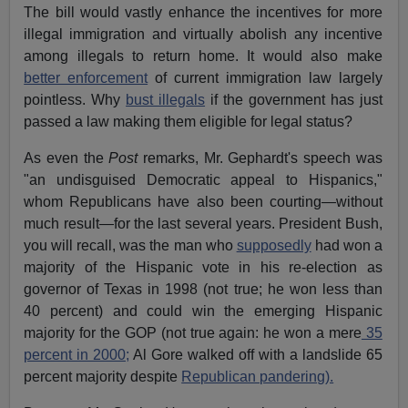
The bill would vastly enhance the incentives for more
illegal immigration and virtually abolish any incentive
among illegals to return home. It would also make
better enforcement
of current immigration law largely
pointless. Why
bust illegals
if the government has just
passed a law making them eligible for legal status?
As even the
Post
remarks, Mr. Gephardt's speech was
"an undisguised Democratic appeal to Hispanics,"
whom Republicans have also been courting—without
much result—for the last several years. President Bush,
you will recall, was the man who
supposedly
had won a
majority of the Hispanic vote in his re-election as
governor of Texas in 1998 (not true; he won less than
40 percent) and could win the emerging Hispanic
majority for the GOP (not true again: he won a mere
35
percent in 2000;
Al Gore walked off with a landslide 65
percent majority despite
Republican pandering).