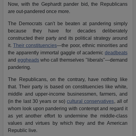
Now, with the Gephardt pander bid, the Republicans
are out-pandered once more.
The Democrats can't be beaten at pandering simply
because they have for decades deliberately
constructed their party and its political strategy around
it.
Their constituencies
—the poor, ethnic minorities and
the apparently immortal gaggle of academic
deadbeats
and
eggheads
who call themselves "liberals"—demand
pandering.
The Republicans, on the contrary, have nothing like
that. Their party is based on constituencies like white,
middle and upper-income businessmen, farmers, and
(in the last 30 years or so)
cultural conservatives
, all of
whom look upon pandering with contempt and regard it
as yet another effort to undermine the middle-class
values and virtues by which they and the American
Republic live.