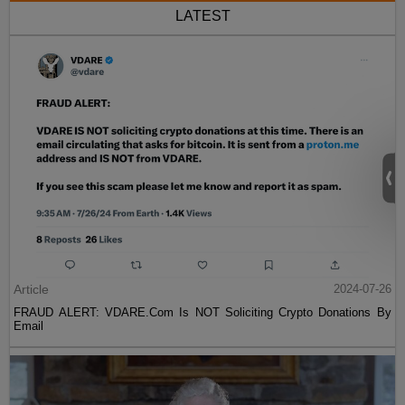
LATEST
Article
2024-07-26
FRAUD ALERT: VDARE.Com Is NOT Soliciting Crypto Donations By
Email