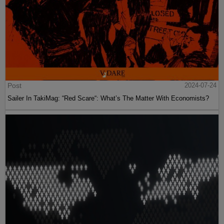
Post
2024-07-24
Sailer In TakiMag: “Red Scare“: What’s The Matter With Economists?