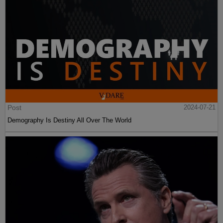
Post
2024-07-21
Demography Is Destiny All Over The World