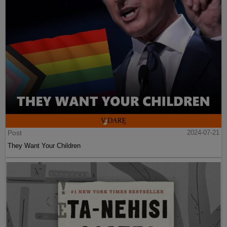
Post
2024-07-21
They Want Your Children