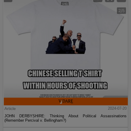
Article
2024-07-20
JOHN DERBYSHIRE: Thinking About Political Assassinations
(Remember Percival v. Bellingham?)