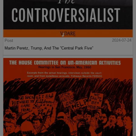
Post
2024-07-24
Martin Peretz, Trump, And The ”Central Park Five”