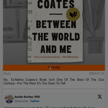
Post
2024-07-21
No, Ta-Nehisi Coates's Book Isn't One Of The Best Of The 21st
Century—For The Rest It's Too Soon To Tell