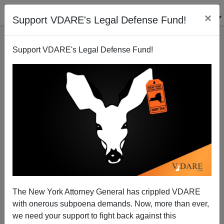
×
Support VDARE's Legal Defense Fund!
Support VDARE's Legal Defense Fund!
GOP Can't Win Great Hispandering Competition
Sam Francis
07/25/2002
The New York Attorney General has crippled VDARE
with onerous subpoena demands. Now, more than ever,
A+
a-
|
we need your support to fight back against this