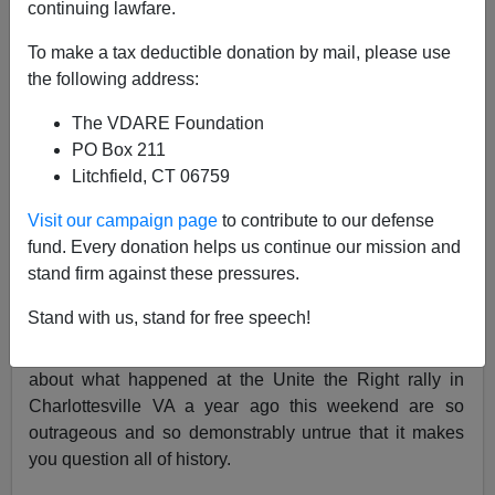
continuing lawfare.
Charlottesville Survivor
To make a tax deductible donation by mail, please use
08/10/2018
the following address:
A+
a-
|
The VDARE Foundation
PO Box 211
See also:
The System Revealed: Antifa, Virginia
Litchfield, CT 06759
Politicians And Police Work Together To Shut Down
Visit our campaign page
to contribute to our defense
#UniteTheRight
fund. Every donation helps us continue our mission and
It’s surreal
to have lived through an event that is even
stand firm against these pressures.
now being mythologized
. It’s nothing short of infuriating
Stand with us, stand for free speech!
to see a mythology growing up that is almost an exact
opposite of what actually happened. The lies being told
about what happened at the Unite the Right rally in
Charlottesville VA a year ago this weekend are so
outrageous and so demonstrably untrue that it makes
you question all of history.