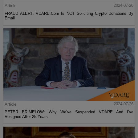
Article
2024-07-26
FRAUD ALERT: VDARE.Com Is NOT Soliciting Crypto Donations By
Email
Article
2024-07-26
PETER BRIMELOW: Why We’ve Suspended VDARE And I’ve
Resigned After 25 Years