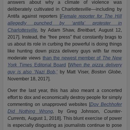
answers about why a climate of violence was
deliberately cultivated in Charlottesville—including by
Antifa against reporters [
Female reporter for The Hill
allegedly punched by ‘antifa’ protester in
Charlottesville
,
by Adam Shaw,
Breitbart,
August 12,
2017]. Instead, the “free press” that constantly brags to
us about its role in curbing the powerful is doing things
like hunting down pizza delivery guys with far more
moderate views
than the newest member of
The New
York Times
Editorial Board
[
When the pizza delivery
guy is also ‘Nazi Bob,’
by Matt Viser,
Boston Globe,
November 18, 2017].
Over the last year, this has also meant a concerted
effort to dox and economically destroy people for simply
commenting on unapproved websites [
Dov Bechhofer
Did Nothing Wrong
,
by Greg Johnson,
Counter-
Currents,
August 1, 2018]. This blunt exercise of power
is especially disgusting as journalists continue to pose