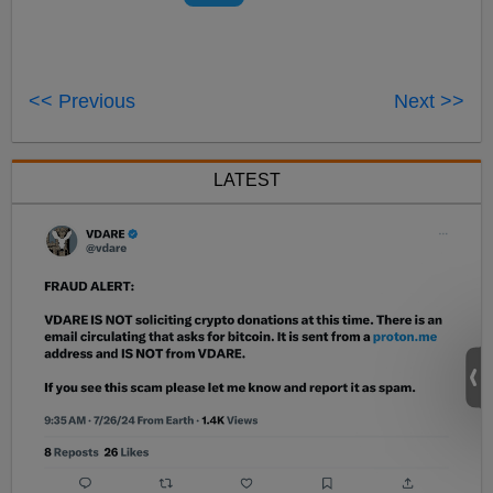
<< Previous
Next >>
LATEST