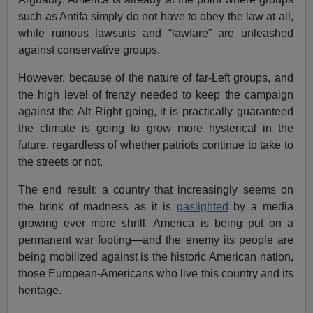
such as Antifa simply do not have to obey the law at all,
while ruinous lawsuits and “lawfare” are unleashed
against conservative groups.
However, because of the nature of far-Left groups, and
the high level of frenzy needed to keep the campaign
against the Alt Right going, it is practically guaranteed
the climate is going to grow more hysterical in the
future, regardless of whether patriots continue to take to
the streets or not.
The end result: a country that increasingly seems on
the brink of madness as it is
gaslighted
by a media
growing ever more shrill. America is being put on a
permanent war footing—and the enemy its people are
being mobilized against is the historic American nation,
those European-Americans who live this country and its
heritage.