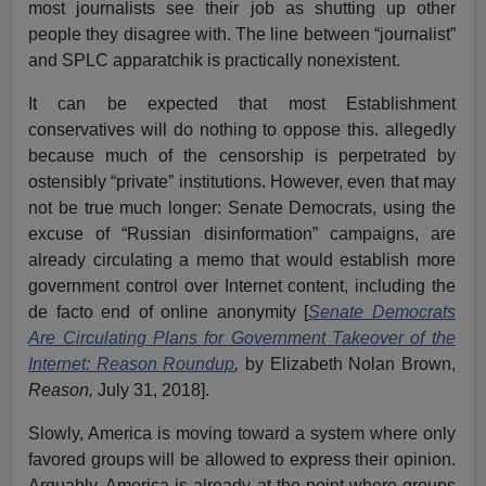
most journalists see their job as shutting up other
people they disagree with. The line between “journalist”
and SPLC apparatchik is practically nonexistent.
It can be expected that most Establishment
conservatives will do nothing to oppose this. allegedly
because much of the censorship is perpetrated by
ostensibly “private” institutions. However, even that may
not be true much longer: Senate Democrats, using the
excuse of “Russian disinformation” campaigns, are
already circulating a memo that would establish more
government control over Internet content, including the
de facto end of online anonymity [
Senate Democrats
Are Circulating Plans for Government Takeover of the
Internet: Reason Roundup
,
by Elizabeth Nolan Brown,
Reason,
July 31, 2018].
Slowly, America is moving toward a system where only
favored groups will be allowed to express their opinion.
Arguably, America is already at the point where groups