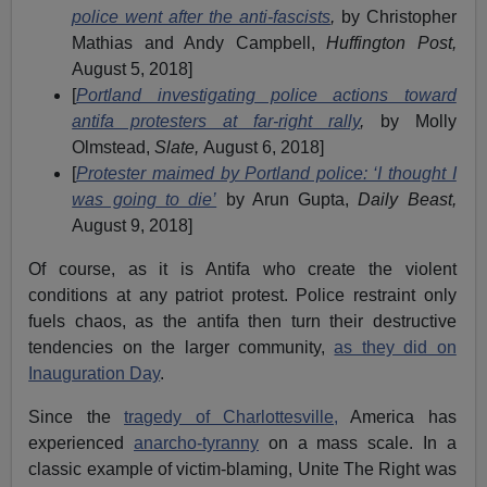
police went after the anti-fascists
,
by Christopher
Mathias and Andy Campbell,
Huffington Post,
August 5, 2018]
[
Portland investigating police actions toward
antifa protesters at far-right rally
,
by Molly
Olmstead,
Slate,
August 6, 2018]
[
Protester maimed by Portland police: ‘I thought I
was going to die’
by Arun Gupta,
Daily Beast,
August 9, 2018]
Of course, as it is Antifa who create the violent
conditions at any patriot protest. Police restraint only
fuels chaos, as the antifa then turn their destructive
tendencies on the larger community,
as they did on
Inauguration Day
.
Since the
tragedy of Charlottesville,
America has
experienced
anarcho-tyranny
on a mass scale. In a
classic example of victim-blaming, Unite The Right was