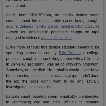
another riot.
Aside from VDARE.com, no media outlets seem
curious about the questionable cases being brought
against
defendants who are still jailed in Charlottesville
—even as “anti-fascist” protesters caught on tape
engaged in violence
are let off scot free
.
Even more serious: this double standard seems to be
spreading across the country.
Eric Clanton
, a college
professor caught on tape hitting people with a bike lock
in Berkeley last spring, was let go with only probation.
Somehow, no one died. He probably would never have
been arrested at all if online activists at /pol hadn’t done
the job the cops didn’t want to do and actually
investigated these assaults.
Establishment reporters seem remarkably uninterested
in confronting city and state officials to demand