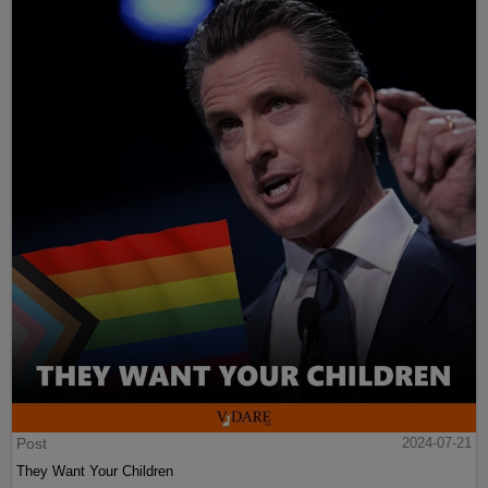
Post
2024-07-21
They Want Your Children