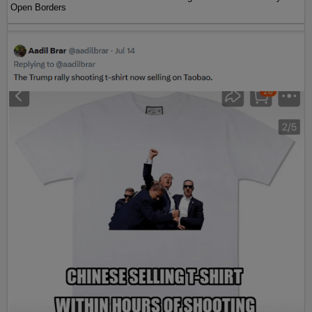
Open Borders