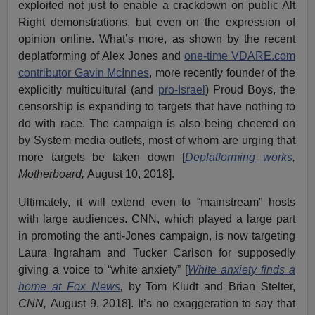
exploited not just to enable a crackdown on public Alt
Right demonstrations, but even on the expression of
opinion online. What’s more, as shown by the recent
deplatforming of Alex Jones and
one-time VDARE.com
contributor Gavin McInnes
, more recently founder of the
explicitly multicultural (and
pro-Israel
) Proud Boys, the
censorship is expanding to targets that have nothing to
do with race. The campaign is also being cheered on
by System media outlets, most of whom are urging that
more targets be taken down [
Deplatforming works
,
Motherboard,
August 10, 2018].
Ultimately, it will extend even to “mainstream” hosts
with large audiences. CNN, which played a large part
in promoting the anti-Jones campaign, is now targeting
Laura Ingraham and Tucker Carlson for supposedly
giving a voice to “white anxiety” [
White anxiety finds a
home at Fox News
,
by Tom Kludt and Brian Stelter,
CNN,
August 9, 2018]. It’s no exaggeration to say that