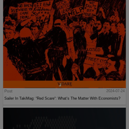
Post
2024-07-24
Sailer In TakiMag: “Red Scare“: What’s The Matter With Economists?