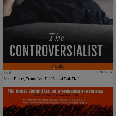
Post
2024-07-24
Martin Peretz, Trump, And The ”Central Park Five”