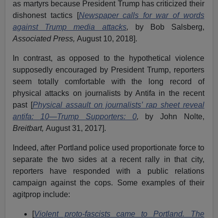
as martyrs because President Trump has criticized their
dishonest tactics [
Newspaper calls for war of words
against Trump media attacks
,
by Bob Salsberg,
Associated Press,
August 10, 2018].
In contrast, as opposed to the hypothetical violence
supposedly encouraged by President Trump, reporters
seem totally comfortable with the long record of
physical attacks on journalists by Antifa in the recent
past [
Physical assault on journalists’ rap sheet reveal
antifa: 10—Trump Supporters: 0
,
by John Nolte,
Breitbart,
August 31, 2017].
Indeed, after Portland police used proportionate force to
separate the two sides at a recent rally in that city,
reporters have responded with a public relations
campaign against the cops. Some examples of their
agitprop include:
[
Violent proto-fascists came to Portland. The