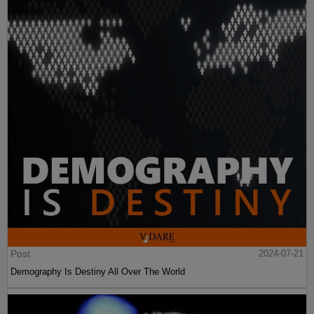
Post
2024-07-21
Demography Is Destiny All Over The World