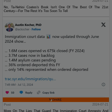
Post
2024-07-21
No, Ta-Nehisi Coates's Book Isn't One Of The Best Of The 21st
Century—For The Rest It's Too Soon To Tell
Post
2024-07-21
More On The Lies That Guard The Immigration Court Amnesty And