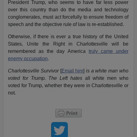
President Trump, who seems to have far less power
over this country than do the media and technology
conglomerates, must act forcefully to ensure freedom of
speech and the objective rule of law is re-established.
Otherwise, if there is ever a true history of the United
States, Unite the Right in Charlottesville will be
remembered as the day America
truly came under
enemy occupation
.
Charlottesville Survivor
[
Email him
]
is a white man who
voted for Trump. The Left hates
all white men who
voted for Trump, whether they were in Charlottesville or
not.