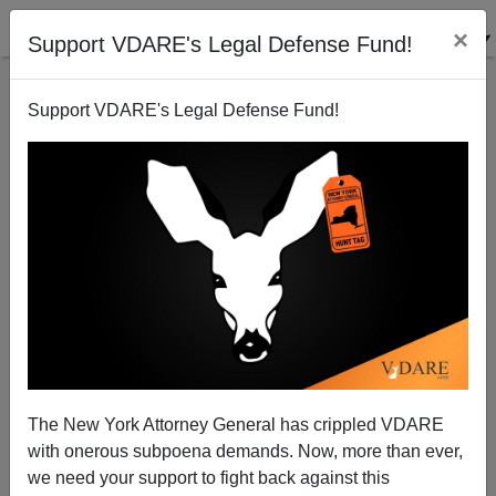
×
Support VDARE's Legal Defense Fund!
Support VDARE's Legal Defense Fund!
Charlottesville After A Year: Repression Of Unite The
Right Rally Just The Beginning—Can Historic
America Nation Survive?
The New York Attorney General has crippled VDARE
with onerous subpoena demands. Now, more than ever,
we need your support to fight back against this