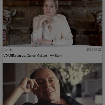
Article
2024-07-25
VDARE.com vs. Cancel Culture - My Story