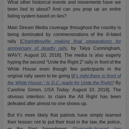
What other historical events and movements have we
been lied to about? And can you prop up an entire
failing system based on lies?
Main Stream Media coverage throughout the country is
being dominated by commemorations of the ill-fated
rally [
Charlottesville making final preparations for
anniversary of deadly rally
,
by Talya Cunningham,
WAVY,
August 10, 2018]. The media is also eagerly
hyping the second “Unite the Right 2” rally in front of the
White House even though few participants in the
original rally seem to be going [
It’s right there in front of
the White House.’: Is D.C. ready for Unite the Right?
By
Caroline Simon,
USA Today,
August 10, 2018]. The
obvious intention: to claim the Alt Right has been
defeated after almost no one shows up.
But it’s more likely that patriots have simply learned
their lesson: not to put their trust in the law, the police,
or the First Amendment.
Flagrantly-biased law