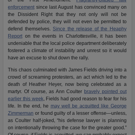
enforcement
since last August has convinced many on
the Dissident Right that they not only will not be
defended by police, they will not even be permitted to
defend themselves.
Since the release of the Heaphy
Report
on the events in Charlottesville, it has been
undeniable that the local police department deliberately
fostered a climate of instability and unrest so it would
have an excuse to shut down the rally.
This chaos culminated with James Fields driving into a
crowd of screaming protesters, an act which led to the
death of Heather Heyer, now being celebrated as a
martyr. Of course, as Ann Coulter
bravely pointed out
earlier this week
, Fields had good reason to fear for his
life. In the end, he
may well be acquitted like George
Zimmerman
or found guilty of a lesser offense—unless,
as Coulter half-joked, “his defense lawyer is planning
on intentionally throwing the case for the greater good.”
Of course, if Fields is acquitted, we can probably expect