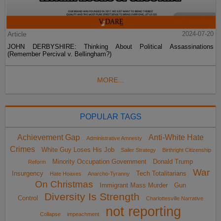
Article
2024-07-20
JOHN DERBYSHIRE: Thinking About Political Assassinations
(Remember Percival v. Bellingham?)
MORE...
POPULAR TAGS
Achievement Gap
Anti-White Hate
Administrative Amnesty
Crimes
White Guy Loses His Job
Sailer Strategy
Birthright Citizenship
Minority Occupation Government
Donald Trump
Reform
War
Insurgency
Tech Totalitarians
Hate Hoaxes
Anarcho-Tyranny
On Christmas
Immigrant Mass Murder
Gun
Diversity Is Strength
Control
Charlottesville Narrative
not reporting
Collapse
impeachment