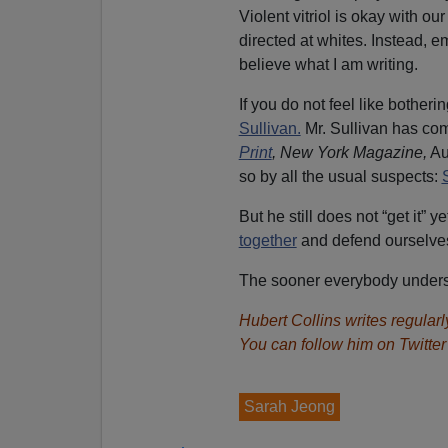
Violent vitriol is okay with ou
directed at whites. Instead, 
believe what I am writing.
If you do not feel like botherin
Sullivan.
Mr. Sullivan has co
Print
, New York Magazine,
Aug
so by all the usual suspects:
But he still does not “get it”
together
and defend ourselves
The sooner everybody understa
Hubert Collins
writes regularly
You can follow him on Twitte
Sarah Jeong