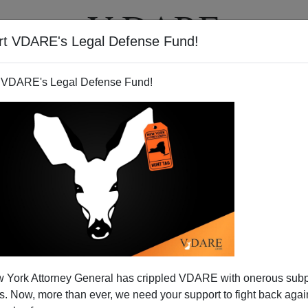
rt VDARE's Legal Defense Fund!
T
VIDEOS
ARTICLES
 VDARE's Legal Defense Fund!
 York Attorney General has crippled VDARE with onerous sub
 Now, more than ever, we need your support to fight back again