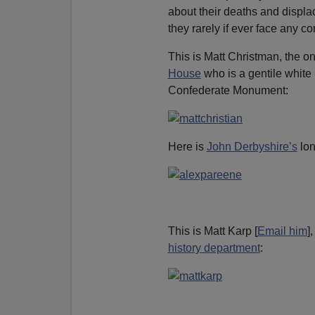
about their deaths and displa
they rarely if ever face any
This is Matt Christman, the on
House
who is a gentile white
Confederate Monument:
Here is
John Derbyshire’s
lon
This is Matt Karp [
Email him
]
history department
: