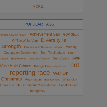
MORE...
POPULAR TAGS
Achievement Gap
GOP Share
Administrative Amnesty
Diversity Is
Of The White Vote
Strength
Minority
Charlottesville Narrative Collapse
Occupation Government
Tech Totalitarians
Sailer
Anti-
Gun Control
trategy
Hate Hoaxes
Anarcho-Tyranny
not
White Hate Crimes
Birthright Citizenship Reform
reporting race
War On
Christmas
Automation
White Guy
impeachment
Loses His Job
Immigrant Mass Murder
Donald Trump
Insurgency