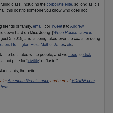
r ruling class, including the
corporate elite
, so long as it is
email this post to someone you know who does not
g friends or family,
email
it or
Tweet
it to
Andrew
me down hard on Miss Jeong [
When Racism Is Fit to
ust 3, 2018] and is being raked over the coals for doing
Salon
,
Huffington Post
,
Mother Jones
,
etc
.
 yet. The Left hates white people, and we
need
to
stick
—not pine for “
civility
” or “taste.”
nds this, the better.
 for
American Renaissance
and here at
VDARE.com
.
r
here
.