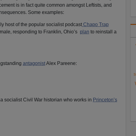
cement is in fact quite common amongst Leftists, and
 consequences. Some examples:
ly host of the popular socialist podcast
Chapo Trap
 male, responding to Franklin, Ohio’s
plan
to reinstall a
gstanding
antagonist
Alex Pareene:
S
, a socialist Civil War historian who works in
Princeton’s