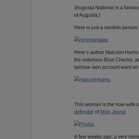
(Augusta National is a famou
of Augusta.)
Here is just a random person 
Here’s author Malcolm Harris 
the notorious Blue Checks, a
(whose own account went on
This woman is the now-wife 
defender
of
Miss Jeong
:
A few weeks ago, a very mino