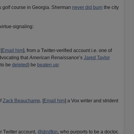
s golf course in Georgia. Sherman
never did burn
the city
virtue-signaling:
[
Email him
], from a Twitter-verified account i.e. one of
dvocating that
American Renaissance
’s
Jared Taylor
 to be
deleted
) be
beaten up
:
of
Zack Beauchamp,
[
Email him
] a Vox writer and strident
r Twitter account,
@drnifkin
, who purports to be a doctor,