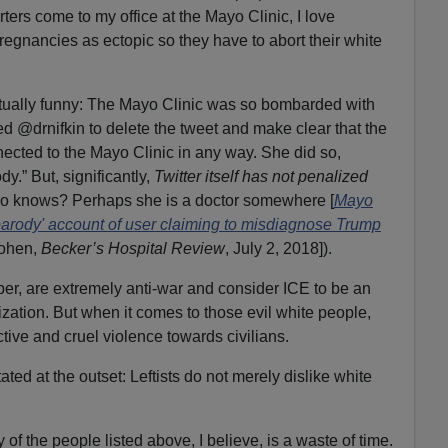
rs come to my office at the Mayo Clinic, I love
regnancies as ectopic so they have to abort their white
ctually funny: The Mayo Clinic was so bombarded with
ed @drnifkin to delete the tweet and make clear that the
ected to the Mayo Clinic in any way. She did so,
y.” But, significantly,
Twitter itself has not penalized
 knows? Perhaps she is a doctor somewhere [
Mayo
 'parody' account of user claiming to misdiagnose Trump
Cohen,
Becker’s Hospital Review
, July 2, 2018]).
er, are extremely anti-war and consider ICE to be an
ation. But when it comes to those evil white people,
ctive and cruel violence towards civilians.
tated at the outset: Leftists do not merely dislike white
of the people listed above, I believe, is a waste of time.