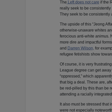
The
Left does not care
if the 
really seek to be consistently 
They seek to be consistently a
The upside of this “Jeong Affai
otherwise-unaware whites and 
ferocious anti-white animus. 
more dire and impactful forms
and
Darren Wilson,
for exampl
refugee fetishists show towar
Of course, it is very frustrat
League degree can get away 
“oppressed,” which apparently
that big a deal. These are, af
be red-pilled by this than be 
attending a racially integrate
It also must be stressed that 
were not especially noteworthy