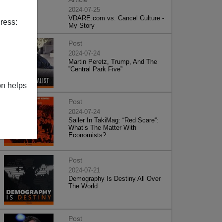
2024-07-25
VDARE.com vs. Cancel Culture -
ress:
My Story
Post
2024-07-24
Martin Peretz, Trump, And The
”Central Park Five”
on helps
Post
2024-07-24
Sailer In TakiMag: “Red Scare“:
What’s The Matter With
Economists?
Post
2024-07-21
Demography Is Destiny All Over
The World
Post