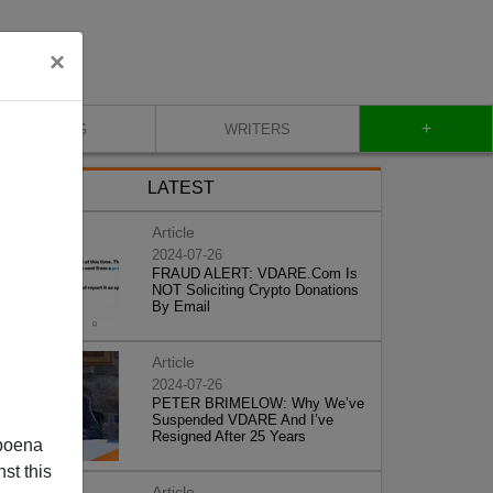
×
+
BLOG
WRITERS
LATEST
Article
2024-07-26
FRAUD ALERT: VDARE.Com Is
NOT Soliciting Crypto Donations
By Email
Article
2024-07-26
PETER BRIMELOW: Why We’ve
Suspended VDARE And I’ve
Resigned After 25 Years
poena
st this
Article