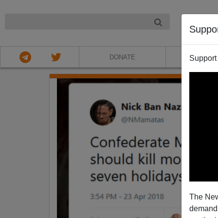
NIGHT
Suppo
DONATE
ABOU
Support
The New
demands.