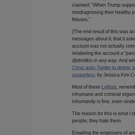
claimed: "When Trump supporte
misdiagnosing their healthy p
fetuses."
(The end result of this was a
messages about it, that it ask
account was not actually conn
relabeling the account a “parod
@drnifkin in any way.
And who
Clinic asks Twitter to delete
supporters
, by Jessica Kim 
Most of these
Leftists
, rememb
inhumane and criminal organiz
inhumanity is fine, even vindi
The reason for this is what I s
people, they hate them.
Emailing the employers of any 