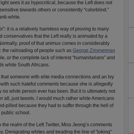
Right sees it as hypocritical, because the Left does not
sensitive towards others or consistently “colorblind.”
nti-white.
r”: it is a relatively harmless way of proving to many
conservatives that the Left really is animated by a
Normally, proof of that animus comes in considerably
: the railroading of people such as
George Zimmerman
e, or the complete lack of interest “humanitarians” and
ds white South Africans.
ing that someone with elite media connections and an Ivy
with such hateful comments because she is allegedly
 no white person ever has been. But it is ultimately not
ter all, just tweets. I would much rather white Americans
red-pilled because they had to suffer through the hell of
d public school.
in the realm of the Left Twitter, Miss Jeong’s comments
. Denigrating whites and treading the line of “joking”