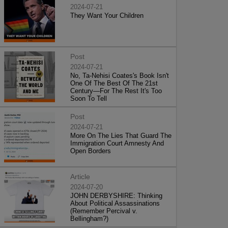
2024-07-21
They Want Your Children
Post
2024-07-21
No, Ta-Nehisi Coates's Book Isn't
One Of The Best Of The 21st
Century—For The Rest It's Too
Soon To Tell
Post
2024-07-21
More On The Lies That Guard The
Immigration Court Amnesty And
Open Borders
Article
2024-07-20
JOHN DERBYSHIRE: Thinking
About Political Assassinations
(Remember Percival v.
Bellingham?)