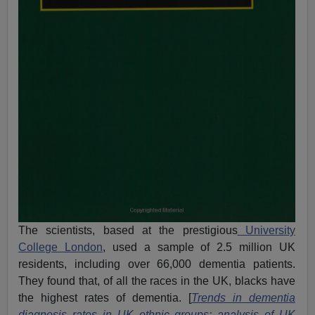
The scientists, based at the prestigious
University
College London
, used a sample of 2.5 million UK
residents, including over 66,000 dementia patients.
They found that, of all the races in the UK, blacks have
the highest rates of dementia. [
Trends in dementia
diagnosis rates in UK ethnic groups: analysis of UK