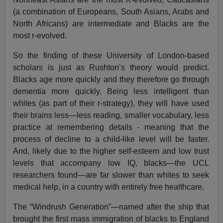
(a combination of Europeans, South Asians, Arabs and
North Africans) are intermediate and Blacks are the
most r-evolved.
So the finding of these University of London-based
scholars is just as Rushton’s theory would predict.
Blacks age more quickly and they therefore go through
dementia more quickly. Being less intelligent than
whites (as part of their r-strategy), they will have used
their brains less—less reading, smaller vocabulary, less
practice at remembering details - meaning that the
process of decline to a child-like level will be faster.
And, likely due to the higher self-esteem and low trust
levels that accompany low IQ, blacks—the UCL
researchers found—are far slower than whites to seek
medical help, in a country with entirely free healthcare.
The “Windrush Generation”—named after the ship that
brought the first mass immigration of blacks to England