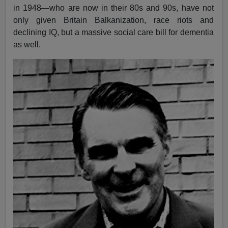
in 1948—who are now in their 80s and 90s, have not
only given Britain Balkanization, race riots and
declining IQ, but a massive social care bill for dementia
as well.