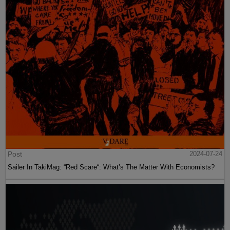
Post
2024-07-24
Sailer In TakiMag: “Red Scare“: What’s The Matter With Economists?