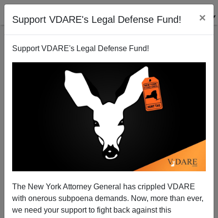
×
Support VDARE's Legal Defense Fund!
Support VDARE's Legal Defense Fund!
Rushton Vindicated (Again) By Black Dementia
Study
The New York Attorney General has crippled VDARE
with onerous subpoena demands. Now, more than ever,
we need your support to fight back against this