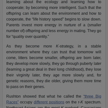
learning about the ecology and learning how to
cooperate; by becoming more intelligent. Such that the
offspring can learn about the environment and how to
cooperate, the “life history speed” begins to slow down.
Parents invest more energy in nurture of a (smaller
number of) offspring and less energy in mating. They go
for “quality over quantity.”
As they become more
K-
strategy, in a stable
environment where they can trust that tomorrow will
come, litters become smaller, offspring are born later,
they develop more slowly, they go through puberty later
(learning a great deal in their long childhood), they lose
their virginity later, they age more slowly and, for
genetic reasons, they die older, giving them more time
to pass on their genes.
Rushton showed that what he called the
“three Big
Races”
occupy
different positions
on the r-
K
spectrum.
Northeast Asians are the most
K-
evolved, Caucasians