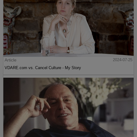
Article
2024-07-25
VDARE.com vs. Cancel Culture - My Story