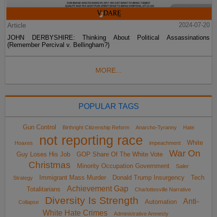
Article
2024-07-20
JOHN DERBYSHIRE: Thinking About Political Assassinations
(Remember Percival v. Bellingham?)
MORE...
POPULAR TAGS
Gun Control
Birthright Citizenship Reform
Anarcho-Tyranny
Hate
not reporting race
White
Hoaxes
impeachment
War On
Guy Loses His Job
GOP Share Of The White Vote
Christmas
Minority Occupation Government
Sailer
Immigrant Mass Murder
Donald Trump Insurgency
Tech
Strategy
Achievement Gap
Totalitarians
Charlottesville Narrative
Diversity Is Strength
Anti-
Automation
Collapse
White Hate Crimes
Administrative Amnesty