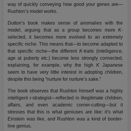
way of quickly conveying how good your genes are—
Rushton’s model works.
Dutton’s book makes sense of anomalies with the
model, arguing that as a group becomes more
K-
selected, it becomes more evolved to an extremely
specific niche. This means that—to become adapted to
that specific niche—the different
K-
traits (intelligence,
age at puberty etc.) become less strongly connected,
explaining, for example, why the high
K
Japanese
seem to have very little interest in adopting children,
despite this being “nurture for nurture’s sake.”
The book observes that Rushton himself was a highly
intelligent r-strategist—reflected in illegitimate children,
affairs, and even academic corner-cutting—but it
stresses that this is what geniuses are like: it’s what
Einstein was like, and Rushton was a kind of border-
line genius.