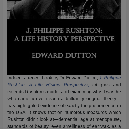
Indeed, a recent book by Dr Edward Dutton,
J. Philippe
Rushton: A Life History Perspective,
critiques and
extends Rushton’s model and examining why it was he
who came up with such a brilliantly original theory—
has highlighted evidence of exactly the phenomenon in
the USA. It shows that on numerous measures which
Rushton didn’t look at—dementia, age at menopause,
standards of beauty, even smelliness of ear wax, as a