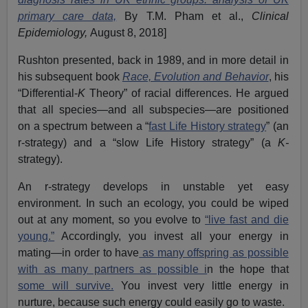
primary care data,
By T.M. Pham et al.,
Clinical
Epidemiology,
August 8, 2018]
Rushton presented, back in 1989, and in more detail in
his subsequent book
Race, Evolution and Behavior
, his
“Differential-
K
Theory” of racial differences. He argued
that all species—and all subspecies—are positioned
on a spectrum between a “
fast Life History strategy
” (an
r-strategy) and a “slow Life History strategy” (a
K-
strategy).
An r-strategy develops in unstable yet easy
environment. In such an ecology, you could be wiped
out at any moment, so you evolve to
“live fast and die
young.”
Accordingly, you invest all your energy in
mating—in order to have
as many offspring as possible
with as many partners as possible i
n the hope that
some will survive.
You invest very little energy in
nurture, because such energy could easily go to waste.