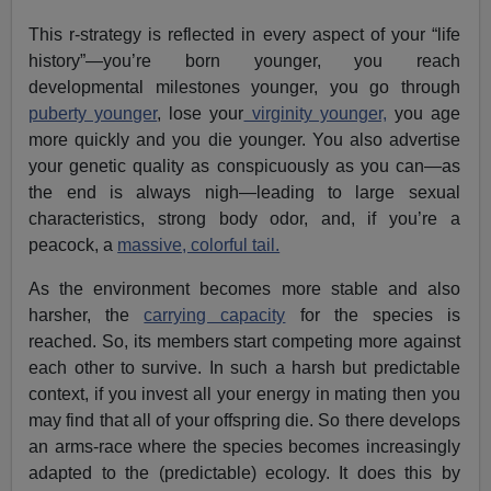
This r-strategy is reflected in every aspect of your “life
history”—you’re born younger, you reach
developmental milestones younger, you go through
puberty younger
, lose your
virginity younger,
you age
more quickly and you die younger. You also advertise
your genetic quality as conspicuously as you can—as
the end is always nigh—leading to large sexual
characteristics, strong body odor, and, if you’re a
peacock, a
massive, colorful tail.
As the environment becomes more stable and also
harsher, the
carrying capacity
for the species is
reached. So, its members start competing more against
each other to survive. In such a harsh but predictable
context, if you invest all your energy in mating then you
may find that all of your offspring die. So there develops
an arms-race where the species becomes increasingly
adapted to the (predictable) ecology. It does this by