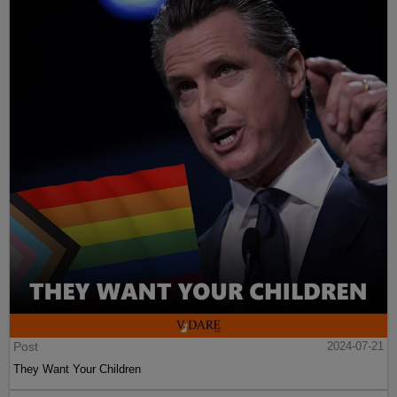
Post
2024-07-21
They Want Your Children