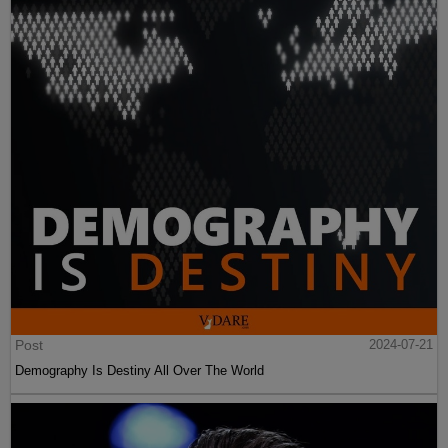
Post
2024-07-21
Demography Is Destiny All Over The World