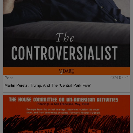
Post
2024-07-24
Martin Peretz, Trump, And The ”Central Park Five”