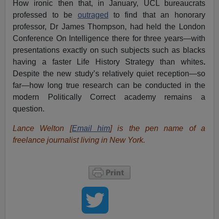
How ironic then that, in January, UCL bureaucrats
professed to be
outraged
to find that an honorary
professor, Dr James Thompson, had held the London
Conference On Intelligence there for three years—with
presentations exactly on such subjects such as blacks
having a faster Life History Strategy than whites
.
Despite the new study’s relatively quiet reception—so
far—how long true research can be conducted in the
modern Politically Correct academy remains a
question.
Lance Welton [
Email him
] is the pen name of a
freelance journalist living in New York.