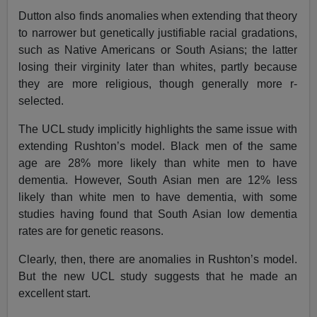
Dutton also finds anomalies when extending that theory
to narrower but genetically justifiable racial gradations,
such as Native Americans or South Asians; the latter
losing their virginity later than whites, partly because
they are more religious, though generally more r-
selected.
The UCL study implicitly highlights the same issue with
extending Rushton’s model. Black men of the same
age are 28% more likely than white men to have
dementia. However, South Asian men are 12% less
likely than white men to have dementia, with some
studies having found that South Asian low dementia
rates are for genetic reasons.
Clearly, then, there are anomalies in Rushton’s model.
But the new UCL study suggests that he made an
excellent start.