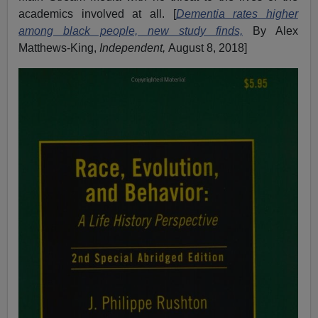
academics involved at all. [
Dementia rates higher
among black people, new study finds,
By Alex
Matthews-King,
Independent,
August 8, 2018]