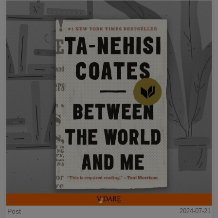
Post
2024-07-21