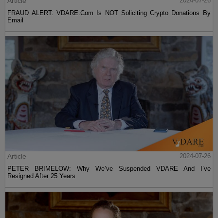
Article
2024-07-26
FRAUD ALERT: VDARE.Com Is NOT Soliciting Crypto Donations By
Email
Article
2024-07-26
PETER BRIMELOW: Why We’ve Suspended VDARE And I’ve
Resigned After 25 Years