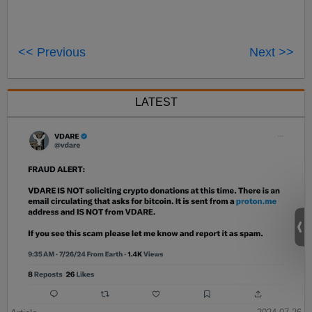
<< Previous
Next >>
LATEST