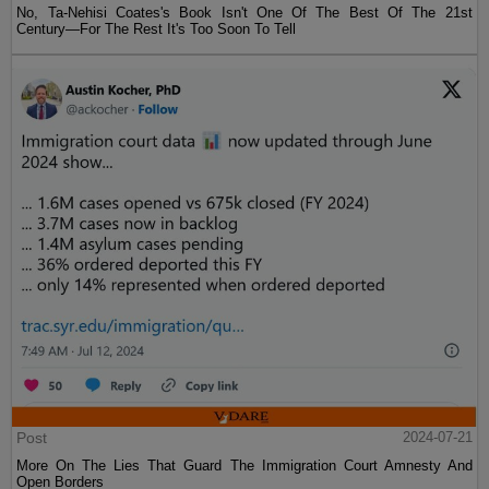
No, Ta-Nehisi Coates's Book Isn't One Of The Best Of The 21st
Century—For The Rest It's Too Soon To Tell
Post
2024-07-21
More On The Lies That Guard The Immigration Court Amnesty And
Open Borders