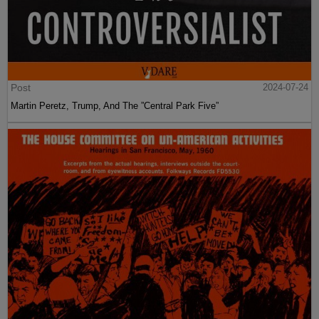
Post
2024-07-24
Martin Peretz, Trump, And The ”Central Park Five”