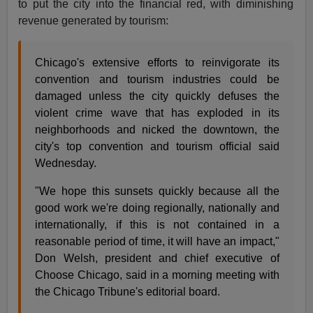
to put the city into the financial red, with diminishing
revenue generated by tourism:
Chicago's extensive efforts to reinvigorate its
convention and tourism industries could be
damaged unless the city quickly defuses the
violent crime wave that has exploded in its
neighborhoods and nicked the downtown, the
city's top convention and tourism official said
Wednesday.
"We hope this sunsets quickly because all the
good work we're doing regionally, nationally and
internationally, if this is not contained in a
reasonable period of time, it will have an impact,"
Don Welsh, president and chief executive of
Choose Chicago, said in a morning meeting with
the Chicago Tribune's editorial board.