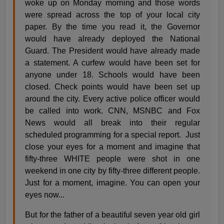
woke up on Monday morning and those words
were spread across the top of your local city
paper. By the time you read it, the Governor
would have already deployed the National
Guard. The President would have already made
a statement. A curfew would have been set for
anyone under 18. Schools would have been
closed. Check points would have been set up
around the city. Every active police officer would
be called into work. CNN, MSNBC and Fox
News would all break into their regular
scheduled programming for a special report. Just
close your eyes for a moment and imagine that
fifty-three WHITE people were shot in one
weekend in one city by fifty-three different people.
Just for a moment, imagine. You can open your
eyes now...
But for the father of a beautiful seven year old girl