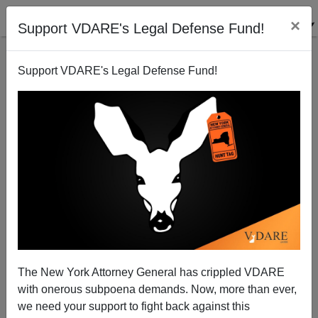
×
Support VDARE's Legal Defense Fund!
Support VDARE's Legal Defense Fund!
Aurora’s Dark Knight-Mare Just Another Weekend In
Chicago
The New York Attorney General has crippled VDARE
Paul Kersey
with onerous subpoena demands. Now, more than ever,
we need your support to fight back against this
07/24/2012