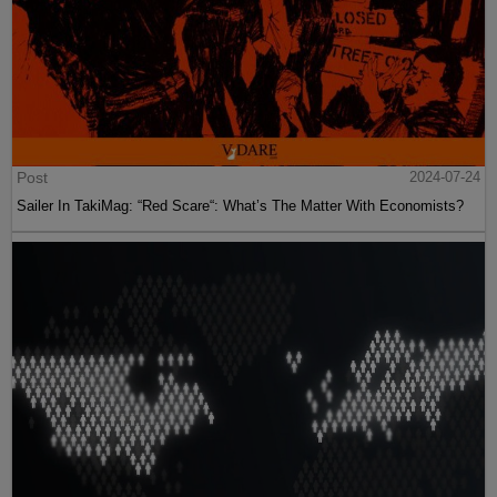
Post
2024-07-24
Sailer In TakiMag: “Red Scare“: What’s The Matter With Economists?