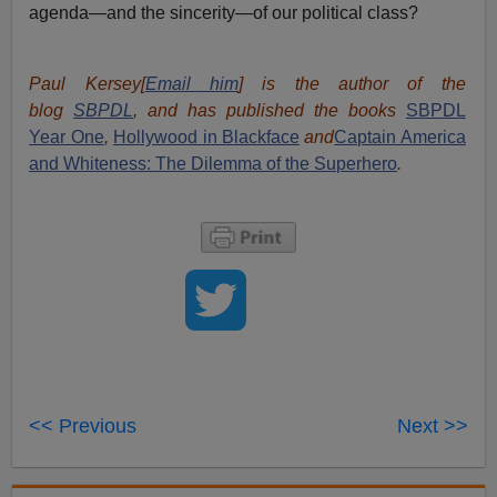
agenda—and the sincerity—of our political class?
Paul Kersey[
Email him
] is the author of the
blog
SBPDL
, and has published the books
SBPDL
Year One
,
Hollywood in Blackface
and
Captain America
and Whiteness: The Dilemma of the Superhero
.
<< Previous
Next >>