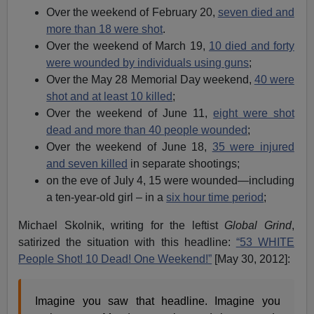
Over the weekend of February 20,
seven died and
more than 18 were shot
.
Over the weekend of March 19,
10 died and forty
were wounded by individuals using guns
;
Over the May 28 Memorial Day weekend,
40 were
shot and at least 10 killed
;
Over the weekend of June 11,
eight were shot
dead and more than 40 people wounded
;
Over the weekend of June 18,
35 were injured
and seven killed
in separate shootings;
on the eve of July 4, 15 were wounded—including
a ten-year-old girl – in a
six hour time period
;
Michael Skolnik, writing for the leftist
Global Grind
,
satirized the situation with this headline:
“53 WHITE
People Shot! 10 Dead! One Weekend!”
[May 30, 2012]:
Imagine you saw that headline. Imagine you