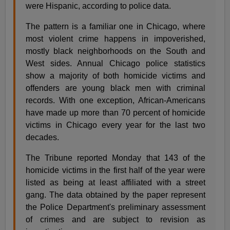
were Hispanic, according to police data.
The pattern is a familiar one in Chicago, where
most violent crime happens in impoverished,
mostly black neighborhoods on the South and
West sides. Annual Chicago police statistics
show a majority of both homicide victims and
offenders are young black men with criminal
records. With one exception, African-Americans
have made up more than 70 percent of homicide
victims in Chicago every year for the last two
decades.
The Tribune reported Monday that 143 of the
homicide victims in the first half of the year were
listed as being at least affiliated with a street
gang. The data obtained by the paper represent
the Police Department's preliminary assessment
of crimes and are subject to revision as