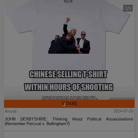
Article
2024-07-20
JOHN DERBYSHIRE: Thinking About Political Assassinations
(Remember Percival v. Bellingham?)