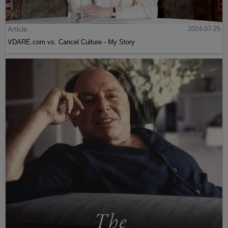
Article
2024-07-25
VDARE.com vs. Cancel Culture - My Story