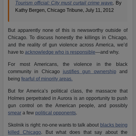
Tourism official: City must curtail crime wave
,
By
Kathy Bergen, Chicago Tribune, July 11, 2012
But apparently none of this is newsworthy outside of
Chicago. To discuss honestly the killings in Chicago,
and the reality of gun violence across America, we’d
have to
acknowledge who is responsible
—and why.
For most Americans, the violence in the black
community in Chicago
justifies gun ownership
and
being
fearful of minority areas.
But for America’s political class, the massacre that
Holmes perpetrated in Aurora is an opportunity to push
gun control on the American people, and possibly
smear
a few
political opponents
.
Skolnik is right: no-one wants to talk about
blacks being
killed Chicago
. But what does that say about the