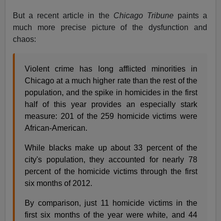
But a recent article in the
Chicago Tribune
paints a
much more precise picture of the dysfunction and
chaos:
Violent crime has long afflicted minorities in
Chicago at a much higher rate than the rest of the
population, and the spike in homicides in the first
half of this year provides an especially stark
measure: 201 of the 259 homicide victims were
African-American.
While blacks make up about 33 percent of the
city's population, they accounted for nearly 78
percent of the homicide victims through the first
six months of 2012.
By comparison, just 11 homicide victims in the
first six months of the year were white, and 44