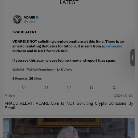
LATEST
Article
2024-07-26
FRAUD ALERT: VDARE.Com Is NOT Soliciting Crypto Donations By
Email