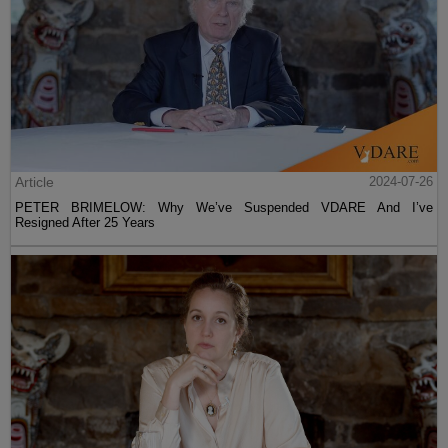
Article
2024-07-26
PETER BRIMELOW: Why We’ve Suspended VDARE And I’ve
Resigned After 25 Years