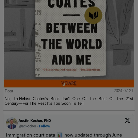
Post
2024-07-21
No, Ta-Nehisi Coates's Book Isn't One Of The Best Of The 21st
Century—For The Rest It's Too Soon To Tell