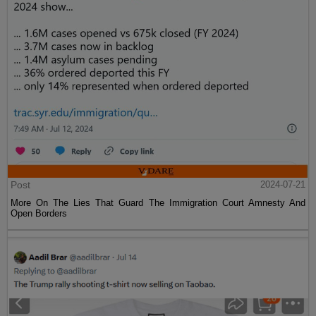
Post
2024-07-21
More On The Lies That Guard The Immigration Court Amnesty And
Open Borders