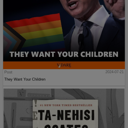
Post
2024-07-21
They Want Your Children