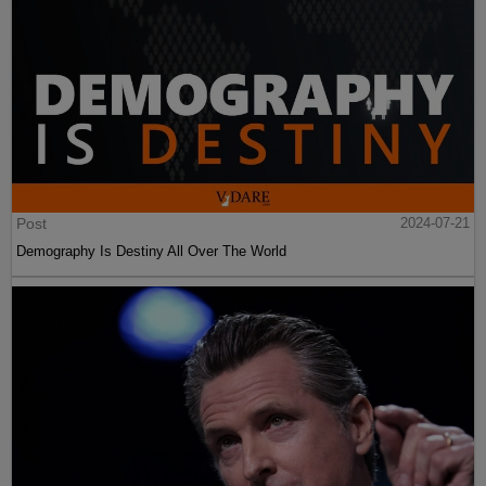
Post
2024-07-21
Demography Is Destiny All Over The World