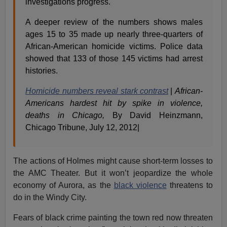
investigations progress.
A deeper review of the numbers shows males
ages 15 to 35 made up nearly three-quarters of
African-American homicide victims. Police data
showed that 133 of those 145 victims had arrest
histories.
Homicide numbers reveal stark contrast
|
African-
Americans hardest hit by spike in violence,
deaths in Chicago,
By David Heinzmann,
Chicago Tribune, July 12, 2012|
The actions of Holmes might cause short-term losses to
the AMC Theater. But it won’t jeopardize the whole
economy of Aurora, as the
black violence
threatens to
do in the Windy City.
Fears of black crime painting the town red now threaten