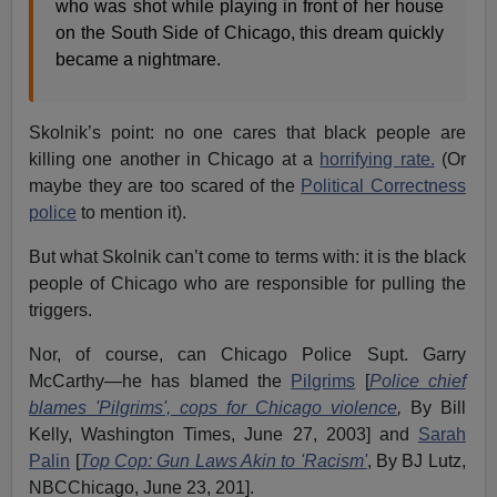
who was shot while playing in front of her house
on the South Side of Chicago, this dream quickly
became a nightmare.
Skolnik’s point: no one cares that black people are
killing one another in Chicago at a
horrifying rate.
(Or
maybe they are too scared of the
Political Correctness
police
to mention it).
But what Skolnik can’t come to terms with: it is the black
people of Chicago who are responsible for pulling the
triggers.
Nor, of course, can Chicago Police Supt. Garry
McCarthy—he has blamed the
Pilgrims
[
Police chief
blames 'Pilgrims', cops for Chicago violence
,
By Bill
Kelly, Washington Times, June 27, 2003] and
Sarah
Palin
[
Top Cop: Gun Laws Akin to 'Racism'
, By BJ Lutz,
NBCChicago, June 23, 201].