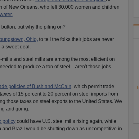
 of New Orleans, who left 30,000 women and children
water.
button, but why the piling on?
oungstown, Ohio,
to tell the folks their jobs are never
a sweet deal.
mills and steel mills are among the most efficient on
needed to produce a ton of steel—aren't those jobs
trade policies of Bush and McCain
, which permit trade
I
taxes of 15 percent to 20 percent on steel imports from
ing those taxes on steel exports to the United States. We
ing and going.
x policy
could have U.S. steel mills rising again, while
a and Brazil would be shutting down as uncompetitive in