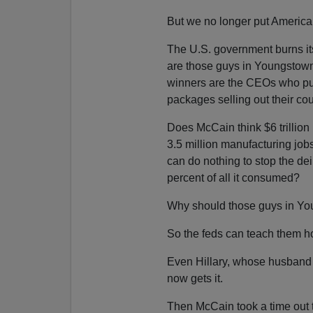
But we no longer put America f
The U.S. government burns its
are those guys in Youngstow
winners are the CEOs who pul
packages selling out their cou
Does McCain think $6 trillion 
3.5 million manufacturing job
can do nothing to stop the dei
percent of all it consumed?
Why should those guys in Yo
So the feds can teach them 
Even Hillary, whose husband
now gets it.
Then McCain took a time out 