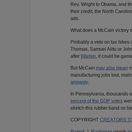
Rev. Wright to Obama, and th
their credit, the North Carolin
ads.
What does a McCain victory 
Probably a veto on tax hikes a
Thomas, Samuel Alito or John R
after
Warren
, it could be game,
But McCain
may also mean
m
manufacturing jobs lost, mali
amnesty
.
In Pennsylvania, thousands o
percent of the GOP votes
wen
stretch this rubber band so far
COPYRIGHT
CREATORS SY
Patrick J. Buchanan
needs
no