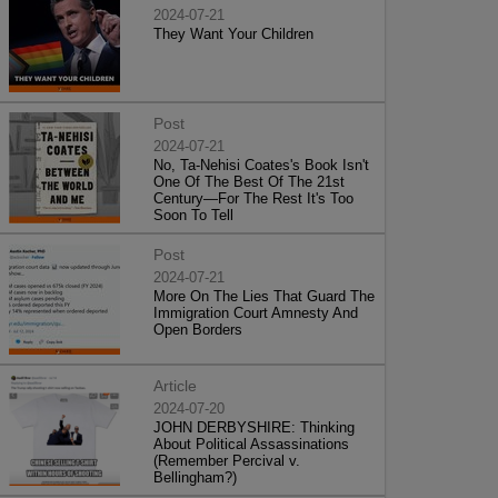
2024-07-21
They Want Your Children
Post
2024-07-21
No, Ta-Nehisi Coates's Book Isn't
One Of The Best Of The 21st
Century—For The Rest It's Too
Soon To Tell
Post
2024-07-21
More On The Lies That Guard The
Immigration Court Amnesty And
Open Borders
Article
2024-07-20
JOHN DERBYSHIRE: Thinking
About Political Assassinations
(Remember Percival v.
Bellingham?)