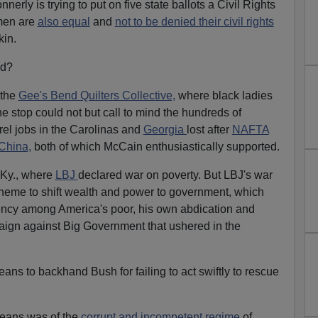
erly is trying to put on five state ballots a Civil Rights
 men are
also equal
and
not to be denied their civil rights
kin.
nd?
 the
Gee's Bend Quilters Collective,
where black ladies
 stop could not but call to mind the hundreds of
rel jobs in the Carolinas and
Georgia
lost after
NAFTA
China,
both of which McCain enthusiastically supported.
 Ky., where
LBJ
declared war on poverty. But LBJ's war
cheme to shift wealth and power to government, which
ency among America's poor, his own abdication and
ign against Big Government that ushered in the
ns to backhand Bush for failing to act swiftly to rescue
rleans was of the
corrupt and incompetent regime
of