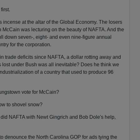
irst.
 incense at the altar of the Global Economy. The losers
n McCain was lecturing on the beauty of NAFTA. And the
l down seven-, eight- and even nine-figure annual
ntry for the corporation.
in trade deficits since NAFTA, a dollar rotting away and
s lost under Bush was all inevitable? Does he think we
ndustrialization of a country that used to produce 96
ungstown vote for McCain?
how to shovel snow?
 did NAFTA with Newt Gingrich and Bob Dole's help,
to denounce the North Carolina GOP for ads tying the