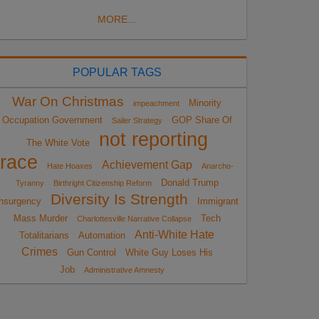
MORE...
POPULAR TAGS
War On Christmas
Minority
impeachment
Occupation Government
GOP Share Of
Sailer Strategy
not reporting
The White Vote
race
Achievement Gap
Hate Hoaxes
Anarcho-
Donald Trump
Tyranny
Birthright Citizenship Reform
Diversity Is Strength
nsurgency
Immigrant
Mass Murder
Tech
Charlottesville Narrative Collapse
Anti-White Hate
Totalitarians
Automation
Crimes
Gun Control
White Guy Loses His
Job
Administrative Amnesty