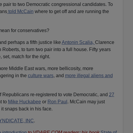
e pair to two Democratic congressional candidates. To
ians
told McCain
where to get off and are running the
mean for conservatives?
nd perhaps a fifth justice like
Antonin Scalia,
Clarence
oberts, to turn two pair into a full house. Fifty years
 set, match for the right.
ore Middle East wars, more bellicosity, more
ngering in the
culture wars
, and
more illegal aliens and
f Republicans re-registered to vote Democratic, and
27
t to
Mike Huckabee
or
Ron Paul
. McCain may just
 it snaps back in his face.
NDICATE, INC
.
 introduction
to VDARE.COM readers; his book
State of