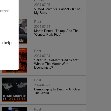
2024-07-25
VDARE.com vs. Cancel Culture -
ress:
My Story
Post
2024-07-24
Martin Peretz, Trump, And The
”Central Park Five”
on helps
Post
2024-07-24
Sailer In TakiMag: “Red Scare“:
What’s The Matter With
Economists?
Post
2024-07-21
Demography Is Destiny All Over
The World
Post