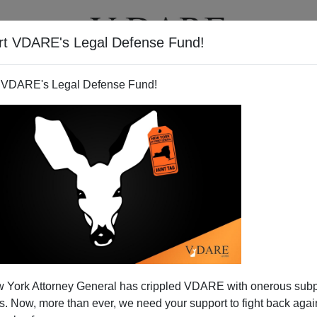
rt VDARE's Legal Defense Fund!
T
VIDEOS
ARTICLES
 VDARE's Legal Defense Fund!
 Sit McCain Race Out?
 York Attorney General has crippled VDARE with onerous sub
idency, his comeback—after the bankrupt debacle his
 Now, more than ever, we need your support to fight back again
 summer of 2007
with his backing of the
amnesty bill
—