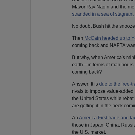
Mayor Ray Nagin and the men
stranded in a sea of stagnant 
No doubt Bush hit the snooze 
Then
McCain headed up to Y
coming back and NAFTA was 
But why, when America's mini-
earth—in terms of man hours 
coming back?
Answer: It is
due to the free-
rivals to impose value-added 
the United States while rebat
are getting it in the neck com
An
America First trade and ta
those in Japan, China, Russi
the U.S. market.