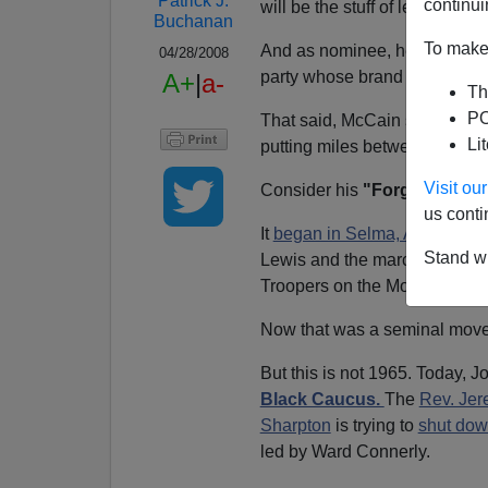
Patrick J.
continui
will be the stuff of legend.
Buchanan
To make 
And as nominee, he is entitle
04/28/2008
party whose brand name is 
A+
|
a-
Th
PO
That said, McCain seems to 
Li
putting miles between himself
Visit o
Consider his
"Forgotten Pla
us conti
It
began in Selma, Ala.
, wher
Stand wi
Lewis and the marchers
nigh
Troopers on the Montgomery 
Now that was a seminal movemen
But this is not 1965. Today, J
Black Caucus.
The
Rev. Jer
Sharpton
is trying to
shut dow
led by Ward Connerly.