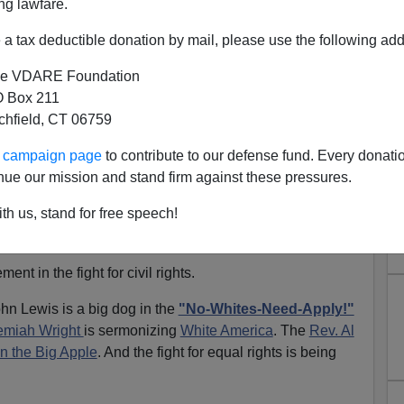
ng lawfare.
a tax deductible donation by mail, please use the following add
d to conduct his own campaign and be cut slack by a
now
Enron
.
e VDARE Foundation
 Box 211
have decided to win by
love-bombing the Big Media
and
tchfield, CT 06759
 and the base.
ur campaign page
to contribute to our defense fund. Every donati
ces"
tour of last week.
nue our mission and stand firm against these pressures.
e McCain went to
Edmund Pettis Bridge
to hail John
th us, stand for free speech!
t-sticked and hosed down
by the Alabama State
march for
voting rights.
t in the fight for civil rights.
ohn Lewis is a big dog in the
"No-Whites-Need-Apply!"
emiah Wright
is sermonizing
White America
. The
Rev. Al
n the Big Apple
. And the fight for equal rights is being