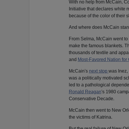
With no help from McCain, Conn
Initiative that declares white
because of the color of their s
And where does McCain sta
From Selma, McCain went to
make the famous blankets. The
thousands of textile and appa
and
Most-Favored Nation for 
McCain's
next stop
was Inez,
was a politically motivated s
led to a pathological depend
Ronald Reagan
's 1980 campa
Conservative Decade.
McCain then went to New Orlea
the victims of Katrina.
But the real failure of New O