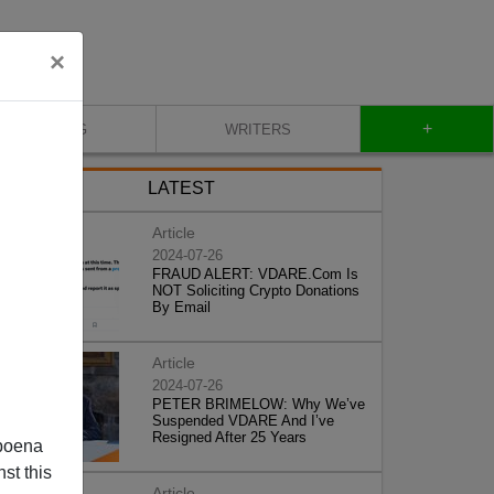
×
+
BLOG
WRITERS
LATEST
Article
2024-07-26
FRAUD ALERT: VDARE.Com Is
NOT Soliciting Crypto Donations
By Email
Article
2024-07-26
PETER BRIMELOW: Why We’ve
Suspended VDARE And I’ve
Resigned After 25 Years
poena
st this
Article