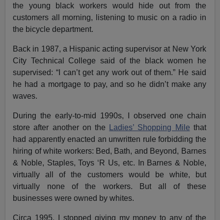
the young black workers would hide out from the
customers all morning, listening to music on a radio in
the bicycle department.
Back in 1987, a Hispanic acting supervisor at New York
City Technical College said of the black women he
supervised: “I can’t get any work out of them.” He said
he had a mortgage to pay, and so he didn’t make any
waves.
During the early-to-mid 1990s, I observed one chain
store after another on the
Ladies’ Shopping Mile
that
had apparently enacted an unwritten rule forbidding the
hiring of white workers: Bed, Bath, and Beyond, Barnes
& Noble, Staples, Toys ‘R Us, etc. In Barnes & Noble,
virtually all of the customers would be white, but
virtually none of the workers. But all of these
businesses were owned by whites.
Circa 1995, I stopped giving my money to any of the