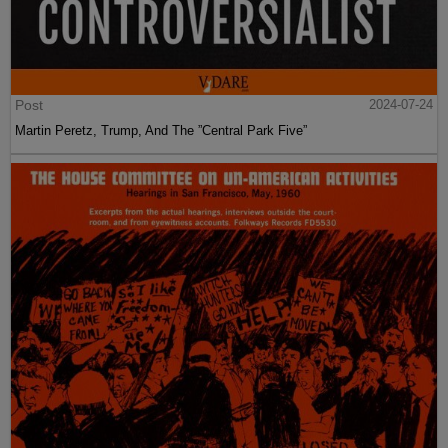
Post
2024-07-24
Martin Peretz, Trump, And The ”Central Park Five”