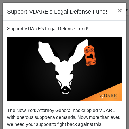
×
Support VDARE's Legal Defense Fund!
Support VDARE's Legal Defense Fund!
When Does the White Working Class Get
Amnestied?
Nicholas Stix
The New York Attorney General has crippled VDARE
03/23/2013
with onerous subpoena demands. Now, more than ever,
A+
a-
|
we need your support to fight back against this