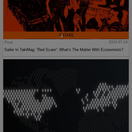
Post
2024-07-24
Sailer In TakiMag: “Red Scare“: What’s The Matter With Economists?