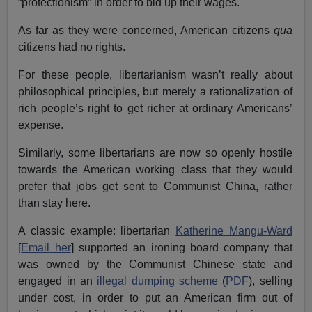
“protectionism” in order to bid up their wages.
As far as they were concerned, American citizens
qua
citizens had no rights.
For these people, libertarianism wasn’t really about
philosophical principles, but merely a rationalization of
rich people’s right to get richer at ordinary Americans’
expense.
Similarly, some libertarians are now so openly hostile
towards the American working class that they would
prefer that jobs get sent to Communist China, rather
than stay here.
A classic example: libertarian
Katherine Mangu-Ward
[
Email her
] supported an ironing board company that
was owned by the Communist Chinese state and
engaged in an
illegal dumping scheme
(
PDF
), selling
under cost, in order to put an American firm out of