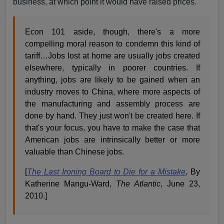
business, at which point it would have raised prices.
Econ 101 aside, though, there's a more
compelling moral reason to condemn this kind of
tariff…Jobs lost at home are usually jobs created
elsewhere, typically in poorer countries. If
anything, jobs are likely to be gained when an
industry moves to China, where more aspects of
the manufacturing and assembly process are
done by hand. They just won't be created here. If
that's your focus, you have to make the case that
American jobs are intrinsically better or more
valuable than Chinese jobs.
[
The Last Ironing Board to Die for a Mistake
, By
Katherine Mangu-Ward,
The Atlantic
, June 23,
2010.]