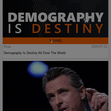
Post
2024-07-21
Demography Is Destiny All Over The World