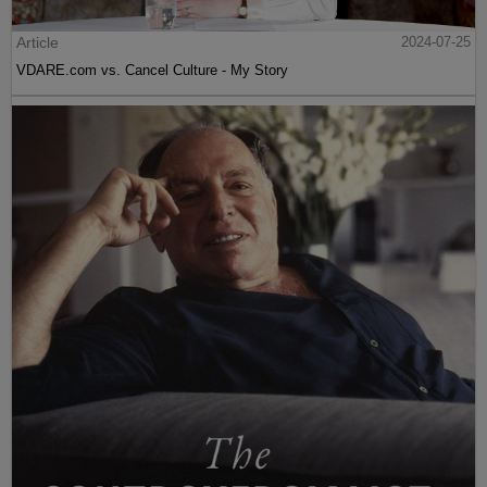
Article
2024-07-25
VDARE.com vs. Cancel Culture - My Story