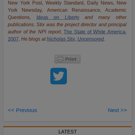
New York Post, Weekly Standard, Daily News, New
York Newsday, American Renaissance, Academic
Questions,
Ideas on Liberty
and many other
publications. Stix was the project director and principal
author of the NPI report,
The State of White America-
2007
. He blogs at
Nicholas Stix, Uncensored
.
<< Previous
Next >>
LATEST