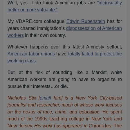
Well, yes—I do think American jobs are
“intrinsically
better or more valuable.”
My VDARE.com colleague
Edwin Rubenstein
has for
years charted immigration’s
dispossession of American
workers
in their own country.
Whatever happens over this latest Amnesty sellout,
American labor unions
have
totally failed to protect the
working class.
But, at the risk of sounding like a Marxist, white
American workers are going to have to organize to
pursue their interests…or die.
Nicholas Stix [
email
him] is a New York City-based
journalist and researcher, much of whose work focuses
on the nexus of race, crime, and education.
He spent
much of the 1990s teaching college in New York and
New Jersey.
His work has appeared in
Chronicles, The