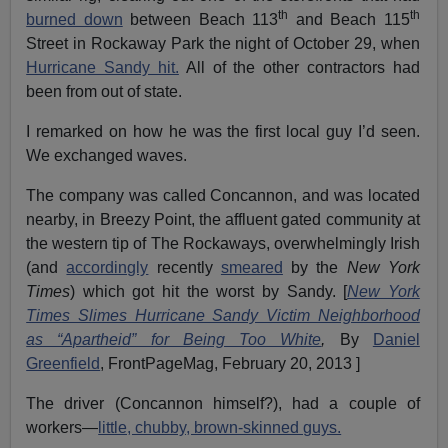
th
th
burned down
between Beach 113
and Beach 115
Street in Rockaway Park the night of October 29, when
Hurricane Sandy hit.
All of the other contractors had
been from out of state.
I remarked on how he was the first local guy I’d seen.
We exchanged waves.
The company was called Concannon, and was located
nearby, in Breezy Point, the affluent gated community at
the western tip of The Rockaways, overwhelmingly Irish
(and
accordingly
recently
smeared
by the
New York
Times
) which got hit the worst by Sandy. [
New York
Times Slimes Hurricane Sandy Victim Neighborhood
as “Apartheid” for Being Too White
,
By
Daniel
Greenfield
, FrontPageMag, February 20, 2013 ]
The driver (Concannon himself?), had a couple of
workers—
little, chubby, brown-skinned guys.