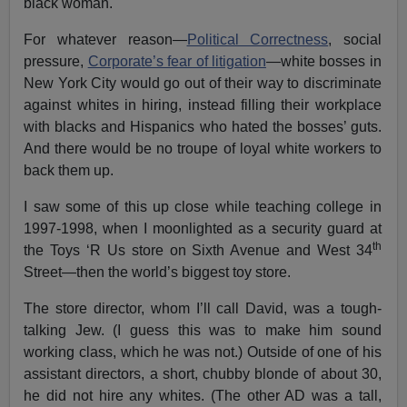
black woman.
For whatever reason—
Political Correctness
, social
pressure,
Corporate’s fear of litigation
—white bosses in
New York City would go out of their way to discriminate
against whites in hiring, instead filling their workplace
with blacks and Hispanics who hated the bosses’ guts.
And there would be no troupe of loyal white workers to
back them up.
I saw some of this up close while teaching college in
1997-1998, when I moonlighted as a security guard at
th
the Toys ‘R Us store on Sixth Avenue and West 34
Street—then the world’s biggest toy store.
The store director, whom I’ll call David, was a tough-
talking Jew. (I guess this was to make him sound
working class, which he was not.) Outside of one of his
assistant directors, a short, chubby blonde of about 30,
he did not hire any whites. (The other AD was a tall,