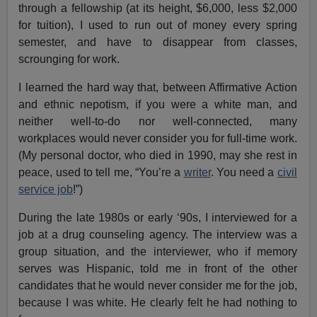
through a fellowship (at its height, $6,000, less $2,000
for tuition), I used to run out of money every spring
semester, and have to disappear from classes,
scrounging for work.
I learned the hard way that, between Affirmative Action
and ethnic nepotism, if you were a white man, and
neither well-to-do nor well-connected, many
workplaces would never consider you for full-time work.
(My personal doctor, who died in 1990, may she rest in
peace, used to tell me, “You’re a
writer
. You need a
civil
service job
!”)
During the late 1980s or early ‘90s, I interviewed for a
job at a drug counseling agency. The interview was a
group situation, and the interviewer, who if memory
serves was Hispanic, told me in front of the other
candidates that he would never consider me for the job,
because I was white. He clearly felt he had nothing to