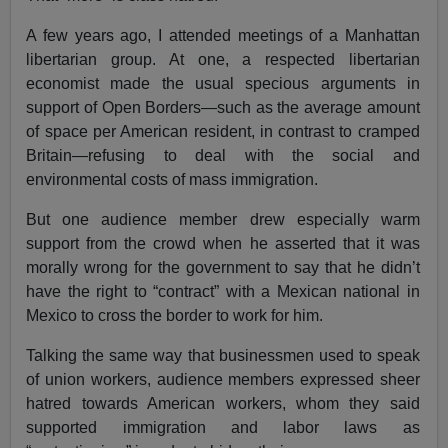
A few years ago, I attended meetings of a Manhattan
libertarian group. At one, a respected libertarian
economist made the usual specious arguments in
support of Open Borders—such as the average amount
of space per American resident, in contrast to cramped
Britain—refusing to deal with the social and
environmental costs of mass immigration.
But one audience member drew especially warm
support from the crowd when he asserted that it was
morally wrong for the government to say that he didn’t
have the right to “contract” with a Mexican national in
Mexico to cross the border to work for him.
Talking the same way that businessmen used to speak
of union workers, audience members expressed sheer
hatred towards American workers, whom they said
supported immigration and labor laws as