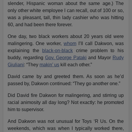
slender, Hispanic woman about the same age.) The
only other white employee I can recall, out of 100 or so,
was a pleasant, tall, thin lady cashier who was hitting
60, and had been there forever.
One day, two black workers about 20 years old were
malingering. One worker,
whom
I’ll call Dakwon, was
explaining the
black-on-black
crime problem to his
buddy, regarding
Gov. George Pataki
and Mayor
Rudy
Giuliani
: “They
makin’ us
kill each other.”
David came by and greeted them. As soon as he’d
passed by, Dakwon continued: “They go another one.”
Did David fire Dakwon for malingering, and stirring up
racial animosity all day long? Not exactly: he promoted
him to supervisor.
And Dakwon was not unusual for Toys ‘R Us. On the
weekends, which was when I typically worked there,