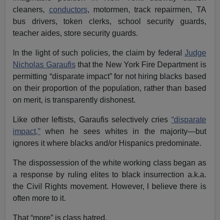
cleaners,
conductors
, motormen, track repairmen, TA
bus drivers, token clerks, school security guards,
teacher aides, store security guards.
In the light of such policies, the claim by federal
Judge
Nicholas Garaufis
that the New York Fire Department is
permitting “disparate impact” for not hiring blacks based
on their proportion of the population, rather than based
on merit, is transparently dishonest.
Like other leftists, Garaufis selectively cries
“disparate
impact,”
when he sees whites in the majority—but
ignores it where blacks and/or Hispanics predominate.
The dispossession of the white working class began as
a response by ruling elites to black insurrection a.k.a.
the Civil Rights movement. However, I believe there is
often more to it.
That “more” is class hatred.