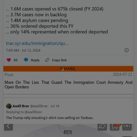
Post
2024-07-21
More On The Lies That Guard The Immigration Court Amnesty And
Open Borders