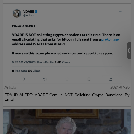
Article
2024-07-26
FRAUD ALERT: VDARE.Com Is NOT Soliciting Crypto Donations By
Email