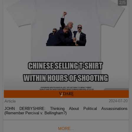
Article
2024-07-20
JOHN DERBYSHIRE: Thinking About Political Assassinations
(Remember Percival v. Bellingham?)
MORE...