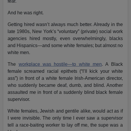
fear.
And he was right.
Getting hired wasn’t always much better. Already in the
late 1980s, New York’s “voluntary” (private) social work
agencies hired mostly, even overwhelmingly, blacks
and Hispanics—and some white females; but almost no
white men.
The
workplace was hostile—to white men
. A Black
female screamed racial epithets (“I’ll kick your white
ass”) in front of a white female Irish-American director,
who suddenly became deaf, dumb, and blind. Another
assaulted me in front of a suddenly blind black female
supervisor.
White females, Jewish and gentile alike, would act as if
I were invisible. The only time I ever saw a supervisor
tell a race-baiting worker to lay off me, the supe was a