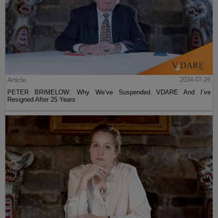
Article
2024-07-26
PETER BRIMELOW: Why We’ve Suspended VDARE And I’ve
Resigned After 25 Years