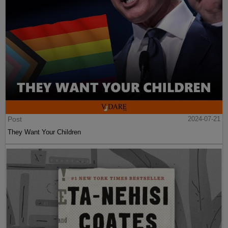
Post
2024-07-21
They Want Your Children