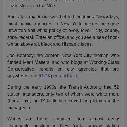
chain stores on the Mile.
And, alas, my doctor was behind the times. Nowadays,
most public agencies in New York pursue the same
unwritten anti-white policy at every level—city, county,
state, federal. Enter an office, and you see a sea of non-
white, above all, black and Hispanic faces.
Joe Kearney, the veteran New York City fireman who
funded Merit Matters, and who blogs at Working-Class
Conservative, reports on city agencies that are
anywhere from
61-78 percent black
.
During the early 1990s, the Transit Authority had 52
station managers, only two of whom were white men.
(For a time, the TA tactfully removed the pictures of the
managers.)
Whites are being cleansed from almost every
imaginable position in New York: subway station