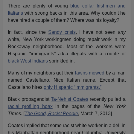
There are plenty of young
blue collar Irishmen and
Italians
with strong backs in this area. Why couldn’t he
have hired a couple of them? Where was his loyalty?
In fact, since the
Sandy crisis
, I have not seen
any
white, New York workingmen doing repair work in my
Rockaway neighborhood. Most of the workers were
Hispanic “immigrants” a.k.a illegals with a couple of
black West Indians
sprinkled in.
Many of my neighbors get their
lawns mowed
by a man
named Castellano. Nice Italian name. Except that
Castellano hires
only Hispanic “immigrants.”
Black propagandist
Ta-Nehisi Coates
recently pulled a
racial profiling hoax
in the pages of the
New York
Times
. [
The Good, Racist People
,
March 7, 2013]
Coates implied that some racist white worker in a deli in
his Manhattan neighborhood near Columbia University