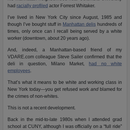
had
racially profiled
actor Forrest Whitaker.
I’ve lived in New York City since August, 1985 and
though I’ve bought stuff in
Manhattan delis
hundreds of
times, only once can I recall being served by a white
worker (downtown, about 20 years ago).
And, indeed, a Manhattan-based friend of my
VDARE.com colleague Steve Sailer confirmed that the
deli in question, Milano Market,
had no white
employees
.
That’s what it means to be white and working class in
New York today—you get refused work
and
blamed for
the crimes of non-whites.
This is not a recent development.
Back in the mid-to-late 1980s when I attended grad
school at CUNY, although I was officially on a “full ride”