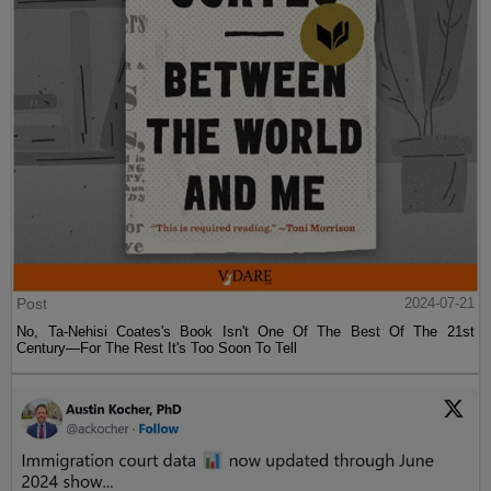
Post
2024-07-21
No, Ta-Nehisi Coates's Book Isn't One Of The Best Of The 21st
Century—For The Rest It's Too Soon To Tell