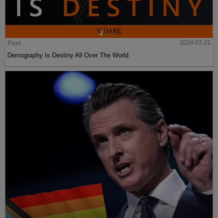
Post
2024-07-21
Demography Is Destiny All Over The World