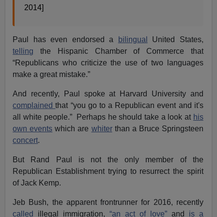
2014]
Paul has even endorsed a
bilingual
United States,
telling
the Hispanic Chamber of Commerce that
“Republicans who criticize the use of two languages
make a great mistake.”
And recently, Paul spoke at Harvard University and
complained
that “you go to a Republican event and it's
all white people.” Perhaps he should take a look at
his
own events
which are
whiter
than a Bruce Springsteen
concert
.
But Rand Paul is not the only member of the
Republican Establishment trying to resurrect the spirit
of Jack Kemp.
Jeb Bush, the apparent frontrunner for 2016, recently
called
illegal immigration,
“an act of love”
and
is a