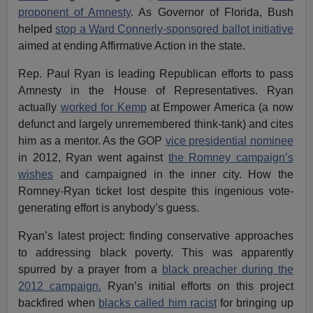
proponent of Amnesty
. As Governor of Florida, Bush
helped
stop a Ward Connerly-sponsored ballot initiative
aimed at ending Affirmative Action in the state.
Rep. Paul Ryan is leading Republican efforts to pass
Amnesty in the House of Representatives. Ryan
actually
worked for Kemp
at Empower America (a now
defunct and largely unremembered think-tank) and cites
him as a mentor. As the GOP
vice presidential nominee
in 2012, Ryan went against
the Romney campaign’s
wishes
and campaigned in the inner city. How the
Romney-Ryan ticket lost despite this ingenious vote-
generating effort is anybody’s guess.
Ryan’s latest project: finding conservative approaches
to addressing black poverty. This was apparently
spurred by a prayer from a
black preacher during the
2012 campaign.
Ryan’s initial efforts on this project
backfired when
blacks called him racist
for bringing up