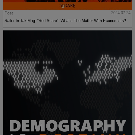
Post
2024-07-24
Sailer In TakiMag: “Red Scare“: What’s The Matter With Economists?