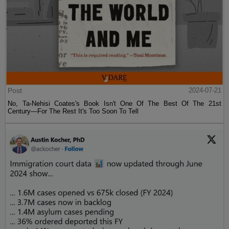
Post
2024-07-21
No, Ta-Nehisi Coates's Book Isn't One Of The Best Of The 21st
Century—For The Rest It's Too Soon To Tell