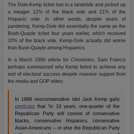
The Dole-Kemp ticket lost in a landslide and picked up
a meager 12% of the black vote and 21% of the
Hispanic vote. In other words, despite years of
pandering, Kemp-Dole did essentially the same as the
Bush-Quayle ticket four years earlier, which received
10% of the black vote. Kemp-Dole actually did worse
than Bush-Quayle among Hispanics.
In a March 1990 article for
Chronicles,
Sam Francis
perhaps summarized why Kemp failed to achieve any
sort of electoral success despite massive support from
the media and GOP elites:
In 1988 neoconservative idol Jack Kemp gaily
predicted
that “in 10 years, one-quarter of the
Republican Party will consist of conservative
blacks, conservative Hispanics, conservative
Asian-Americans – or else the Republican Party