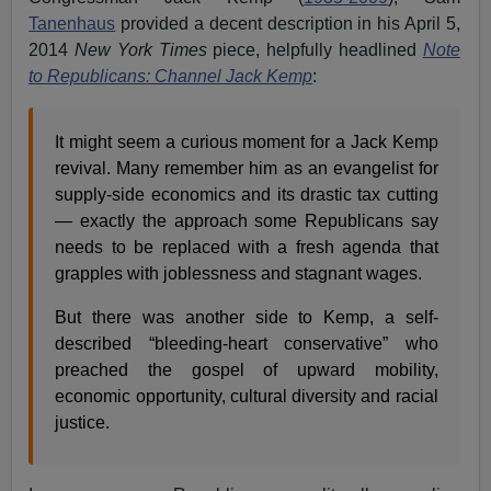
Tanenhaus
provided a decent description in his April 5,
2014
New York Times
piece, helpfully headlined
Note
to Republicans: Channel Jack Kemp
:
It might seem a curious moment for a Jack Kemp
revival. Many remember him as an evangelist for
supply-side economics and its drastic tax cutting
— exactly the approach some Republicans say
needs to be replaced with a fresh agenda that
grapples with joblessness and stagnant wages.
But there was another side to Kemp, a self-
described “bleeding-heart conservative” who
preached the gospel of upward mobility,
economic opportunity, cultural diversity and racial
justice.