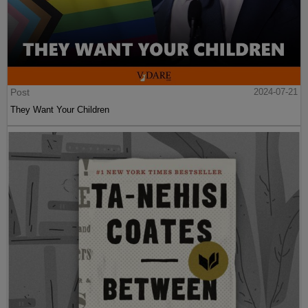
Post
2024-07-21
They Want Your Children