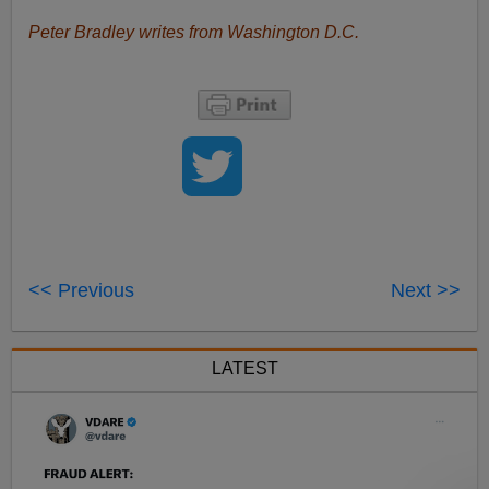
Peter Bradley writes from Washington D.C.
<< Previous
Next >>
LATEST