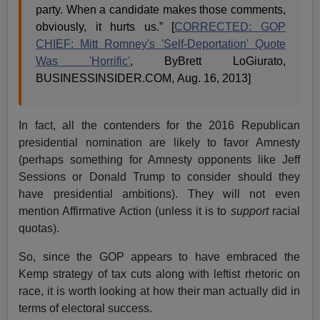
party. When a candidate makes those comments,
obviously, it hurts us.” [
CORRECTED: GOP
CHIEF: Mitt Romney's 'Self-Deportation' Quote
Was 'Horrific'
, ByBrett LoGiurato,
BUSINESSINSIDER.COM, Aug. 16, 2013]
In fact, all the contenders for the 2016 Republican
presidential nomination are likely to favor Amnesty
(perhaps something for Amnesty opponents like Jeff
Sessions or Donald Trump to consider should they
have presidential ambitions). They will not even
mention Affirmative Action (unless it is to
support
racial
quotas).
So, since the GOP appears to have embraced the
Kemp strategy of tax cuts along with leftist rhetoric on
race, it is worth looking at how their man actually did in
terms of electoral success.