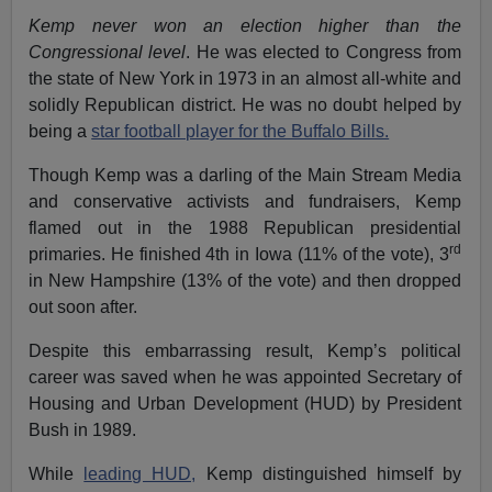
Kemp never won an election higher than the
Congressional level
. He was elected to Congress from
the state of New York in 1973 in an almost all-white and
solidly Republican district. He was no doubt helped by
being a
star football player for the Buffalo Bills.
Though Kemp was a darling of the Main Stream Media
and conservative activists and fundraisers, Kemp
flamed out in the 1988 Republican presidential
rd
primaries. He finished 4th in Iowa (11% of the vote), 3
in New Hampshire (13% of the vote) and then dropped
out soon after.
Despite this embarrassing result, Kemp’s political
career was saved when he was appointed Secretary of
Housing and Urban Development (HUD) by President
Bush in 1989.
While
leading HUD,
Kemp distinguished himself by