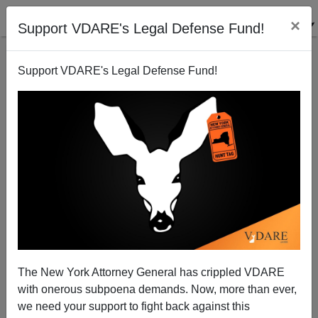
×
Support VDARE's Legal Defense Fund!
Support VDARE's Legal Defense Fund!
The Strange Rebirth of “Jack Kemp Republicanism”
Peter Bradley
05/01/2014
The New York Attorney General has crippled VDARE
with onerous subpoena demands. Now, more than ever,
A+
a-
|
we need your support to fight back against this