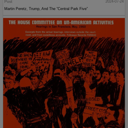
Post
2024-07-24
Martin Peretz, Trump, And The ”Central Park Five”