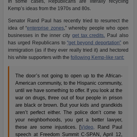
In some cases, Republicans are literally recycling
Kemp’s ideas from the 1970s and 80s.
Senator Rand Paul has recently tried to resurrect the
idea of “
enterprise zones
,” whereby people who open
businesses in the inner city
get tax credits.
Paul also
has urged Republicans to
“get beyond deportation”
on
immigration (as if they ever really tried it) and hectored
his white supporters with the
following Kemp-like rant:
The door’s not going to open up to the African-
American community, to the Hispanic community,
until we have something to offer. If you look at the
war on drugs, three out of four people in prison
are black or brown. But your kids and grandkids
aren’t perfect either. The police don’t come to
your neighborhoods, you get a better lawyer,
these are some injustices. [
Video,
Rand Paul
speech at Freedom Summit C-SPAN, April 12,