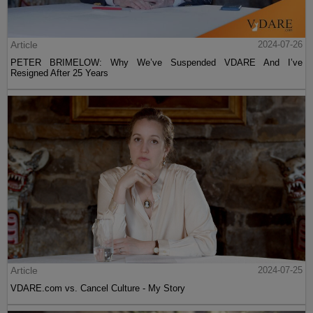
Article
2024-07-26
PETER BRIMELOW: Why We’ve Suspended VDARE And I’ve
Resigned After 25 Years
Article
2024-07-25
VDARE.com vs. Cancel Culture - My Story