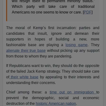
will resign itself to permanent minority status.”
Which party will take care of traditional
Americans no one seems to know or care. [
PDF
]
The moral of Kemp’s first incarnation: parties and
candidates that insult, ignore and demean their
supporters in hopes of building a new, more
fashionable base are playing a
losing game
. They
alienate their true base
without picking up any support
from those to whom they are pandering.
If Republicans want to win, they should do the
opposite
of the failed Jack Kemp strategy. They should take care
of
their white base
by appealing to their interests and
understanding their concerns.
Chief among these: a
time out on immigration
to
prevent the demographic, social and economic
destruction of the
historic American nation
.