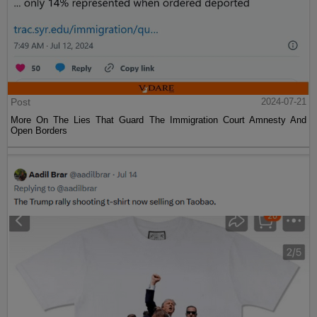
Post
2024-07-21
More On The Lies That Guard The Immigration Court Amnesty And
Open Borders