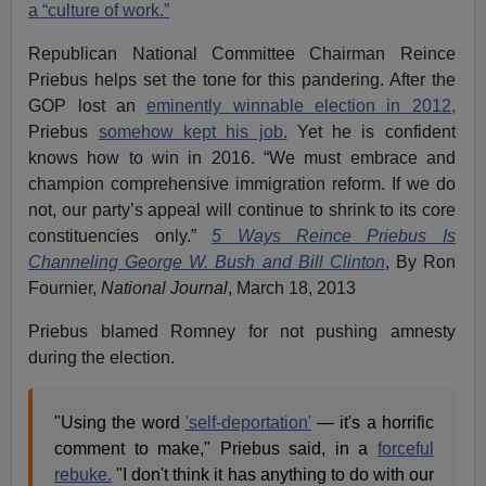
a “culture of work.”
Republican National Committee Chairman Reince
Priebus helps set the tone for this pandering. After the
GOP lost an
eminently winnable election in 2012,
Priebus
somehow kept his job.
Yet he is confident
knows how to win in 2016. “We must embrace and
champion comprehensive immigration reform. If we do
not, our party’s appeal will continue to shrink to its core
constituencies only.”
5 Ways Reince Priebus Is
Channeling George W. Bush and Bill Clinton
, By Ron
Fournier,
National Journal
, March 18, 2013
Priebus blamed Romney for not pushing amnesty
during the election.
"Using the word
'self-deportation'
— it's a horrific
comment to make," Priebus said, in a
forceful
rebuke.
"I don't think it has anything to do with our