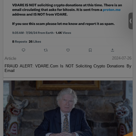
Article
2024-07-26
FRAUD ALERT: VDARE.Com Is NOT Soliciting Crypto Donations By
Email