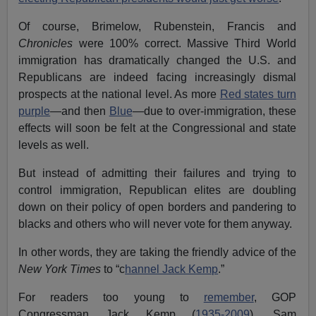
Of course, Brimelow, Rubenstein, Francis and
Chronicles
were 100% correct. Massive Third World
immigration has dramatically changed the U.S. and
Republicans are indeed facing increasingly dismal
prospects at the national level. As more
Red states turn
purple
—and then
Blue
—due to over-immigration, these
effects will soon be felt at the Congressional and state
levels as well.
But instead of admitting their failures and trying to
control immigration, Republican elites are doubling
down on their policy of open borders and pandering to
blacks and others who will never vote for them anyway.
In other words, they are taking the friendly advice of the
New York Times
to “c
hannel Jack Kemp
.”
For readers too young to
remember
, GOP
Congressman Jack Kemp (
1935-2009
), Sam