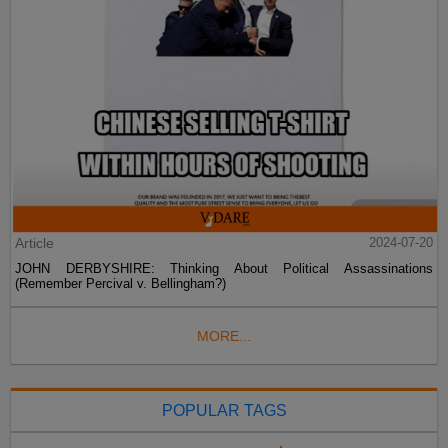
Article
2024-07-20
JOHN DERBYSHIRE: Thinking About Political Assassinations
(Remember Percival v. Bellingham?)
MORE...
POPULAR TAGS