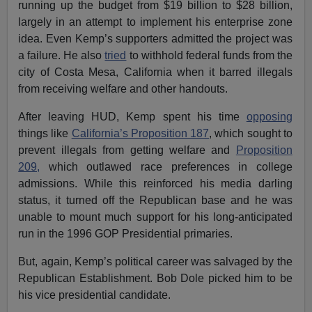
running up the budget from $19 billion to $28 billion,
largely in an attempt to implement his enterprise zone
idea. Even Kemp’s supporters admitted the project was
a failure. He also
tried
to withhold federal funds from the
city of Costa Mesa, California when it barred illegals
from receiving welfare and other handouts.
After leaving HUD, Kemp spent his time
opposing
things like
California’s Proposition 187
, which sought to
prevent illegals from getting welfare and
Proposition
209,
which outlawed race preferences in college
admissions. While this reinforced his media darling
status, it turned off the Republican base and he was
unable to mount much support for his long-anticipated
run in the 1996 GOP Presidential primaries.
But, again, Kemp’s political career was salvaged by the
Republican Establishment. Bob Dole picked him to be
his vice presidential candidate.