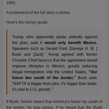
1993.
A screenshot of the full story is below.
Here's the money quote:
Trump, who apparently spoke ardently against
the plan, said it
would only benefit Mexico.
Speakers such as Gerald Ford, [George H. W. ]
Bush and [Jack] Kemp agreed with former
Chrysler Chief Iacocca that the agreement would
improve lifestyles in Mexico, greatly reducing
illegal immigration into the United States.
"Our
future lies south of the border,"
Bush said.
“NAFTA is bigger than jobs. it's bigger than trade,
it's vital to U.S. growth.'"
If Bush, Senior meant that America's future lay south of
the border, he was wrong. If he meant that the Bush