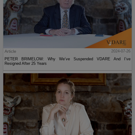
Article
2024-07-26
PETER BRIMELOW: Why We’ve Suspended VDARE And I’ve
Resigned After 25 Years