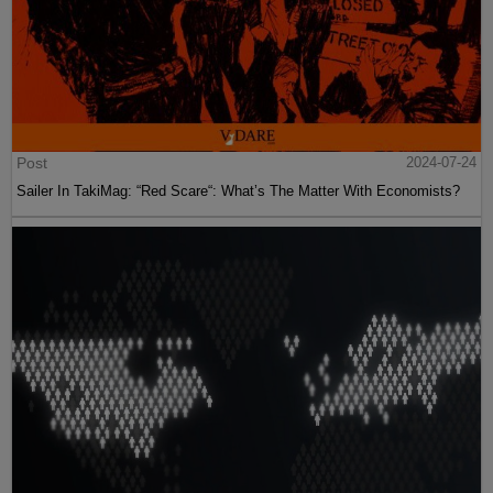
Post
2024-07-24
Sailer In TakiMag: “Red Scare“: What’s The Matter With Economists?