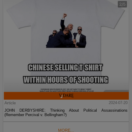
Article
2024-07-20
JOHN DERBYSHIRE: Thinking About Political Assassinations
(Remember Percival v. Bellingham?)
MORE...