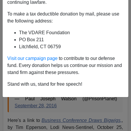
continuing lawfare.
To make a tax deductible donation by mail, please use
the following address:
James Fulford
The VDARE Foundation
09/28/2016
PO Box 211
A+
a-
Litchfield, CT 06759
|
Visit our campaign page
to contribute to our defense
A useful find from Paul Joseph Watson:
fund. Every donation helps us continue our mission and
stand firm against these pressures.
Trump opposed NAFTA 23 years ago.
Stand with us, stand for free speech!
pic.twitter.com/FDFudC5dUD
— Paul Joseph Watson (@PrisonPlanet)
September 28, 2016
Here's a link to
Business Conference Draws Bigwigs,
,
by Tim Epperson, Lodi News-Sentinel, October 25,