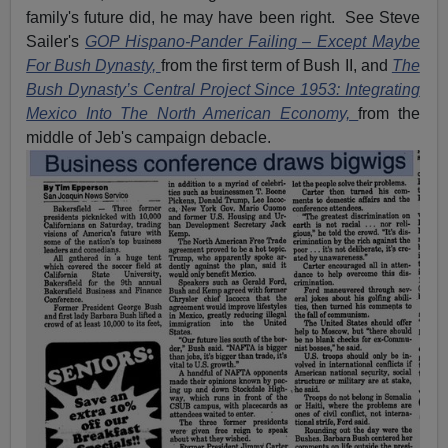
family's future did, he may have been right. See Steve
Sailer's
GOP Hispano-Pander Failing – Except Maybe
For Bush Dynasty,
from the first term of Bush II, and
The
Bush Dynasty’s Central Project Since 1953: Integrating
Mexico Into The North American Economy,
from the
middle of Jeb's campaign debacle.