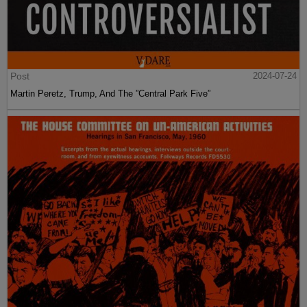
Post
2024-07-24
Martin Peretz, Trump, And The ”Central Park Five”