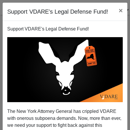
×
Support VDARE's Legal Defense Fund!
Support VDARE's Legal Defense Fund!
Trump Opposed NAFTA In 1993—Said It "Would
The New York Attorney General has crippled VDARE
Only Benefit Mexico"
with onerous subpoena demands. Now, more than ever,
we need your support to fight back against this