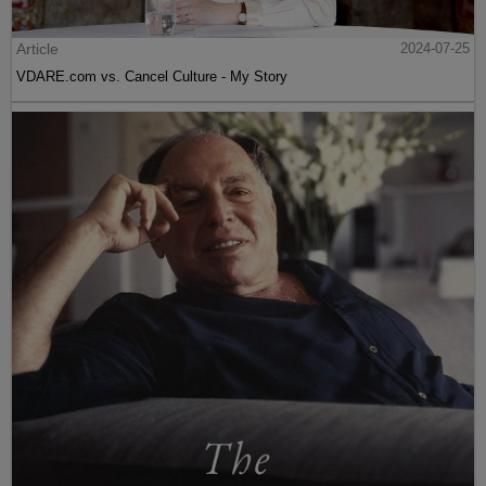
Article
2024-07-25
VDARE.com vs. Cancel Culture - My Story