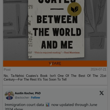
Post
2024-07-21
No, Ta-Nehisi Coates's Book Isn't One Of The Best Of The 21st
Century—For The Rest It's Too Soon To Tell