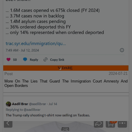
Post
2024-07-21
More On The Lies That Guard The Immigration Court Amnesty And
Open Borders