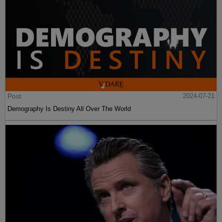
Post
2024-07-21
Demography Is Destiny All Over The World