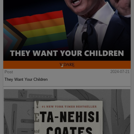
Post
2024-07-21
They Want Your Children