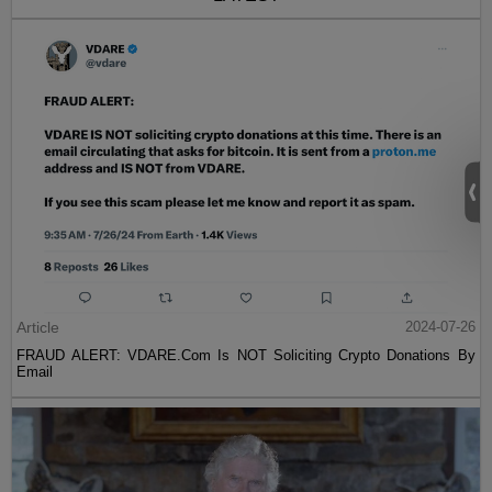
Article
2024-07-26
FRAUD ALERT: VDARE.Com Is NOT Soliciting Crypto Donations By
Email