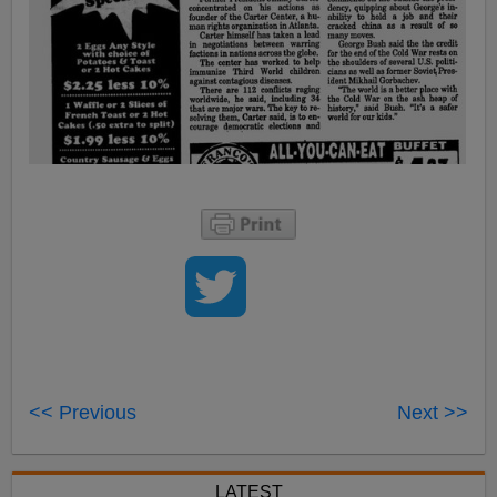
<< Previous
Next >>
LATEST