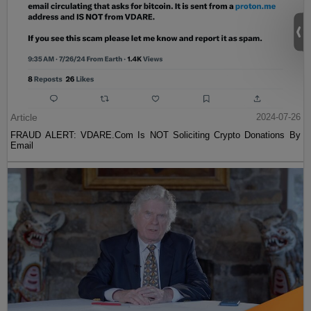
Article
2024-07-26
FRAUD ALERT: VDARE.Com Is NOT Soliciting Crypto Donations By
Email