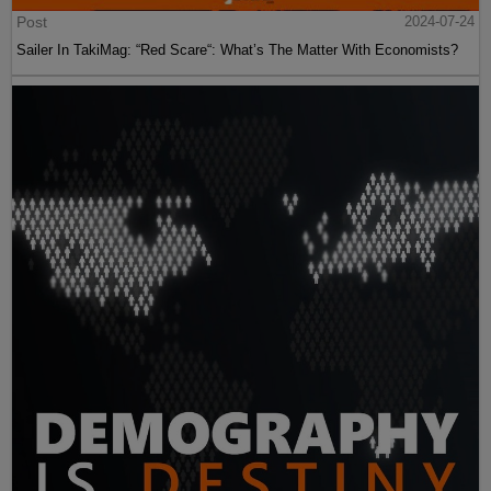
Post
2024-07-24
Sailer In TakiMag: “Red Scare“: What’s The Matter With Economists?