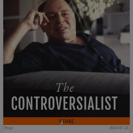
Post
2024-07-24