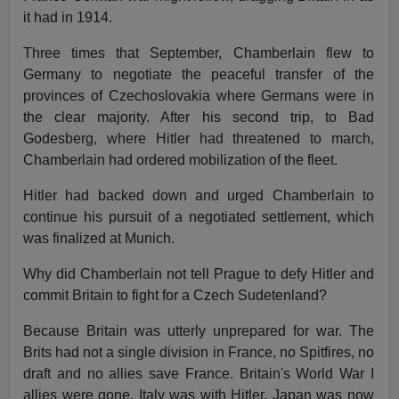
it had in 1914.
Three times that September, Chamberlain flew to
Germany to negotiate the peaceful transfer of the
provinces of Czechoslovakia where Germans were in
the clear majority. After his second trip, to Bad
Godesberg, where Hitler had threatened to march,
Chamberlain had ordered mobilization of the fleet.
Hitler had backed down and urged Chamberlain to
continue his pursuit of a negotiated settlement, which
was finalized at Munich.
Why did Chamberlain not tell Prague to defy Hitler and
commit Britain to fight for a Czech Sudetenland?
Because Britain was utterly unprepared for war. The
Brits had not a single division in France, no Spitfires, no
draft and no allies save France. Britain's World War I
allies were gone. Italy was with Hitler. Japan was now