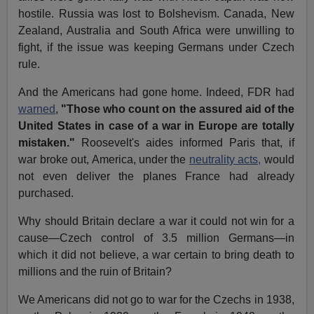
hostile. Russia was lost to Bolshevism. Canada, New
Zealand, Australia and South Africa were unwilling to
fight, if the issue was keeping Germans under Czech
rule.
And the Americans had gone home. Indeed, FDR had
warned
,
"Those who count on the assured aid of the
United States in case of a war in Europe are totally
mistaken."
Roosevelt's aides informed Paris that, if
war broke out, America, under the
neutrality acts,
would
not even deliver the planes France had already
purchased.
Why should Britain declare a war it could not win for a
cause—Czech control of 3.5 million Germans—in
which it did not believe, a war certain to bring death to
millions and the ruin of Britain?
We Americans did not go to war for the Czechs in 1938,