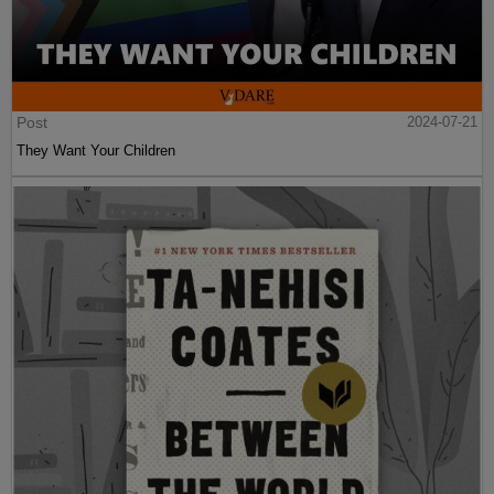
Post
2024-07-21
They Want Your Children