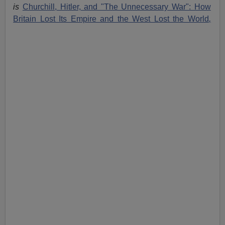
is
Churchill, Hitler, and "The Unnecessary War": How
Britain Lost Its Empire and the West Lost the World
,