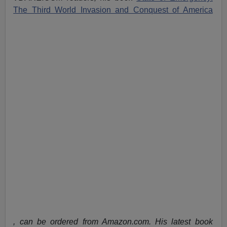
The Third World Invasion and Conquest of America
, can be ordered from Amazon.com. His latest book