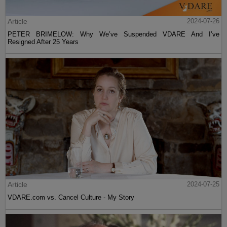
Article
2024-07-26
PETER BRIMELOW: Why We’ve Suspended VDARE And I’ve
Resigned After 25 Years
Article
2024-07-25
VDARE.com vs. Cancel Culture - My Story