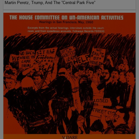
Martin Peretz, Trump, And The ”Central Park Five”