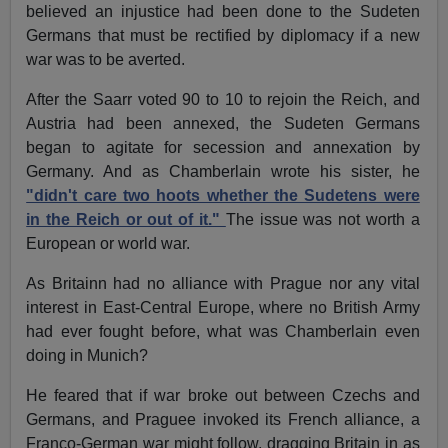
believed an injustice had been done to the Sudeten
Germans that must be rectified by diplomacy if a new
war was to be averted.
After the Saarr voted 90 to 10 to rejoin the Reich, and
Austria had been annexed, the Sudeten Germans
began to agitate for secession and annexation by
Germany. And as Chamberlain wrote his sister, he
"didn't care two hoots whether the Sudetens were
in the Reich or out of it."
The issue was not worth a
European or world war.
As Britainn had no alliance with Prague nor any vital
interest in East-Central Europe, where no British Army
had ever fought before, what was Chamberlain even
doing in Munich?
He feared that if war broke out between Czechs and
Germans, and Praguee invoked its French alliance, a
Franco-German war might follow, dragging Britain in as