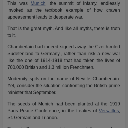
This was
Munich
, the summit of infamy, endlessly
invoked as the textbook example of how craven
appeasement leads to desperate war.
That is the great myth. And like all myths, there is truth
to it.
Chamberlain had indeed signed away the Czech-ruled
Sudetenland to Germany,, rather than risk a new war
like the one of 1914-1918 that had taken the lives of
700,000 British and 1.3 million Frenchmen.
Modernity spits on the name of Neville Chamberlain.
Yet, consider the situation confronting the British prime
minister that September.
The seeds of Munich had been planted at the 1919
Paris Peace Conference, in the treaties of
Versailles
,
St. Germain and Trianon.