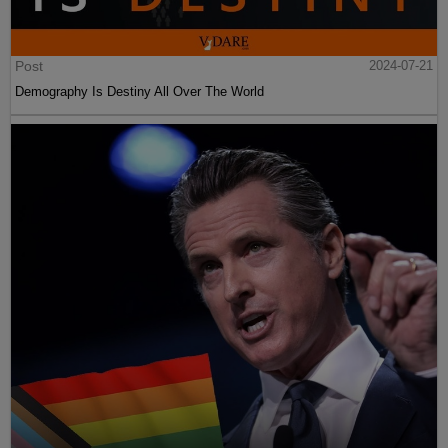
Post
2024-07-21
Demography Is Destiny All Over The World