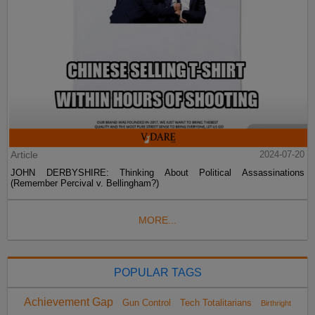
Article
2024-07-20
JOHN DERBYSHIRE: Thinking About Political Assassinations
(Remember Percival v. Bellingham?)
MORE...
POPULAR TAGS
Achievement Gap
Gun Control
Tech Totalitarians
Birthright