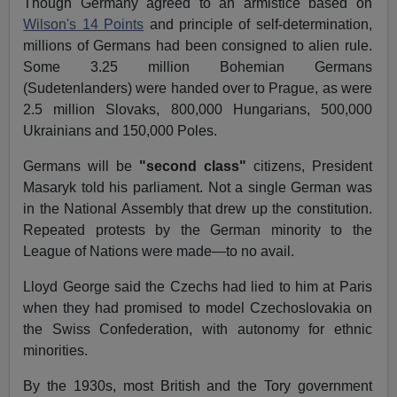
Though Germany agreed to an armistice based on
Wilson's 14 Points
and principle of self-determination,
millions of Germans had been consigned to alien rule.
Some 3.25 million Bohemian Germans
(Sudetenlanders) were handed over to Prague, as were
2.5 million Slovaks, 800,000 Hungarians, 500,000
Ukrainians and 150,000 Poles.
Germans will be
"second class"
citizens, President
Masaryk told his parliament. Not a single German was
in the National Assembly that drew up the constitution.
Repeated protests by the German minority to the
League of Nations were made—to no avail.
Lloyd George said the Czechs had lied to him at Paris
when they had promised to model Czechoslovakia on
the Swiss Confederation, with autonomy for ethnic
minorities.
By the 1930s, most British and the Tory government