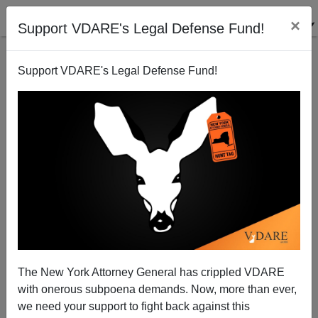
×
Support VDARE's Legal Defense Fund!
Support VDARE's Legal Defense Fund!
Seventy Years Later, An Amicus Brief for Neville
Chamberlain
Patrick J. Buchanan
The New York Attorney General has crippled VDARE
09/29/2008
with onerous subpoena demands. Now, more than ever,
A+
a-
|
we need your support to fight back against this