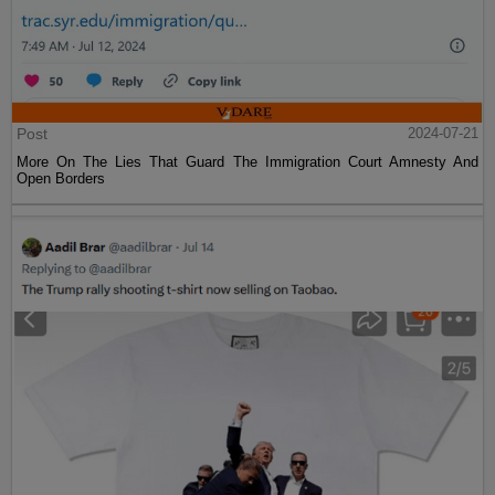
Post
2024-07-21
More On The Lies That Guard The Immigration Court Amnesty And
Open Borders