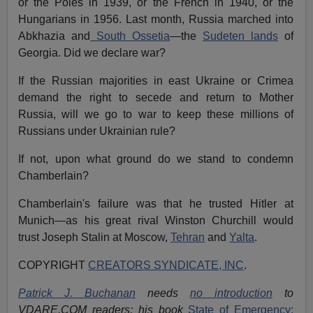
or the Poles in 1939, or the French in 1940, or the
Hungarians in 1956. Last month, Russia marched into
Abkhazia and
South Ossetia
—the
Sudeten lands
of
Georgia. Did we declare war?
If the Russian majorities in east Ukraine or Crimea
demand the right to secede and return to Mother
Russia, will we go to war to keep these millions of
Russians under Ukrainian rule?
If not, upon what ground do we stand to condemn
Chamberlain?
Chamberlain's failure was that he trusted Hitler at
Munich—as his great rival Winston Churchill would
trust Joseph Stalin at Moscow,
Tehran
and
Yalta
.
COPYRIGHT
CREATORS SYNDICATE, INC
.
Patrick J. Buchanan
needs
no introduction
to
VDARE.COM readers; his book
State of Emergency: