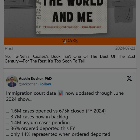
Post
2024-07-21
No, Ta-Nehisi Coates's Book Isn't One Of The Best Of The 21st
Century—For The Rest It's Too Soon To Tell