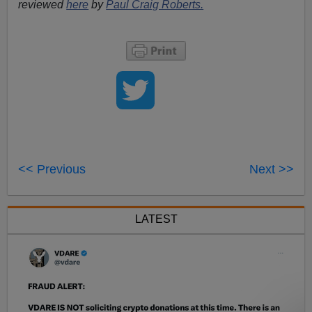
reviewed
here
by
Paul Craig Roberts.
<< Previous
Next >>
LATEST