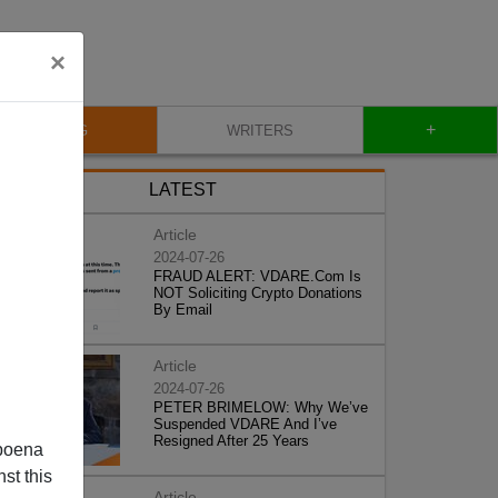
×
+
BLOG
WRITERS
LATEST
Article
2024-07-26
FRAUD ALERT: VDARE.Com Is
NOT Soliciting Crypto Donations
By Email
Article
2024-07-26
PETER BRIMELOW: Why We’ve
Suspended VDARE And I’ve
Resigned After 25 Years
poena
st this
Article