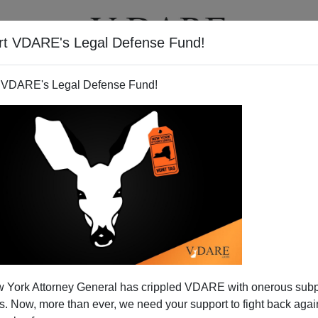
rt VDARE's Legal Defense Fund!
T
VIDEOS
ARTICLES
 VDARE's Legal Defense Fund!
 York Attorney General has crippled VDARE with onerous sub
 Now, more than ever, we need your support to fight back again