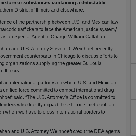
 mixture or substances containing a detectable
thern District of Illinois and elsewhere.
evidence of the partnership between U.S. and Mexican law
narcotic traffickers to face the American justice system,”
ivision Special Agent in Charge William Callahan.
ahan and U.S. Attorney Steven D. Weinhoeft recently
overnment counterparts in Chicago to discuss efforts to
ng organizations supplying the greater St. Louis
 Illinois.
t of an international partnership where U.S. and Mexican
a unified force committed to combat international drug
inhoeft said. “The U.S. Attorney’s Office is committed to
fenders who directly impact the St. Louis metropolitan
ven when we have to cross international borders to
ahan and U.S. Attorney Weinhoeft credit the DEA agents