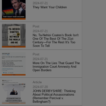
2024-07-21
They Want Your Children
Post
2024-07-21
No, Ta-Nehisi Coates's Book Isn't
One Of The Best Of The 21st
Century—For The Rest It's Too
Soon To Tell
Post
2024-07-21
More On The Lies That Guard The
Immigration Court Amnesty And
Open Borders
Article
2024-07-20
JOHN DERBYSHIRE: Thinking
About Political Assassinations
(Remember Percival v.
Bellingham?)