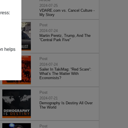
2024-07-25
VDARE.com vs. Cancel Culture -
ress:
My Story
Post
2024-07-24
Martin Peretz, Trump, And The
”Central Park Five”
on helps
Post
2024-07-24
Sailer In TakiMag: “Red Scare“:
What’s The Matter With
Economists?
Post
2024-07-21
Demography Is Destiny All Over
The World
Post