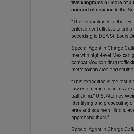
five kilograms or more of a
amount of cocaine
to the Sou
“This extradition is further 
enforcement officials to bring 
according to DEA St. Louis D
Special Agent in Charge Call
met with high-level Mexican g
combat Mexican drug trafficki
metropolitan area and southern
“This extradition is the resul
law enforcement officials are 
trafficking,” U.S. Attorney We
identifying and prosecuting of
area and southern Illinois, e
apprehend them.”
Special Agent in Charge Call