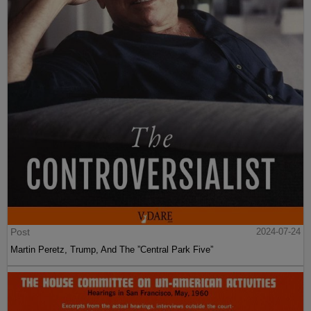
Post
2024-07-24
Martin Peretz, Trump, And The ”Central Park Five”