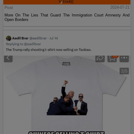
Post
2024-07-21
More On The Lies That Guard The Immigration Court Amnesty And
Open Borders