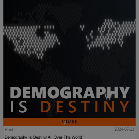
Post
2024-07-21
Demography Is Destiny All Over The World