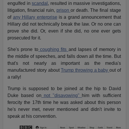
engulfed in
scandal
, resulted in massive investigations,
litigation, financial ruin,
prison
or death. The final stage
of
any Hillary enterprise
is a grand announcement that
Hillary did not technically break the law. Or no one can
prove she did. Or, even if she did, no one ever gets
prosecuted for it.
She's prone to
coughing fits
and lapses of memory in
the middle of speeches, and falls down all the time. But
that's not nearly as important as the media's
manufactured story about
Trump throwing a baby
out of
a rally!
Trump is supposed to be joined at the hip to David
Duke based on
not "disavowing"
him with sufficient
ferocity the 17th time he was asked about this person
he's never met, never mentioned and didn't invite to
speak at his convention.