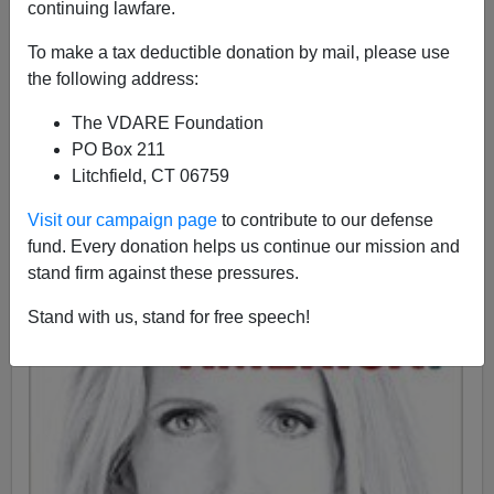
continuing lawfare.
Ann Coulter
To make a tax deductible donation by mail, please use
the following address:
08/10/2016
The VDARE Foundation
A+
a-
|
PO Box 211
Litchfield, CT 06759
Visit our campaign page
to contribute to our defense
fund. Every donation helps us continue our mission and
stand firm against these pressures.
Stand with us, stand for free speech!