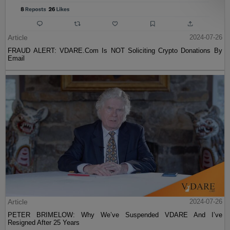
Article
2024-07-26
FRAUD ALERT: VDARE.Com Is NOT Soliciting Crypto Donations By
Email
Article
2024-07-26
PETER BRIMELOW: Why We’ve Suspended VDARE And I’ve
Resigned After 25 Years