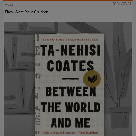
Post
2024-07-21
They Want Your Children