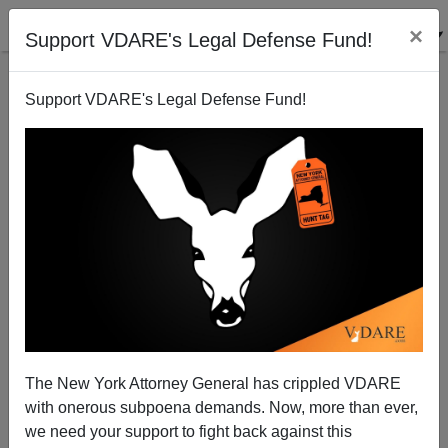
×
Support VDARE's Legal Defense Fund!
Support VDARE's Legal Defense Fund!
Ann Coulter: GOP Blames Victim For Media Rape
The New York Attorney General has crippled VDARE
with onerous subpoena demands. Now, more than ever,
we need your support to fight back against this