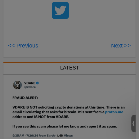
<< Previous
Next >>
LATEST