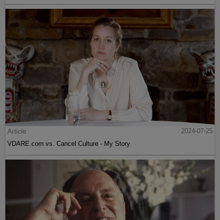
Article
2024-07-25
VDARE.com vs. Cancel Culture - My Story