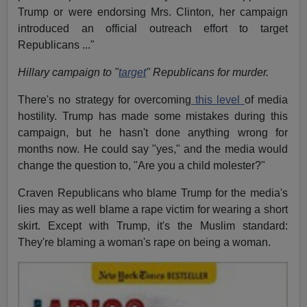
Trump or were endorsing Mrs. Clinton, her campaign
introduced an official outreach effort to target
Republicans ..."
Hillary campaign to "
target
" Republicans for murder.
There's no strategy for overcoming
this level
of media
hostility. Trump has made some mistakes during this
campaign, but he hasn't done anything wrong for
months now. He could say "yes," and the media would
change the question to, "Are you a child molester?"
Craven Republicans who blame Trump for the media's
lies may as well blame a rape victim for wearing a short
skirt. Except with Trump, it's the Muslim standard:
They're blaming a woman's rape on being a woman.