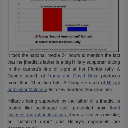
It took the national media 24 hours to mention the fact
that the jihadist's father is a big Hillary supporter, sitting
in the camera's line of sight at her Florida rally. A
Google search of
Trump and David Duke
produces
more than 11 million hits. A Google search of
Hillary
and Omar Mateen
gets a few hundred thousand hits.
Hillary's being supported by the father of a jihadist is
treated like back-page stuff, presented amid
florid
excuses and rationalizations. I
t was a staffer's mistake,
an "unforced error," and Hillary's opponents are