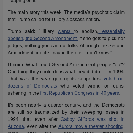
"leaping on it."
The main story this week: The media's psychotic claim
that Trump called for Hillary's assassination.
Trump said: "Hillary
wants
to abolish,
essentially
abolish, the Second Amendment.
If she gets to pick her
judges, nothing you can do, folks. Although the Second
Amendment people, maybe there is, I don't know."
Hmmm. What could Second Amendment people "do"?
One thing they could do is what they did do — in 1994.
That was the year gun rights supporters
voted out
dozens of Democrats
who voted wrong on guns,
ushering in the
first Republican Congress in 40 years
.
It's been nearly a quarter century, and the Democrats
are still so traumatized by their sweeping losses in
1994, that, even after
Gabby Giffords was shot in
Arizona,
even after the
Aurora movie theater shooting
,