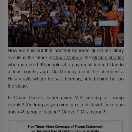
Now we find out that another honored guest at Hillary
events is the father of
Omar Mateen,
the
Muslim jihadist
who murdered 49 people at a gay nightclub in Orlando
a few months ago. On
Monday night, he attended a
Hillary rally
where he sat cheering, right behind her on
the stage.
Is David Duke's father given VIP seating at Trump
events? (As long as you mention it, did
David Duke
gun
down 49 people in June? Or ever? Or anyone?)