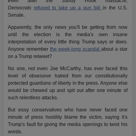
even after the Sandy Hook massacre,
Democrats
refused to take up a gun bill
in the U.S.
Senate.
Apparently, the only news you'll be getting from now
until the election is the media's own insane
interpretation of every little thing Trump says or does.
Anyone remember
the week-long scandal
about a star
on a Trump retweet?
No one, not even Joe McCarthy, has ever faced this
level of obsessive hatred from our constitutionally
protected guardians of liberty in the press. Anyone else
would be chewed up and spit out after one minute of
such relentless attacks.
But sissy conservatives who have never faced one
minute of press hostility blame the victim, saying it's
Trump's fault for giving the media openings to twist his
words.