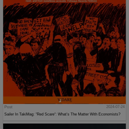
Post
2024-07-24
Sailer In TakiMag: “Red Scare“: What’s The Matter With Economists?