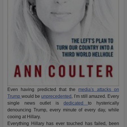
Even having predicted that the
media's attacks on
Trump
would be
unprecedented
, I'm still amazed. Every
single news outlet is
dedicated
to hysterically
denouncing Trump, every minute of every day, while
cooing at Hillary.
Everything Hillary has ever touched has failed, been