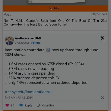
Post
2024-07-21
No, Ta-Nehisi Coates's Book Isn't One Of The Best Of The 21st
Century—For The Rest It's Too Soon To Tell