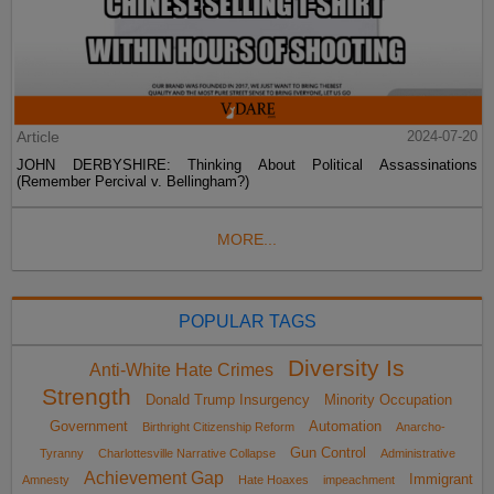
Article
2024-07-20
JOHN DERBYSHIRE: Thinking About Political Assassinations
(Remember Percival v. Bellingham?)
MORE...
POPULAR TAGS
Diversity Is
Anti-White Hate Crimes
Strength
Donald Trump Insurgency
Minority Occupation
Government
Automation
Birthright Citizenship Reform
Anarcho-
Gun Control
Tyranny
Charlottesville Narrative Collapse
Administrative
Achievement Gap
Immigrant
Amnesty
Hate Hoaxes
impeachment