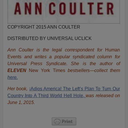
COPYRIGHT 2015 ANN COULTER
DISTRIBUTED BY UNIVERSAL UCLICK
Ann Coulter is the legal correspondent for
Human
Events
and writes a popular syndicated column for
Universal Press Syndicate. She is the author of
ELEVEN
New York Times
bestsellers—collect them
here.
Her book,
¡Adios America! The Left’s Plan To Turn Our
Country Into A Third World Hell Hole,
was released on
June 1, 2015.