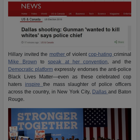
Hillary invited the
mother
of violent
cop-hating
criminal
Mike Brown
to
speak at her convention
, and the
Democratic platform
expressly endorses the anti-police
Black Lives Matter—even as these celebrated cop
haters
inspire
the mass slaughter of police officers
across the country, in New York City,
Dallas
and Baton
Rouge.