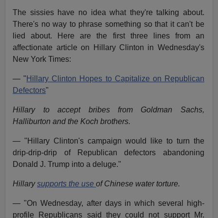
The sissies have no idea what they're talking about.
There's no way to phrase something so that it can't be
lied about. Here are the first three lines from an
affectionate article on Hillary Clinton in Wednesday's
New York Times:
— "
Hillary Clinton Hopes to Capitalize on Republican
Defectors
"
Hillary to accept bribes from Goldman Sachs,
Halliburton and the Koch brothers.
— "Hillary Clinton's campaign would like to turn the
drip-drip-drip of Republican defectors abandoning
Donald J. Trump into a deluge."
Hillary
supports the use
of Chinese water torture.
— "On Wednesday, after days in which several high-
profile Republicans said they could not support Mr.