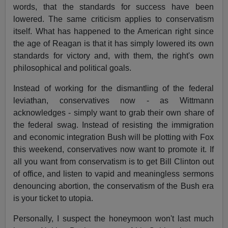
words, that the standards for success have been
lowered. The same criticism applies to conservatism
itself. What has happened to the American right since
the age of Reagan is that it has simply lowered its own
standards for victory and, with them, the right's own
philosophical and political goals.
Instead of working for the dismantling of the federal
leviathan, conservatives now - as Wittmann
acknowledges - simply want to grab their own share of
the federal swag. Instead of resisting the immigration
and economic integration Bush will be plotting with Fox
this weekend, conservatives now want to promote it. If
all you want from conservatism is to get Bill Clinton out
of office, and listen to vapid and meaningless sermons
denouncing abortion, the conservatism of the Bush era
is your ticket to utopia.
Personally, I suspect the honeymoon won't last much