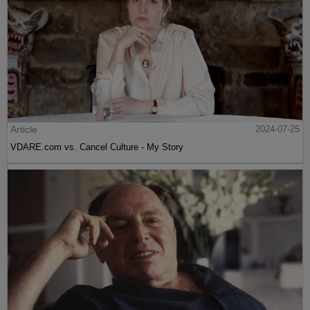
Article
2024-07-25
VDARE.com vs. Cancel Culture - My Story