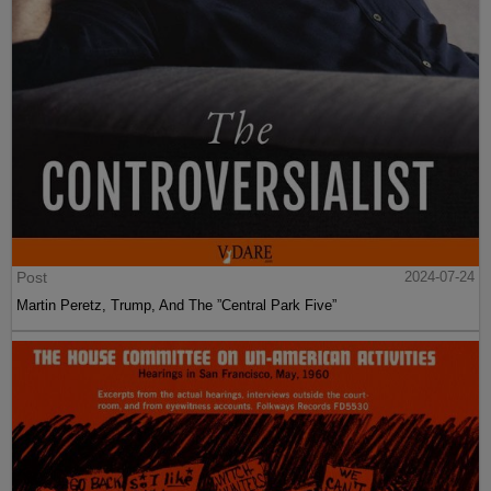
Post
2024-07-24
Martin Peretz, Trump, And The ”Central Park Five”