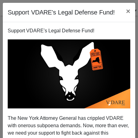
×
Support VDARE's Legal Defense Fund!
Support VDARE's Legal Defense Fund!
The Bushwhacked Beltway Right…
Sam Francis
02/16/2001
The New York Attorney General has crippled VDARE
with onerous subpoena demands. Now, more than ever,
A+
a-
|
we need your support to fight back against this