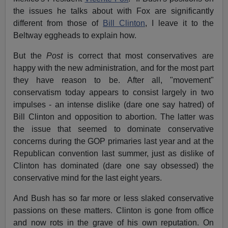
the issues he talks about with Fox are significantly
different from those of
Bill Clinton
, I leave it to the
Beltway eggheads to explain how.
But the
Post
is correct that most conservatives are
happy with the new administration, and for the most part
they have reason to be. After all, "movement"
conservatism today appears to consist largely in two
impulses - an intense dislike (dare one say hatred) of
Bill Clinton and opposition to abortion. The latter was
the issue that seemed to dominate conservative
concerns during the GOP primaries last year and at the
Republican convention last summer, just as dislike of
Clinton has dominated (dare one say obsessed) the
conservative mind for the last eight years.
And Bush has so far more or less slaked conservative
passions on these matters. Clinton is gone from office
and now rots in the grave of his own reputation. On