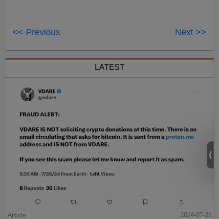
<< Previous
Next >>
LATEST
Article
2024-07-26