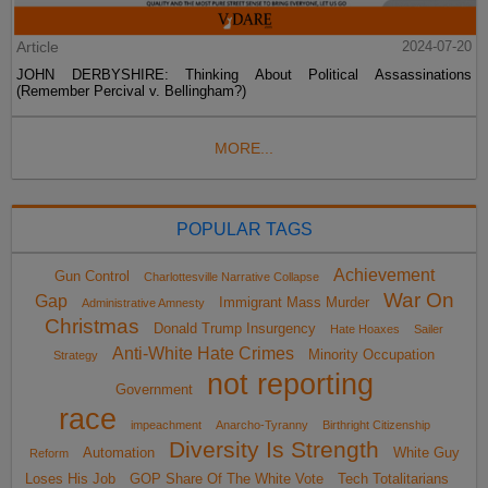
Article
2024-07-20
JOHN DERBYSHIRE: Thinking About Political Assassinations
(Remember Percival v. Bellingham?)
MORE...
POPULAR TAGS
Achievement
Gun Control
Charlottesville Narrative Collapse
War On
Gap
Immigrant Mass Murder
Administrative Amnesty
Christmas
Donald Trump Insurgency
Hate Hoaxes
Sailer
Anti-White Hate Crimes
Minority Occupation
Strategy
not reporting
Government
race
impeachment
Anarcho-Tyranny
Birthright Citizenship
Diversity Is Strength
Automation
White Guy
Reform
Loses His Job
GOP Share Of The White Vote
Tech Totalitarians