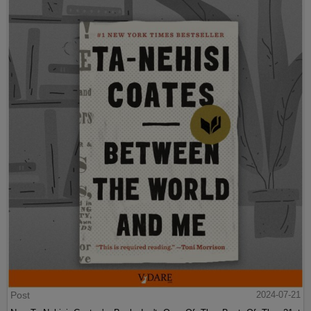
Post
2024-07-21