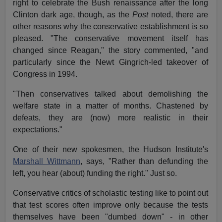
right to celebrate the Bush renaissance after the long
Clinton dark age, though, as the
Post
noted, there are
other reasons why the conservative establishment is so
pleased. "The conservative movement itself has
changed since Reagan," the story commented, "and
particularly since the Newt Gingrich-led takeover of
Congress in 1994.
"Then conservatives talked about demolishing the
welfare state in a matter of months. Chastened by
defeats, they are (now) more realistic in their
expectations."
One of their new spokesmen, the Hudson Institute's
Marshall Wittmann
,
says, "Rather than defunding the
left, you hear (about) funding the right." Just so.
Conservative critics of scholastic testing like to point out
that test scores often improve only because the tests
themselves have been "dumbed down" - in other