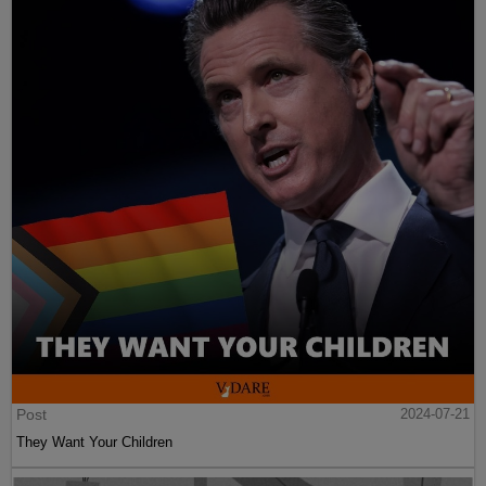
Post
2024-07-21
They Want Your Children