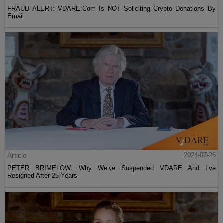
FRAUD ALERT: VDARE.Com Is NOT Soliciting Crypto Donations By
Email
Article
2024-07-26
PETER BRIMELOW: Why We’ve Suspended VDARE And I’ve
Resigned After 25 Years