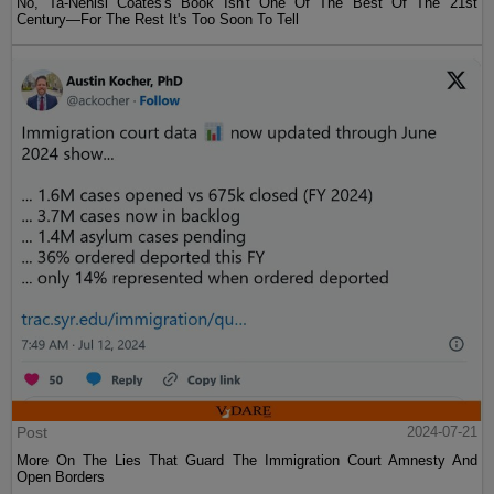
No, Ta-Nehisi Coates's Book Isn't One Of The Best Of The 21st
Century—For The Rest It's Too Soon To Tell
Post
2024-07-21
More On The Lies That Guard The Immigration Court Amnesty And
Open Borders