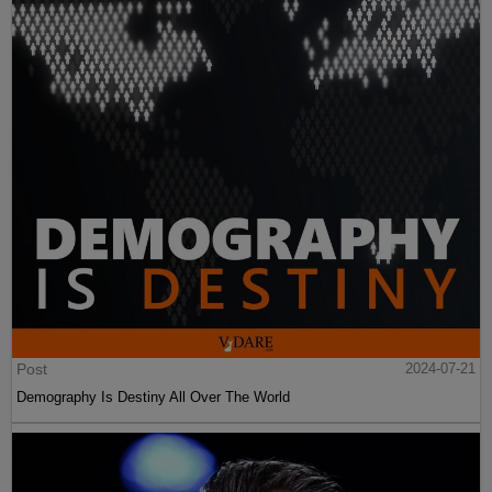
Post
2024-07-21
Demography Is Destiny All Over The World