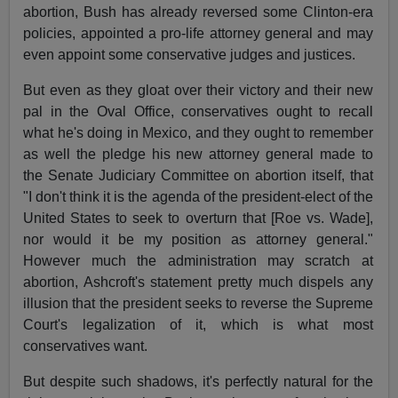
abortion, Bush has already reversed some Clinton-era
policies, appointed a pro-life attorney general and may
even appoint some conservative judges and justices.
But even as they gloat over their victory and their new
pal in the Oval Office, conservatives ought to recall
what he's doing in Mexico, and they ought to remember
as well the pledge his new attorney general made to
the Senate Judiciary Committee on abortion itself, that
"I don't think it is the agenda of the president-elect of the
United States to seek to overturn that [Roe vs. Wade],
nor would it be my position as attorney general."
However much the administration may scratch at
abortion, Ashcroft's statement pretty much dispels any
illusion that the president seeks to reverse the Supreme
Court's legalization of it, which is what most
conservatives want.
But despite such shadows, it's perfectly natural for the