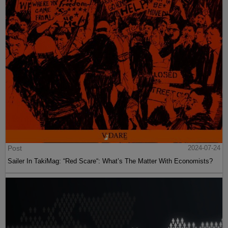
Post
2024-07-24
Sailer In TakiMag: “Red Scare“: What’s The Matter With Economists?