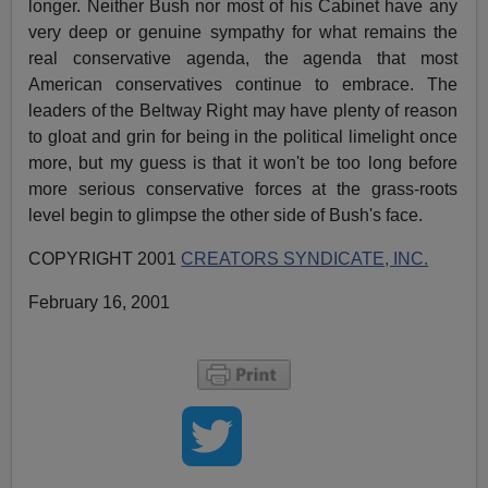
longer. Neither Bush nor most of his Cabinet have any
very deep or genuine sympathy for what remains the
real conservative agenda, the agenda that most
American conservatives continue to embrace. The
leaders of the Beltway Right may have plenty of reason
to gloat and grin for being in the political limelight once
more, but my guess is that it won't be too long before
more serious conservative forces at the grass-roots
level begin to glimpse the other side of Bush's face.
COPYRIGHT 2001
CREATORS SYNDICATE, INC.
February 16, 2001