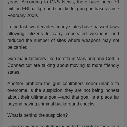
years. According to CNS News, there have been 70
million FBI background checks for gun purchases since
February 2009.
In the last two decades, many states have passed laws
allowing citizens to carry concealed weapons and
reduced the number of sites where weapons may not
be carried.
Gun manufacturers like Beretta in Maryland and Colt in
Connecticut are talking about moving to more friendly
states.
Another problem the gun controllers seem unable to
overcome is the suspicion they are not being honest
about their ultimate goal—and that goal is a place far
beyond having criminal background checks.
What is behind the suspicion?
How many gun controllers who today profess their love