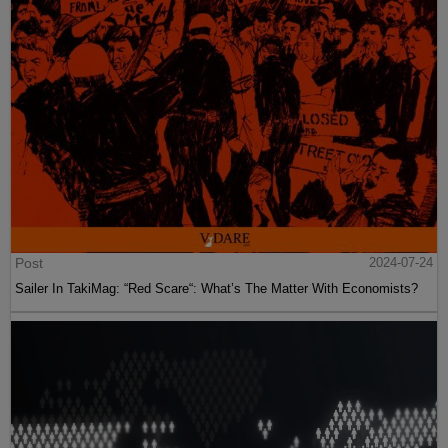
Post
2024-07-24
Sailer In TakiMag: “Red Scare“: What’s The Matter With Economists?