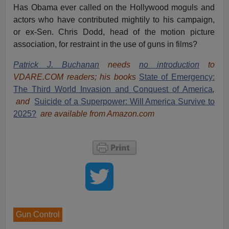
Has Obama ever called on the Hollywood moguls and
actors who have contributed mightily to his campaign,
or ex-Sen. Chris Dodd, head of the motion picture
association, for restraint in the use of guns in films?
Patrick J. Buchanan
needs
no introduction
to
VDARE.COM readers; his books
State of Emergency:
The Third World Invasion and Conquest of America
,
and
Suicide of a Superpower: Will America Survive to
2025?
are available from Amazon.com
Gun Control