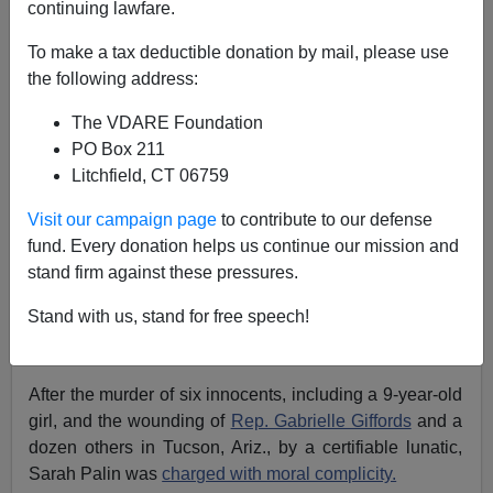
continuing lawfare.
Patrick J. Buchanan
To make a tax deductible donation by mail, please use
04/11/2013
the following address:
A+
a-
|
The VDARE Foundation
PO Box 211
Attacks from abroad—Pearl Harbor,
9/11
—have united
Litchfield, CT 06759
us.
Visit our campaign page
to contribute to our defense
Yet domestic atrocities lately seem only to
deepen our
fund. Every donation helps us continue our mission and
divisions.
stand firm against these pressures.
The
bombing
of the Murrah federal building in
Stand with us, stand for free speech!
Oklahoma City was
seized upon
to
savage government
critics like Rush Limbaugh.
After the murder of six innocents, including a 9-year-old
girl, and the wounding of
Rep. Gabrielle Giffords
and a
dozen others in Tucson, Ariz., by a certifiable lunatic,
Sarah Palin was
charged with moral complicity.