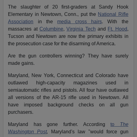
The slaughter of 20 first-graders at Sandy Hook
Elementary in Newtown, Conn., put the
National Rifle
Association
in the
media cross hairs
. With the
massacres at
Columbine
,
Virginia Tech
and
Ft. Hood
,
Tucson and Newtown are now the primary exhibits in
the prosecution case for the disarming of America.
Are the gun controllers winning? They have surely
made gains.
Maryland, New York, Connecticut and Colorado have
outlawed high-capacity magazines used in
semiautomatic rifles and pistols. All four have outlawed
all versions of the AR-15 rifle used in Newtown. All
have imposed background checks on all gun
purchasers.
Maryland has gone further. According
to
The
Washington Post
,
Maryland's law "would force gun