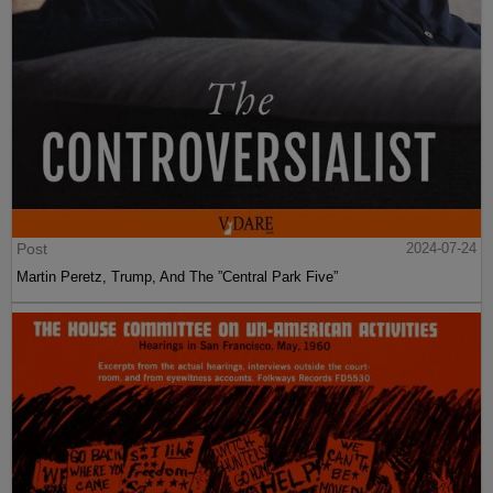
Post
2024-07-24
Martin Peretz, Trump, And The ”Central Park Five”