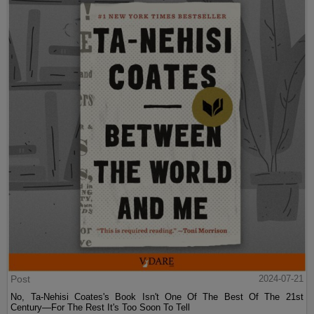
Post
2024-07-21
No, Ta-Nehisi Coates's Book Isn't One Of The Best Of The 21st
Century—For The Rest It's Too Soon To Tell