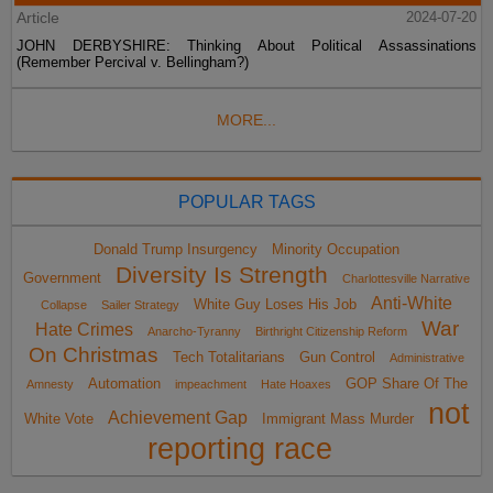
Article
2024-07-20
JOHN DERBYSHIRE: Thinking About Political Assassinations
(Remember Percival v. Bellingham?)
MORE...
POPULAR TAGS
Donald Trump Insurgency
Minority Occupation
Diversity Is Strength
Government
Charlottesville Narrative
Anti-White
White Guy Loses His Job
Collapse
Sailer Strategy
War
Hate Crimes
Anarcho-Tyranny
Birthright Citizenship Reform
On Christmas
Tech Totalitarians
Gun Control
Administrative
Automation
GOP Share Of The
Amnesty
impeachment
Hate Hoaxes
not
Achievement Gap
White Vote
Immigrant Mass Murder
reporting race