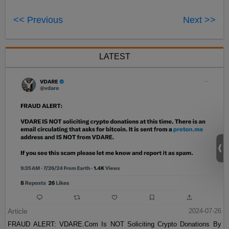
<< Previous
Next >>
LATEST
Article
2024-07-26
FRAUD ALERT: VDARE.Com Is NOT Soliciting Crypto Donations By