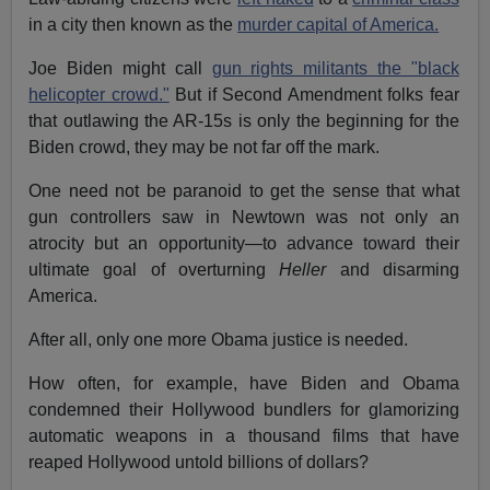
in a city then known as the
murder capital of America.
Joe Biden might call
gun rights militants the "black
helicopter crowd."
But if Second Amendment folks fear
that outlawing the AR-15s is only the beginning for the
Biden crowd, they may be not far off the mark.
One need not be paranoid to get the sense that what
gun controllers saw in Newtown was not only an
atrocity but an opportunity—to advance toward their
ultimate goal of overturning
Heller
and disarming
America.
After all, only one more Obama justice is needed.
How often, for example, have Biden and Obama
condemned their Hollywood bundlers for glamorizing
automatic weapons in a thousand films that have
reaped Hollywood untold billions of dollars?