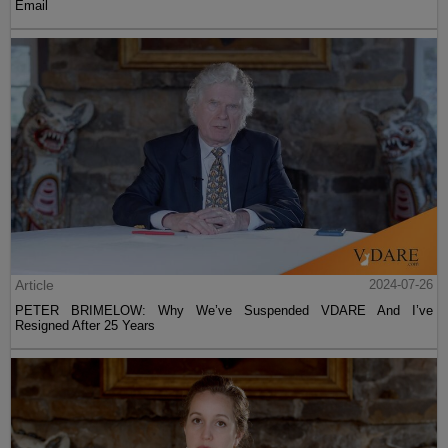
Email
Article
2024-07-26
PETER BRIMELOW: Why We’ve Suspended VDARE And I’ve
Resigned After 25 Years