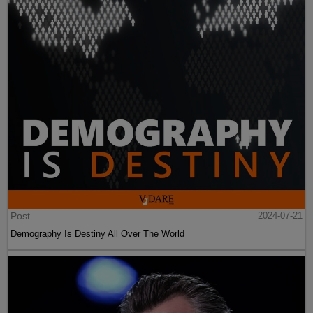
Post
2024-07-21
Demography Is Destiny All Over The World