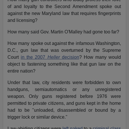
of and loyalty to the Second Amendment spoke out
against the new Maryland law that requires fingerprints
and licensing?
How many said Gov. Martin O'Malley had gone too far?
How many spoke out against the infamous Washington,
D.C., gun law that was overturned by the Supreme
Court
in the 2007
Heller
decision
? How many would
object to fastening something like that gun law on the
entire nation?
Under that law, city residents were forbidden to own
handguns, semiautomatics or any unregistered
weapon. Only guns registered before 1976 were
permitted to private citizens, and guns kept in the home
had to be "unloaded, disassembled or bound by a
trigger lock or similar device."
Law-abiding citizens were
left naked
to a
criminal class