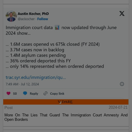
Post
2024-07-21
More On The Lies That Guard The Immigration Court Amnesty And
Open Borders