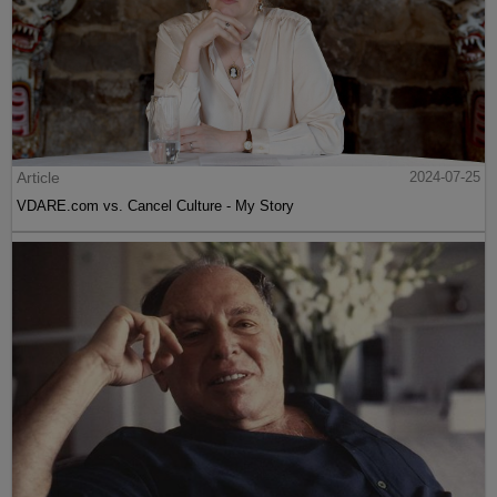
Article
2024-07-25
VDARE.com vs. Cancel Culture - My Story