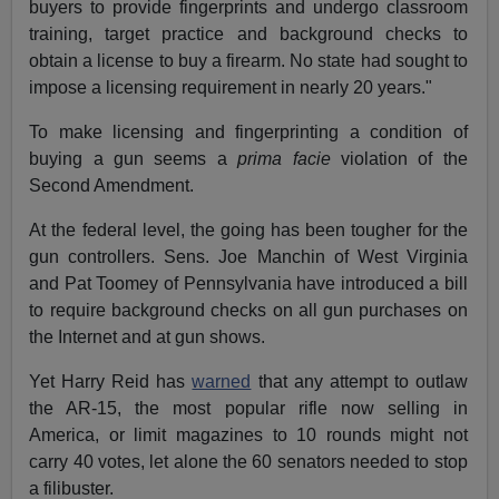
buyers to provide fingerprints and undergo classroom
training, target practice and background checks to
obtain a license to buy a firearm. No state had sought to
impose a licensing requirement in nearly 20 years."
To make licensing and fingerprinting a condition of
buying a gun seems a
prima facie
violation of the
Second Amendment.
At the federal level, the going has been tougher for the
gun controllers. Sens. Joe Manchin of West Virginia
and Pat Toomey of Pennsylvania have introduced a bill
to require background checks on all gun purchases on
the Internet and at gun shows.
Yet Harry Reid has
warned
that any attempt to outlaw
the AR-15, the most popular rifle now selling in
America, or limit magazines to 10 rounds might not
carry 40 votes, let alone the 60 senators needed to stop
a filibuster.