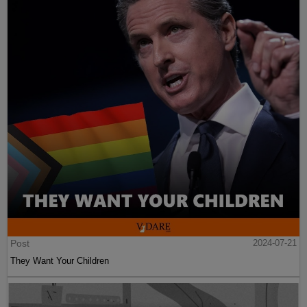
Post
2024-07-21
They Want Your Children