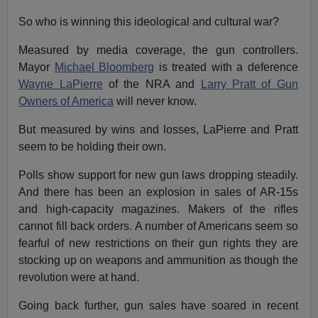
So who is winning this ideological and cultural war?
Measured by media coverage, the gun controllers.
Mayor
Michael Bloomberg
is treated with a deference
Wayne LaPierre
of the NRA and
Larry Pratt of Gun
Owners of America
will never know.
But measured by wins and losses, LaPierre and Pratt
seem to be holding their own.
Polls show support for new gun laws dropping steadily.
And there has been an explosion in sales of AR-15s
and high-capacity magazines. Makers of the rifles
cannot fill back orders. A number of Americans seem so
fearful of new restrictions on their gun rights they are
stocking up on weapons and ammunition as though the
revolution were at hand.
Going back further, gun sales have soared in recent