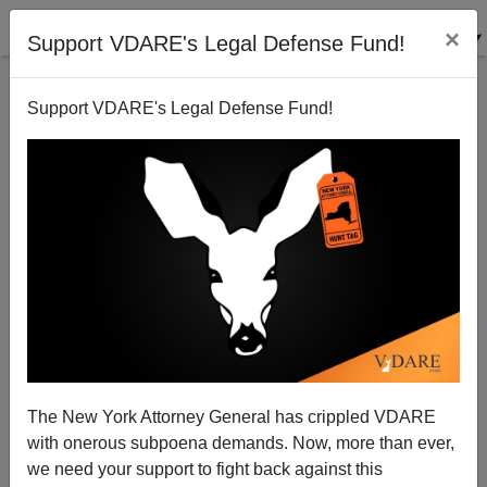
×
Support VDARE's Legal Defense Fund!
Support VDARE's Legal Defense Fund!
Who Is Winning the Gun War?
The New York Attorney General has crippled VDARE
with onerous subpoena demands. Now, more than ever,
we need your support to fight back against this