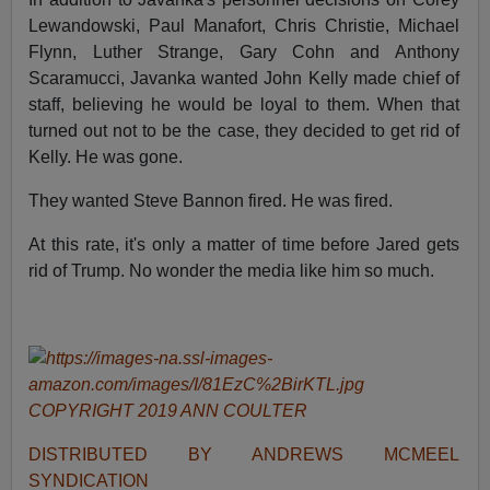
Lewandowski, Paul Manafort, Chris Christie, Michael
Flynn, Luther Strange, Gary Cohn and Anthony
Scaramucci, Javanka wanted John Kelly made chief of
staff, believing he would be loyal to them. When that
turned out not to be the case, they decided to get rid of
Kelly. He was gone.
They wanted Steve Bannon fired. He was fired.
At this rate, it's only a matter of time before Jared gets
rid of Trump. No wonder the media like him so much.
COPYRIGHT 2019 ANN COULTER
DISTRIBUTED BY ANDREWS MCMEEL
SYNDICATION