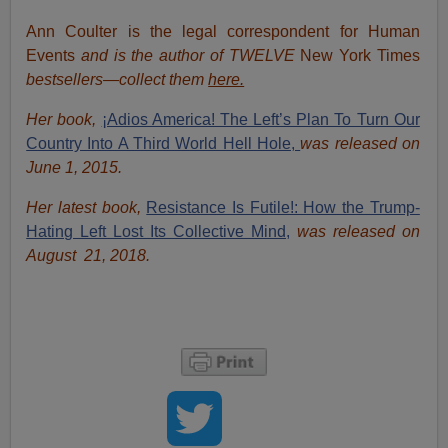
Ann Coulter is the legal correspondent for Human
Events
and is the author of TWELVE
New York Times
bestsellers—collect them
here.
Her book,
¡Adios America! The Left’s Plan To Turn Our
Country Into A Third World Hell Hole,
was released on
June 1, 2015.
Her latest book,
Resistance Is Futile!: How the Trump-
Hating Left Lost Its Collective Mind,
was released on
August 21, 2018.