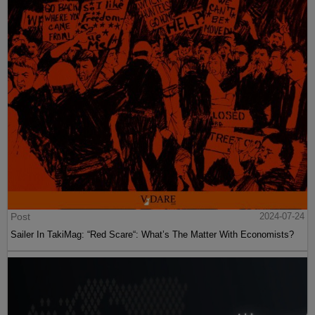
Post
2024-07-24
Sailer In TakiMag: “Red Scare“: What’s The Matter With Economists?