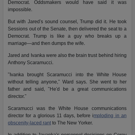
Democrat. Oddsmakers would have said it was
impossible.
But with Jared's sound counsel, Trump did it. He took
Sessions out of the Senate, then delivered the seat to a
Democrat. Trump is like a guy who breaks up a
marriage—and then dumps the wife.
Jared and Ivanka were also the brain trust behind hiring
Anthony Scaramucci.
"Ivanka brought Scaramucci into the White House
without telling anyone," Ward says. She went to her
father and said, "He'd be a great communications
director."
Scaramucci was the White House communications
director for a glorious 11 days, before i
mploding in an
obscenity-laced rant
to The New Yorker.
In addition to Javanka's personnel decisions on Corey