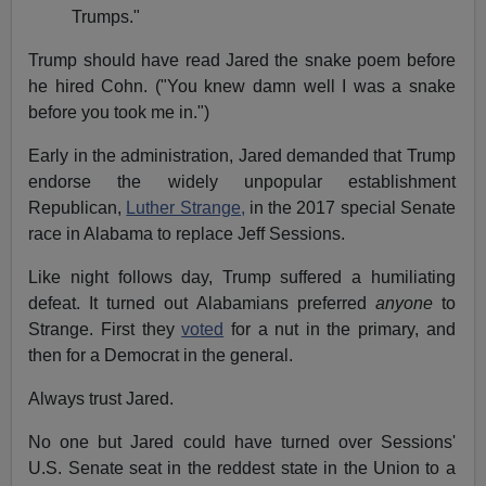
Trumps."
Trump should have read Jared the snake poem before
he hired Cohn. ("You knew damn well I was a snake
before you took me in.")
Early in the administration, Jared demanded that Trump
endorse the widely unpopular establishment
Republican,
Luther Strange,
in the 2017 special Senate
race in Alabama to replace Jeff Sessions.
Like night follows day, Trump suffered a humiliating
defeat. It turned out Alabamians preferred
anyone
to
Strange. First they
voted
for a nut in the primary, and
then for a Democrat in the general.
Always trust Jared.
No one but Jared could have turned over Sessions'
U.S. Senate seat in the reddest state in the Union to a