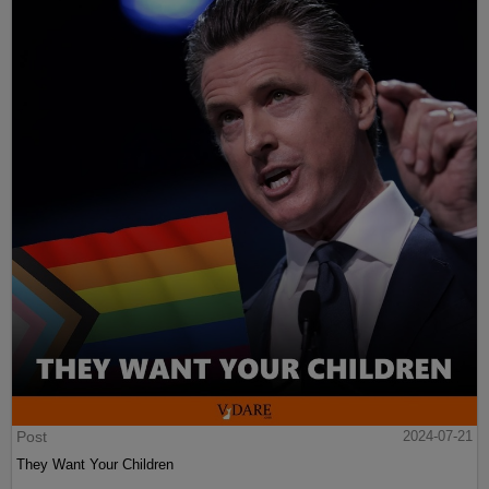
Post
2024-07-21
They Want Your Children