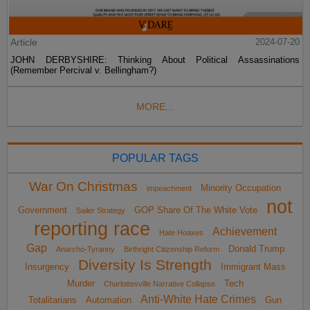
Article
2024-07-20
JOHN DERBYSHIRE: Thinking About Political Assassinations
(Remember Percival v. Bellingham?)
MORE...
POPULAR TAGS
War On Christmas
Minority Occupation
impeachment
not
Government
GOP Share Of The White Vote
Sailer Strategy
reporting race
Achievement
Hate Hoaxes
Gap
Donald Trump
Anarcho-Tyranny
Birthright Citizenship Reform
Diversity Is Strength
Insurgency
Immigrant Mass
Murder
Tech
Charlottesville Narrative Collapse
Anti-White Hate Crimes
Totalitarians
Automation
Gun