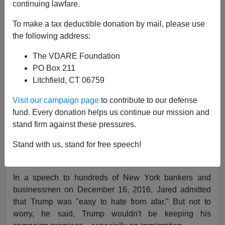
continuing lawfare.
To make a tax deductible donation by mail, please use
Ann Coulter
the following address:
04/17/2019
The VDARE Foundation
A+
a-
|
PO Box 211
Litchfield, CT 06759
Earlier by Ann Coulter:
Hail President Javanka!
Visit our campaign page
to contribute to our defense
Even after Trump won the presidency, Jared Kushner
fund. Every donation helps us continue our mission and
was embarrassed by his father-in-law, according to
stand firm against these pressures.
Vicky Ward's terrific new book,
Kushner, Inc.: Greed.
Stand with us, stand for free speech!
Ambition. Corruption. The Extraordinary Story of Jared
Kushner and Ivanka Trump
.
In a speech to hundreds of New York bankers and
businessmen on December 16, 2016, Jared admitted
that Trump was "easy to hate from afar." But not to
worry, he said, Trump wouldn't be keeping his