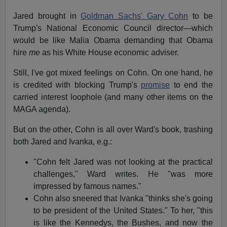
Jared brought in
Goldman Sachs' Gary Cohn
to be
Trump's National Economic Council director—which
would be like Malia Obama demanding that Obama
hire
me
as his White House economic adviser.
Still, I've got mixed feelings on Cohn. On one hand, he
is credited with blocking Trump's
promise
to end the
carried interest loophole (and many other items on the
MAGA agenda).
But on the other, Cohn is all over Ward's book, trashing
both Jared and Ivanka, e.g.:
"Cohn felt Jared was not looking at the practical
challenges," Ward writes. He "was more
impressed by famous names."
Cohn also sneered that Ivanka "thinks she's going
to be president of the United States." To her, "this
is like the Kennedys, the Bushes, and now the