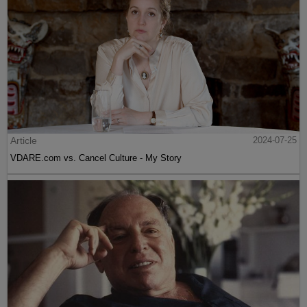
Article
2024-07-25
VDARE.com vs. Cancel Culture - My Story