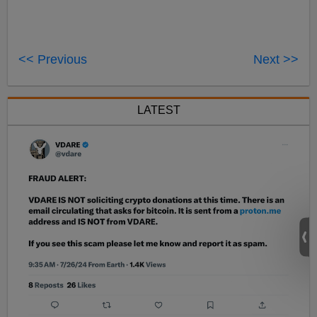
<< Previous
Next >>
LATEST