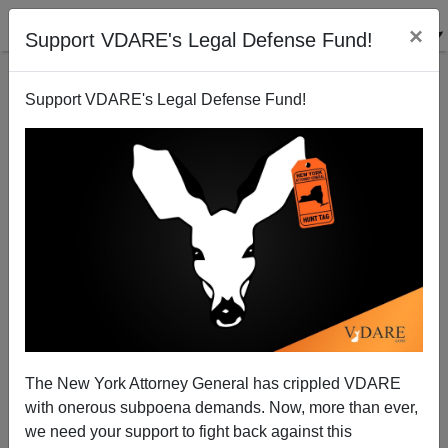
×
Support VDARE's Legal Defense Fund!
Support VDARE's Legal Defense Fund!
Ann Coulter: All The President's Bloodsucking
Relatives
The New York Attorney General has crippled VDARE
with onerous subpoena demands. Now, more than ever,
we need your support to fight back against this