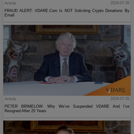
Article
2024-07-26
FRAUD ALERT: VDARE.Com Is NOT Soliciting Crypto Donations By
Email
Article
2024-07-26
PETER BRIMELOW: Why We’ve Suspended VDARE And I’ve
Resigned After 25 Years