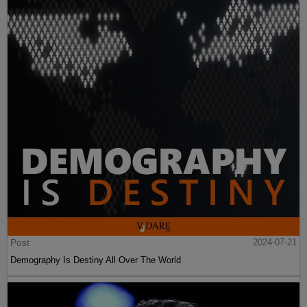
Post
2024-07-21
Demography Is Destiny All Over The World