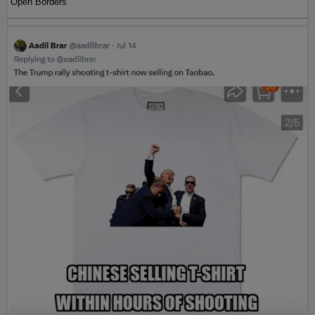
Open Borders