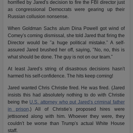
horrified by Jared's decision to fire the FBI director just
as congressional Democrats were gearing up their
Russian collusion nonsense.
When Goldman Sachs alum Dina Powell got wind of
Comey's coming dismissal, she told Jared that firing the
Director would be "a huge political mistake." A self-
assured Jared brushed her off, saying, "No, no, this is
what should be done. The guy is not on our team."
At least Jared's string of disastrous decisions hasn't
harmed his self-confidence. The hits keep coming!
Jared wanted Chris Christie fired. He was fired. (Jared
insists this had absolutely nothing to do with Christie
being the
U.S. attorney who put Jared's criminal father
in prison
.) All of Christie's proposed hires were
jettisoned along with him. Whoever they were, they
couldn't be worse than Trump's actual White House
staff.