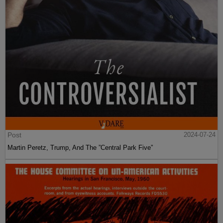
Post
2024-07-24
Martin Peretz, Trump, And The ”Central Park Five”