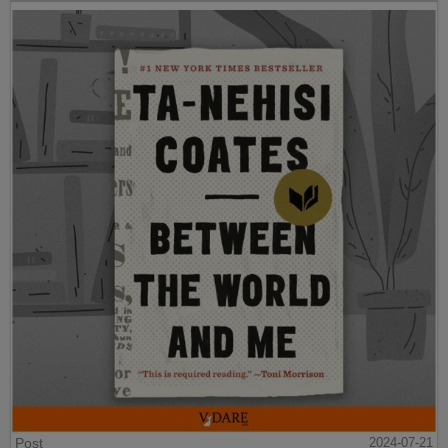
Post
2024-07-21