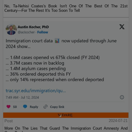
No, Ta-Nehisi Coates's Book Isn't One Of The Best Of The 21st
Century—For The Rest It's Too Soon To Tell
Post
2024-07-21
More On The Lies That Guard The Immigration Court Amnesty And