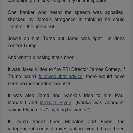
campaign promises—especially on immigration.
One banker who heard the speech was appalled,
shocked by Jared's arrogance in thinking he could
"control" the president.
Joke's on him. Turns out Jared was right. He does
control Trump.
And what a blessing that's been.
It was Jared's idea to fire FBI Director James Comey. If
Trump hadn't
followed that advice,
there would have
been no independent counsel.
It was also Jared and Ivanka's idea to hire Paul
Manafort and
Michael Flynn
. (Ivanka was adamant,
saying Flynn gets "anything he wants.")
If Trump hadn't hired Manafort and Flynn, the
independent counsel investigation would have been