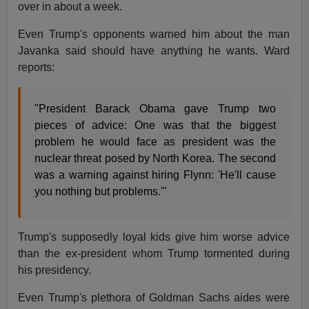
over in about a week.
Even Trump's opponents warned him about the man
Javanka said should have anything he wants. Ward
reports:
"President Barack Obama gave Trump two
pieces of advice: One was that the biggest
problem he would face as president was the
nuclear threat posed by North Korea. The second
was a warning against hiring Flynn: 'He'll cause
you nothing but problems.'"
Trump's supposedly loyal kids give him worse advice
than the ex-president whom Trump tormented during
his presidency.
Even Trump's plethora of Goldman Sachs aides were