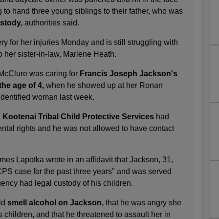
g to hand three young siblings to their father, who was
stody,
authorities said.
 for her injuries Monday and is still struggling with
o her sister-in-law, Marlene Heath.
 McClure was caring for
Francis Joseph Jackson's
the age of 4,
when he showed up at her Ronan
identified woman last week.
 Kootenai Tribal Child Protective Services
had
tal rights and he was not allowed to have contact
es Lapotka wrote in an affidavit that Jackson, 31,
PS case for the past three years" and was served
ency had legal custody of his children.
ld
smell alcohol on Jackson,
that he was angry she
s children, and that he threatened to assault her in