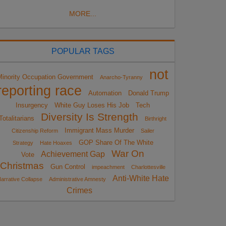
MORE...
POPULAR TAGS
not
Minority Occupation Government
Anarcho-Tyranny
reporting race
Automation
Donald Trump
Insurgency
White Guy Loses His Job
Tech
Diversity Is Strength
Totalitarians
Birthright
Immigrant Mass Murder
Citizenship Reform
Sailer
GOP Share Of The White
Strategy
Hate Hoaxes
War On
Achievement Gap
Vote
Christmas
Gun Control
impeachment
Charlottesville
Anti-White Hate
arrative Collapse
Administrative Amnesty
Crimes