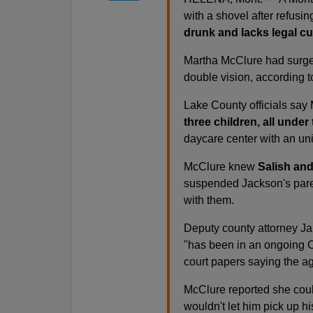
with a shovel after refusin
drunk and lacks legal cu
Martha McClure had surgery
double vision, according t
Lake County officials say
three children, all under 
daycare center with an un
McClure knew
Salish and
suspended Jackson's paren
with them.
Deputy county attorney Jam
"has been in an ongoing C
court papers saying the ag
McClure reported she cou
wouldn't let him pick up hi