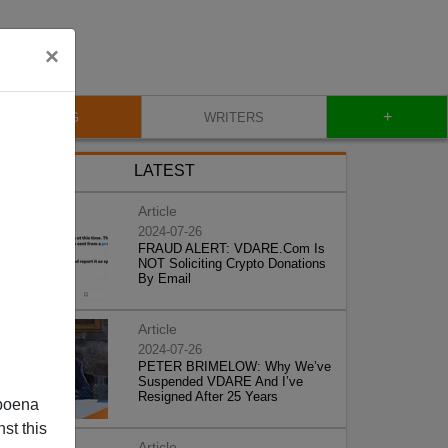
×
+
BLOG
WRITERS
LATEST
Article
2024-07-26
FRAUD ALERT: VDARE.Com Is
NOT Soliciting Crypto Donations
By Email
Article
2024-07-26
PETER BRIMELOW: Why We’ve
Suspended VDARE And I’ve
Resigned After 25 Years
poena
st this
Article