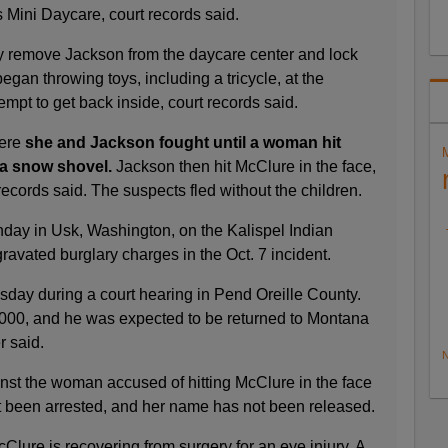
's Mini Daycare, court records said.
y remove Jackson from the daycare center and lock
egan throwing toys, including a tricycle, at the
mpt to get back inside, court records said.
here
she and Jackson fought until a woman hit
 a snow shovel.
Jackson then hit McClure in the face,
ecords said. The suspects fled without the children.
ay in Usk, Washington, on the Kalispel Indian
avated burglary charges in the Oct. 7 incident.
sday during a court hearing in Pend Oreille County.
000, and he was expected to be returned to Montana
er said.
N
st the woman accused of hitting McClure in the face
t been arrested, and her name has not been released.
lure is recovering from surgery for an eye injury. A