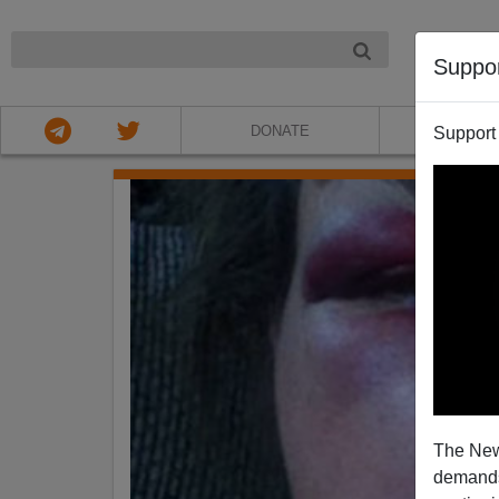
NIGHT
Suppo
DONATE
ABOU
Support
The New
demands.