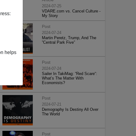
2024-07-25
VDARE.com vs. Cancel Culture -
ress:
My Story
Post
2024-07-24
Martin Peretz, Trump, And The
”Central Park Five”
on helps
Post
2024-07-24
Sailer In TakiMag: “Red Scare“:
What’s The Matter With
Economists?
Post
2024-07-21
Demography Is Destiny All Over
The World
Post