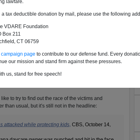
ng lawfare.
a tax deductible donation by mail, please use the following add
e VDARE Foundation
 Box 211
tchfield, CT 06759
y Beaten By Two Non-Black,
ur campaign page
to contribute to our defense fund. Every donati
rants In Montana
nue our mission and stand firm against these pressures.
eaten by two people defending the children in her day
th us, stand for free speech!
l father, and a woman (race and name unknown) who
vel. She has a
GoFundme
page to pay for her
ike to try to find out the race of the victims and
ier than usual, but it's still not in the headline:
 attacked while protecting kids
,
CBS, October 14,
na daycare owner was punched and hit in the face