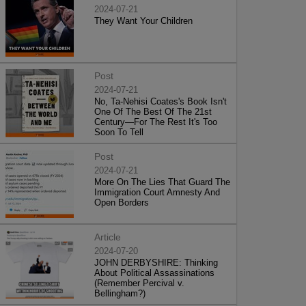
2024-07-21
They Want Your Children
Post
2024-07-21
No, Ta-Nehisi Coates's Book Isn't
One Of The Best Of The 21st
Century—For The Rest It's Too
Soon To Tell
Post
2024-07-21
More On The Lies That Guard The
Immigration Court Amnesty And
Open Borders
Article
2024-07-20
JOHN DERBYSHIRE: Thinking
About Political Assassinations
(Remember Percival v.
Bellingham?)