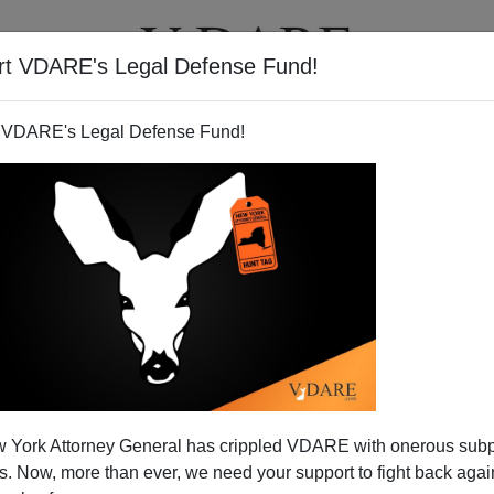
rt VDARE's Legal Defense Fund!
T
VIDEOS
ARTICLES
 VDARE's Legal Defense Fund!
 York Attorney General has crippled VDARE with onerous sub
 Now, more than ever, we need your support to fight back again