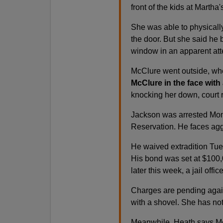
front of the kids at Martha
She was able to physicall
the door. But she said he b
window in an apparent atte
McClure went outside, w
McClure in the face with
knocking her down, court r
Jackson was arrested Mond
Reservation. He faces aggr
He waived extradition Tue
His bond was set at $100,
later this week, a jail offic
Charges are pending again
with a shovel. She has no
Meanwhile, Heath says McC