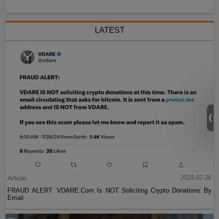
LATEST
Article
2024-07-26
FRAUD ALERT: VDARE.Com Is NOT Soliciting Crypto Donations By
Email