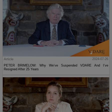
Article
2024-07-26
PETER BRIMELOW: Why We’ve Suspended VDARE And I’ve
Resigned After 25 Years