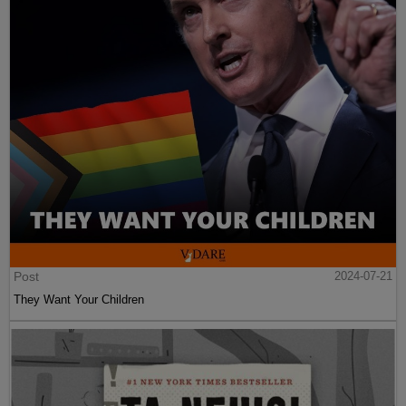
Post
2024-07-21
They Want Your Children