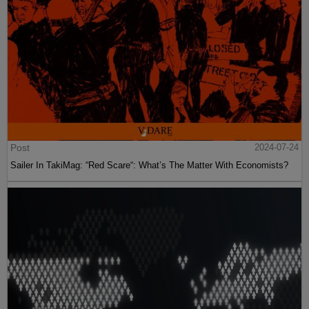
Post
2024-07-24
Sailer In TakiMag: “Red Scare“: What’s The Matter With Economists?