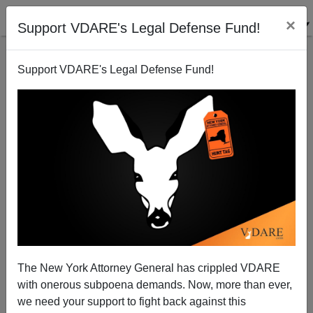
×
Support VDARE's Legal Defense Fund!
Support VDARE's Legal Defense Fund!
Walmart Gives Robots a Bigger Role in Stores
The New York Attorney General has crippled VDARE
with onerous subpoena demands. Now, more than ever,
we need your support to fight back against this