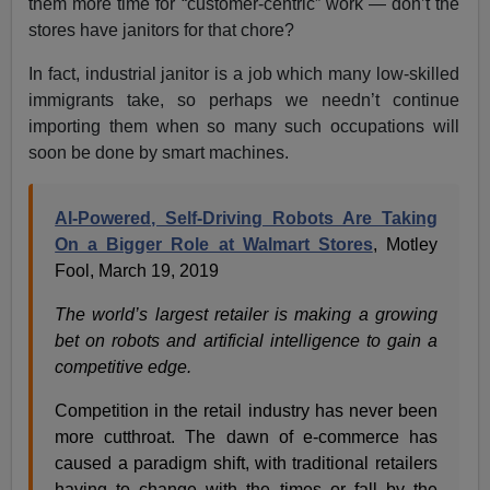
them more time for “customer-centric” work — don’t the
stores have janitors for that chore?
In fact, industrial janitor is a job which many low-skilled
immigrants take, so perhaps we needn’t continue
importing them when so many such occupations will
soon be done by smart machines.
AI-Powered, Self-Driving Robots Are Taking
On a Bigger Role at Walmart Stores
, Motley
Fool, March 19, 2019
The world’s largest retailer is making a growing
bet on robots and artificial intelligence to gain a
competitive edge.
Competition in the retail industry has never been
more cutthroat. The dawn of e-commerce has
caused a paradigm shift, with traditional retailers
having to change with the times or fall by the