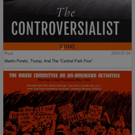
Post
2024-07-24
Martin Peretz, Trump, And The ”Central Park Five”