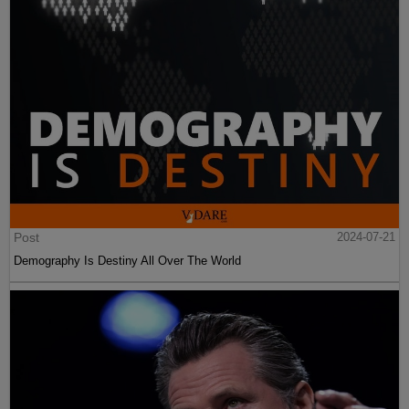
Post
2024-07-21
Demography Is Destiny All Over The World