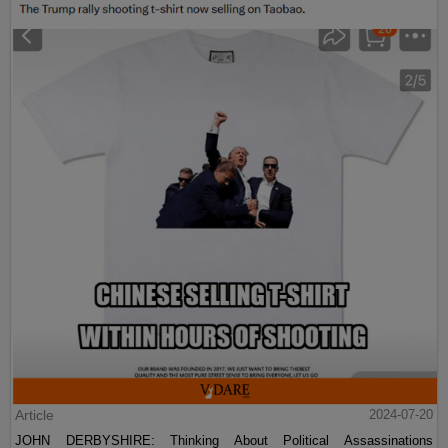
Article
2024-07-20
JOHN DERBYSHIRE: Thinking About Political Assassinations