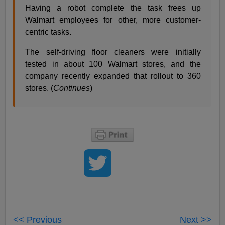
Having a robot complete the task frees up
Walmart employees for other, more customer-
centric tasks.
The self-driving floor cleaners were initially
tested in about 100 Walmart stores, and the
company recently expanded that rollout to 360
stores. (
Continues
)
<< Previous
Next >>