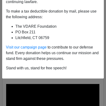
continuing lawfare.
Brenda Walker
To make a tax deductible donation by mail, please use
03/22/2019
the following address:
A+
a-
|
The VDARE Foundation
PO Box 211
In November of 2017 it was reported that
Walmart was
Litchfield, CT 06759
trying out floor-scrubber robots
in a few of its stores.
That testing must have gone well because now the
Visit our campaign page
to contribute to our defense
machines are part of a company decision to use
fund. Every donation helps us continue our mission and
technology “to help keep costs in check.”
stand firm against these pressures.
Walmart’s robot floor cleaner scrubs and polishes all by
Stand with us, stand for free speech!
itself with no worker required to guide it, as shown
below: