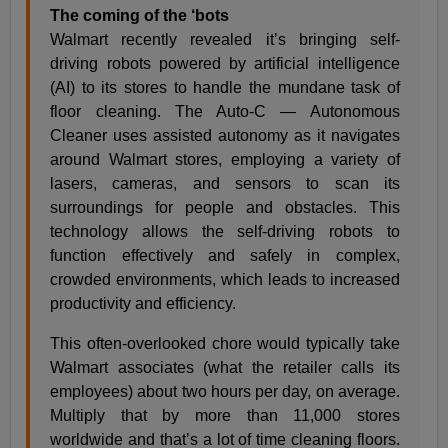
The coming of the ‘bots
Walmart recently revealed it’s bringing self-
driving robots powered by artificial intelligence
(AI) to its stores to handle the mundane task of
floor cleaning. The Auto-C — Autonomous
Cleaner uses assisted autonomy as it navigates
around Walmart stores, employing a variety of
lasers, cameras, and sensors to scan its
surroundings for people and obstacles. This
technology allows the self-driving robots to
function effectively and safely in complex,
crowded environments, which leads to increased
productivity and efficiency.
This often-overlooked chore would typically take
Walmart associates (what the retailer calls its
employees) about two hours per day, on average.
Multiply that by more than 11,000 stores
worldwide and that’s a lot of time cleaning floors.