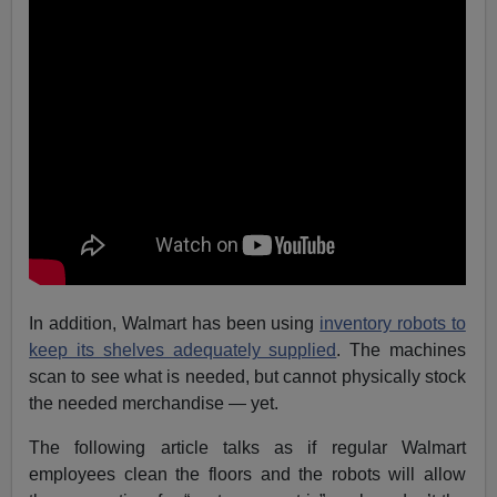
In addition, Walmart has been using
inventory robots to
keep its shelves adequately supplied
. The machines
scan to see what is needed, but cannot physically stock
the needed merchandise — yet.
The following article talks as if regular Walmart
employees clean the floors and the robots will allow