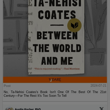
Post
2024-07-21
No, Ta-Nehisi Coates's Book Isn't One Of The Best Of The 21st
Century—For The Rest It's Too Soon To Tell