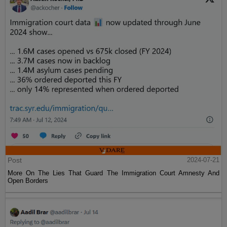
Post
2024-07-21
More On The Lies That Guard The Immigration Court Amnesty And
Open Borders