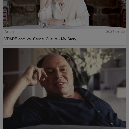
Article
2024-07-25
VDARE.com vs. Cancel Culture - My Story