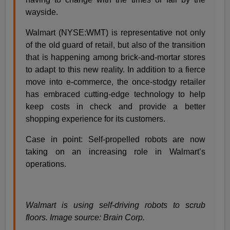
wayside.
Walmart (NYSE:WMT) is representative not only
of the old guard of retail, but also of the transition
that is happening among brick-and-mortar stores
to adapt to this new reality. In addition to a fierce
move into e-commerce, the once-stodgy retailer
has embraced cutting-edge technology to help
keep costs in check and provide a better
shopping experience for its customers.
Case in point: Self-propelled robots are now
taking on an increasing role in Walmart’s
operations.
Walmart is using self-driving robots to scrub
floors. Image source: Brain Corp.