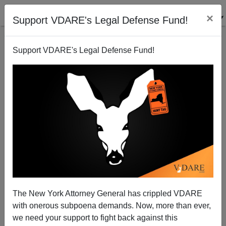
×
Support VDARE's Legal Defense Fund!
Support VDARE's Legal Defense Fund!
Former SPLC Employee: "We Were Part of the Con,
and We Knew It."
The New York Attorney General has crippled VDARE
with onerous subpoena demands. Now, more than ever,
we need your support to fight back against this