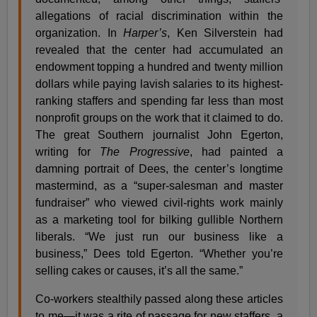
allegations of racial discrimination within the
organization. In
Harper’s
, Ken Silverstein had
revealed that the center had accumulated an
endowment topping a hundred and twenty million
dollars while paying lavish salaries to its highest-
ranking staffers and spending far less than most
nonprofit groups on the work that it claimed to do.
The great Southern journalist John Egerton,
writing for
The Progressive
, had painted a
damning portrait of Dees, the center’s longtime
mastermind, as a “super-salesman and master
fundraiser” who viewed civil-rights work mainly
as a marketing tool for bilking gullible Northern
liberals. “We just run our business like a
business,” Dees told Egerton. “Whether you’re
selling cakes or causes, it’s all the same.”
Co-workers stealthily passed along these articles
to me—it was a rite of passage for new staffers, a