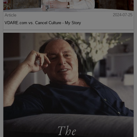
Article
2024-07-25
VDARE.com vs. Cancel Culture - My Story