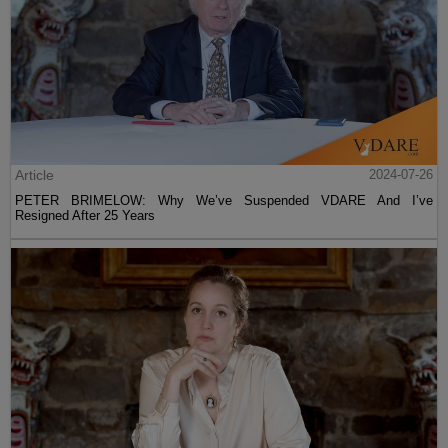
Article
2024-07-26
PETER BRIMELOW: Why We’ve Suspended VDARE And I’ve
Resigned After 25 Years