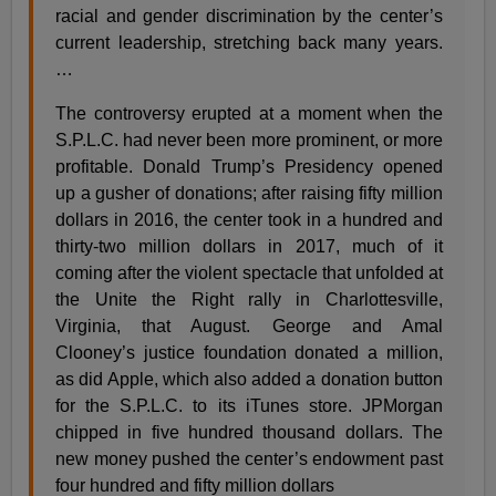
racial and gender discrimination by the center’s
current leadership, stretching back many years.
…
The controversy erupted at a moment when the
S.P.L.C. had never been more prominent, or more
profitable. Donald Trump’s Presidency opened
up a gusher of donations; after raising fifty million
dollars in 2016, the center took in a hundred and
thirty-two million dollars in 2017, much of it
coming after the violent spectacle that unfolded at
the Unite the Right rally in Charlottesville,
Virginia, that August. George and Amal
Clooney’s justice foundation donated a million,
as did Apple, which also added a donation button
for the S.P.L.C. to its iTunes store. JPMorgan
chipped in five hundred thousand dollars. The
new money pushed the center’s endowment past
four hundred and fifty million dollars