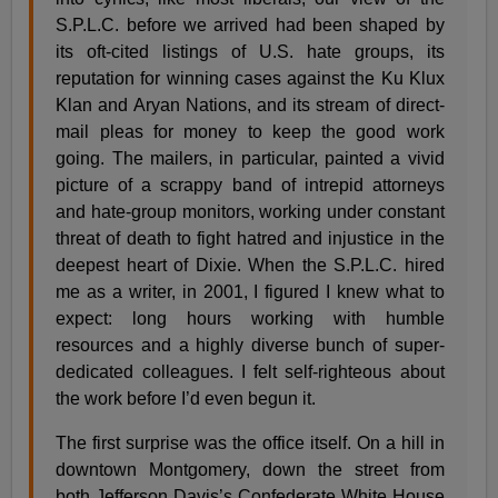
S.P.L.C. before we arrived had been shaped by
its oft-cited listings of U.S. hate groups, its
reputation for winning cases against the Ku Klux
Klan and Aryan Nations, and its stream of direct-
mail pleas for money to keep the good work
going. The mailers, in particular, painted a vivid
picture of a scrappy band of intrepid attorneys
and hate-group monitors, working under constant
threat of death to fight hatred and injustice in the
deepest heart of Dixie. When the S.P.L.C. hired
me as a writer, in 2001, I figured I knew what to
expect: long hours working with humble
resources and a highly diverse bunch of super-
dedicated colleagues. I felt self-righteous about
the work before I’d even begun it.
The first surprise was the office itself. On a hill in
downtown Montgomery, down the street from
both Jefferson Davis’s Confederate White House