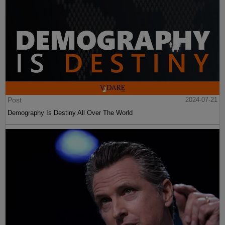
Post
2024-07-21
Demography Is Destiny All Over The World