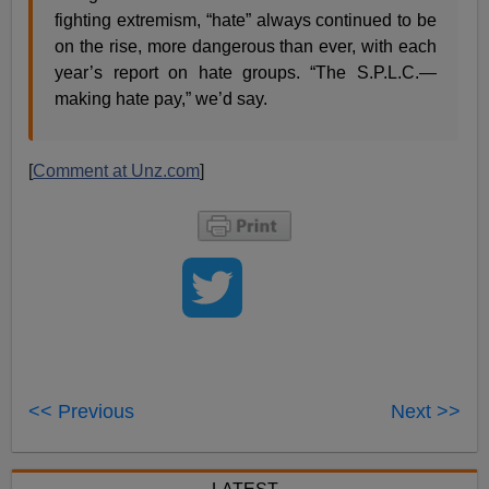
fighting extremism, “hate” always continued to be
on the rise, more dangerous than ever, with each
year’s report on hate groups. “The S.P.L.C.—
making hate pay,” we’d say.
[
Comment at Unz.com
]
<< Previous
Next >>