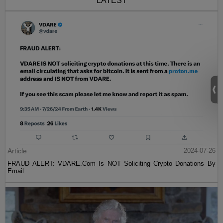
LATEST
Article
2024-07-26
FRAUD ALERT: VDARE.Com Is NOT Soliciting Crypto Donations By
Email