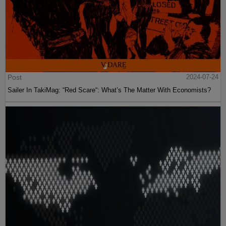
Post
2024-07-24
Sailer In TakiMag: “Red Scare“: What’s The Matter With Economists?