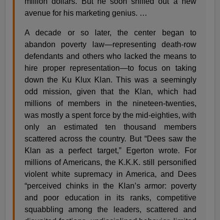
million dollars. But he soon sniffed out a new
avenue for his marketing genius. …
A decade or so later, the center began to
abandon poverty law—representing death-row
defendants and others who lacked the means to
hire proper representation—to focus on taking
down the Ku Klux Klan. This was a seemingly
odd mission, given that the Klan, which had
millions of members in the nineteen-twenties,
was mostly a spent force by the mid-eighties, with
only an estimated ten thousand members
scattered across the country. But “Dees saw the
Klan as a perfect target,” Egerton wrote. For
millions of Americans, the K.K.K. still personified
violent white supremacy in America, and Dees
“perceived chinks in the Klan’s armor: poverty
and poor education in its ranks, competitive
squabbling among the leaders, scattered and