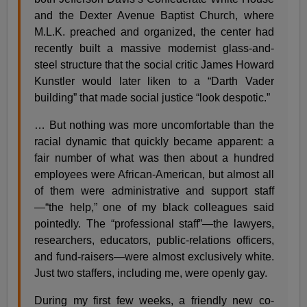
and the Dexter Avenue Baptist Church, where
M.L.K. preached and organized, the center had
recently built a massive modernist glass-and-
steel structure that the social critic James Howard
Kunstler would later liken to a “Darth Vader
building” that made social justice “look despotic.”
… But nothing was more uncomfortable than the
racial dynamic that quickly became apparent: a
fair number of what was then about a hundred
employees were African-American, but almost all
of them were administrative and support staff
—“the help,” one of my black colleagues said
pointedly. The “professional staff”—the lawyers,
researchers, educators, public-relations officers,
and fund-raisers—were almost exclusively white.
Just two staffers, including me, were openly gay.
During my first few weeks, a friendly new co-