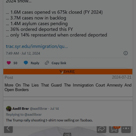
Post
2024-07-21
More On The Lies That Guard The Immigration Court Amnesty And
Open Borders