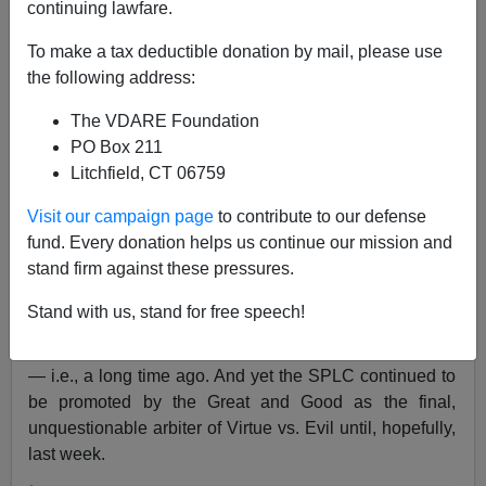
continuing lawfare.
Steve Sailer
To make a tax deductible donation by mail, please use
03/22/2019
the following address:
A+
a-
|
The VDARE Foundation
PO Box 211
From
The New Yorker
:
Litchfield, CT 06759
Visit our campaign page
to contribute to our defense
The Reckoning of Morris Dees and the Southern
fund. Every donation helps us continue our mission and
Poverty Law Center
stand firm against these pressures.
By Bob Moser 11:05 A.M.
Stand with us, stand for free speech!
Moser was employed by the SPLC from 2001 to 2004
— i.e., a long time ago. And yet the SPLC continued to
be promoted by the Great and Good as the final,
unquestionable arbiter of Virtue vs. Evil until, hopefully,
last week.