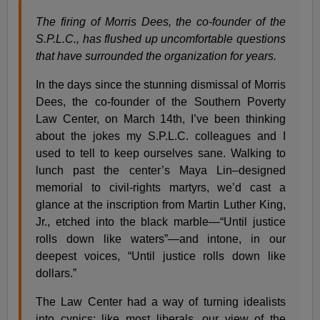
The firing of Morris Dees, the co-founder of the
S.P.L.C., has flushed up uncomfortable questions
that have surrounded the organization for years.
In the days since the stunning dismissal of Morris
Dees, the co-founder of the Southern Poverty
Law Center, on March 14th, I’ve been thinking
about the jokes my S.P.L.C. colleagues and I
used to tell to keep ourselves sane. Walking to
lunch past the center’s Maya Lin–designed
memorial to civil-rights martyrs, we’d cast a
glance at the inscription from Martin Luther King,
Jr., etched into the black marble—“Until justice
rolls down like waters”—and intone, in our
deepest voices, “Until justice rolls down like
dollars.”
The Law Center had a way of turning idealists
into cynics; like most liberals, our view of the