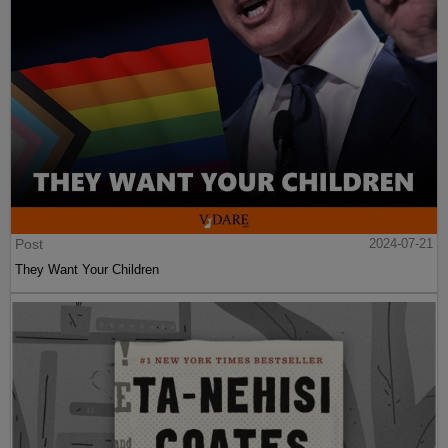
Post
2024-07-21
They Want Your Children