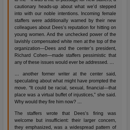
cautionary heads-up about what we’d stepped
into with our noble intentions. Incoming female
staffers were additionally warned by their new
colleagues about Dees’s reputation for hitting on
young women. And the unchecked power of the
lavishly compensated white men at the top of the
organization—Dees and the center’s president,
Richard Cohen—made staffers pessimistic that
any of these issues would ever be addressed. …
… another former writer at the center said,
speculating about what might have prompted the
move. “It could be racial, sexual, financial—that
place was a virtual buffet of injustices,” she said.
Why would they fire him now? …
The staffers wrote that Dees’s firing was
welcome but insufficient: their larger concern,
they emphasized, was a widespread pattern of