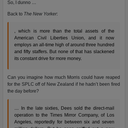
So, I dunno …
Back to
The New Yorker
:
, which is more than the total assets of the
American Civil Liberties Union, and it now
employs an all-time high of around three hundred
and fifty staffers. But none of that has slackened
its constant drive for more money.
Can you imagine how much Morris could have reaped
for the SPLC off of New Zealand if he hadn’t been fired
the day before?
… In the late sixties, Dees sold the direct-mail
operation to the Times Mirror Company, of Los
Angeles, reportedly for between six and seven