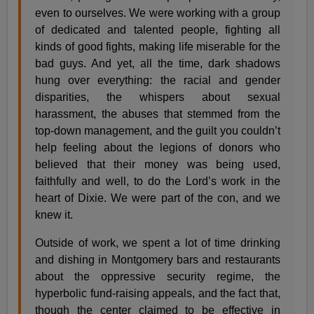
even to ourselves. We were working with a group
of dedicated and talented people, fighting all
kinds of good fights, making life miserable for the
bad guys. And yet, all the time, dark shadows
hung over everything: the racial and gender
disparities, the whispers about sexual
harassment, the abuses that stemmed from the
top-down management, and the guilt you couldn’t
help feeling about the legions of donors who
believed that their money was being used,
faithfully and well, to do the Lord’s work in the
heart of Dixie. We were part of the con, and we
knew it.
Outside of work, we spent a lot of time drinking
and dishing in Montgomery bars and restaurants
about the oppressive security regime, the
hyperbolic fund-raising appeals, and the fact that,
though the center claimed to be effective in