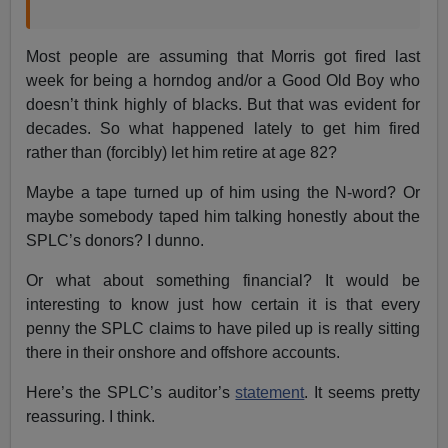
Most people are assuming that Morris got fired last
week for being a horndog and/or a Good Old Boy who
doesn’t think highly of blacks. But that was evident for
decades. So what happened lately to get him fired
rather than (forcibly) let him retire at age 82?
Maybe a tape turned up of him using the N-word? Or
maybe somebody taped him talking honestly about the
SPLC’s donors? I dunno.
Or what about something financial? It would be
interesting to know just how certain it is that every
penny the SPLC claims to have piled up is really sitting
there in their onshore and offshore accounts.
Here’s the SPLC’s auditor’s
statement
. It seems pretty
reassuring. I think.