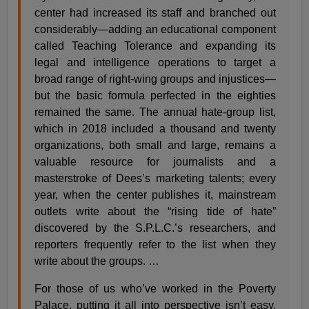
center had increased its staff and branched out
considerably—adding an educational component
called Teaching Tolerance and expanding its
legal and intelligence operations to target a
broad range of right-wing groups and injustices—
but the basic formula perfected in the eighties
remained the same. The annual hate-group list,
which in 2018 included a thousand and twenty
organizations, both small and large, remains a
valuable resource for journalists and a
masterstroke of Dees’s marketing talents; every
year, when the center publishes it, mainstream
outlets write about the “rising tide of hate”
discovered by the S.P.L.C.’s researchers, and
reporters frequently refer to the list when they
write about the groups. …
For those of us who’ve worked in the Poverty
Palace, putting it all into perspective isn’t easy,