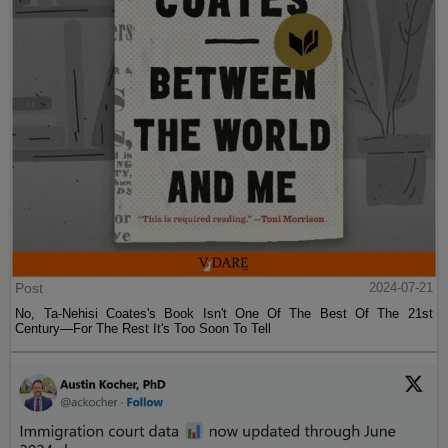
Post
2024-07-21
No, Ta-Nehisi Coates's Book Isn't One Of The Best Of The 21st
Century—For The Rest It's Too Soon To Tell