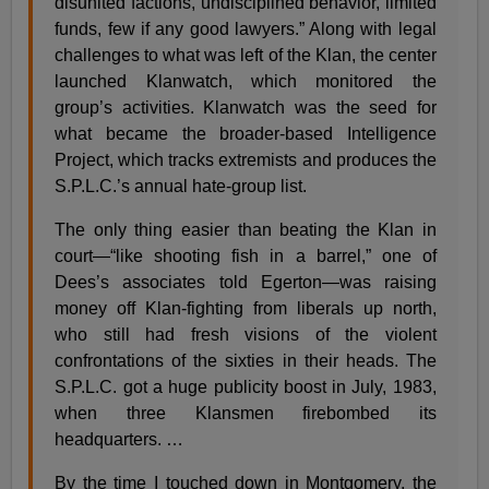
disunited factions, undisciplined behavior, limited
funds, few if any good lawyers.” Along with legal
challenges to what was left of the Klan, the center
launched Klanwatch, which monitored the
group’s activities. Klanwatch was the seed for
what became the broader-based Intelligence
Project, which tracks extremists and produces the
S.P.L.C.’s annual hate-group list.
The only thing easier than beating the Klan in
court—“like shooting fish in a barrel,” one of
Dees’s associates told Egerton—was raising
money off Klan-fighting from liberals up north,
who still had fresh visions of the violent
confrontations of the sixties in their heads. The
S.P.L.C. got a huge publicity boost in July, 1983,
when three Klansmen firebombed its
headquarters. …
By the time I touched down in Montgomery, the