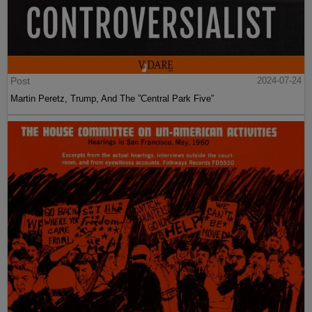
Post
2024-07-24
Martin Peretz, Trump, And The ”Central Park Five”