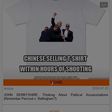
Article
2024-07-20
JOHN DERBYSHIRE: Thinking About Political Assassinations
(Remember Percival v. Bellingham?)
MORE...