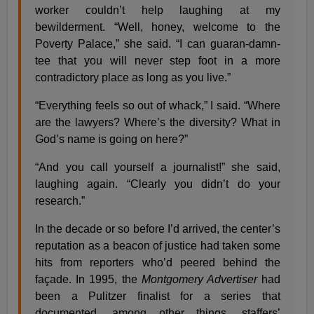
worker couldn’t help laughing at my
bewilderment. “Well, honey, welcome to the
Poverty Palace,” she said. “I can guaran-damn-
tee that you will never step foot in a more
contradictory place as long as you live.”
“Everything feels so out of whack,” I said. “Where
are the lawyers? Where’s the diversity? What in
God’s name is going on here?”
“And you call yourself a journalist!” she said,
laughing again. “Clearly you didn’t do your
research.”
In the decade or so before I’d arrived, the center’s
reputation as a beacon of justice had taken some
hits from reporters who’d peered behind the
façade. In 1995, the
Montgomery Advertiser
had
been a Pulitzer finalist for a series that
documented, among other things, staffers’