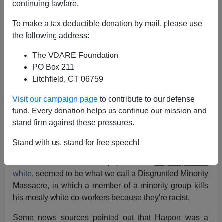
continuing lawfare.
James Fulford
To make a tax deductible donation by mail, please use
the following address:
10/04/2019
A+
a-
The VDARE Foundation
|
PO Box 211
Litchfield, CT 06759
Earlier:
Immigrant Mass Murder/Disgruntled
Minority Massacre: In Paris Stabbing, Most News
Visit our campaign page
to contribute to our defense
Stories Won't Even Say "Muslim"
fund. Every donation helps us continue our mission and
stand firm against these pressures.
The stabbing in Paris, where a police employee named
Michael Harpon, born in "the French Caribbean
Stand with us, stand for free speech!
overseas department of Martinique," i.e. a French-
owned island where the populace is
only 5 percent
white
, seemed to be what we call a Disgruntled Minority
Massacre, in which a member of a minority group kills
his mostly white co-workers because they're racist.
Some news sources pointed out that Harpon was a