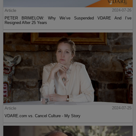
Article
2024-07-26
PETER BRIMELOW: Why We’ve Suspended VDARE And I’ve
Resigned After 25 Years
Article
2024-07-25
VDARE.com vs. Cancel Culture - My Story