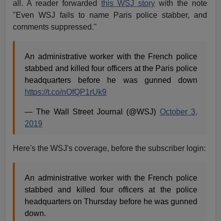
all. A reader forwarded
this WSJ story
with the note
"Even WSJ fails to name Paris police stabber, and
comments suppressed."
An administrative worker with the French police
stabbed and killed four officers at the Paris police
headquarters before he was gunned down
https://t.co/nOfQP1rUk9
— The Wall Street Journal (@WSJ)
October 3,
2019
Here's the WSJ's coverage, before the subscriber login:
An administrative worker with the French police
stabbed and killed four officers at the police
headquarters on Thursday before he was gunned
down.