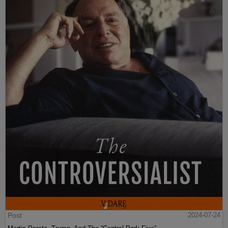
Post
2024-07-24