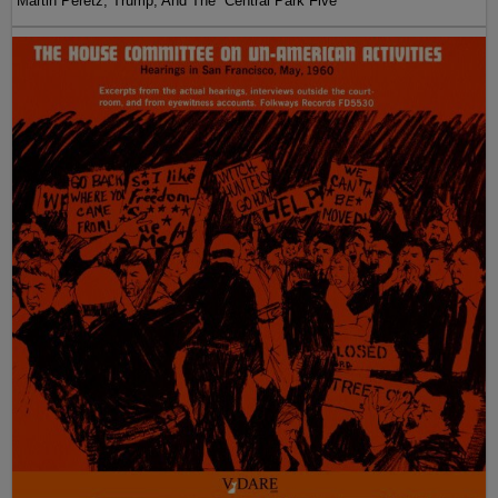
Martin Peretz, Trump, And The ”Central Park Five”