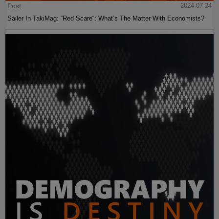
Post
2024-07-24
Sailer In TakiMag: “Red Scare“: What’s The Matter With Economists?