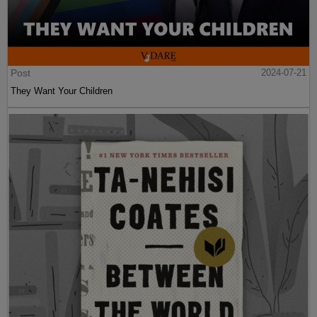
Post
2024-07-21
They Want Your Children