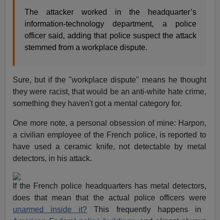
The attacker worked in the headquarter’s
information-technology department, a police
officer said, adding that police suspect the attack
stemmed from a workplace dispute.
Sure, but if the "workplace dispute" means he thought
they were racist, that would be an anti-white hate crime,
something they haven't got a mental category for.
One more note, a personal obsession of mine: Harpon,
a civilian employee of the French police, is reported to
have used a ceramic knife, not detectable by metal
detectors, in his attack.
If the French police headquarters has metal detectors,
does that mean that the actual police officers were
unarmed inside it?
This frequently happens in