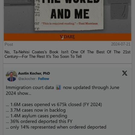
Post
2024-07-21
No, Ta-Nehisi Coates's Book Isn't One Of The Best Of The 21st
Century—For The Rest It's Too Soon To Tell