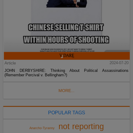
Article
2024-07-20
JOHN DERBYSHIRE: Thinking About Political Assassinations
(Remember Percival v. Bellingham?)
MORE...
POPULAR TAGS
not reporting
Anarcho-Tyranny