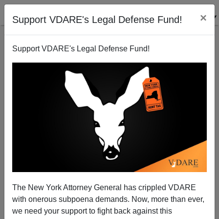
×
Support VDARE's Legal Defense Fund!
Support VDARE's Legal Defense Fund!
Update On Caribbean-Born Stabber In Paris: Picture
Of Michael Harpon Confirms Disgruntled Minority
Massacre
The New York Attorney General has crippled VDARE
with onerous subpoena demands. Now, more than ever,
we need your support to fight back against this