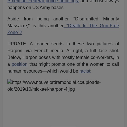
American Federal police buildings,
and almost always
happens on US Army bases.
Aside from being another "Disgruntled Minority
Massacre," is this another
"Death In The Gun-Free
Zone"?
UPDATE: A reader sends in these two pictures of
Harpon, via French media. At right, a full face shot.
Below, Harpon poses with mostly female co-workers, in
a
position
that might prompt one of the women to call
human resources—which would be
racist
: