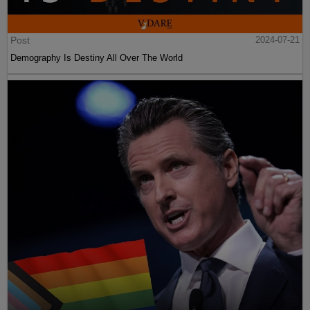
Post
2024-07-21
Demography Is Destiny All Over The World