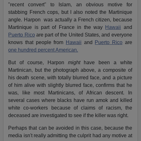
"recent convert" to Islam, an obvious motive for
stabbing French cops, but I also noted the Martinique
angle. Harpon was actually a French citizen, because
Martinique is part of France in the way
Hawaii
and
Puerto Rico
are part of the United States, and everyone
knows that people from
Hawaii
and
Puerto Rico
are
one hundred percent American.
But of course, Harpon
might
have been a white
Martinican, but the photograph above, a composite of
his death scene, with totally blurred face, and a picture
of him alive with slightly blurred face, confirms that he
was, like most Martinicans, of African descent. In
several cases where blacks have run amok and killed
white co-workers because of claims of racism, the
deceased are investigated to see if the killer was right.
Perhaps that can be avoided in this case, because the
media isn't really admitting the culprit had any motive at