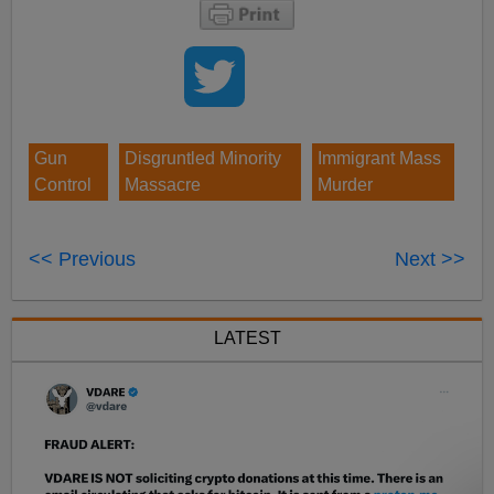
Gun
Disgruntled Minority
Immigrant Mass
Control
Massacre
Murder
<< Previous
Next >>
LATEST