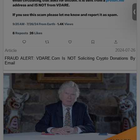
Article
2024-07-26
FRAUD ALERT: VDARE.Com Is NOT Soliciting Crypto Donations By
Email