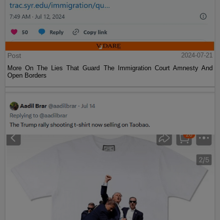
Post
2024-07-21
More On The Lies That Guard The Immigration Court Amnesty And
Open Borders