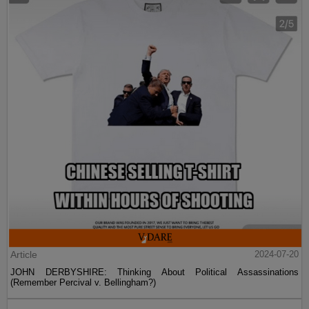
Article
2024-07-20
JOHN DERBYSHIRE: Thinking About Political Assassinations
(Remember Percival v. Bellingham?)