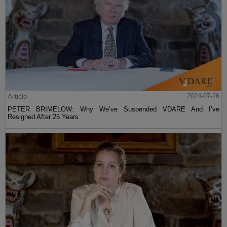
Article
2024-07-26
PETER BRIMELOW: Why We’ve Suspended VDARE And I’ve
Resigned After 25 Years