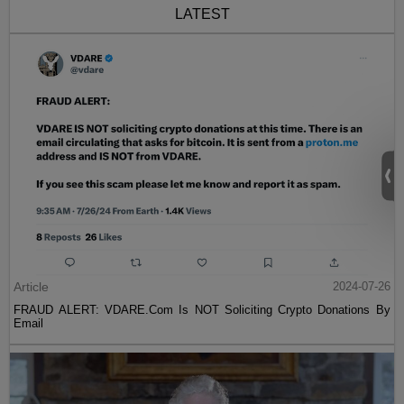
LATEST
Article
2024-07-26
FRAUD ALERT: VDARE.Com Is NOT Soliciting Crypto Donations By
Email