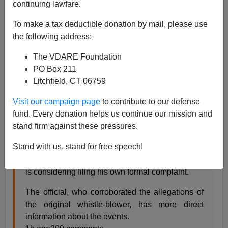
continuing lawfare.
Steve Sailer
To make a tax deductible donation by mail, please use
the following address:
10/05/2019
A+
a-
The VDARE Foundation
|
PO Box 211
Litchfield, CT 06759
From the
New York Times
:
Visit our campaign page
to contribute to our defense
fund. Every donation helps us continue our mission and
2nd Official Weighs Filing Complaint Over
stand firm against these pressures.
Trump’s Ukraine Dealings
Stand with us, stand for free speech!
A second intelligence official alarmed by
President Trump’s attempts to pressure Ukraine
is considering filing his own formal complaint.
The official, who corroborated the allegations of
the original whistle-blower, has more direct
information about the events.