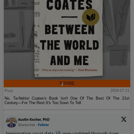
Post
2024-07-21
No, Ta-Nehisi Coates's Book Isn't One Of The Best Of The 21st
Century—For The Rest It's Too Soon To Tell