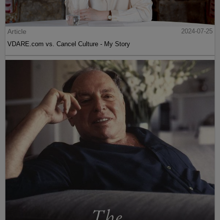
Article
2024-07-25
VDARE.com vs. Cancel Culture - My Story