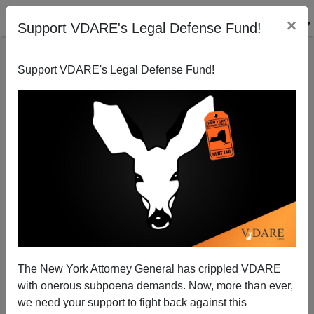
×
Support VDARE's Legal Defense Fund!
Support VDARE's Legal Defense Fund!
"Whistleblowing": Second Masked Man Says First
Masked Man Is Trustworthy
The New York Attorney General has crippled VDARE
with onerous subpoena demands. Now, more than ever,
we need your support to fight back against this