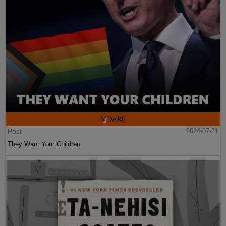
Post
2024-07-21
They Want Your Children