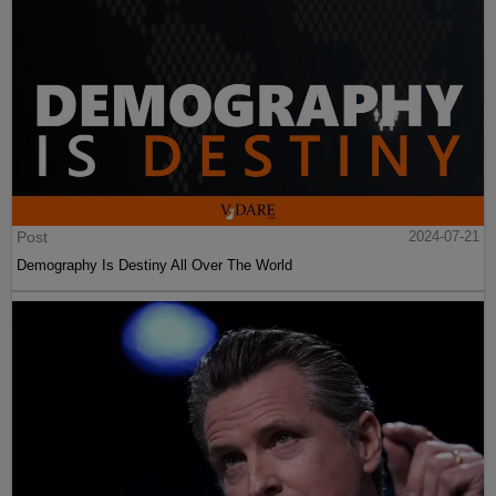
Post
2024-07-21
Demography Is Destiny All Over The World