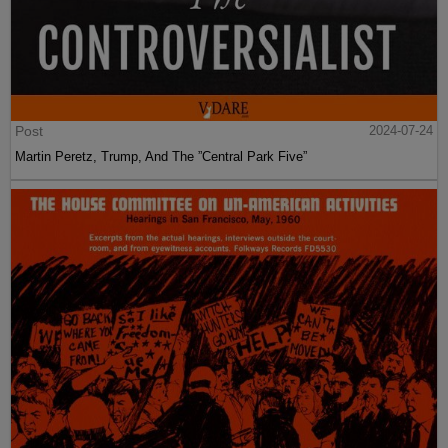
Post
2024-07-24
Martin Peretz, Trump, And The ”Central Park Five”