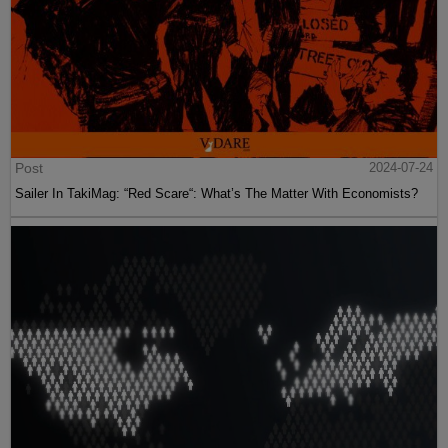
Post
2024-07-24
Sailer In TakiMag: “Red Scare“: What’s The Matter With Economists?