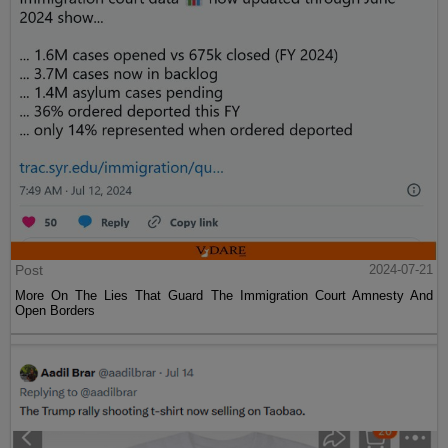
Post
2024-07-21
More On The Lies That Guard The Immigration Court Amnesty And
Open Borders