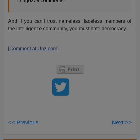
1h ago209 comments
And if you can’t trust nameless, faceless members of
the intelligence community, you must hate democracy.
[
Comment at Unz.com
]
<< Previous
Next >>