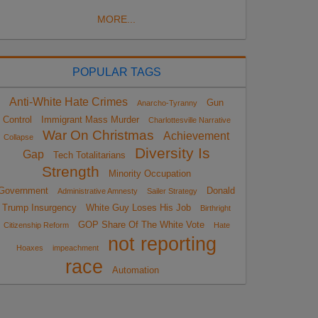
MORE...
POPULAR TAGS
Anti-White Hate Crimes
Gun
Anarcho-Tyranny
Control
Immigrant Mass Murder
Charlottesville Narrative
War On Christmas
Achievement
Collapse
Diversity Is
Gap
Tech Totalitarians
Strength
Minority Occupation
Government
Donald
Administrative Amnesty
Sailer Strategy
Trump Insurgency
White Guy Loses His Job
Birthright
GOP Share Of The White Vote
Citizenship Reform
Hate
not reporting
Hoaxes
impeachment
race
Automation