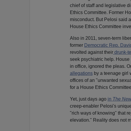
chief of staff and legislative
Ethics Committee. Former Ho
misconduct. But Pelosi said an
House Ethics Committee inve
Also in 2011, seven-term lib
former
Democratic Rep. Dav
revolted against their
drunk-te
seek psychiatric help. House 
in office, ignored the pleas. O
allegations
by a teenage girl 
offices of an "unwanted sexua
for a House Ethics Committee
Yet, just days ago
in
The New
creep-enabler Pelosi's uniq
"rich ways of knowing" that rej
elevation." Reality does not m