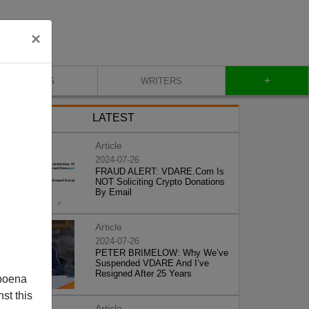
×
+
BLOG
WRITERS
LATEST
Article
2024-07-26
FRAUD ALERT: VDARE.Com Is
NOT Soliciting Crypto Donations
By Email
Article
2024-07-26
PETER BRIMELOW: Why We’ve
Suspended VDARE And I’ve
Resigned After 25 Years
poena
st this
Article