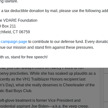
ng lawfare.
a tax deductible donation by mail, please use the following add
e VDARE Foundation
 Box 211
tchfield, CT 06759
y Pelosi's Perv Problem—It's
ur campaign page
to contribute to our defense fund. Every donati
Creepy Joe Biden
nue our mission and stand firm against these pressures.
compilation
of Joe Biden's hands-on approach to
th us, stand for free speech!
en.
crat, you can always count on Nancy Pelosi to run
pervy proclivities. While she has soaked up plaudits as a
ntly as the VH1 Trailblazer Honors recipient last
's Day), what she really deserves is Cheerleader of the
tic Bad Boys Club.
soft-glove treatment is former Vice President and
sidential aspirant Joe Biden—a.k.a. the veep creep.