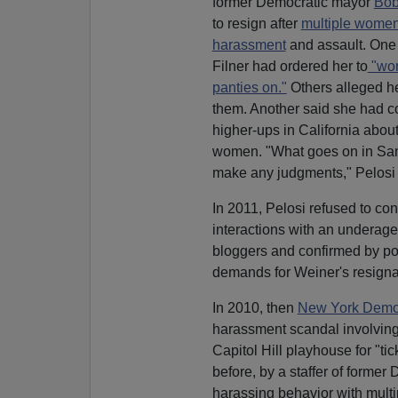
former Democratic mayor
Bob
to resign after
multiple wome
harassment
and assault. One 
Filner had ordered her to
"wor
panties on."
Others alleged he
them. Another said she had c
higher-ups in California abou
women. "What goes on in San D
make any judgments," Pelosi 
In 2011, Pelosi refused to c
interactions with an underag
bloggers and confirmed by pol
demands for Weiner's resigna
In 2010, then
New York Democ
harassment scandal involving 
Capitol Hill playhouse for "ti
before, by a staffer of forme
harassing behavior with mult