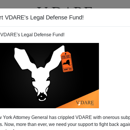
rt VDARE's Legal Defense Fund!
T
VIDEOS
ARTICLES
 VDARE's Legal Defense Fund!
 York Attorney General has crippled VDARE with onerous sub
 Now, more than ever, we need your support to fight back again