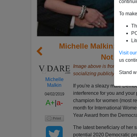
continui
To make 
Th
PO
Li
Michelle Malkin: Nanc
Visit o
Not Just 
us conti
Image above is from a
video 
Stand wi
socializing publicly with wom
Michelle
Malkin
If you're a sleazy male Demo
interference for you and your 
04/02/2019
champion for women (most rece
A+
|
a-
month for International Women
Year Award from the Democra
The latest beneficiary of her 
potential 2020 Democratic pre