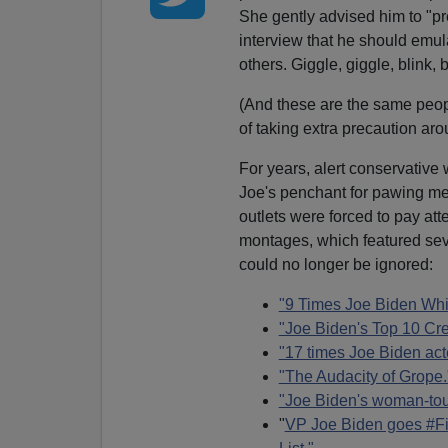
She gently advised him to "pr
interview that he should emula
others. Giggle, giggle, blink,
(And these are the same peo
of taking extra precaution a
For years, alert conservativ
Joe's penchant for pawing me
outlets were forced to pay att
montages, which featured sev
could no longer be ignored:
"9 Times Joe Biden Whi
"Joe Biden's Top 10 Cr
"17 times Joe Biden acte
"The Audacity of Grope.
"Joe Biden's woman-tou
"
VP Joe Biden goes #Fi