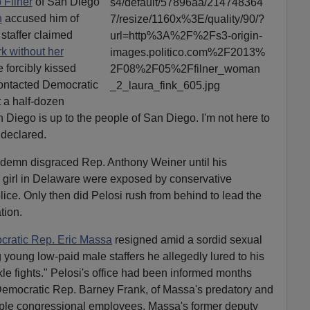
 Filner
of San Diego
n
accused him of
staffer claimed
k without her
 forcibly kissed
ontacted Democratic
t a half-dozen
iego is up to the people of San Diego. I'm not here to
declared.
ondemn disgraced Rep. Anthony Weiner until his
e girl in Delaware were exposed by conservative
ice. Only then did Pelosi rush from behind to lead the
tion.
ratic Rep. Eric Massa
resigned amid a sordid sexual
young low-paid male staffers he allegedly lured to his
ckle fights." Pelosi's office had been informed months
r Democratic Rep. Barney Frank, of Massa's predatory and
iple congressional employees. Massa's former deputy