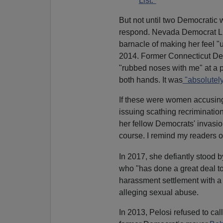
List."
But not until two Democratic
respond. Nevada Democrat L
barnacle of making her feel "
2014. Former Connecticut De
"rubbed noses with me" at a pr
both hands. It was
"absolutely
If these were women accusin
issuing scathing recriminatio
her fellow Democrats' invasio
course. I remind my readers of
In 2017, she defiantly stood 
who "has done a great deal t
harassment settlement with a
alleging sexual abuse.
In 2013, Pelosi refused to cal