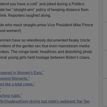
etend you have a cold" and joked during a Politico
te her "straight-arm" policy of keeping distance from
 blink. Reporters laughed along.
ple who mock straight-arrow Vice President Mike Pence
round women!)
e women have so relentlessly documented freaky Uncle
mbers of the gentler sex that even mainstream media
ention. The cringe-tastic headlines and disturbing photo
eral young girls held hostage between Biden's claws,
spered in Women's Ears."
eepiest Moments."
d like a total creep."
"
ching habit."
ftyShadesofGrey during last night's awkward Top Ten