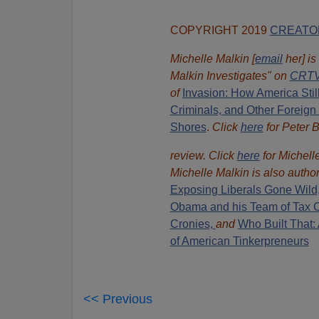
COPYRIGHT 2019
CREATO
Michelle Malkin [
email
her] is
Malkin Investigates" on
CRTV
of
Invasion: How America Stil
Criminals, and Other Foreign
Shores
.
Click
here
for Peter 
review. Click
here
for Michell
Michelle Malkin is also autho
Exposing Liberals Gone Wild
Obama and his Team of Tax 
Cronies,
and
Who Built That: 
of American Tinkerpreneurs
<< Previous