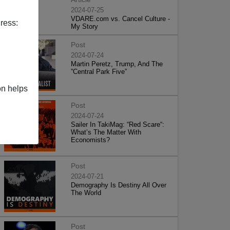
2024-07-25
VDARE.com vs. Cancel Culture -
ress:
My Story
Post
2024-07-24
Martin Peretz, Trump, And The
”Central Park Five”
on helps
Post
2024-07-24
Sailer In TakiMag: “Red Scare“:
What’s The Matter With
Economists?
Post
2024-07-21
Demography Is Destiny All Over
The World
Post