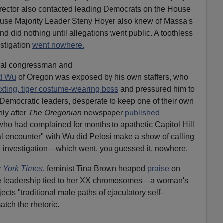
 director also contacted leading Democrats on the House
use Majority Leader Steny Hoyer also knew of Massa's
d did nothing until allegations went public. A toothless
stigation
went nowhere.
eral congressman and
id Wu
of Oregon was exposed by his own staffers, who
xting, tiger costume-wearing boss
and pressured him to
Democratic leaders, desperate to keep one of their own
nly after
The Oregonian
newspaper
published
who had complained for months to apathetic Capitol Hill
l encounter" with Wu did Pelosi make a show of calling
 investigation—which went, you guessed it, nowhere.
 York Times
, feminist Tina Brown heaped
praise
on
ue leadership tied to her XX chromosomes—a woman's
ects "traditional male paths of ejaculatory self-
atch the rhetoric.