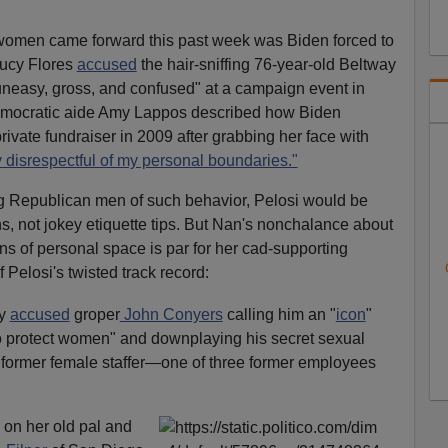
 women came forward this past week was Biden forced to
ucy Flores
accused
the hair-sniffing 76-year-old Beltway
uneasy, gross, and confused" at a campaign event in
mocratic aide Amy Lappos described how Biden
ivate fundraiser in 2009 after grabbing her face with
 disrespectful of my personal boundaries."
g Republican men of such behavior, Pelosi would be
ns, not jokey etiquette tips. But Nan's nonchalance about
ns of personal space is par for her cad-supporting
 Pelosi's twisted track record:
by
accused
groper
John Conyers
calling him an "
icon
"
o protect women" and downplaying his secret sexual
 former female staffer—one of three former employees
l on her old pal and