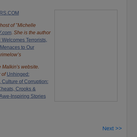
RS.COM
 host of "Michelle
.com
. She is the author
l Welcomes Terrorists,
 Menaces to Our
Brimelow’s
e Malkin's website.
r of
Unhinged:
,
Culture of Corruption:
Cheats, Crooks &
Awe-Inspiring Stories
Next >>