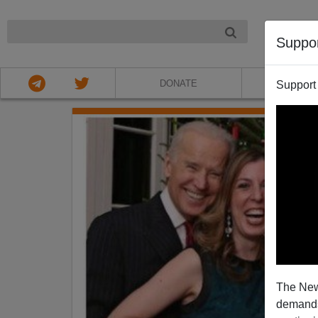
NIGHT
Suppo
DONATE
ABOU
Support
The New
demands.