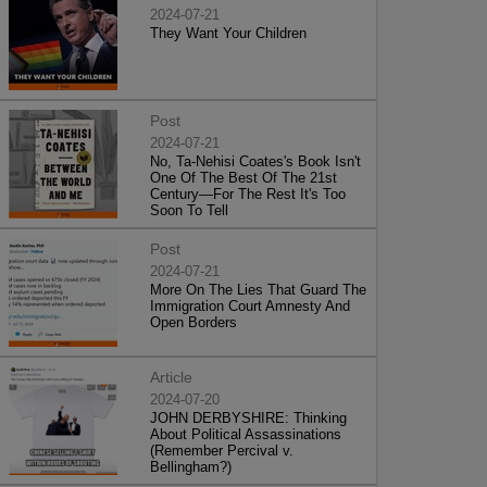
2024-07-21
They Want Your Children
Post
2024-07-21
No, Ta-Nehisi Coates's Book Isn't
One Of The Best Of The 21st
Century—For The Rest It's Too
Soon To Tell
Post
2024-07-21
More On The Lies That Guard The
Immigration Court Amnesty And
Open Borders
Article
2024-07-20
JOHN DERBYSHIRE: Thinking
About Political Assassinations
(Remember Percival v.
Bellingham?)