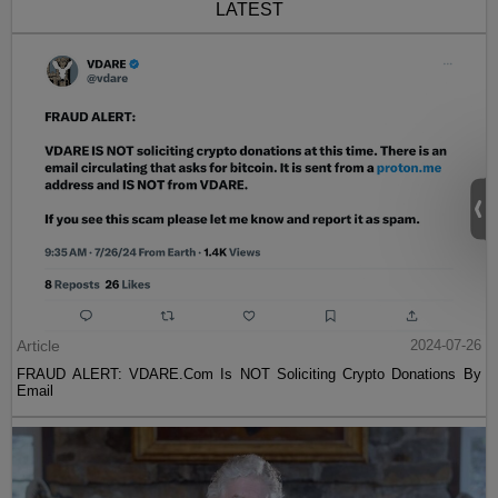
LATEST
Article
2024-07-26
FRAUD ALERT: VDARE.Com Is NOT Soliciting Crypto Donations By
Email