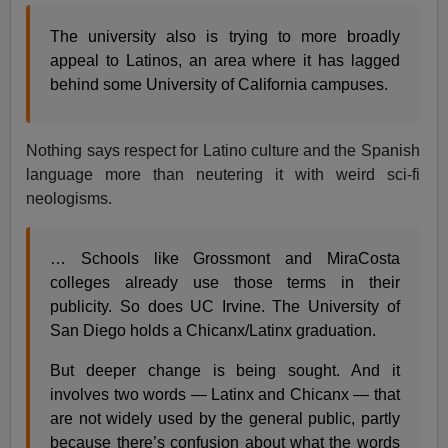
The university also is trying to more broadly
appeal to Latinos, an area where it has lagged
behind some University of California campuses.
Nothing says respect for Latino culture and the Spanish
language more than neutering it with weird sci-fi
neologisms.
… Schools like Grossmont and MiraCosta
colleges already use those terms in their
publicity. So does UC Irvine. The University of
San Diego holds a Chicanx/Latinx graduation.
But deeper change is being sought. And it
involves two words — Latinx and Chicanx — that
are not widely used by the general public, partly
because there’s confusion about what the words