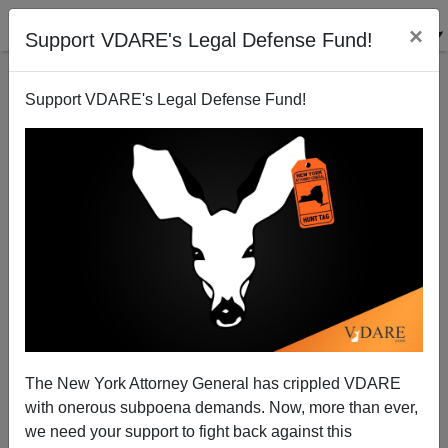
×
Support VDARE's Legal Defense Fund!
Support VDARE's Legal Defense Fund!
UC San Diego: "Latino" Is Out, "Latinx" Is Officially
In
The New York Attorney General has crippled VDARE
with onerous subpoena demands. Now, more than ever,
we need your support to fight back against this
Steve Sailer