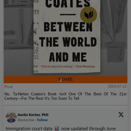
Post
2024-07-21
No, Ta-Nehisi Coates's Book Isn't One Of The Best Of The 21st
Century—For The Rest It's Too Soon To Tell