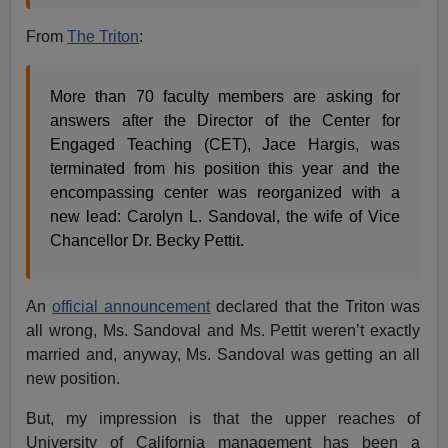
From
The Triton
:
More than 70 faculty members are asking for
answers after the Director of the Center for
Engaged Teaching (CET), Jace Hargis, was
terminated from his position this year and the
encompassing center was reorganized with a
new lead: Carolyn L. Sandoval, the wife of Vice
Chancellor Dr. Becky Pettit.
An
official announcement
declared that the Triton was
all wrong, Ms. Sandoval and Ms. Pettit weren’t exactly
married and, anyway, Ms. Sandoval was getting an all
new position.
But, my impression is that the upper reaches of
University of California management has been a