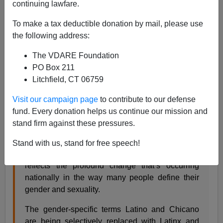
continuing lawfare.
12/03/2018
To make a tax deductible donation by mail, please use
A+
a-
|
the following address:
The VDARE Foundation
From the Los Angeles Times:
PO Box 211
Litchfield, CT 06759
‘Latinos’ is out, ‘Latinx’ is in at UC San Diego in
Visit our campaign page
to contribute to our defense
nod to evolving gender and sexuality terms
fund. Every donation helps us continue our mission and
By GARY ROBBINS, DEC 02, 2018 | 8:20 AM
stand firm against these pressures.
UC San Diego has begun using new words to
Stand with us, stand for free speech!
refer to Latinos and Chicanos in a move that
reflects the profound change that’s occurring
nationally in the way many people define their
gender and sexuality.
The gender-specific terms Latino and Chicano
are being selectively replaced with Latinx and