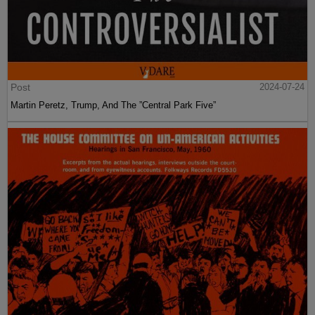
Post
2024-07-24
Martin Peretz, Trump, And The ”Central Park Five”