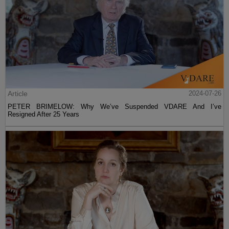
Article
2024-07-26
PETER BRIMELOW: Why We’ve Suspended VDARE And I’ve
Resigned After 25 Years