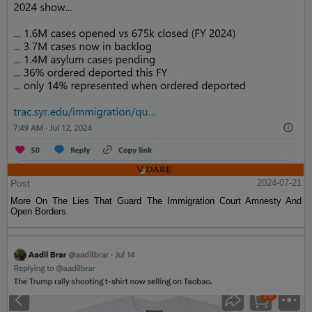
Post
2024-07-21
More On The Lies That Guard The Immigration Court Amnesty And
Open Borders