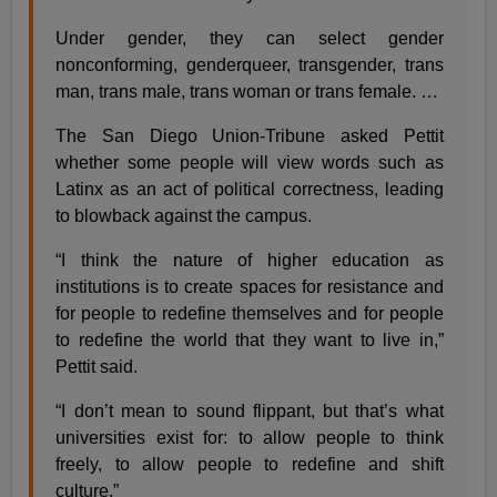
Under gender, they can select gender
nonconforming, genderqueer, transgender, trans
man, trans male, trans woman or trans female. …
The San Diego Union-Tribune asked Pettit
whether some people will view words such as
Latinx as an act of political correctness, leading
to blowback against the campus.
“I think the nature of higher education as
institutions is to create spaces for resistance and
for people to redefine themselves and for people
to redefine the world that they want to live in,”
Pettit said.
“I don’t mean to sound flippant, but that’s what
universities exist for: to allow people to think
freely, to allow people to redefine and shift
culture.”