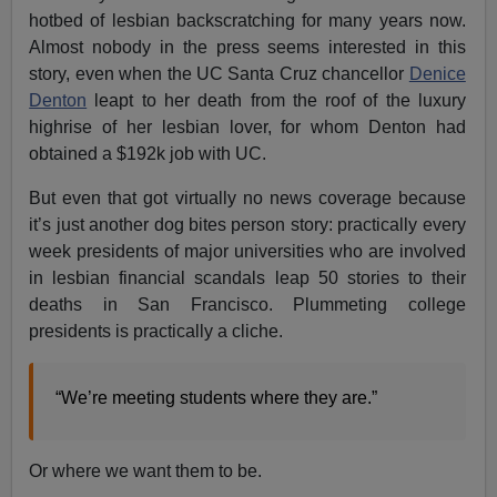
hotbed of lesbian backscratching for many years now.
Almost nobody in the press seems interested in this
story, even when the UC Santa Cruz chancellor
Denice
Denton
leapt to her death from the roof of the luxury
highrise of her lesbian lover, for whom Denton had
obtained a $192k job with UC.
But even that got virtually no news coverage because
it’s just another dog bites person story: practically every
week presidents of major universities who are involved
in lesbian financial scandals leap 50 stories to their
deaths in San Francisco. Plummeting college
presidents is practically a cliche.
“We’re meeting students where they are.”
Or where we want them to be.