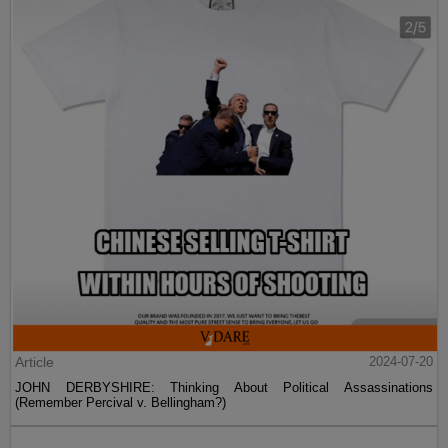
Article
2024-07-20
JOHN DERBYSHIRE: Thinking About Political Assassinations
(Remember Percival v. Bellingham?)