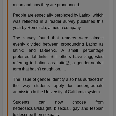
mean and how they are pronounced.
People are especially perplexed by Latinx, which
was reflected in a reader survey published this
year by Remezcla, a media company.
The survey found that readers were almost
evenly divided between pronouncing Latinx as
latin-x and la-teen-x. A small percentage
preferred lah-tinks. Still others have suggested
referring to Latinos as Latin@, a gender-neutral
term that hasn’t caught on. …
The issue of gender identity also has surfaced in
the way students apply for undergraduate
admission to the University of California system.
Students can now choose from
heterosexual/straight, bisexual, gay and lesbian
to describe their sexuality.