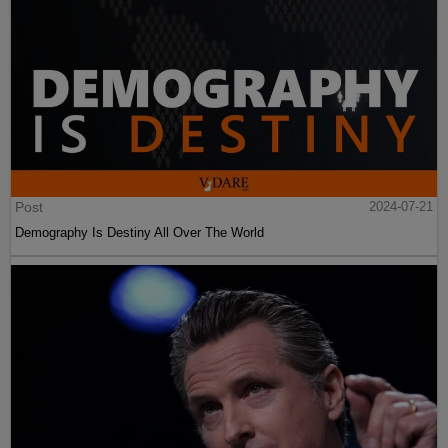
Post
2024-07-21
Demography Is Destiny All Over The World