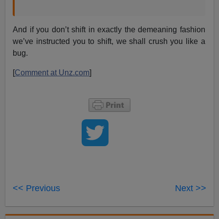
And if you don’t shift in exactly the demeaning fashion
we’ve instructed you to shift, we shall crush you like a
bug.
[
Comment at Unz.com
]
<< Previous
Next >>