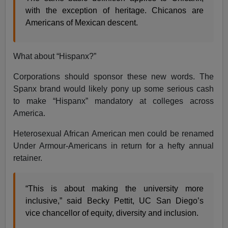
with the exception of heritage. Chicanos are
Americans of Mexican descent.
What about “Hispanx?”
Corporations should sponsor these new words. The
Spanx brand would likely pony up some serious cash
to make “Hispanx” mandatory at colleges across
America.
Heterosexual African American men could be renamed
Under Armour-Americans in return for a hefty annual
retainer.
“This is about making the university more
inclusive,” said Becky Pettit, UC San Diego’s
vice chancellor of equity, diversity and inclusion.