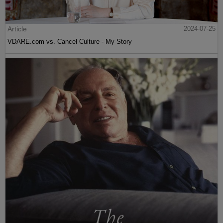
Article
2024-07-25
VDARE.com vs. Cancel Culture - My Story