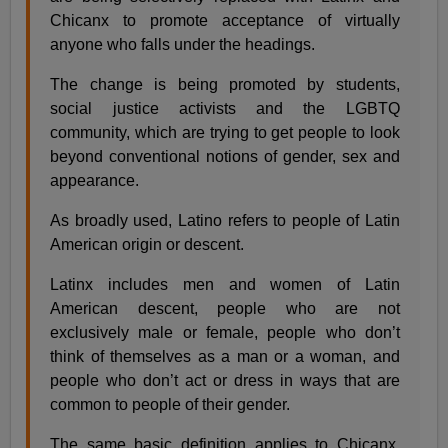
Chicanx to promote acceptance of virtually
anyone who falls under the headings.
The change is being promoted by students,
social justice activists and the LGBTQ
community, which are trying to get people to look
beyond conventional notions of gender, sex and
appearance.
As broadly used, Latino refers to people of Latin
American origin or descent.
Latinx includes men and women of Latin
American descent, people who are not
exclusively male or female, people who don’t
think of themselves as a man or a woman, and
people who don’t act or dress in ways that are
common to people of their gender.
The same basic definition applies to Chicanx,