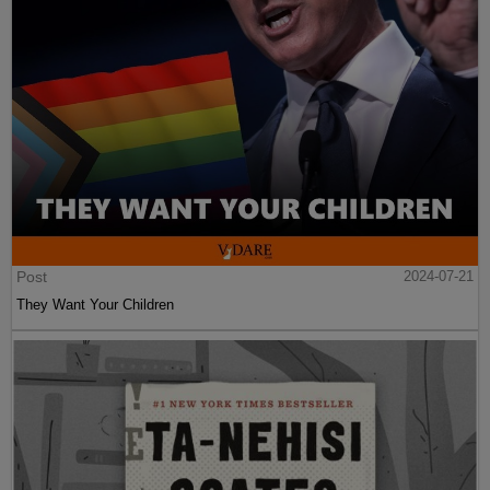
Post
2024-07-21
They Want Your Children