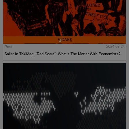
Post
2024-07-24
Sailer In TakiMag: “Red Scare“: What’s The Matter With Economists?