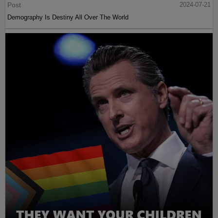
Post
2024-07-21
Demography Is Destiny All Over The World