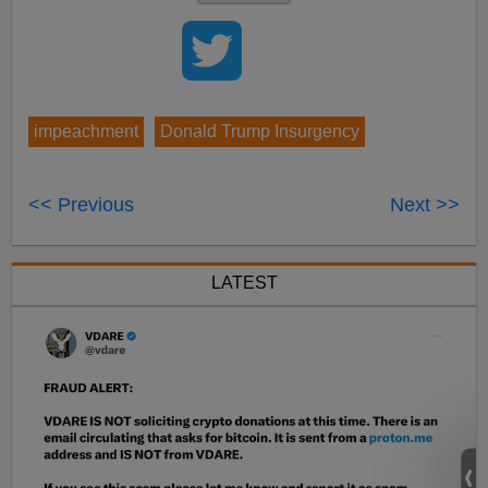
impeachment
Donald Trump Insurgency
<< Previous
Next >>
LATEST