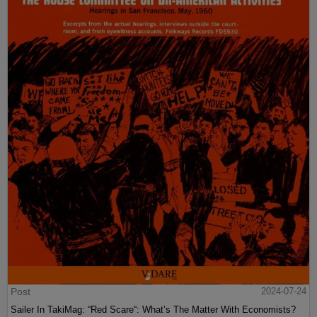
Post
2024-07-24
Sailer In TakiMag: “Red Scare“: What’s The Matter With Economists?