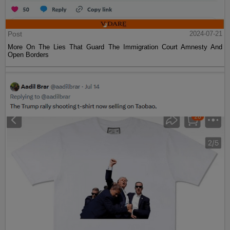
Post
2024-07-21
More On The Lies That Guard The Immigration Court Amnesty And
Open Borders