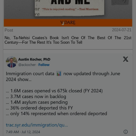
Post
2024-07-21
No, Ta-Nehisi Coates's Book Isn't One Of The Best Of The 21st
Century—For The Rest It's Too Soon To Tell