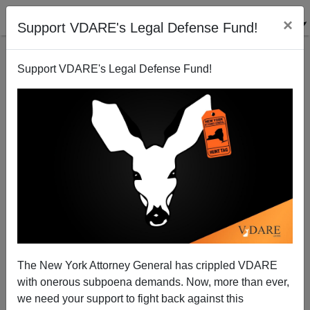
×
Support VDARE's Legal Defense Fund!
Support VDARE's Legal Defense Fund!
Trump v. Kritarchs: The Donald Is His Own Best
Lawyer
The New York Attorney General has crippled VDARE
with onerous subpoena demands. Now, more than ever,
we need your support to fight back against this