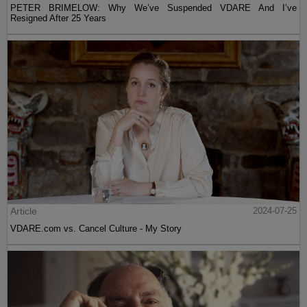
PETER BRIMELOW: Why We’ve Suspended VDARE And I’ve
Resigned After 25 Years
Article
2024-07-25
VDARE.com vs. Cancel Culture - My Story