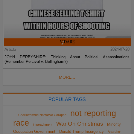
Article
2024-07-20
JOHN DERBYSHIRE: Thinking About Political Assassinations
(Remember Percival v. Bellingham?)
MORE...
POPULAR TAGS
not reporting
Charlottesville Narrative Collapse
race
War On Christmas
Minority
impeachment
Occupation Government
Donald Trump Insurgency
Anarcho-