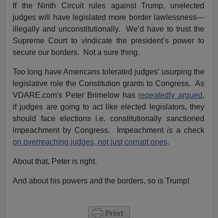
If the Ninth Circuit rules against Trump, unelected
judges will have legislated more border lawlessness—
illegally and unconstitutionally. We’d have to trust the
Supreme Court to vindicate the president’s power to
secure our borders. Not a sure thing.
Too long have Americans tolerated judges’ usurping the
legislative role the Constitution grants to Congress. As
VDARE.com's Peter Brimelow has
repeatedly argued
,
if judges are going to act like elected legislators, they
should face elections i.e. constitutionally sanctioned
impeachment by Congress. Impeachment
is
a check
on overreaching judges, not just corrupt ones
.
About that, Peter is right.
And about his powers and the borders, so is Trump!