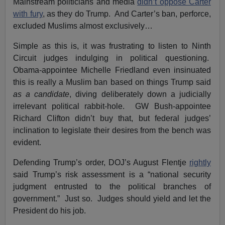
Mainstream politicians and media
didn’t oppose Carter
with fury
, as they do Trump. And Carter’s ban, perforce,
excluded Muslims almost exclusively…
Simple as this is, it was frustrating to listen to Ninth
Circuit judges indulging in political questioning.
Obama-appointee Michelle Friedland even insinuated
this is really a Muslim ban based on things Trump said
as a candidate
, diving deliberately down a judicially
irrelevant political rabbit-hole. GW Bush-appointee
Richard Clifton didn’t buy that, but federal judges’
inclination to legislate their desires from the bench was
evident.
Defending Trump’s order, DOJ’s August Flentje
rightly
said Trump’s risk assessment is a “national security
judgment entrusted to the political branches of
government.” Just so. Judges should yield and let the
President do his job.