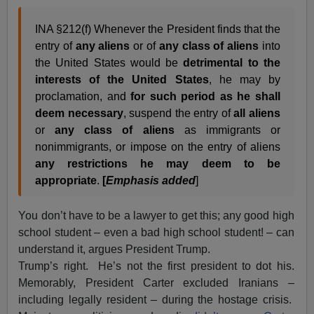
INA §212(f) Whenever the President finds that the
entry of
any aliens
or of
any class of aliens
into
the United States would be
detrimental to the
interests of the United States
, he may by
proclamation, and
for such period as he shall
deem necessary
, suspend the entry of
all aliens
or
any class of aliens
as immigrants or
nonimmigrants, or impose on the entry of aliens
any restrictions he may deem to be
appropriate
.
[
Emphasis added
]
You don’t have to be a lawyer to get this; any good high
school student – even a bad high school student! – can
understand it, argues President Trump.
Trump’s right. He’s not the first president to dot his.
Memorably, President Carter excluded Iranians –
including legally resident – during the hostage crisis.