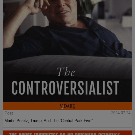
Post
2024-07-24
Martin Peretz, Trump, And The ”Central Park Five”