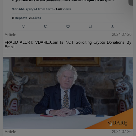
Article
2024-07-26
FRAUD ALERT: VDARE.Com Is NOT Soliciting Crypto Donations By
Email
Article
2024-07-26