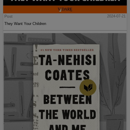
Post
2024-07-21
They Want Your Children