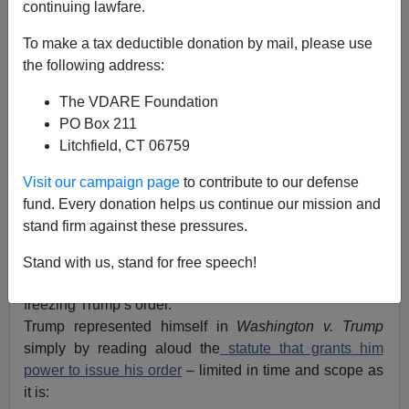
continuing lawfare.
To make a tax deductible donation by mail, please use
Henry Eustace McCulloch
the following address:
02/08/2017
The VDARE Foundation
A+
a-
PO Box 211
|
Litchfield, CT 06759
Addressing American sheriffs at the White House today,
Visit our campaign page
to contribute to our defense
President Donald Trump
advocated
his Executive
fund. Every donation helps us continue our mission and
Order restricting travel from (Obama-identified)
stand firm against these pressures.
countries whose people are likely to be a threat.
Meanwhile Americans await the Ninth Circuit’s ruling
Stand with us, stand for free speech!
on Judge Robarts’ lawless temporary restraining order
freezing Trump’s order.
Trump represented himself in
Washington v. Trump
simply by reading aloud the
statute that grants him
power to issue his order
– limited in time and scope as
it is: