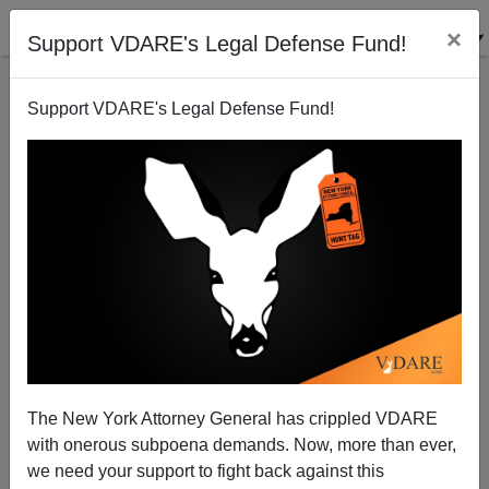
×
Support VDARE's Legal Defense Fund!
Support VDARE's Legal Defense Fund!
Those Loveable, Midwest Madcaps!
Dave Gorak
12/13/2005
The New York Attorney General has crippled VDARE
with onerous subpoena demands. Now, more than ever,
A+
a-
|
we need your support to fight back against this