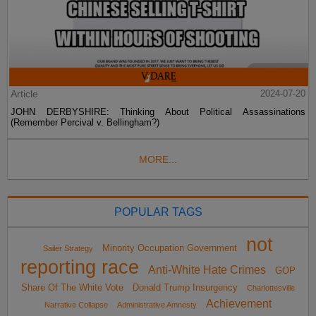
Article
2024-07-20
JOHN DERBYSHIRE: Thinking About Political Assassinations
(Remember Percival v. Bellingham?)
MORE...
POPULAR TAGS
not
Minority Occupation Government
Sailer Strategy
reporting race
Anti-White Hate Crimes
GOP
Share Of The White Vote
Donald Trump Insurgency
Charlottesville
Achievement
Narrative Collapse
Administrative Amnesty