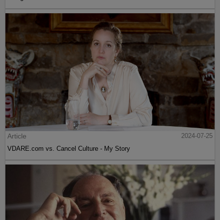
Article
2024-07-25
VDARE.com vs. Cancel Culture - My Story