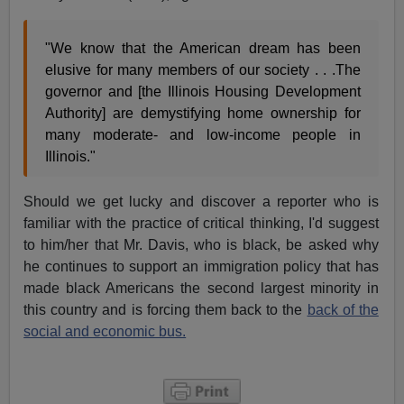
"We know that the American dream has been
elusive for many members of our society . . .The
governor and [the Illinois Housing Development
Authority] are demystifying home ownership for
many moderate- and low-income people in
Illinois."
Should we get lucky and discover a reporter who is
familiar with the practice of critical thinking, I'd suggest
to him/her that Mr. Davis, who is black, be asked why
he continues to support an immigration policy that has
made black Americans the second largest minority in
this country and is forcing them back to the
back of the
social and economic bus.