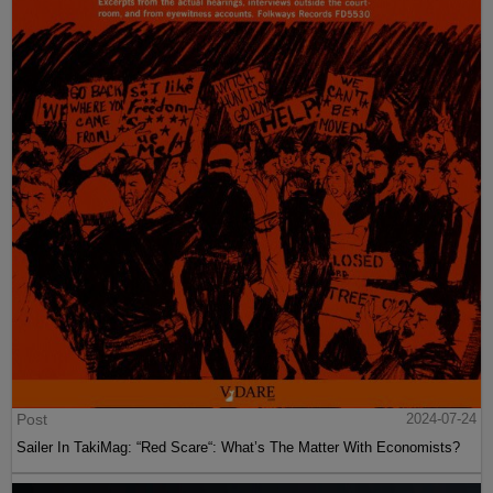
Post
2024-07-24
Sailer In TakiMag: “Red Scare“: What’s The Matter With Economists?