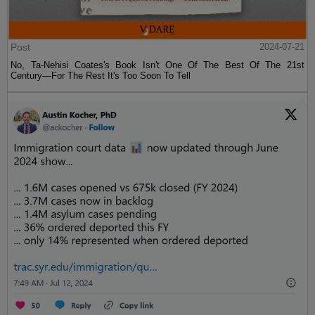
Post
2024-07-21
No, Ta-Nehisi Coates's Book Isn't One Of The Best Of The 21st
Century—For The Rest It's Too Soon To Tell