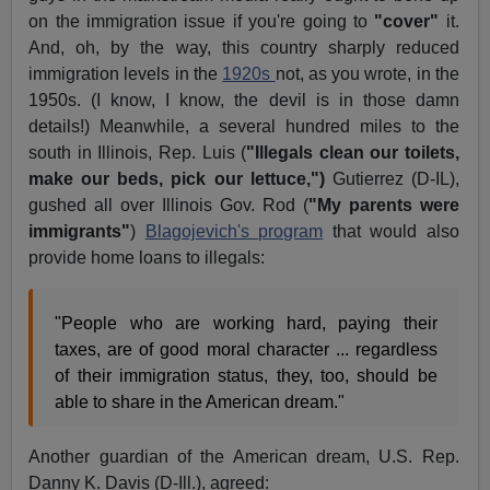
on the immigration issue if you're going to
"cover"
it.
And, oh, by the way, this country sharply reduced
immigration levels in the
1920s
not, as you wrote, in the
1950s. (I know, I know, the devil is in those damn
details!) Meanwhile, a several hundred miles to the
south in Illinois, Rep. Luis (
"Illegals clean our toilets,
make our beds, pick our lettuce,")
Gutierrez (D-IL),
gushed all over Illinois Gov. Rod (
"My parents were
immigrants"
)
Blagojevich's program
that would also
provide home loans to illegals:
"People who are working hard, paying their
taxes, are of good moral character ... regardless
of their immigration status, they, too, should be
able to share in the American dream."
Another guardian of the American dream, U.S. Rep.
Danny K. Davis (D-Ill.), agreed: