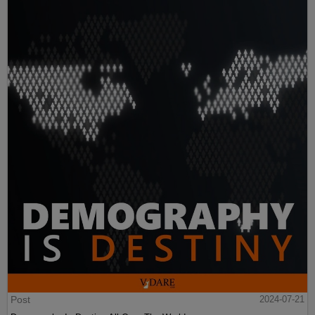
Post
2024-07-21