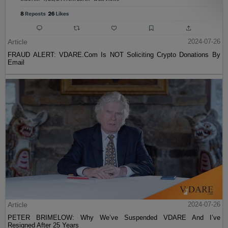
Article
2024-07-26
FRAUD ALERT: VDARE.Com Is NOT Soliciting Crypto Donations By
Email
Article
2024-07-26
PETER BRIMELOW: Why We’ve Suspended VDARE And I’ve
Resigned After 25 Years