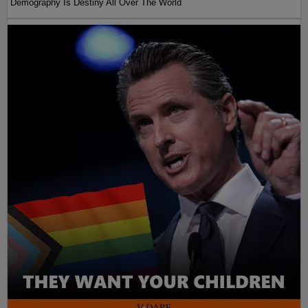
Demography Is Destiny All Over The World