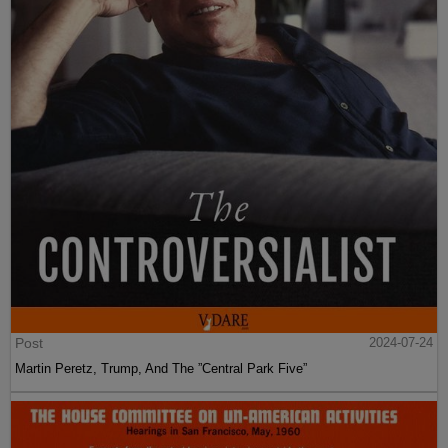
Post
2024-07-24
Martin Peretz, Trump, And The ”Central Park Five”