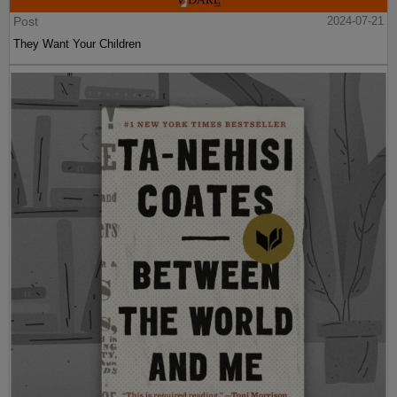
Post
2024-07-21
They Want Your Children