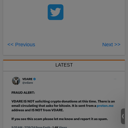
<< Previous
Next >>
LATEST