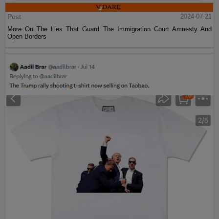
Post
2024-07-21
More On The Lies That Guard The Immigration Court Amnesty And
Open Borders