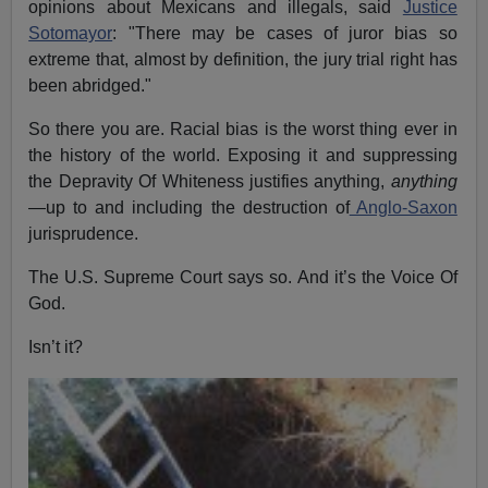
opinions about Mexicans and illegals, said
Justice
Sotomayor
: "There may be cases of juror bias so
extreme that, almost by definition, the jury trial right has
been abridged."
So there you are. Racial bias is the worst thing ever in
the history of the world. Exposing it and suppressing
the Depravity Of Whiteness justifies anything,
anything
—up to and including the destruction of
Anglo-Saxon
jurisprudence.
The U.S. Supreme Court says so. And it’s the Voice Of
God.
Isn’t it?