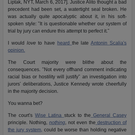
Liptak, NYT, March 6, 2017]. Justice Alito thought a bad
precedent had been set, a watertight seal broken. He
was actually quite apocalyptic about it, in his soft-
spoken style: "It is questionable whether our system of
trial by jury can endure this attempt to perfect it."
I would
love
to have
heard
the late
Antonin Scalia's
opinion.
The Court majority were blithe about the
consequences. "Not every offhand comment indicating
racial bias or hostility will justify" an investigation into
jurors' deliberations, Justice Kennedy wrote cheerfully
in the majority decision.
You wanna bet?
The court's
Wise Latina
stuck to the
General Casey
principle. Nothing,
nothing
, not even the
destruction of
the jury system,
could be worse than holding negative