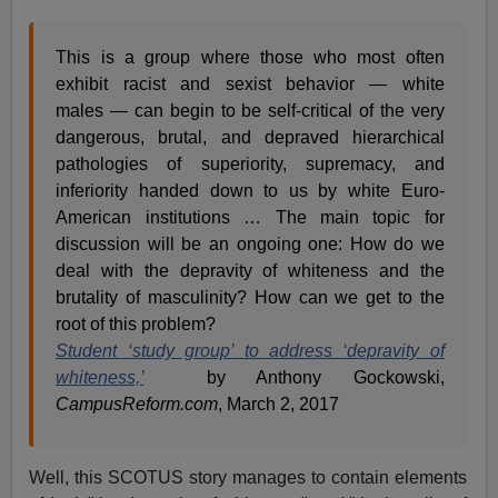
This is a group where those who most often
exhibit racist and sexist behavior — white
males — can begin to be self-critical of the very
dangerous, brutal, and depraved hierarchical
pathologies of superiority, supremacy, and
inferiority handed down to us by white Euro-
American institutions … The main topic for
discussion will be an ongoing one: How do we
deal with the depravity of whiteness and the
brutality of masculinity? How can we get to the
root of this problem?
Student ‘study group’ to address ‘depravity of
whiteness,’
by Anthony Gockowski,
CampusReform.com
, March 2, 2017
Well, this SCOTUS story manages to contain elements