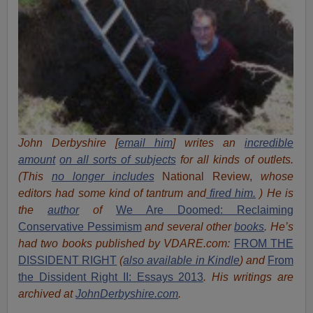
John Derbyshire [
email him
] writes an
incredible
amount
on all sorts of subjects
for all kinds of outlets.
(This
no longer includes
National Review,
whose
editors had some kind of tantrum and
fired him.
) He is
the
author
of
We Are Doomed: Reclaiming
Conservative Pessimism
and several other
books
.
He’s
had t
w
o books published by VDARE.com:
FROM THE
DISSIDENT RIGHT
(
also available in Kindle
) and
From
the Dissident Right II: Essays 2013
. His writings are
archived at
JohnDerbyshire.com
.