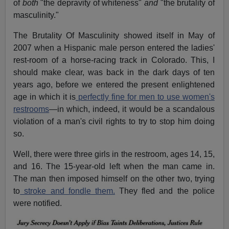
of
both
"the depravity of whiteness"
and
"the brutality of
masculinity."
The Brutality Of Masculinity showed itself in May of
2007 when a Hispanic male person entered the ladies'
rest-room of a horse-racing track in Colorado. This, I
should make clear, was back in the dark days of ten
years ago, before we entered the present enlightened
age in which it is
perfectly fine for men to use women's
restrooms
—in which, indeed, it would be a scandalous
violation of a man's civil rights to try to stop him doing
so.
Well, there were three girls in the restroom, ages 14, 15,
and 16. The 15-year-old left when the man came in.
The man then imposed himself on the other two, trying
to
stroke and fondle them.
They fled and the police
were notified.