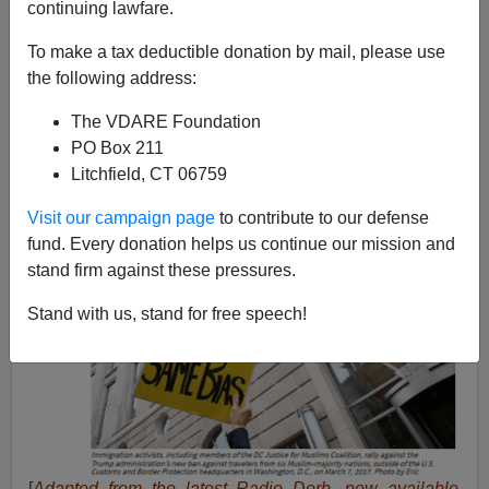
continuing lawfare.
03/11/2020
To make a tax deductible donation by mail, please use
A+
a-
|
the following address:
The VDARE Foundation
PO Box 211
Litchfield, CT 06759
Visit our campaign page
to contribute to our defense
fund. Every donation helps us continue our mission and
stand firm against these pressures.
Stand with us, stand for free speech!
[
Adapted from the latest Radio Derb, now available