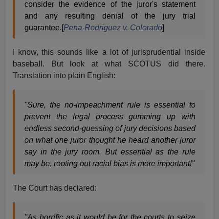
consider the evidence of the juror's statement
and any resulting denial of the jury trial
guarantee.[
Pena-Rodriguez v. Colorado
]
I know, this sounds like a lot of jurisprudential inside
baseball. But look at what SCOTUS did there.
Translation into plain English:
"Sure, the no-impeachment rule is essential to
prevent the legal process gumming up with
endless second-guessing of jury decisions based
on what one juror thought he heard another juror
say in the jury room. But essential as the rule
may be, rooting out racial bias is more important!"
The Court has declared:
"As horrific as it would be for the courts to seize