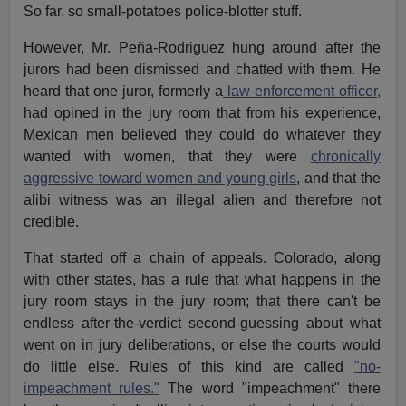
So far, so small-potatoes police-blotter stuff.
However, Mr. Peña-Rodriguez hung around after the
jurors had been dismissed and chatted with them. He
heard that one juror, formerly a
law-enforcement officer,
had opined in the jury room that from his experience,
Mexican men believed they could do whatever they
wanted with women, that they were
chronically
aggressive toward women and young girls
, and that the
alibi witness was an illegal alien and therefore not
credible.
That started off a chain of appeals. Colorado, along
with other states, has a rule that what happens in the
jury room stays in the jury room; that there can't be
endless after-the-verdict second-guessing about what
went on in jury deliberations, or else the courts would
do little else. Rules of this kind are called
"no-
impeachment rules."
The word "impeachment" there