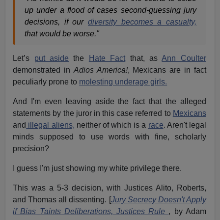
up under a flood of cases second-guessing jury
decisions, if our
diversity becomes a casualty,
that would be worse."
Let’s
put aside
the
Hate Fact
that, as
Ann Coulter
demonstrated in
Adios America!
, Mexicans are in fact
peculiarly prone to
molesting underage girls.
And I'm even leaving aside the fact that the alleged
statements by the juror in this case referred to
Mexicans
and
illegal aliens,
neither of which is a
race
. Aren't legal
minds supposed to use words with fine, scholarly
precision?
I guess I'm just showing my white privilege there.
This was a 5-3 decision, with Justices Alito, Roberts,
and Thomas all dissenting. [
Jury Secrecy Doesn't Apply
if Bias Taints Deliberations, Justices Rule
, by Adam