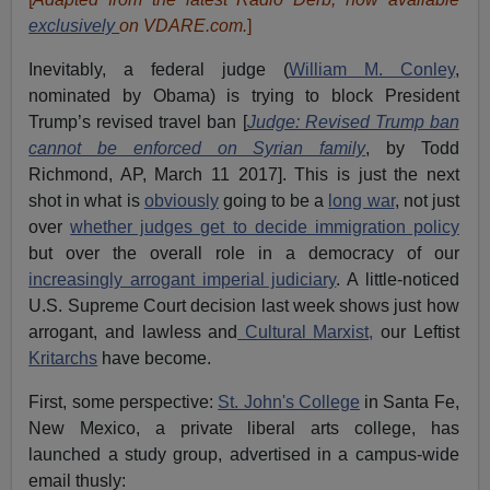
exclusively
on VDARE.com.
]
Inevitably, a federal judge (
William M. Conley
,
nominated by Obama) is trying to block President
Trump’s revised travel ban [
Judge: Revised Trump ban
cannot be enforced on Syrian family
, by Todd
Richmond, AP, March 11 2017]. This is just the next
shot in what is
obviously
going to be a
long war
, not just
over
whether judges get to decide immigration policy
but over the overall role in a democracy of our
increasingly arrogant imperial judiciary
. A little-noticed
U.S. Supreme Court decision last week shows just how
arrogant, and lawless and
Cultural Marxist,
our Leftist
Kritarchs
have become.
First, some perspective:
St. John's College
in Santa Fe,
New Mexico, a private liberal arts college, has
launched a study group, advertised in a campus-wide
email thusly: