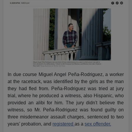
In due course Miguel Angel Peña-Rodriguez, a worker
at the racetrack, was identified by the girls as the man
they had fled from. Peña-Rodriguez was tried at jury
trial, where he produced a witness, also Hispanic, who
provided an alibi for him. The jury didn't believe the
witness, so Mr. Peña-Rodriguez was found guilty on
three misdemeanor assault charges, sentenced to two
years’ probation, and
registered
as a
sex offender.