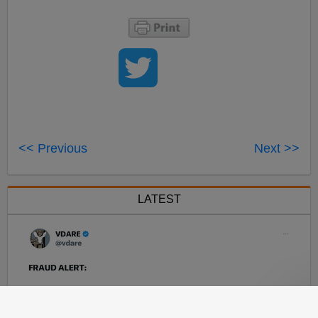
<< Previous
Next >>
LATEST