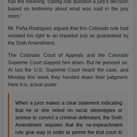
has the meaning "calling into question a jury's decision
based on testimony about what was said in the jury
room."
Mr. Peña-Rodriguez argued that this Colorado rule had
violated his right to an impartial jury as guaranteed by
the Sixth Amendment.
The Colorado Court of Appeals and the Colorado
Supreme Court slapped him down. But he pressed on.
At last the U.S. Supreme Court heard the case, and
Monday this week they handed down their judgment.
Here it is, actual quote:
When a juror makes a clear statement indicating
that he or she relied on racial stereotypes or
animus to convict a criminal defendant, the Sixth
Amendment requires that the no-impeachment
rule give way in order to permit the trial court to