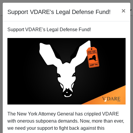
×
Support VDARE's Legal Defense Fund!
Support VDARE's Legal Defense Fund!
This Day In VDARE.com History, 2017: SCOTUS
Leftists Rule Child Molestation Less Important Than
The Depravity Of Whiteness
The New York Attorney General has crippled VDARE
with onerous subpoena demands. Now, more than ever,
we need your support to fight back against this
John Derbyshire