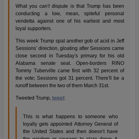
What you
can't
dispute is that Trump has been
conducting a low, mean, spiteful personal
vendetta against one of his earliest and most
loyal supporters.
This week Trump spat another gob of acid in Jeff
Sessions' direction, gloating after Sessions came
close second in Tuesday's primary for his old
Alabama senate seat. Open-borders RINO
Tommy Tuberville came first with 32 percent of
the vote; Sessions got 31 percent. There'll be a
runoff between the two of them March 31st.
Tweeted Trump,
tweet
:
This is what happens to someone who
loyally gets appointed Attorney General of
the United States and then doesn't have
the wisdom or courage to stare down &