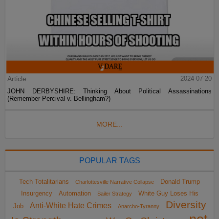
Article
2024-07-20
JOHN DERBYSHIRE: Thinking About Political Assassinations
(Remember Percival v. Bellingham?)
MORE...
POPULAR TAGS
Tech Totalitarians
Donald Trump
Charlottesville Narrative Collapse
Insurgency
Automation
White Guy Loses His
Sailer Strategy
Diversity
Anti-White Hate Crimes
Job
Anarcho-Tyranny