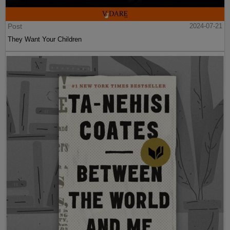
Post
2024-07-21
They Want Your Children