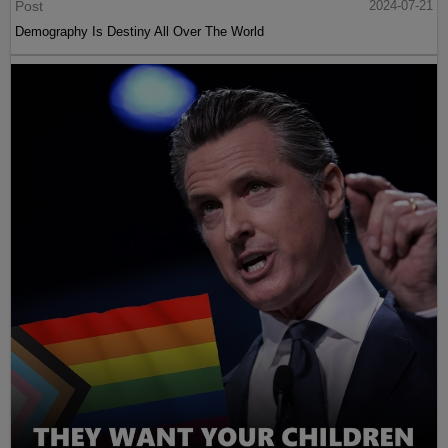
Post
2024-07-21
Demography Is Destiny All Over The World