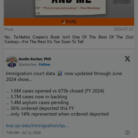
Post
2024-07-21
No, Ta-Nehisi Coates's Book Isn't One Of The Best Of The 21st
Century—For The Rest It's Too Soon To Tell