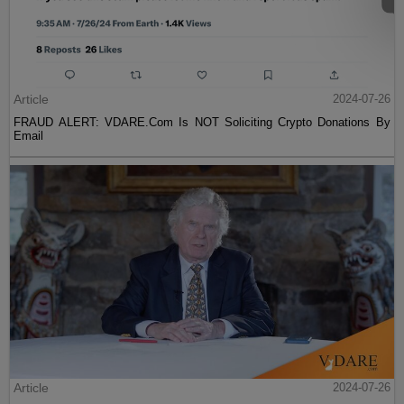
Article
2024-07-26
FRAUD ALERT: VDARE.Com Is NOT Soliciting Crypto Donations By
Email
Article
2024-07-26