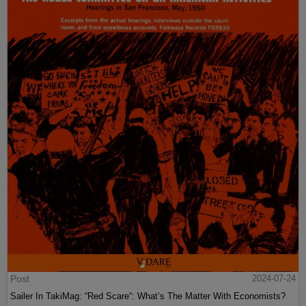
Post
2024-07-24
Sailer In TakiMag: “Red Scare“: What’s The Matter With Economists?