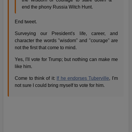
end the phony Russia Witch Hunt.
End tweet.
Surveying our President's life, career, and
character the words "wisdom" and "courage" are
not the first that come to mind.
Yes, I'll vote for Trump; but nothing can make me
like him.
Come to think of it:
If he endorses Tuberville
, I'm
not sure I could bring myself to vote for him.