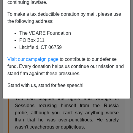
03/11/2020
continuing lawfare.
A+
a-
|
To make a tax deductible donation by mail, please use
the following address:
President Trump has endorsed
open-borders, cheap-
The VDARE Foundation
foreign-labor shill Tommy Tuberville in the March 31st
PO Box 211
runoff primary against Jeff Sessions.
Litchfield, CT 06759
From Last week's Radio Derb (at 36m44s
here
):
Visit our campaign page
to contribute to our defense
fund. Every donation helps us continue our mission and
One of the biggest black marks against Donald
stand firm against these pressures.
Trump has been his despicable treatment of Jeff
Stand with us, stand for free speech!
Sessions.
You can dispute the rights and wrongs of
Sessions recusing himself from the Russia
probe, although you can't say anything worse
than that he was over-punctilious. He surely
wasn't treacherous or duplicitous.