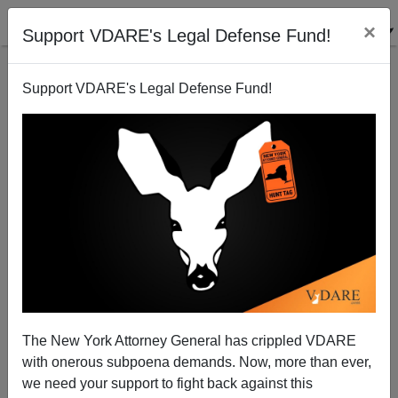
×
Support VDARE's Legal Defense Fund!
Support VDARE's Legal Defense Fund!
John Derbyshire: Trump Shivs Sessions. He Musn't
Want My Vote.
The New York Attorney General has crippled VDARE
with onerous subpoena demands. Now, more than ever,
John Derbyshire
we need your support to fight back against this