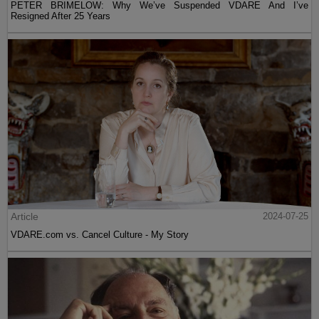
PETER BRIMELOW: Why We’ve Suspended VDARE And I’ve
Resigned After 25 Years
Article
2024-07-25
VDARE.com vs. Cancel Culture - My Story