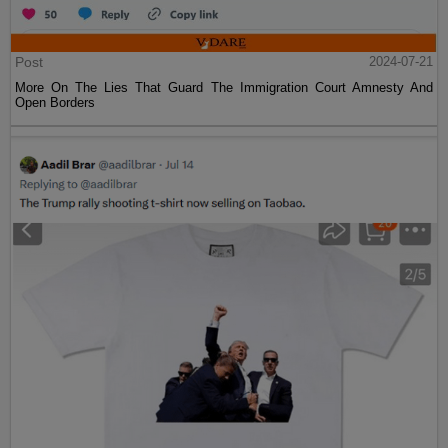
Post
2024-07-21
More On The Lies That Guard The Immigration Court Amnesty And
Open Borders