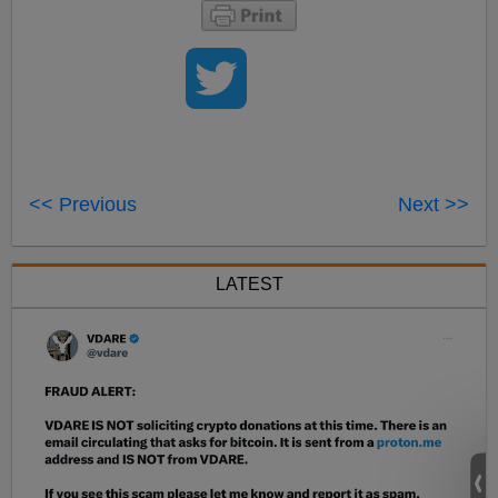
<< Previous
Next >>
LATEST