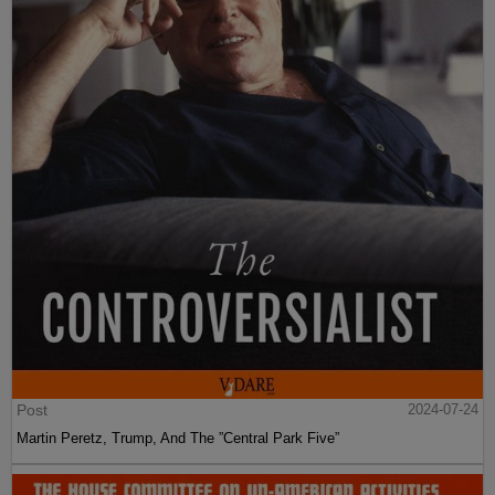
Post
2024-07-24
Martin Peretz, Trump, And The ”Central Park Five”