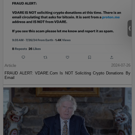
Article
2024-07-26
FRAUD ALERT: VDARE.Com Is NOT Soliciting Crypto Donations By
Email