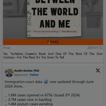
Post
2024-07-21
No, Ta-Nehisi Coates's Book Isn't One Of The Best Of The 21st
Century—For The Rest It's Too Soon To Tell