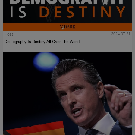
Post
2024-07-21
Demography Is Destiny All Over The World