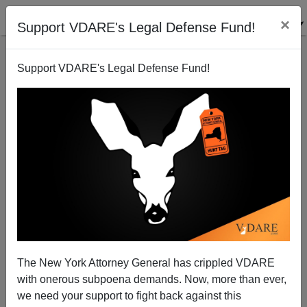
×
Support VDARE's Legal Defense Fund!
Support VDARE's Legal Defense Fund!
Of Course Trump Is Right About Minority Judges—
Remember The "Wise Latina"?
The New York Attorney General has crippled VDARE
with onerous subpoena demands. Now, more than ever,
we need your support to fight back against this