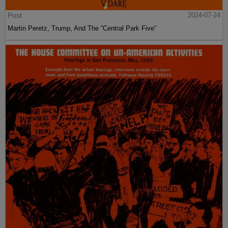
Post
2024-07-24
Martin Peretz, Trump, And The ”Central Park Five”