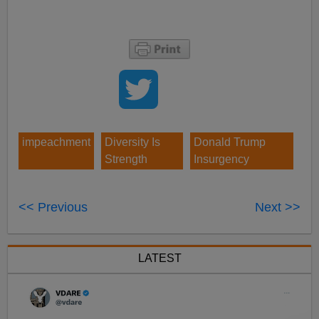
impeachment
Diversity Is
Donald Trump
Strength
Insurgency
<< Previous
Next >>
LATEST