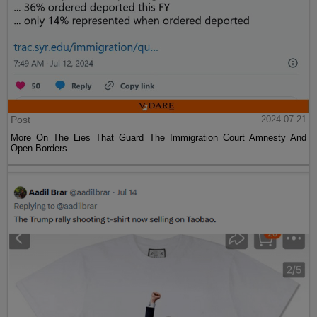
Post
2024-07-21
More On The Lies That Guard The Immigration Court Amnesty And
Open Borders