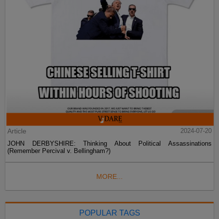
Article
2024-07-20
JOHN DERBYSHIRE: Thinking About Political Assassinations
(Remember Percival v. Bellingham?)
MORE...
POPULAR TAGS