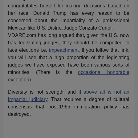
congratulates herself for making decisions based on
her race, Donald Trump has every reason to be
concerned about the impartiality of a professional
Mexican like U.S. District Judge Gonzalo Curiel.
VDARE.com has long argued that, given the U.S. now
has legislating judges, they should be compelled to
face elections i.e.
impeachment
. If you follow that link,
you will see that a high proportion of the legislating
judges we have exposed have been various sorts of
minorities. (There is the
occasional honorable
exception
).
Diversity is not strength, and it
above all is not an
impartial judiciary
. That requires a degree of cultural
consensus that post-1965 immigration policy has
destroyed.