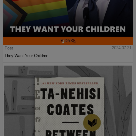
Post
2024-07-21
They Want Your Children