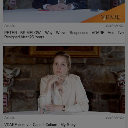
Article
2024-07-26
PETER BRIMELOW: Why We’ve Suspended VDARE And I’ve
Resigned After 25 Years
Article
2024-07-25
VDARE.com vs. Cancel Culture - My Story