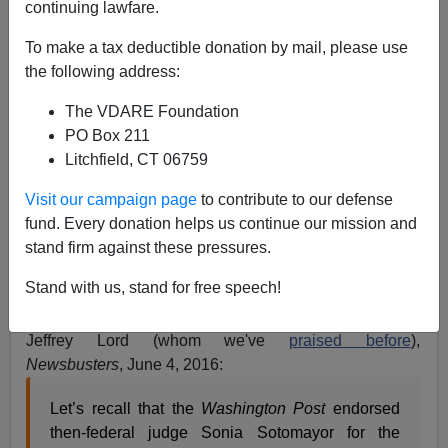
continuing lawfare.
Peter Brimelow
To make a tax deductible donation by mail, please use
06/05/2016
the following address:
A+
a-
|
The VDARE Foundation
PO Box 211
The more I think about it, the more I like
James
Litchfield, CT 06759
Kirkpatrick
's contention that the Main Stream Media, not
the Democratic Party or any political organization, is
Visit our campaign page
to contribute to our defense
now the
Official Keeper (and enforcer) of the Cultural
fund. Every donation helps us continue our mission and
Marxist Narrative
. A few moments ago, I googled on
stand firm against these pressures.
"Wise Latina + "Donald Trump" and found that there's
Stand with us, stand for free speech!
only one (1) reference:
WashPost Unleashes on Trump,
The Mexican-American Judge, and the 'Wise Latina'
, by
Jeffrey Lord (whom we've
praised before
),
Newsbusters
, June 4, 2016:
Let’s recall that the
Washington Post
endorsed
then-federal judge Sonia Sotomayor for the