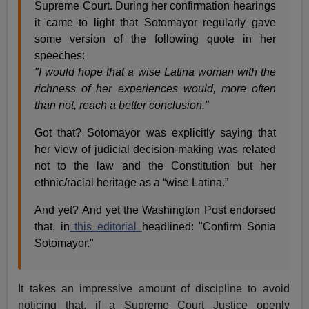
Supreme Court. During her confirmation hearings
it came to light that Sotomayor regularly gave
some version of the following quote in her
speeches:
"I would hope that a wise Latina woman with the
richness of her experiences would, more often
than not, reach a better conclusion."
Got that? Sotomayor was explicitly saying that
her view of judicial decision-making was related
not to the law and the Constitution but her
ethnic/racial heritage as a “wise Latina.”
And yet? And yet the Washington Post endorsed
that, in
this editorial
headlined: "Confirm Sonia
Sotomayor."
It takes an impressive amount of discipline to avoid
noticing that, if a Supreme Court Justice openly