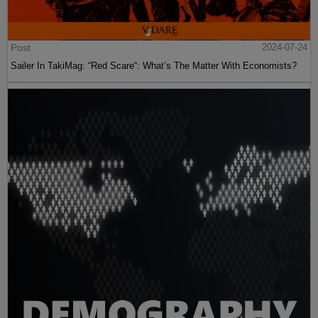
Post
2024-07-24
Sailer In TakiMag: “Red Scare“: What’s The Matter With Economists?