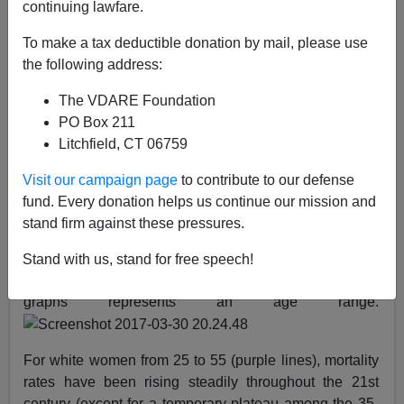
continuing lawfare.
03/31/2017
To make a tax deductible donation by mail, please use
A+
a-
the following address:
|
The VDARE Foundation
The purple lines
mean
whites, blue is blacks, red is
PO Box 211
Hispanics, green is Others (Asian, American Indian,
Litchfield, CT 06759
Pacific Islander, etc.):
Visit our campaign page
to contribute to our defense
fund. Every donation helps us continue our mission and
Above are statistics professor
Andrew Gelman’s
new
stand firm against these pressures.
mortality rate graphs for women across the whole
country lumping all females of all education level for all
Stand with us, stand for free speech!
causes of death from 1999-2014. Each of the nine
graphs represents an age range.
For white women from 25 to 55 (purple lines), mortality
rates have been rising steadily throughout the 21st
century (except for a temporary plateau among the 35-