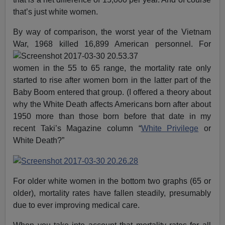
that’s just white women.
By way of comparison, the worst year of the Vietnam
War, 1968 killed 16,899 American personnel.
For
women in the 55 to 65 range, the mortality rate only
started to rise after women born in the latter part of the
Baby Boom entered that group. (I offered a theory about
why the White Death affects Americans born after about
1950 more than those born before that date in my
recent Taki’s Magazine column “
White Privilege
or
White Death?”
For older white women in the bottom two graphs (65 or
older), mortality rates have fallen steadily, presumably
due to ever improving medical care.