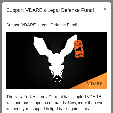
×
Support VDARE's Legal Defense Fund!
Support VDARE's Legal Defense Fund!
The White Death: "I Had Not Thought Death Had
Undone So Many."
The New York Attorney General has crippled VDARE
with onerous subpoena demands. Now, more than ever,
we need your support to fight back against this
Steve Sailer