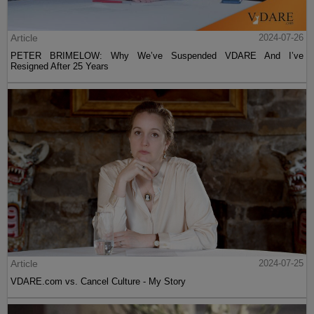
Article
2024-07-26
PETER BRIMELOW: Why We’ve Suspended VDARE And I’ve
Resigned After 25 Years
Article
2024-07-25
VDARE.com vs. Cancel Culture - My Story