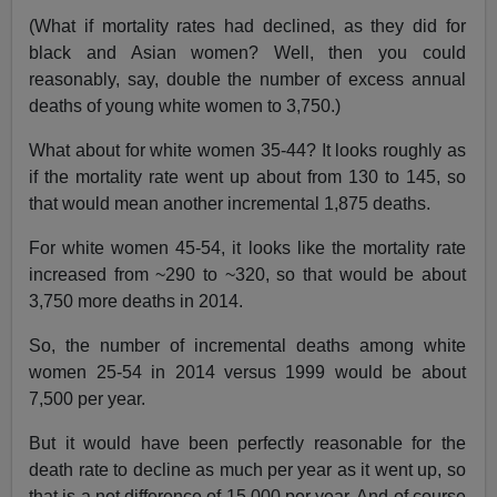
(What if mortality rates had declined, as they did for
black and Asian women? Well, then you could
reasonably, say, double the number of excess annual
deaths of young white women to 3,750.)
What about for white women 35-44? It looks roughly as
if the mortality rate went up about from 130 to 145, so
that would mean another incremental 1,875 deaths.
For white women 45-54, it looks like the mortality rate
increased from ~290 to ~320, so that would be about
3,750 more deaths in 2014.
So, the number of incremental deaths among white
women 25-54 in 2014 versus 1999 would be about
7,500 per year.
But it would have been perfectly reasonable for the
death rate to decline as much per year as it went up, so
that is a net difference of 15,000 per year. And of course