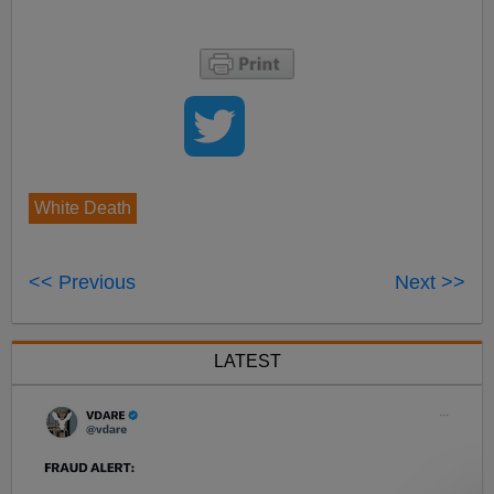
White Death
<< Previous
Next >>
LATEST