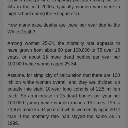
44s in the mid 2000s, typically women who were in
high school during the Reagan era).
How many extra deaths are there per year due to the
White Death?
Among women 25-34, the mortality rate appears to
have grown from about 60 per 100,000 to 75 over 15
years, or about 15 more dead bodies per year per
100,000 white women aged 25-34.
Assume, for simplicity of calculation that there are 100
million white women overall and they are divided up
equally into eight 10-year long cohorts of 12.5 million
each. So an increase in 15 dead bodies per year per
100,000 young white women means 15 times 125 =
~1,875 more 25-34 year old white women dying in 2014
than if the mortality rate had stayed the same as in
1999.