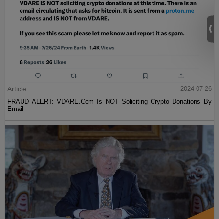
Article
2024-07-26
FRAUD ALERT: VDARE.Com Is NOT Soliciting Crypto Donations By
Email