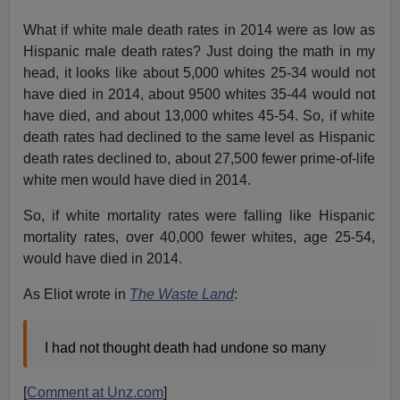
What if white male death rates in 2014 were as low as
Hispanic male death rates? Just doing the math in my
head, it looks like about 5,000 whites 25-34 would not
have died in 2014, about 9500 whites 35-44 would not
have died, and about 13,000 whites 45-54. So, if white
death rates had declined to the same level as Hispanic
death rates declined to, about 27,500 fewer prime-of-life
white men would have died in 2014.
So, if white mortality rates were falling like Hispanic
mortality rates, over 40,000 fewer whites, age 25-54,
would have died in 2014.
As Eliot wrote in
The Waste Land
:
I had not thought death had undone so many
[
Comment at Unz.com
]