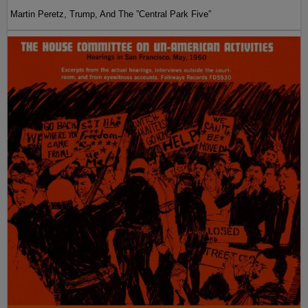
Martin Peretz, Trump, And The ”Central Park Five”