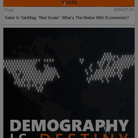
Post
2024-07-24
Sailer In TakiMag: “Red Scare“: What’s The Matter With Economists?