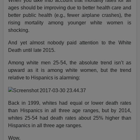
When you take into account that mortality rates for all
ages should be improving due to better health care and
better public health (e.g., fewer airplane crashes), the
rising mortality among younger white women is
shocking.
And yet almost nobody paid attention to the White
Death until late 2015.
Among white men 25-54, the absolute trend isn’t as
upward as it is among white women, but the trend
relative to Hispanics is alarming:
Back in 1999, whites had equal or lower death rates
than Hispanics in all three age ranges, but by 2014,
whites 25-54 had death rates about 25% higher than
Hispanics in all three age ranges.
Wow.