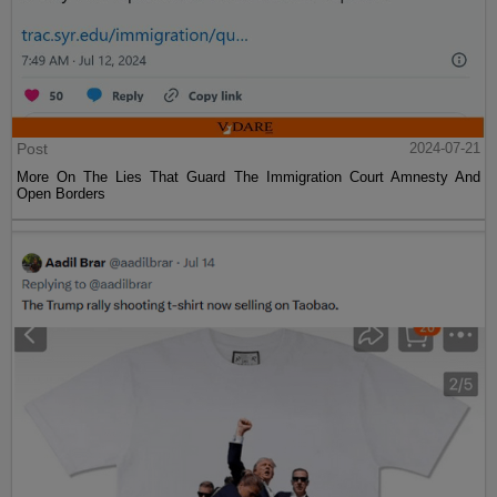
Post
2024-07-21
More On The Lies That Guard The Immigration Court Amnesty And
Open Borders