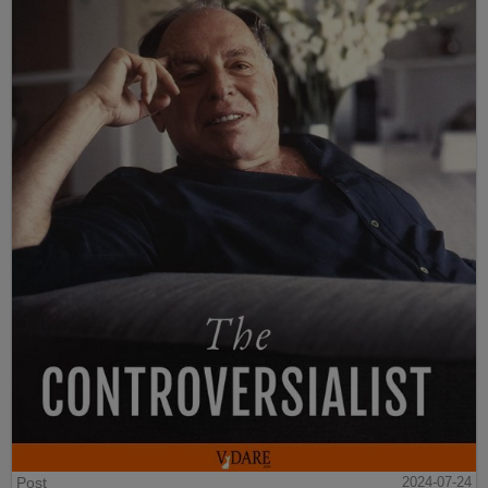
Post
2024-07-24