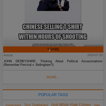
Article
2024-07-20
JOHN DERBYSHIRE: Thinking About Political Assassinations
(Remember Percival v. Bellingham?)
MORE...
POPULAR TAGS
Anti-White Hate Crimes
Tech Totalitarians
impeachment
Sailer