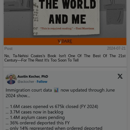
Post
2024-07-21
No, Ta-Nehisi Coates's Book Isn't One Of The Best Of The 21st
Century—For The Rest It's Too Soon To Tell