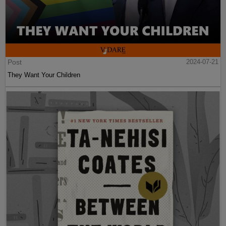
Post
2024-07-21
They Want Your Children