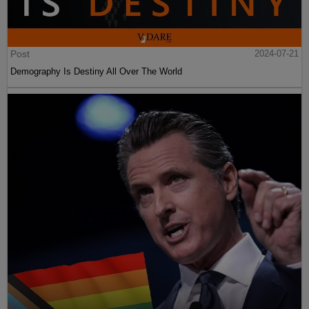
Post
2024-07-21
Demography Is Destiny All Over The World