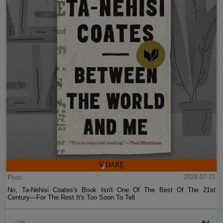
Post
2024-07-21
No, Ta-Nehisi Coates's Book Isn't One Of The Best Of The 21st
Century—For The Rest It's Too Soon To Tell