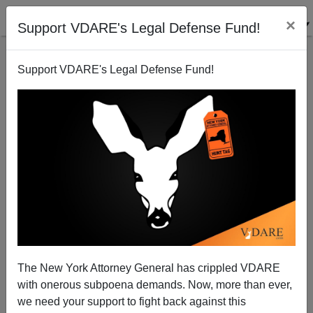
×
Support VDARE's Legal Defense Fund!
Support VDARE's Legal Defense Fund!
The New York Attorney General has crippled VDARE
The More Money Goes Into Women's College
with onerous subpoena demands. Now, more than ever,
Basketball, the More Men Are Coaches
we need your support to fight back against this