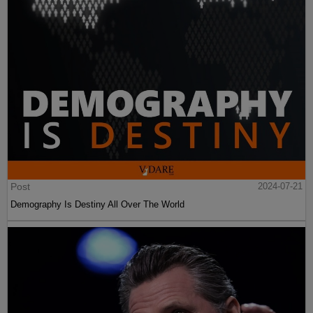
Post
2024-07-21
Demography Is Destiny All Over The World