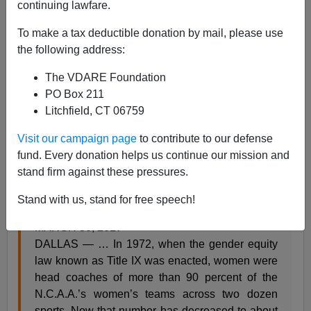
continuing lawfare.
To make a tax deductible donation by mail, please use
the following address:
Steve Sailer
The VDARE Foundation
PO Box 211
03/31/2017
Litchfield, CT 06759
A+
a-
|
Visit our campaign page
to contribute to our defense
fund. Every donation helps us continue our mission and
From the
NYT
:
stand firm against these pressures.
Number of Women Coaching in College Has
Stand with us, stand for free speech!
Plummeted in Title IX Era
By JERÉ LONGMAN
MARCH 30, 2017
DALLAS — … In 1972, when the gender equity
law known as Title IX was enacted, women were
head coaches of more than 90 percent of the
N.C.A.A.’s women’s teams across two dozen
sports. Now that number has decreased to about