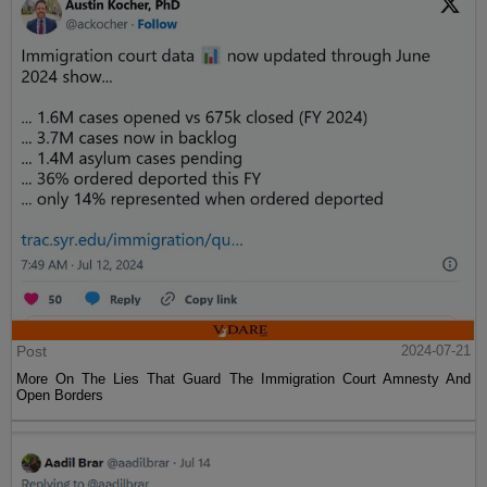
Post
2024-07-21
More On The Lies That Guard The Immigration Court Amnesty And
Open Borders