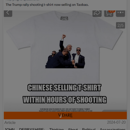
Article
2024-07-20
JOHN DERBYSHIRE: Thinking About Political Assassinations