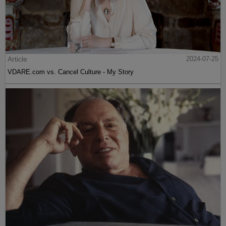
Article
2024-07-25
VDARE.com vs. Cancel Culture - My Story