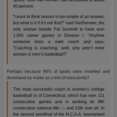
40 percent.
“I want to think sexism is too simple of an answer,
but what is it if it’s not that?” said VanDerveer, the
only woman beside Pat Summitt to have won
1,000 career games in Division I. “Anytime
someone hires a male coach and says,
‘Coaching is coaching,’ well, why aren’t more
women in men’s basketball?”
Perhaps because 99% of sports were invented and
developed by males as a test of masculinity?
The most successful coach in women’s college
basketball is
of Connecticut, which has won 111
consecutive games and is seeking its fifth
consecutive national title — and 12th over all. In
the second semifinal of the N.C.A.A. tournament