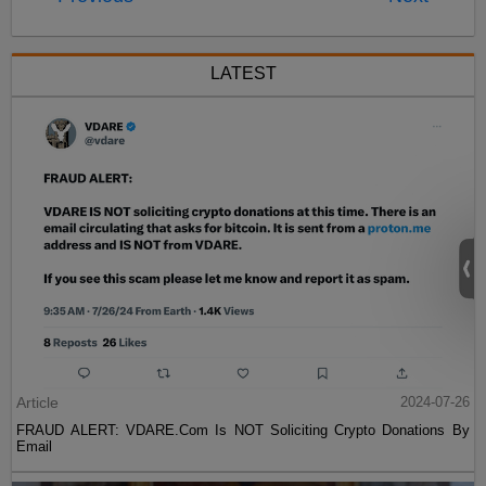
LATEST
Article
2024-07-26
FRAUD ALERT: VDARE.Com Is NOT Soliciting Crypto Donations By
Email