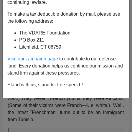
continuing lawfare.
To make a tax deductible donation by mail, please use
James Fulford
the following address:
07/15/2016
The VDARE Foundation
A+
a-
PO Box 211
|
Litchfield, CT 06759
Yesterday I noted that the
NYT
had referred to Muslim
Visit our campaign page
to contribute to our defense
mass murderer
Mohamed Lahouaiej Bouhlel
. as "a
fund. Every donation helps us continue our mission and
Frenchman of Tunisian origin." I objected to the word
stand firm against these pressures.
"Frenchman" in this connection as
I have since before
9/11
when the
Guardian
was talking about
Gang rape
Stand with us, stand for free speech!
on rise among French youth
[By Jon Henley, May 3,
2001] They weren't French youths, they were Africans.
(Some of their victims were French—i. e. white.) Well,
the latest "Frenchman" turns out to be an immigrant
from Tunisia.