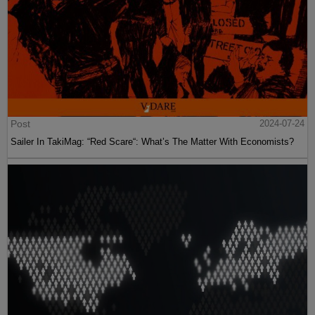
Post
2024-07-24
Sailer In TakiMag: “Red Scare“: What’s The Matter With Economists?