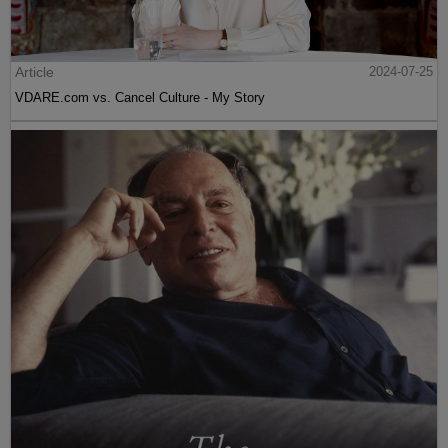
Article
2024-07-25
VDARE.com vs. Cancel Culture - My Story