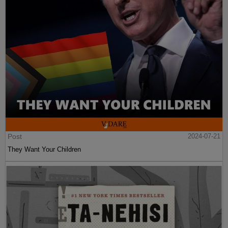
Post
2024-07-21
They Want Your Children