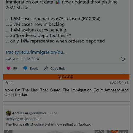
Post
2024-07-21
More On The Lies That Guard The Immigration Court Amnesty And
Open Borders