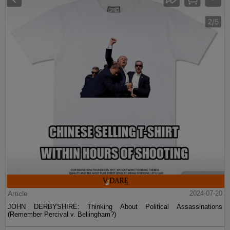
Article
2024-07-20
JOHN DERBYSHIRE: Thinking About Political Assassinations
(Remember Percival v. Bellingham?)