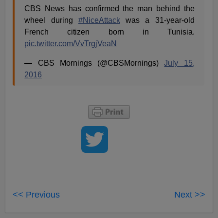
CBS News has confirmed the man behind the
wheel during
#NiceAttack
was a 31-year-old
French citizen born in Tunisia.
pic.twitter.com/VvTrgjVeaN
— CBS Mornings (@CBSMornings)
July 15,
2016
<< Previous
Next >>