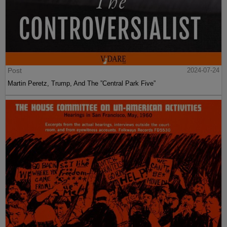
Post
2024-07-24
Martin Peretz, Trump, And The ”Central Park Five”