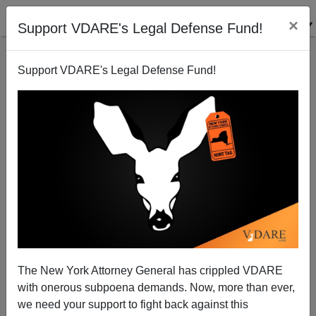
×
Support VDARE's Legal Defense Fund!
Support VDARE's Legal Defense Fund!
The "Frenchman" In Bastille Day Muslim Truck
Massacre Was A Tunisian IMMIGRANT
The New York Attorney General has crippled VDARE
with onerous subpoena demands. Now, more than ever,
we need your support to fight back against this