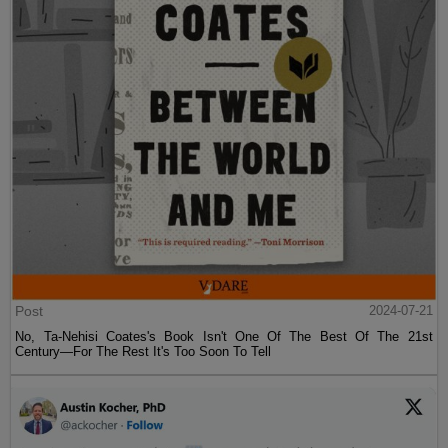
Post
2024-07-21
No, Ta-Nehisi Coates's Book Isn't One Of The Best Of The 21st
Century—For The Rest It's Too Soon To Tell