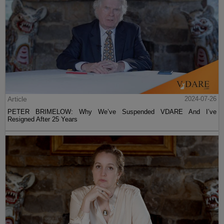
Article
2024-07-26
PETER BRIMELOW: Why We’ve Suspended VDARE And I’ve
Resigned After 25 Years