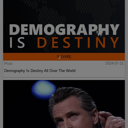
Post
2024-07-21
Demography Is Destiny All Over The World