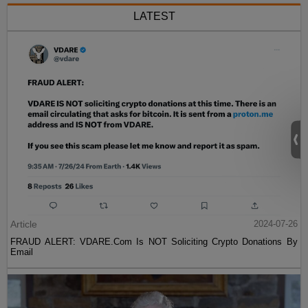
LATEST
Article
2024-07-26
FRAUD ALERT: VDARE.Com Is NOT Soliciting Crypto Donations By
Email