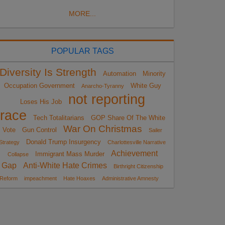
MORE...
POPULAR TAGS
Diversity Is Strength
Automation
Minority
Occupation Government
White Guy
Anarcho-Tyranny
not reporting
Loses His Job
race
Tech Totalitarians
GOP Share Of The White
War On Christmas
Vote
Gun Control
Sailer
Donald Trump Insurgency
Strategy
Charlottesville Narrative
Achievement
Immigrant Mass Murder
Collapse
Gap
Anti-White Hate Crimes
Birthright Citizenship
Reform
impeachment
Hate Hoaxes
Administrative Amnesty