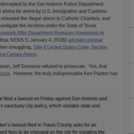
ntercepted by the San Antonio Police Department.
al aliens for arrest by U.S. Immigration and Customs
leased the illegal aliens to Catholic Charities, and
nvestigate the incident under the State of Texas
ponds After Department Releases Immigrants In
dhar, KENS 5, January 4, 2018]I
advised criminal
lien smuggling,
Title 8 United States Code, Section
ng Certain Aliens
.
son, Jeff Sessions refused to prosecute. Yes, that
sions
. However, the truly indispensable Ken Paxton has
l filed a lawsuit on Friday against San Antonio and
y’s sanctuary city policy, which violates state and
n’s lawsuit filed in Travis County asks for an
 and fees to be imposed on the city for violating the