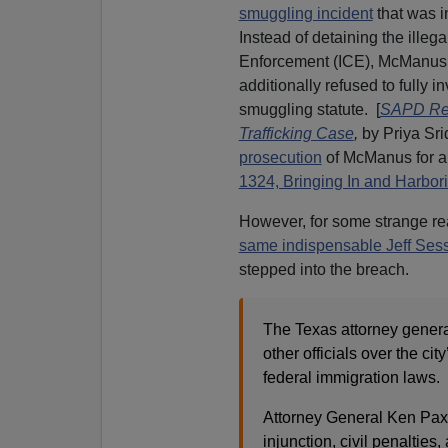
smuggling incident
that was i
Instead of detaining the illeg
Enforcement (ICE), McManus re
additionally refused to fully i
smuggling statute. [
SAPD Res
Trafficking Case
,
by Priya Sri
prosecution
of McManus for a
1324, Bringing In and Harbori
However, for some strange rea
same indispensable Jeff Ses
stepped into the breach.
The Texas attorney genera
other officials over the cit
federal immigration laws.
Attorney General Ken Paxto
injunction, civil penalties,