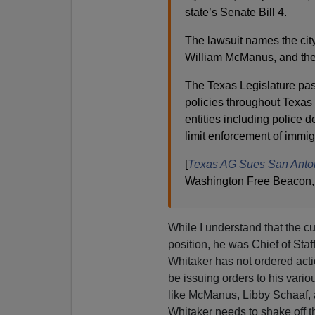
state’s Senate Bill 4.
The lawsuit names the city
William McManus, and the
The Texas Legislature pass
policies throughout Texas 
entities including police 
limit enforcement of immig
[
Texas AG Sues San Anton
Washington Free Beacon,
While I understand that the cu
position, he was Chief of Sta
Whitaker has not ordered actio
be issuing orders to his vario
like McManus, Libby Schaaf,
Whitaker needs to shake off 