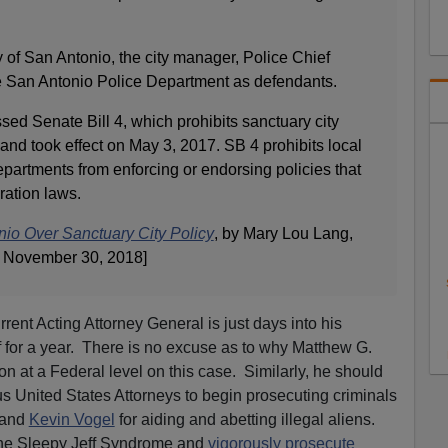
 of San Antonio, the city manager, Police Chief
 San Antonio Police Department as defendants.
ed Senate Bill 4, which prohibits sanctuary city
and took effect on May 3, 2017. SB 4 prohibits local
departments from enforcing or endorsing policies that
ration laws.
io Over Sanctuary City Policy
, by Mary Lou Lang,
 November 30, 2018]
rrent Acting Attorney General is just days into his
ff for a year. There is no excuse as to why Matthew G.
n at a Federal level on this case. Similarly, he should
us United States Attorneys to begin prosecuting criminals
 and
Kevin Vogel
for aiding and abetting illegal aliens.
the Sleepy Jeff Syndrome and
vigorously prosecute