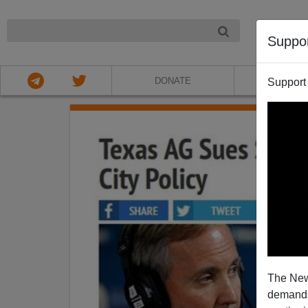
NIGHT
Suppo
DONATE
ABOU
Support
The New
demands.