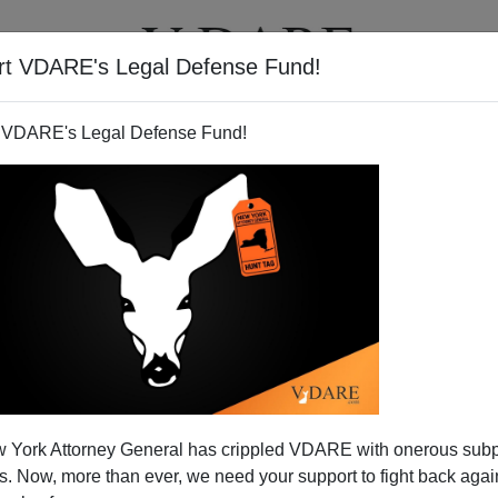
rt VDARE's Legal Defense Fund!
T
VIDEOS
ARTICLES
 VDARE's Legal Defense Fund!
 York Attorney General has crippled VDARE with onerous sub
 Now, more than ever, we need your support to fight back again