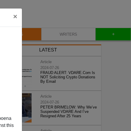
×
+
BLOG
WRITERS
LATEST
Article
2024-07-26
FRAUD ALERT: VDARE.Com Is
NOT Soliciting Crypto Donations
By Email
Article
2024-07-26
PETER BRIMELOW: Why We’ve
Suspended VDARE And I’ve
Resigned After 25 Years
poena
st this
Article