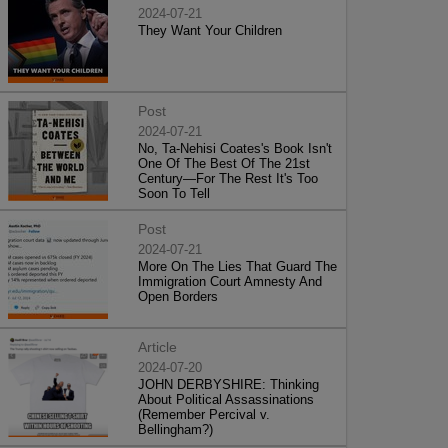
2024-07-21
They Want Your Children
Post
2024-07-21
No, Ta-Nehisi Coates's Book Isn't
One Of The Best Of The 21st
Century—For The Rest It's Too
Soon To Tell
Post
2024-07-21
More On The Lies That Guard The
Immigration Court Amnesty And
Open Borders
Article
2024-07-20
JOHN DERBYSHIRE: Thinking
About Political Assassinations
(Remember Percival v.
Bellingham?)