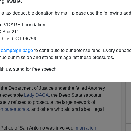
ng lawfare.
a tax deductible donation by mail, please use the following add
e VDARE Foundation
 Box 211
tchfield, CT 06759
on Files Lawsuit Against
ur campaign page
to contribute to our defense fund. Every donati
ry San Antonio
nue our mission and stand firm against these pressures.
mmigration wars, and again, the Texas Attorney General,
th us, stand for free speech!
he next U.S. Attorney General and
led the way on ending
 prosecuting sanctuary cities and alien smugglers.
 the Department of Justice under the failed Attorney
e execrable
Lady DACA
, the Deep State saboteur
ately refused to prosecute the large network of
on
bureaucrats
, and others who aid and abet illegal
f Police of San Antonio was involved
in an alien