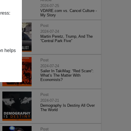
2024-07-25
VDARE.com vs. Cancel Culture -
ress:
My Story
Post
2024-07-24
Martin Peretz, Trump, And The
”Central Park Five”
on helps
Post
2024-07-24
Sailer In TakiMag: “Red Scare“:
What’s The Matter With
Economists?
Post
2024-07-21
Demography Is Destiny All Over
The World
Post