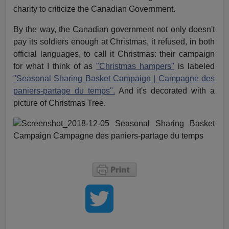
charity to criticize the Canadian Government.
By the way, the Canadian government not only doesn't
pay its soldiers enough at Christmas, it refused, in both
official languages, to call it Christmas: their campaign
for what I think of as
"Christmas hampers"
is labeled
"Seasonal Sharing Basket Campaign | Campagne des
paniers-partage du temps".
And it's decorated with a
picture of Christmas Tree.