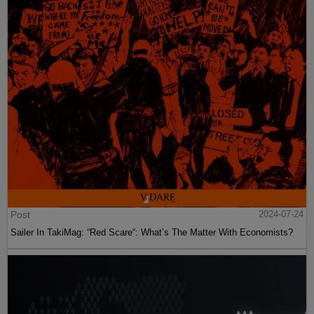
Post
2024-07-24
Sailer In TakiMag: “Red Scare“: What’s The Matter With Economists?