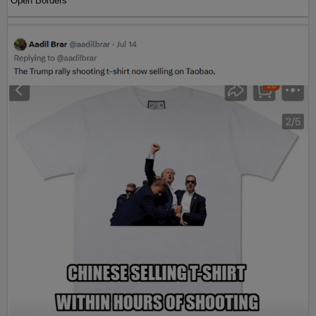
Open Borders