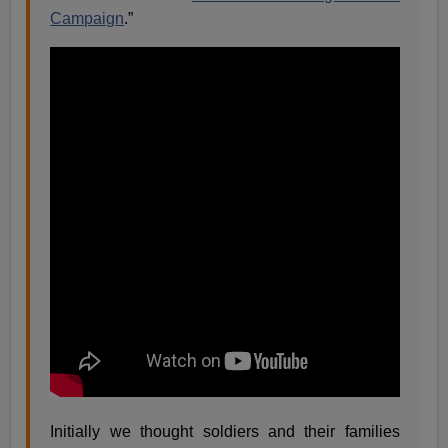
Campaign
.”
Initially we thought soldiers and their families