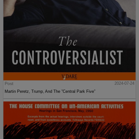
Post
2024-07-24
Martin Peretz, Trump, And The ”Central Park Five”