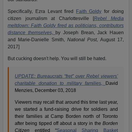
Specifically, Ezra Levant fired
Faith Goldy
for doing
citizen journalism at Charlottesville [
Rebel Media
meltdown: Faith Goldy fired as politicians, contributors
distance themselves,
by Joseph Brean, Jack Hauen
and Marie-Danielle Smith,
National Post
, August 17,
2017]
But cucking doesn't help. You will still be hated.
UPDATE: Bureaucrats “fret” over Rebel viewers'
charitable donation to military families,
David
Menzies, December 03, 2018
Viewers may recall that around this time last year,
we started a fund-raising drive for soldiers and
their families at Camp Borden north of Toronto
after being tipped off about a story in the
Borden
Citizen
entitled “
Seasonal Sharing Basket