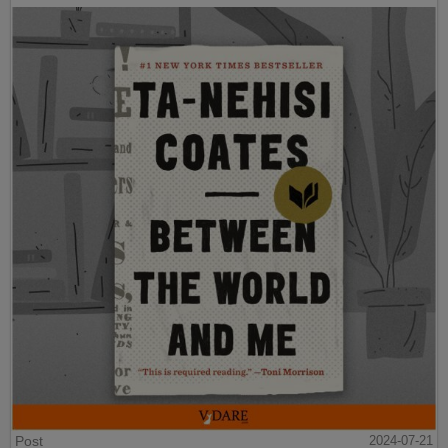
Post
2024-07-21