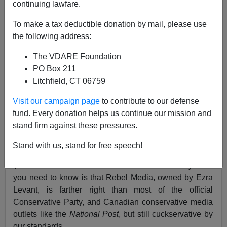
continuing lawfare.
To make a tax deductible donation by mail, please use
Peter Brimelow
the following address:
12/05/2018
The VDARE Foundation
A+
a-
PO Box 211
|
Litchfield, CT 06759
This story from Canada's The Rebel Media reminds me
Visit our campaign page
to contribute to our defense
of our own troubles with trying to get a conference
fund. Every donation helps us continue our mission and
going--hotels are willing break contracts despite
stand firm against these pressures.
penalty clauses.
Stand with us, stand for free speech!
What The Rebel Media was trying to do was
give
$15,000 dollars to a Canadian soldiers charity.What
you need to know is that Rebel Media, owned by Ezra
Levant, is farther right than most of the official
Conservative Party, and Canadian conservative media
outlets like the
National Post
, but still cuckservative by
our standards.