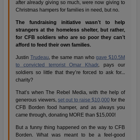
after already giving so much, were now giving to
Christmas hampers for families in need, but no.
The fundraising initiative wasn’t to help
strangers at the homeless shelter, but rather,
for CFB soldiers who are so poor they can’t
afford to feed their own families.
Justin
Trudeau
, the same man who
gave $10.5M
to convicted terrorist Omar Khadr
, pays our
soldiers so little that they’re forced to ask for...
charity?
That’s when The Rebel Media, with the help of
generous viewers,
set out to raise $10,000
for the
CFB Borden food hamper, and as always you
came through, donating MORE than $15,000!
But a funny thing happened on the way to CFB
Borden. What was meant to be a feel-good