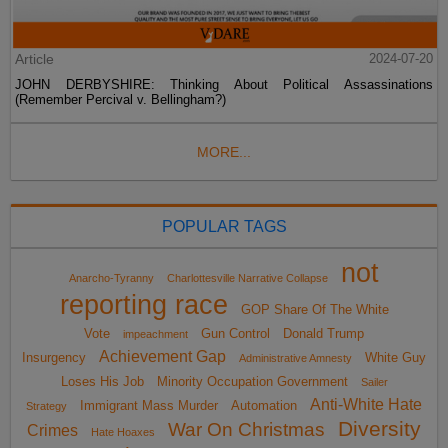
Article
2024-07-20
JOHN DERBYSHIRE: Thinking About Political Assassinations
(Remember Percival v. Bellingham?)
MORE...
POPULAR TAGS
not
Anarcho-Tyranny
Charlottesville Narrative Collapse
reporting race
GOP Share Of The White
Vote
Gun Control
Donald Trump
impeachment
Achievement Gap
Insurgency
White Guy
Administrative Amnesty
Loses His Job
Minority Occupation Government
Sailer
Anti-White Hate
Immigrant Mass Murder
Automation
Strategy
Diversity
War On Christmas
Crimes
Hate Hoaxes