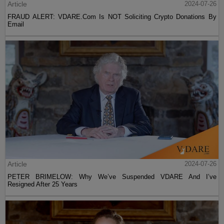
Article
2024-07-26
FRAUD ALERT: VDARE.Com Is NOT Soliciting Crypto Donations By
Email
Article
2024-07-26
PETER BRIMELOW: Why We’ve Suspended VDARE And I’ve
Resigned After 25 Years