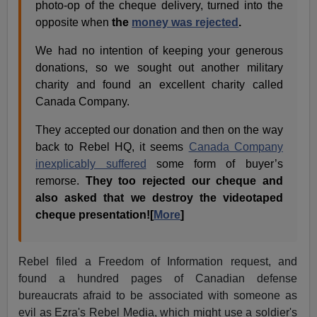
photo-op of the cheque delivery, turned into the
opposite when
the
money was rejected
.
We had no intention of keeping your generous
donations, so we sought out another military
charity and found an excellent charity called
Canada Company.
They accepted our donation and then on the way
back to Rebel HQ, it seems
Canada Company
inexplicably suffered
some form of buyer’s
remorse.
They too rejected our cheque and
also asked that we destroy the videotaped
cheque presentation![
More
]
Rebel filed a Freedom of Information request, and
found a hundred pages of Canadian defense
bureaucrats afraid to be associated with someone as
evil as Ezra's Rebel Media, which might use a soldier's