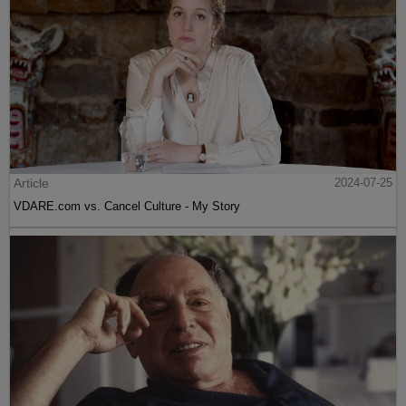
Article
2024-07-25
VDARE.com vs. Cancel Culture - My Story