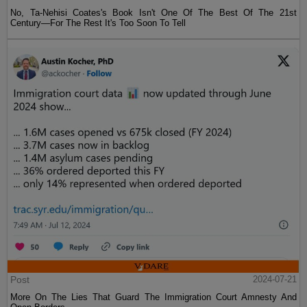
No, Ta-Nehisi Coates's Book Isn't One Of The Best Of The 21st
Century—For The Rest It's Too Soon To Tell
Post
2024-07-21
More On The Lies That Guard The Immigration Court Amnesty And