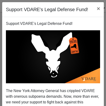
×
Support VDARE's Legal Defense Fund!
Support VDARE's Legal Defense Fund!
REBEL MEDIA Treated As Radioactive By Canadian
Armed Forces Despite PC Firing Of Faith Goldy
The New York Attorney General has crippled VDARE
with onerous subpoena demands. Now, more than ever,
we need your support to fight back against this