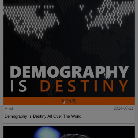
Post
2024-07-21
Demography Is Destiny All Over The World