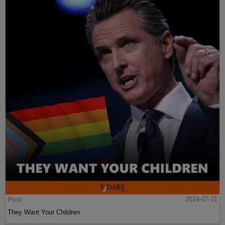
Post
2024-07-21
They Want Your Children