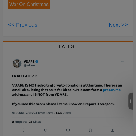
War On Christmas
<< Previous
Next >>
LATEST