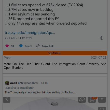
Post
2024-07-21
More On The Lies That Guard The Immigration Court Amnesty And
Open Borders