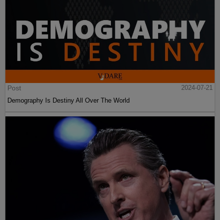
Post
2024-07-21
Demography Is Destiny All Over The World