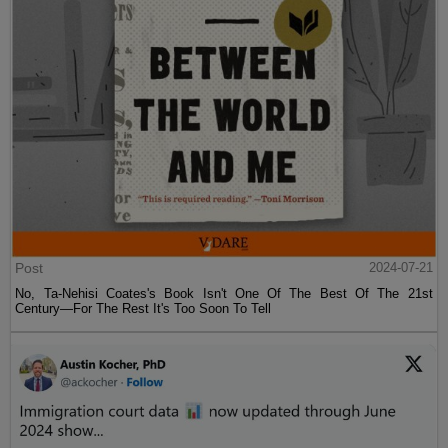
Post
2024-07-21
No, Ta-Nehisi Coates's Book Isn't One Of The Best Of The 21st
Century—For The Rest It's Too Soon To Tell