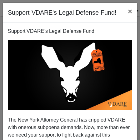
×
Support VDARE's Legal Defense Fund!
Support VDARE's Legal Defense Fund!
Providing Against Preventable Evils: Russia Closed
Border With China On Jan. 30, Has Only 28 Cases Of
Coronavirus, No Deaths
The New York Attorney General has crippled VDARE
with onerous subpoena demands. Now, more than ever,
we need your support to fight back against this
Jack Dalton