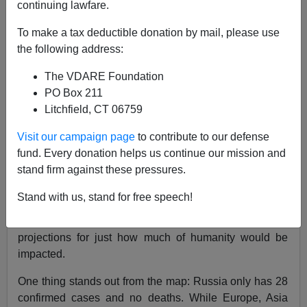
continuing lawfare.
03/12/2020
To make a tax deductible donation by mail, please use
A+
a-
|
the following address:
The VDARE Foundation
Earlier:
Pinker's Wrong: With Coronavirus Going
PO Box 211
Global, Time For Nationalism, Not Globalism, To
Litchfield, CT 06759
Protect Americans
Visit our campaign page
to contribute to our defense
Johns Hopkins University provides an
incredible
fund. Every donation helps us continue our mission and
interactive map
detailing the outbreak of the
stand firm against these pressures.
Coronavirus and those nations impacted by the Wuhan
Virus. It looks like something out of a zombie
Stand with us, stand for free speech!
apocalypse, where you’d see the protagonist shown a
map of where the outbreak was spreading and
projections for just how much of humanity would be
impacted.
One thing stands out from the map: Russia only has 28
confirmed cases and no deaths. While Europe, Asia