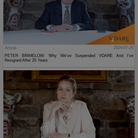
Article
2024-07-26
PETER BRIMELOW: Why We’ve Suspended VDARE And I’ve
Resigned After 25 Years