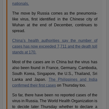
nationals.
The move by Russia comes as the pneumonia-
like virus, first identified in the Chinese city of
Wuhan at the end of December, continues to
spread.
China’s health authorities say the number of
cases has now exceeded 7,711 and the death toll
stands at 170.
Most of the cases are in China but the virus has
also been found in France, Germany, Cambodia,
South Korea, Singapore, the U.S., Thailand, Sri
Lanka and Japan.
The Philippines and India
confirmed their first cases
on Thursday too.
So far, there have been no reported cases of the
virus in Russia. The World Health Organization is
to decide later Thursday whether to declare a