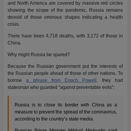
and North America are covered by massive red circles
showing the scope of the pandemic, Russia remains
devoid of those ominous shapes indicating a health
crisis.
There have been 4,718 deaths, with 3,172 of those in
China.
Why might Russia be spared?
Because the Russian government put the interests of
the Russian people ahead of those of other nations. To
borrow
a phrase from Enoch Powell,
they had
statesman who guarded “against preventable evils”:
Russia is to close its border with China as a
measure to prevent the spread of the coronavirus,
according to the country’s state media.
Russian Prime Minister Mikhail Mishustin said