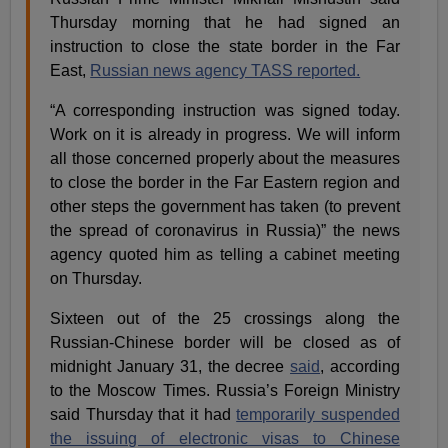
Thursday morning that he had signed an
instruction to close the state border in the Far
East,
Russian news agency TASS reported.
“A corresponding instruction was signed today.
Work on it is already in progress. We will inform
all those concerned properly about the measures
to close the border in the Far Eastern region and
other steps the government has taken (to prevent
the spread of coronavirus in Russia)” the news
agency quoted him as telling a cabinet meeting
on Thursday.
Sixteen out of the 25 crossings along the
Russian-Chinese border will be closed as of
midnight January 31, the decree
said
, according
to the Moscow Times. Russia’s Foreign Ministry
said Thursday that it had
temporarily suspended
the issuing of electronic visas to Chinese