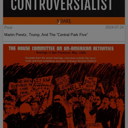
Post
2024-07-24
Martin Peretz, Trump, And The ”Central Park Five”