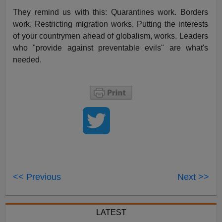
They remind us with this: Quarantines work. Borders
work. Restricting migration works. Putting the interests
of your countrymen ahead of globalism, works. Leaders
who "provide against preventable evils" are what's
needed.
<< Previous
Next >>
LATEST