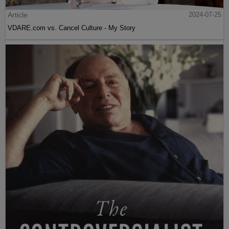
Article
2024-07-25
VDARE.com vs. Cancel Culture - My Story