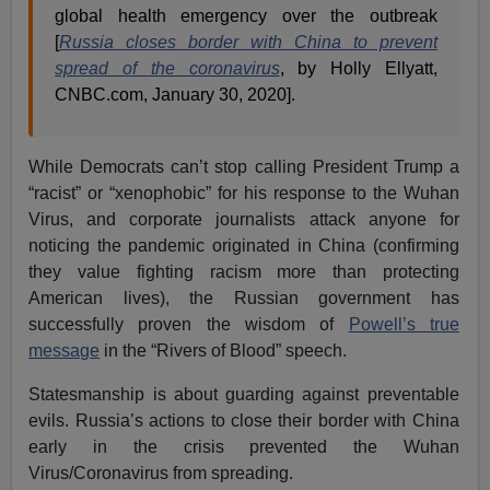
global health emergency over the outbreak
[
Russia closes border with China to prevent
spread of the coronavirus
, by Holly Ellyatt,
CNBC.com, January 30, 2020].
While Democrats can’t stop calling President Trump a
“racist” or “xenophobic” for his response to the Wuhan
Virus, and corporate journalists attack anyone for
noticing the pandemic originated in China (confirming
they value fighting racism more than protecting
American lives), the Russian government has
successfully proven the wisdom of
Powell’s true
message
in the “Rivers of Blood” speech.
Statesmanship is about guarding against preventable
evils. Russia’s actions to close their border with China
early in the crisis prevented the Wuhan
Virus/Coronavirus from spreading.