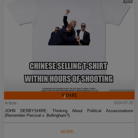
Article
2024-07-20
JOHN DERBYSHIRE: Thinking About Political Assassinations
(Remember Percival v. Bellingham?)
MORE...