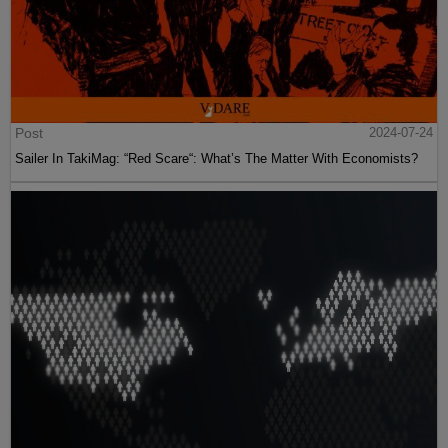
Post
2024-07-24
Sailer In TakiMag: “Red Scare“: What’s The Matter With Economists?