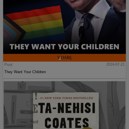
Post
2024-07-21
They Want Your Children