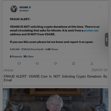
Article
2024-07-26
FRAUD ALERT: VDARE.Com Is NOT Soliciting Crypto Donations By
Email