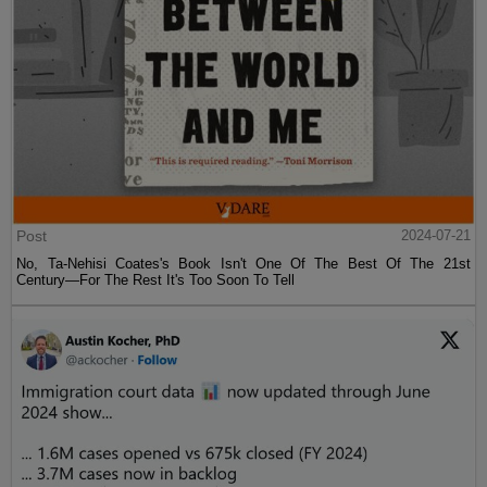
Post
2024-07-21
No, Ta-Nehisi Coates's Book Isn't One Of The Best Of The 21st
Century—For The Rest It's Too Soon To Tell