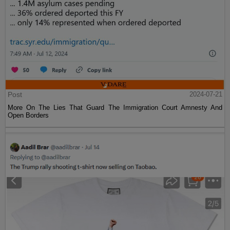
Post
2024-07-21
More On The Lies That Guard The Immigration Court Amnesty And
Open Borders