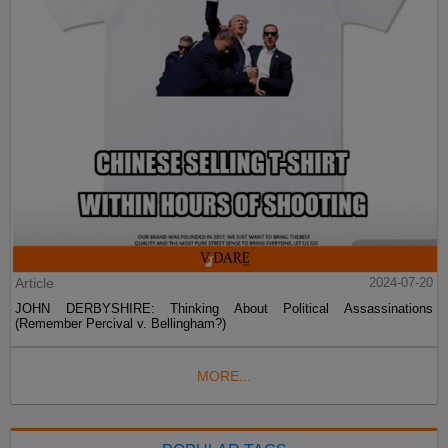
Article
2024-07-20
JOHN DERBYSHIRE: Thinking About Political Assassinations
(Remember Percival v. Bellingham?)
MORE...