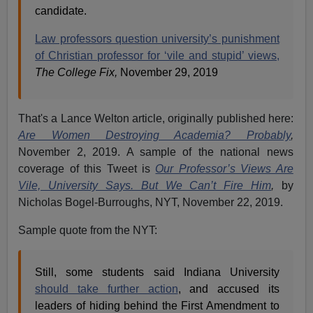
candidate.
Law professors question university’s punishment
of Christian professor for ‘vile and stupid’ views,
The College Fix,
November 29, 2019
That's a Lance Welton article, originally published here:
Are Women Destroying Academia? Probably
,
November 2, 2019. A sample of the national news
coverage of this Tweet is
Our Professor’s Views Are
Vile, University Says. But We Can’t Fire Him
,
by
Nicholas Bogel-Burroughs, NYT, November 22, 2019.
Sample quote from the NYT:
Still, some students said Indiana University
should take further action
, and accused its
leaders of hiding behind the First Amendment to