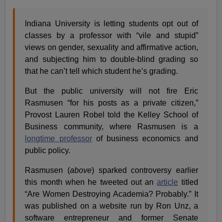
Indiana University is letting students opt out of
classes by a professor with “vile and stupid”
views on gender, sexuality and affirmative action,
and subjecting him to double-blind grading so
that he can’t tell which student he’s grading.
But the public university will not fire Eric
Rasmusen “for his posts as a private citizen,”
Provost Lauren Robel told the Kelley School of
Business community, where Rasmusen is a
longtime professor
of business economics and
public policy.
Rasmusen (
above
) sparked controversy earlier
this month when he tweeted out an
article
titled
“Are Women Destroying Academia? Probably.” It
was published on a website run by Ron Unz, a
software entrepreneur and former Senate