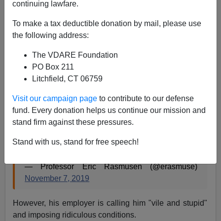
continuing lawfare.
11/29/2019
To make a tax deductible donation by mail, please use
A+
a-
|
the following address:
The VDARE Foundation
The College Fix is reporting that
Professor Eric
PO Box 211
Rasmusen of Indiana University
is not quite being fired
Litchfield, CT 06759
for this Tweet of a Lance Welton article:
Visit our campaign page
to contribute to our defense
fund. Every donation helps us continue our mission and
“geniuses are overwhelmingly male because
stand firm against these pressures.
they combine outlier high IQ with moderately low
Agreeableness and moderately low
Stand with us, stand for free speech!
Conscientiousness.”
https://t.co/cyfBX1ECSc
— Professor Eric Rasmusen (@erasmuse)
November 7, 2019
However, his employer is calling him "vile and stupid"
and imposing ridiculous conditions.