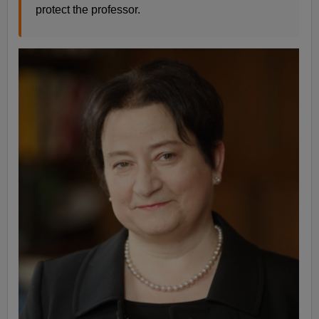
protect the professor.