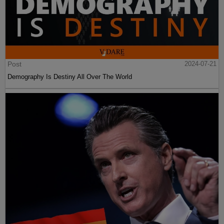
Post
2024-07-21
Demography Is Destiny All Over The World