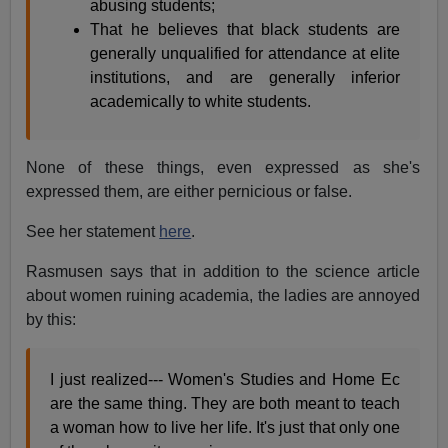
abusing students;
That he believes that black students are
generally unqualified for attendance at elite
institutions, and are generally inferior
academically to white students.
None of these things, even expressed as she's
expressed them, are either pernicious or false.
See her statement
here
.
Rasmusen says that in addition to the science article
about women ruining academia, the ladies are annoyed
by this:
I just realized--- Women's Studies and Home Ec
are the same thing. They are both meant to teach
a woman how to live her life. It's just that only one