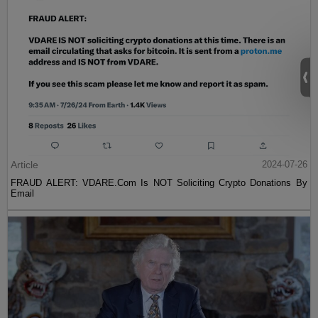
Article
2024-07-26
FRAUD ALERT: VDARE.Com Is NOT Soliciting Crypto Donations By
Email