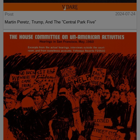
Post
2024-07-24
Martin Peretz, Trump, And The ”Central Park Five”