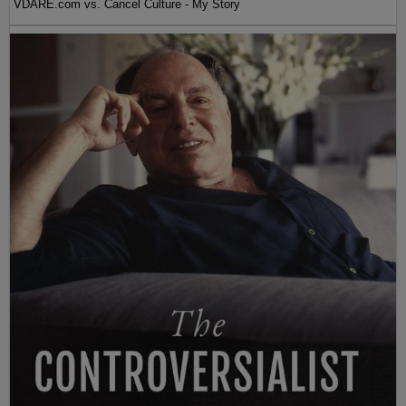
VDARE.com vs. Cancel Culture - My Story