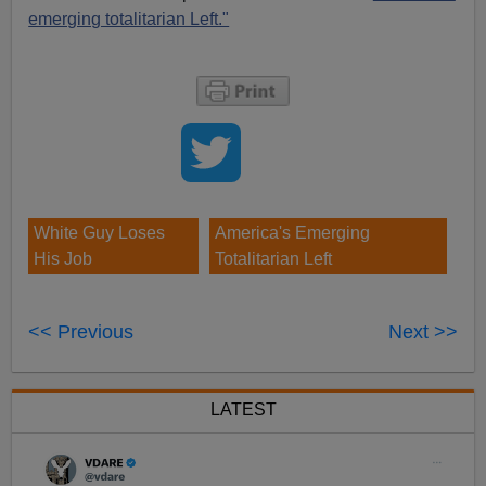
emerging totalitarian Left."
White Guy Loses
America's Emerging
His Job
Totalitarian Left
<< Previous
Next >>
LATEST