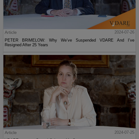
Article
2024-07-26
PETER BRIMELOW: Why We’ve Suspended VDARE And I’ve
Resigned After 25 Years
Article
2024-07-25