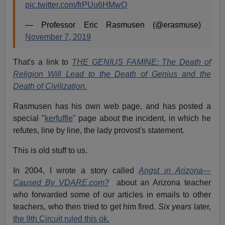
pic.twitter.com/frPUu6HMwO
— Professor Eric Rasmusen (@erasmuse)
November 7, 2019
That's a link to
THE GENIUS FAMINE: The Death of
Religion Will Lead to the Death of Genius and the
Death of Civilization.
Rasmusen has his own web page, and has posted a
special "
kerfuffle
" page about the incident, in which he
refutes, line by line, the lady provost's statement.
This is old stuff to us.
In 2004, I wrote a story called
Angst in Arizona—
Caused By VDARE.com?
about an Arizona teacher
who forwarded some of our articles in emails to other
teachers, who then tried to get him fired.
Six years
later,
the 9th Circuit ruled this ok.