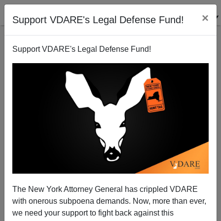
×
Support VDARE's Legal Defense Fund!
Support VDARE's Legal Defense Fund!
Professor Eric Rasmusen Attacked By His University
For Tweeting VDARE.com Article About Lack Of
Women Geniuses
The New York Attorney General has crippled VDARE
with onerous subpoena demands. Now, more than ever,
we need your support to fight back against this
James Fulford