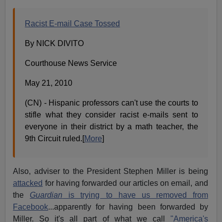
Racist E-mail Case Tossed
By NICK DIVITO
Courthouse News Service
May 21, 2010
(CN) - Hispanic professors can't use the courts to
stifle what they consider racist e-mails sent to
everyone in their district by a math teacher, the
9th Circuit ruled.[
More
]
Also, adviser to the President Stephen Miller is being
attacked
for having forwarded our articles on email, and
the
Guardian
is trying to have us removed from
Facebook
...apparently for having been forwarded by
Miller. So it's all part of what we call
"America's