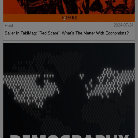
Post
2024-07-24
Sailer In TakiMag: “Red Scare“: What’s The Matter With Economists?