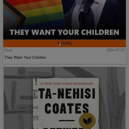
Post
2024-07-21
They Want Your Children