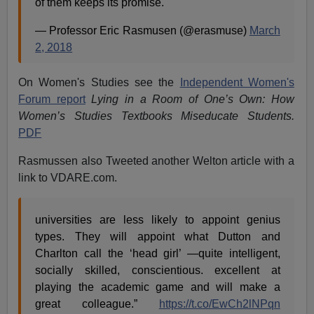
of them keeps its promise.
— Professor Eric Rasmusen (@erasmuse)
March
2, 2018
On Women's Studies see the
Independent Women's
Forum report
Lying in a Room of One’s Own: How
Women’s Studies Textbooks Miseducate Students.
PDF
Rasmussen also Tweeted another Welton article with a
link to VDARE.com.
universities are less likely to appoint genius
types. They will appoint what Dutton and
Charlton call the ‘head girl’ —quite intelligent,
socially skilled, conscientious. excellent at
playing the academic game and will make a
great colleague.”
https://t.co/EwCh2lNPqn