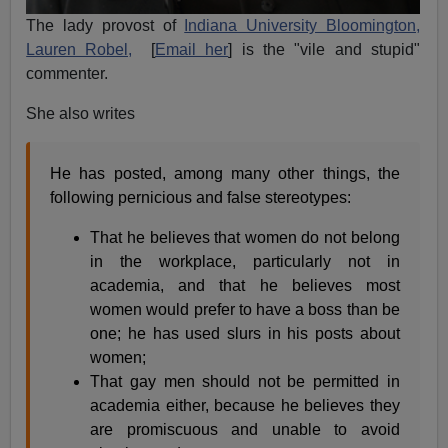
The lady provost of
Indiana University Bloomington,
Lauren Robel,
[
Email her
] is the "vile and stupid"
commenter.
She also writes
He has posted, among many other things, the
following pernicious and false stereotypes:
That he believes that women do not belong
in the workplace, particularly not in
academia, and that he believes most
women would prefer to have a boss than be
one; he has used slurs in his posts about
women;
That gay men should not be permitted in
academia either, because he believes they
are promiscuous and unable to avoid