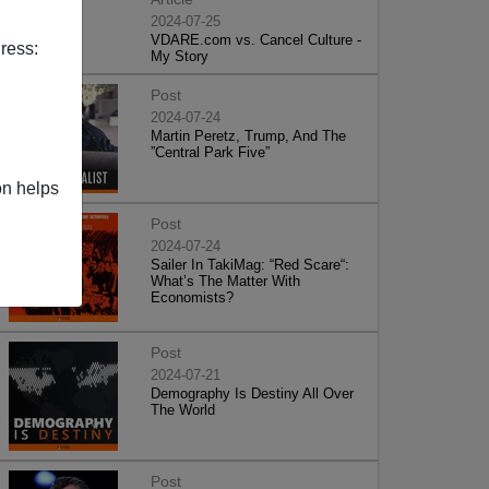
2024-07-25
VDARE.com vs. Cancel Culture -
ress:
My Story
Post
2024-07-24
Martin Peretz, Trump, And The
”Central Park Five”
on helps
Post
2024-07-24
Sailer In TakiMag: “Red Scare“:
What’s The Matter With
Economists?
Post
2024-07-21
Demography Is Destiny All Over
The World
Post