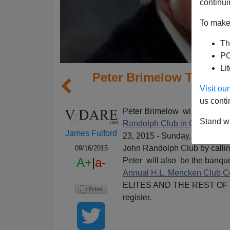
continui
To make 
Th
PO
Li
Peter Brimelow To Spe
Visit o
Ran
us conti
Peter Brimelow will be speak
Stand wi
Randolph Club in Cleveland,
James Fulford
23, 2015 - Sunday, October 25
John Randolph Club by callin
09/16/2015
A+
|
a-
Peter will also be the banqu
Annual H.L. Mencken Club 
ELITES AND THE REST OF US)
register.