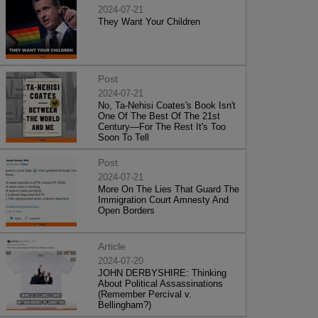
2024-07-21
They Want Your Children
Post
2024-07-21
No, Ta-Nehisi Coates's Book Isn't
One Of The Best Of The 21st
Century—For The Rest It's Too
Soon To Tell
Post
2024-07-21
More On The Lies That Guard The
Immigration Court Amnesty And
Open Borders
Article
2024-07-20
JOHN DERBYSHIRE: Thinking
About Political Assassinations
(Remember Percival v.
Bellingham?)