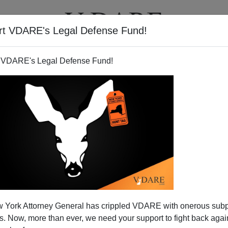
rt VDARE's Legal Defense Fund!
T
VIDEOS
ARTICLES
 VDARE's Legal Defense Fund!
 York Attorney General has crippled VDARE with onerous sub
 Now, more than ever, we need your support to fight back again