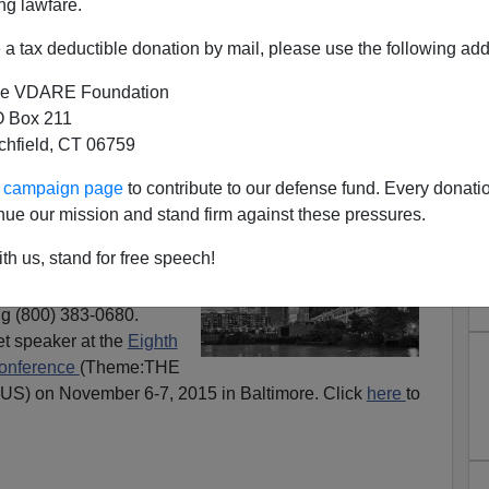
ng lawfare.
a tax deductible donation by mail, please use the following add
e VDARE Foundation
 Box 211
tchfield, CT 06759
ak At Mencken Club And John
ur campaign page
to contribute to our defense fund. Every donati
dolph Club
nue our mission and stand firm against these pressures.
ing at the
John
th us, stand for free speech!
 Ohio
, Friday, October
, 2015. Register for the
g (800) 383-0680.
et speaker at the
Eighth
Conference
(Theme:THE
 on November 6-7, 2015 in Baltimore. Click
here
to