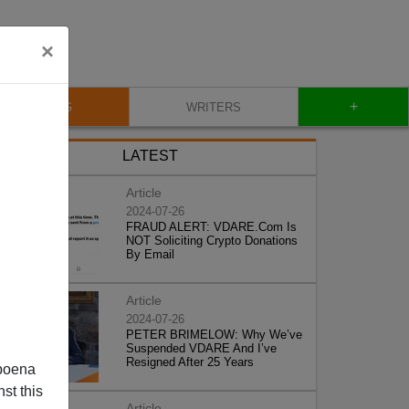
×
+
BLOG
WRITERS
LATEST
Article
2024-07-26
FRAUD ALERT: VDARE.Com Is
NOT Soliciting Crypto Donations
By Email
Article
2024-07-26
PETER BRIMELOW: Why We’ve
Suspended VDARE And I’ve
Resigned After 25 Years
poena
st this
Article