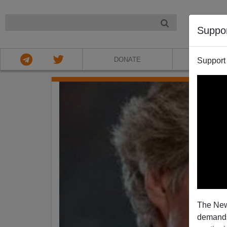
NIGHT
Suppo
DONATE
ABOU
Support
The New
demands.