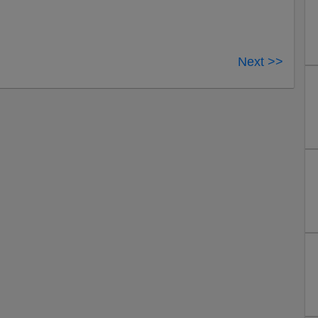
Next >>