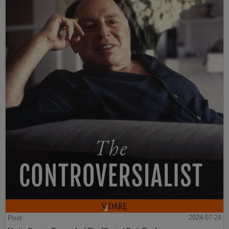
Post
2024-07-24