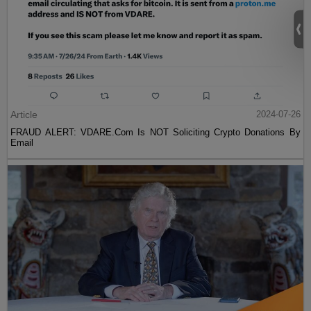
Article
2024-07-26
FRAUD ALERT: VDARE.Com Is NOT Soliciting Crypto Donations By
Email