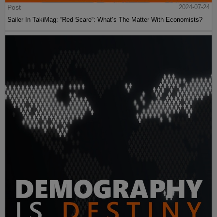
Post
2024-07-24
Sailer In TakiMag: “Red Scare“: What’s The Matter With Economists?