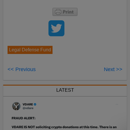
Legal Defense Fund
<< Previous
Next >>
LATEST