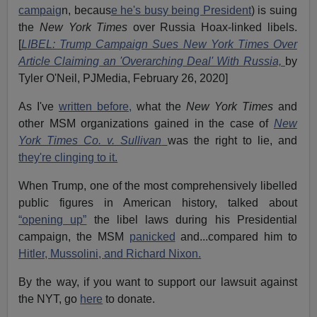
campaig
n, becaus
e he's busy being President
) is suing
the
New York Times
over Russia Hoax-linked libels.
[
LIBEL: Trump Campaign Sues New York Times Over
Article Claiming an 'Overarching Deal' With Russia,
by
Tyler O'Neil, PJMedia, February 26, 2020]
As I've
written before,
what the
New York Times
and
other MSM organizations gained in the case of
New
York Times Co. v. Sullivan
was the right to lie, and
they're clinging to it.
When Trump, one of the most comprehensively libelled
public figures in American history, talked about
“opening up”
the libel laws during his Presidential
campaign, the MSM
panicked
and...compared him to
Hitler, Mussolini, and Richard Nixon.
By the way, if you want to support our lawsuit against
the NYT, go
here
to donate.