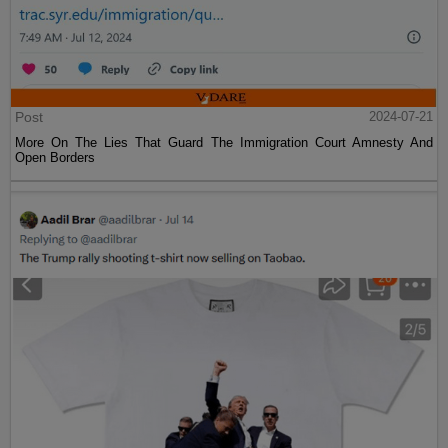
Post
2024-07-21
More On The Lies That Guard The Immigration Court Amnesty And
Open Borders