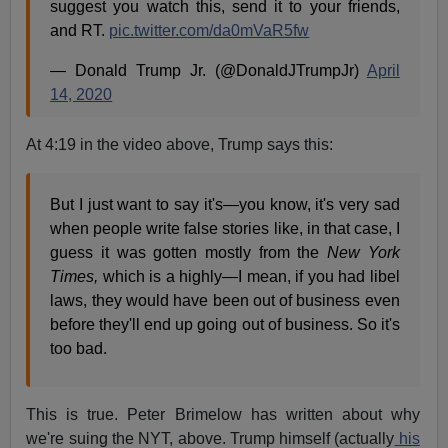
suggest you watch this, send it to your friends,
and RT.
pic.twitter.com/da0mVaR5fw
— Donald Trump Jr. (@DonaldJTrumpJr)
April
14, 2020
At 4:19 in the video above, Trump says this:
But I just want to say it's—you know, it's very sad
when people write false stories like, in that case, I
guess it was gotten mostly from the
New York
Times,
which is a highly—I mean, if you had libel
laws, they would have been out of business even
before they'll end up going out of business. So it's
too bad.
This is true. Peter Brimelow has written about why
we're suing the NYT, above. Trump himself (actually
his