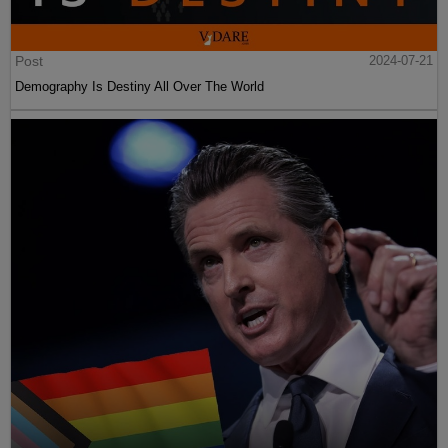
Post
2024-07-21
Demography Is Destiny All Over The World