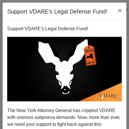
×
Support VDARE's Legal Defense Fund!
Support VDARE's Legal Defense Fund!
Trump Seconds Brimelow On NEW YORK TIMES
And Libel Laws: "If You Had Libel Laws, They Would
Have Been Out Of Business "
The New York Attorney General has crippled VDARE
with onerous subpoena demands. Now, more than ever,
we need your support to fight back against this
James Fulford