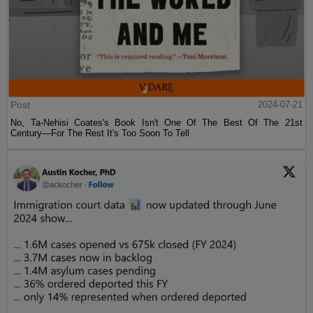
Post
2024-07-21
No, Ta-Nehisi Coates's Book Isn't One Of The Best Of The 21st
Century—For The Rest It's Too Soon To Tell