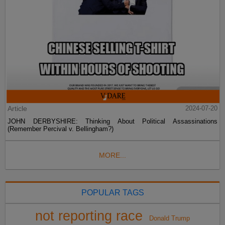
Article
2024-07-20
JOHN DERBYSHIRE: Thinking About Political Assassinations
(Remember Percival v. Bellingham?)
MORE...
POPULAR TAGS
not reporting race
Donald Trump