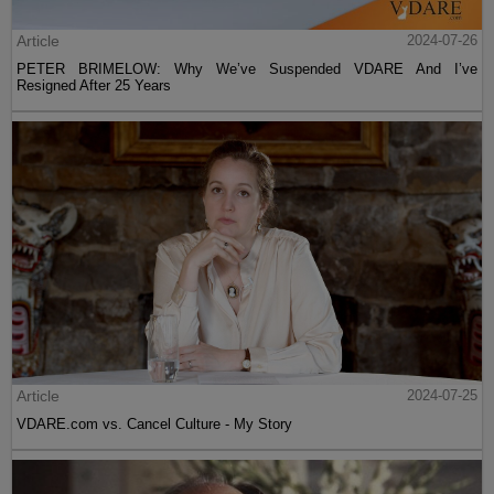
Article
2024-07-26
PETER BRIMELOW: Why We’ve Suspended VDARE And I’ve
Resigned After 25 Years
Article
2024-07-25
VDARE.com vs. Cancel Culture - My Story