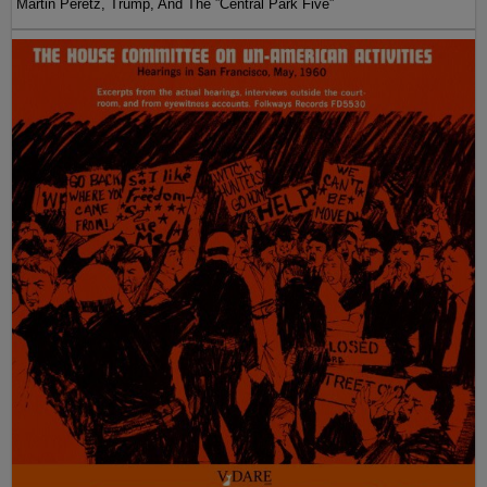
Martin Peretz, Trump, And The ”Central Park Five”