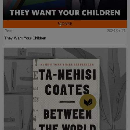
Post
2024-07-21
They Want Your Children