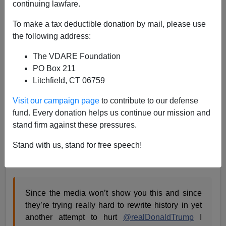
continuing lawfare.
04/14/2020
To make a tax deductible donation by mail, please use
A+
a-
|
the following address:
The VDARE Foundation
Earlier, by Peter Brimelow:
The Sin Of SULLIVAN:
PO Box 211
Why Donald Trump, Tulsi Gabbard and I Are Suing
Litchfield, CT 06759
For Libel
Visit our campaign page
to contribute to our defense
In his press conference, Trump went to some trouble to
fund. Every donation helps us continue our mission and
point out to the Main Stream Media types accusing him,
stand firm against these pressures.
on a regular basis, of lying, that they lie
a lot
.[
Trump
Plays Video Attacking Media At Coronavirus Briefing:
Stand with us, stand for free speech!
"Media Minimized The Risk From The Start",
by Ian
Schwartz, April 13, 2020 ]
Since the media won’t show you this and since
they’re trying really hard to rewrite history in yet
another attempt to hurt
@realDonaldTrump
I