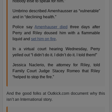
nobody else to speak for him.”
Umbrino described Amenhausser as “vulnerable”
and in “declining health.”
Police say
Amenhauser died
three days after
Perry and Riley doused him with a flammable
liquid and
set him on fire
.
In a virtual court hearing Wednesday, Perry
yelled out “I didn’t do it. I didn’t do it. I told them!”
Jessica Naclerio, the attorney for Riley, told
Family Court Judge Stacey Romeo that Riley
“helped to stop the fire.”
And the good folks at Outkick.com document why this
isn’t an International story.