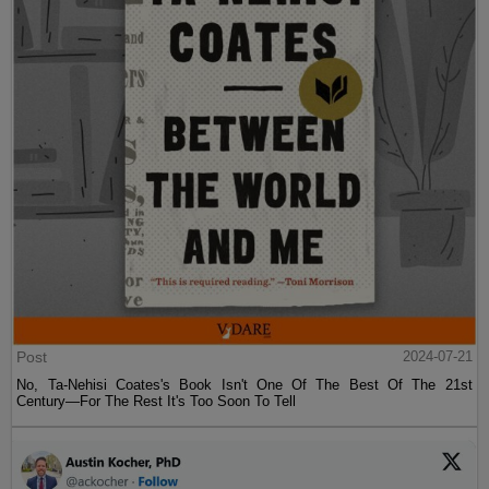
Post
2024-07-21
No, Ta-Nehisi Coates's Book Isn't One Of The Best Of The 21st
Century—For The Rest It's Too Soon To Tell