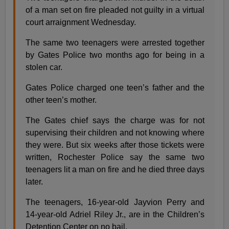
of a man set on fire pleaded not guilty in a virtual
court arraignment Wednesday.
The same two teenagers were arrested together
by Gates Police two months ago for being in a
stolen car.
Gates Police charged one teen’s father and the
other teen’s mother.
The Gates chief says the charge was for not
supervising their children and not knowing where
they were. But six weeks after those tickets were
written, Rochester Police say the same two
teenagers lit a man on fire and he died three days
later.
The teenagers, 16-year-old Jayvion Perry and
14-year-old Adriel Riley Jr., are in the Children’s
Detention Center on no bail.