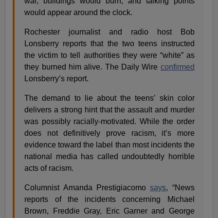
war, buildings would burn, and talking points
would appear around the clock.
Rochester journalist and radio host Bob
Lonsberry reports that the two teens instructed
the victim to tell authorities they were “white” as
they burned him alive. The Daily Wire
confirmed
Lonsberry’s report.
The demand to lie about the teens’ skin color
delivers a strong hint that the assault and murder
was possibly racially-motivated. While the order
does not definitively prove racism, it’s more
evidence toward the label than most incidents the
national media has called undoubtedly horrible
acts of racism.
Columnist Amanda Prestigiacomo
says
, “News
reports of the incidents concerning Michael
Brown, Freddie Gray, Eric Garner and George