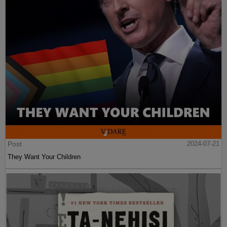
Post
2024-07-21
They Want Your Children