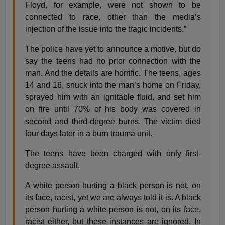
Floyd, for example, were not shown to be
connected to race, other than the media’s
injection of the issue into the tragic incidents.”
The police have yet to announce a motive, but do
say the teens had no prior connection with the
man. And the details are horrific. The teens, ages
14 and 16, snuck into the man’s home on Friday,
sprayed him with an ignitable fluid, and set him
on fire until 70% of his body was covered in
second and third-degree burns. The victim died
four days later in a burn trauma unit.
The teens have been charged with only first-
degree assault.
A white person hurting a black person is not, on
its face, racist, yet we are always told it is. A black
person hurting a white person is not, on its face,
racist either, but these instances are ignored. In