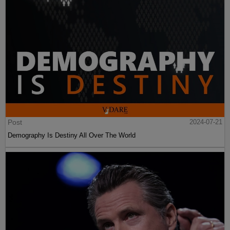
Post
2024-07-21
Demography Is Destiny All Over The World