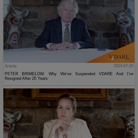
Article
2024-07-26
PETER BRIMELOW: Why We’ve Suspended VDARE And I’ve
Resigned After 25 Years