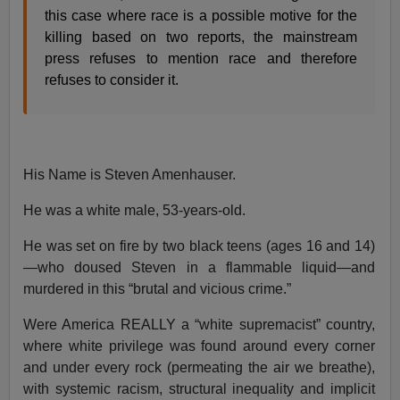
this case where race is a possible motive for the
killing based on two reports, the mainstream
press refuses to mention race and therefore
refuses to consider it.
His Name is Steven Amenhauser.
He was a white male, 53-years-old.
He was set on fire by two black teens (ages 16 and 14)
—who doused Steven in a flammable liquid—and
murdered in this “brutal and vicious crime.”
Were America REALLY a “white supremacist” country,
where white privilege was found around every corner
and under every rock (permeating the air we breathe),
with systemic racism, structural inequality and implicit