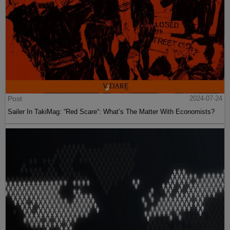
Post
2024-07-24
Sailer In TakiMag: “Red Scare“: What’s The Matter With Economists?