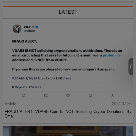
LATEST
Article
2024-07-26
FRAUD ALERT: VDARE.Com Is NOT Soliciting Crypto Donations By
Email