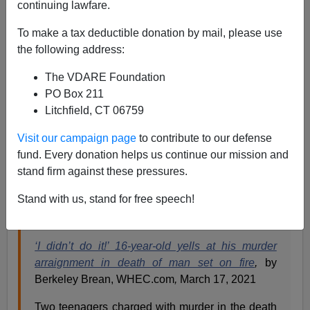
continuing lawfare.
Paul Kersey
To make a tax deductible donation by mail, please use
the following address:
03/19/2021
The VDARE Foundation
A+
a-
|
PO Box 211
Litchfield, CT 06759
His Name is Steven Amenhauser.
Visit our campaign page
to contribute to our defense
He was a white male, 53-years-old.
fund. Every donation helps us continue our mission and
He was set on fire by two black teens (ages 16 and 14)
stand firm against these pressures.
—who doused Steven in a flammable liquid—and
Stand with us, stand for free speech!
murdered in this “brutal and vicious crime.”
‘I didn’t do it!’ 16-year-old yells at his murder
arraignment in death of man set on fire
,
by
Berkeley Brean, WHEC.com
,
March 17, 2021
Two teenagers charged with murder in the death