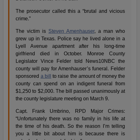
The prosecutor called this a “brutal and vicious
crime.”
The victim is
Steven Amenhauser
, a man who
grew up in Texas. Police say he lived alone in a
Lyell Avenue apartment after his long-time
girlfriend died in October. Monroe County
Legislator Vince Felder told News10NBC the
county will pay for Amenhauser’s funeral. Felder
sponsored
a bill
to raise the amount of money the
county can spend on an indigent funeral from
$1,250 to $2,000. The bill passed unanimously at
the county legislature meeting on March 9.
Capt. Frank Umbrino, RPD Major Crimes:
“Unfortunately there was no family in his life at
the time of his death. So the reason I’m telling
you a little bit about him is because there is