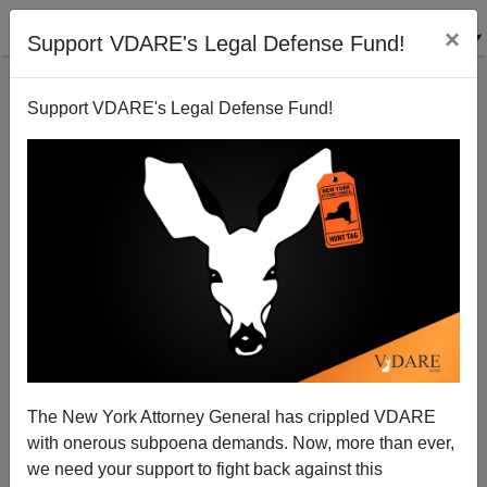
×
Support VDARE's Legal Defense Fund!
Support VDARE's Legal Defense Fund!
His Name Is Steven Amenhauser: 53-year-old White
Male Dies After Being Set On Fire By Two Black
Teens (Ages 16 And 14)
The New York Attorney General has crippled VDARE
with onerous subpoena demands. Now, more than ever,
we need your support to fight back against this