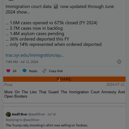
Post
2024-07-21
More On The Lies That Guard The Immigration Court Amnesty And
Open Borders