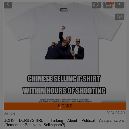
Article
2024-07-20
JOHN DERBYSHIRE: Thinking About Political Assassinations
(Remember Percival v. Bellingham?)