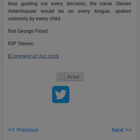
bias guiding our every decision, the name Steven
Amenhauser would be on every tongue, spoken
solemnly by every child.
Not George Floyd.
RIP Steven.
[
Comment at Unz.com
]
<< Previous
Next >>