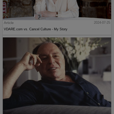
Article
2024-07-25
VDARE.com vs. Cancel Culture - My Story