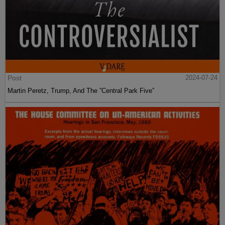
Post
2024-07-24
Martin Peretz, Trump, And The ”Central Park Five”