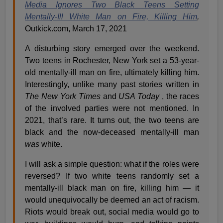
Media Ignores Two Black Teens Setting
Mentally-Ill White Man on Fire, Killing Him
,
Outkick.com, March 17, 2021
A disturbing story emerged over the weekend.
Two teens in Rochester, New York set a 53-year-
old mentally-ill man on fire, ultimately killing him.
Interestingly, unlike many past stories written in
The New York Times
and
USA Today
, the races
of the involved parties were not mentioned. In
2021, that’s rare. It turns out, the two teens are
black and the now-deceased mentally-ill man
was
white.
I will ask a simple question: what if the roles were
reversed? If two white teens randomly set a
mentally-ill black man on fire, killing him — it
would unequivocally be deemed an act of racism.
Riots would break out, social media would go to