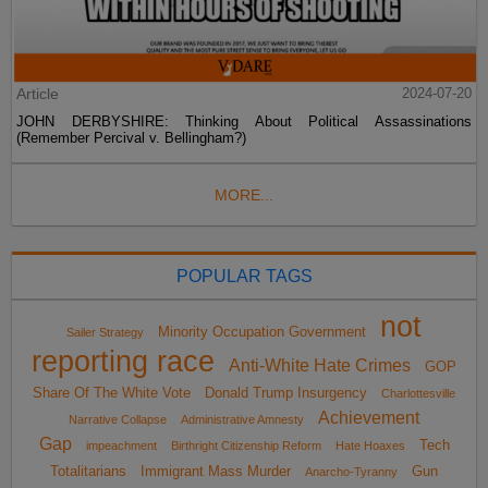
Article
2024-07-20
JOHN DERBYSHIRE: Thinking About Political Assassinations
(Remember Percival v. Bellingham?)
MORE...
POPULAR TAGS
not
Minority Occupation Government
Sailer Strategy
reporting race
Anti-White Hate Crimes
GOP
Share Of The White Vote
Donald Trump Insurgency
Charlottesville
Achievement
Narrative Collapse
Administrative Amnesty
Gap
Tech
impeachment
Birthright Citizenship Reform
Hate Hoaxes
Totalitarians
Immigrant Mass Murder
Gun
Anarcho-Tyranny