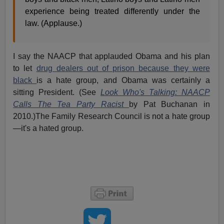
experience being treated differently under the
law. (Applause.)
I say the NAACP that applauded Obama and his plan
to let
drug dealers out of prison because they were
black
is a hate group, and Obama was certainly a
sitting President. (See
Look Who's Talking: NAACP
Calls The Tea Party Racist
by Pat Buchanan in
2010.)The Family Research Council is not a hate group
—it's a hated group.