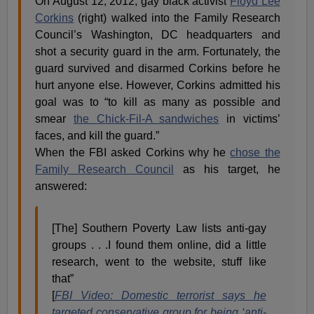
On August 12, 2012, gay black activist
Floyd Lee
Corkins
(right) walked into the Family Research
Council’s Washington, DC headquarters and
shot a security guard in the arm. Fortunately, the
guard survived and disarmed Corkins before he
hurt anyone else. However, Corkins admitted his
goal was to “to kill as many as possible and
smear
the Chick-Fil-A sandwiches
in victims’
faces, and kill the guard.”
When the FBI asked Corkins why he
chose the
Family Research Council
as his target, he
answered:
[The] Southern Poverty Law lists anti-gay
groups . . .I found them online, did a little
research, went to the website, stuff like
that”
[
FBI Video: Domestic terrorist says he
targeted conservative group for being ‘anti-