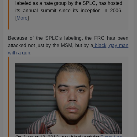
labeled as a hate group by the SPLC, has hosted
its annual summit since its inception in 2006.
[
More
]
Because of the SPLC's labeling, the FRC has been
attacked not just by the MSM, but by a
black, gay man
with a gun
: