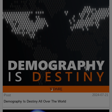
Post
2024-07-21
Demography Is Destiny All Over The World