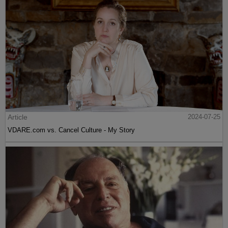
Article
2024-07-25
VDARE.com vs. Cancel Culture - My Story