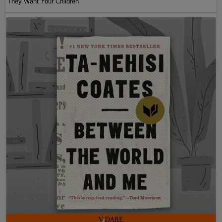
They Want Your Children