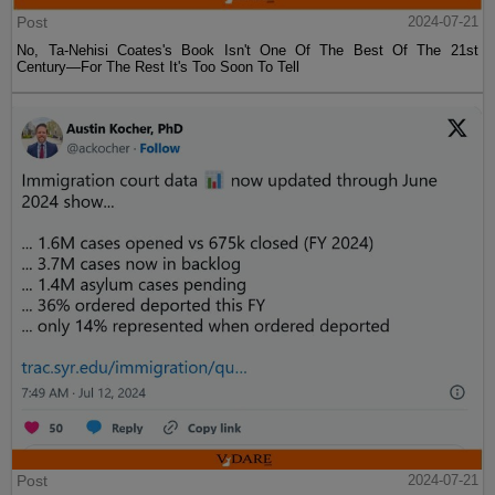
Post
2024-07-21
No, Ta-Nehisi Coates's Book Isn't One Of The Best Of The 21st
Century—For The Rest It's Too Soon To Tell
Post
2024-07-21