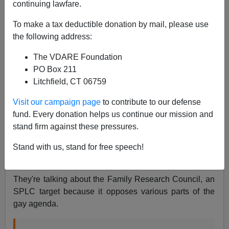
James Fulford
continuing lawfare.
10/14/2017
To make a tax deductible donation by mail, please use
the following address:
A+
a-
|
The VDARE Foundation
Newsweek
tweeted this:
PO Box 211
Litchfield, CT 06759
Donald Trump will be the first sitting president to
Visit our campaign page
to contribute to our defense
address a hate group's annual summit
fund. Every donation helps us continue our mission and
https://t.co/sL4a2jw9q0
stand firm against these pressures.
pic.twitter.com/Y9ROHG0Sps
Stand with us, stand for free speech!
— Newsweek (@Newsweek)
October 14, 2017
They're talking about the Family Research Council, an
SPLC target because it opposes various parts of the
gay agenda.