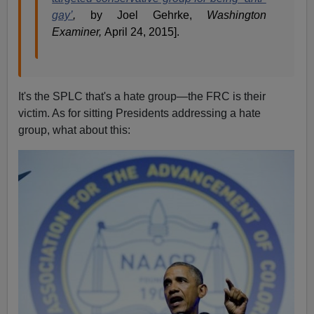
gay’
,
by Joel Gehrke,
Washington
Examiner,
April 24, 2015].
It's the SPLC that's a hate group—the FRC is their
victim. As for sitting Presidents addressing a hate
group, what about this: