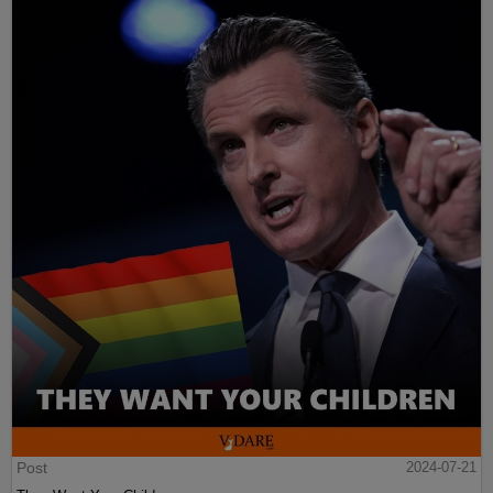
Post
2024-07-21