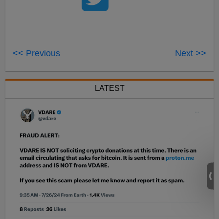
<< Previous
Next >>
LATEST