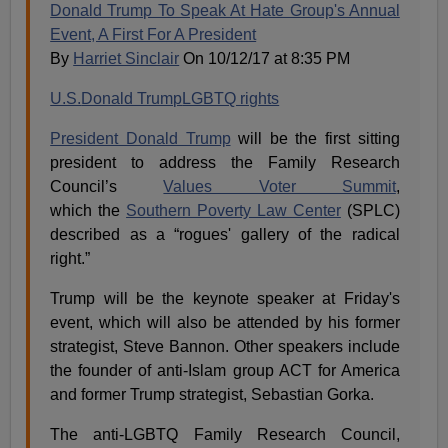
Donald Trump To Speak At Hate Group's Annual
Event, A First For A President
By
Harriet Sinclair
On 10/12/17 at 8:35 PM
U.S.
Donald Trump
LGBTQ rights
President Donald Trump
will be the first sitting
president to address the Family Research
Council’s
Values Voter Summit
,
which the
Southern Poverty Law Center
(SPLC)
described as a “rogues' gallery of the radical
right.”
Trump will be the keynote speaker at Friday's
event, which will also be attended by his former
strategist, Steve Bannon. Other speakers include
the founder of anti-Islam group ACT for America
and former Trump strategist, Sebastian Gorka.
The anti-LGBTQ Family Research Council,