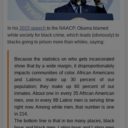
In his
2015 speech
to the NAACP, Obama blamed
white society for black crime, which leads (obviously) to
blacks going to prison more than whites, saying:
Because the statistics on who gets incarcerated
show that by a wide margin, it disproportionately
impacts communities of color. African Americans
and Latinos make up 30 percent of our
population; they make up 60 percent of our
inmates. About one in every 35 African American
men, one in every 88 Latino men is serving time
right now. Among white men, that number is one
in 214.
The bottom line is that in too many places, black
boys and black men, Latino boys and Latino men