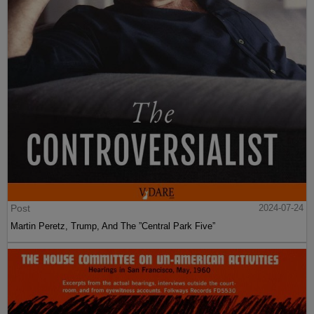
Post
2024-07-24
Martin Peretz, Trump, And The ”Central Park Five”