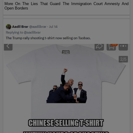
More On The Lies That Guard The Immigration Court Amnesty And
Open Borders