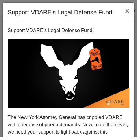
×
Support VDARE's Legal Defense Fund!
Support VDARE's Legal Defense Fund!
NEWSWEEK: Trump To Speak At "Hate Group"—
They're Talking About The Family Research Council
The New York Attorney General has crippled VDARE
with onerous subpoena demands. Now, more than ever,
we need your support to fight back against this