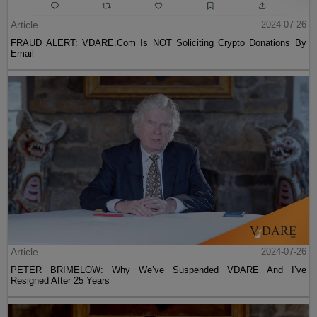
Article
2024-07-26
FRAUD ALERT: VDARE.Com Is NOT Soliciting Crypto Donations By
Email
Article
2024-07-26
PETER BRIMELOW: Why We’ve Suspended VDARE And I’ve
Resigned After 25 Years