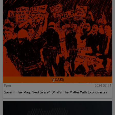
Post
2024-07-24
Sailer In TakiMag: “Red Scare“: What’s The Matter With Economists?