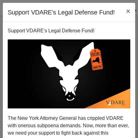
×
Support VDARE's Legal Defense Fund!
Support VDARE's Legal Defense Fund!
New Contender For Hottest Female National Leader
So Far This Century?
The New York Attorney General has crippled VDARE
with onerous subpoena demands. Now, more than ever,
we need your support to fight back against this
John Derbyshire