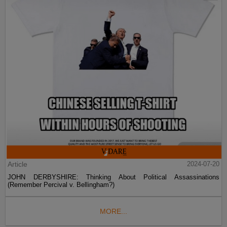
Article
2024-07-20
JOHN DERBYSHIRE: Thinking About Political Assassinations
(Remember Percival v. Bellingham?)
MORE...