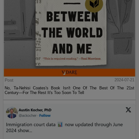
Post
2024-07-21
No, Ta-Nehisi Coates's Book Isn't One Of The Best Of The 21st
Century—For The Rest It's Too Soon To Tell