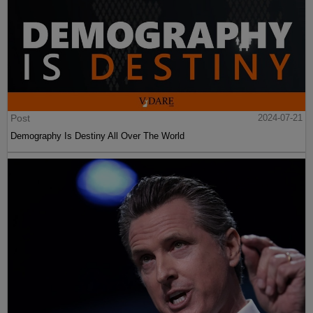
Post
2024-07-21
Demography Is Destiny All Over The World