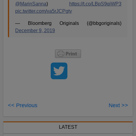
@MarinSanna
)
https://t.co/LBpS9qiWP3
pic.twitter.com/va5rJCPgty
— Bloomberg Originals (@bbgoriginals)
December 9, 2019
<< Previous
Next >>
LATEST