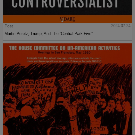
Post
2024-07-24
Martin Peretz, Trump, And The ”Central Park Five”