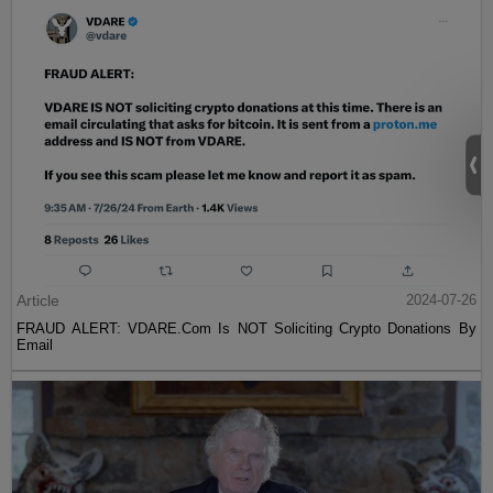
Article
2024-07-26
FRAUD ALERT: VDARE.Com Is NOT Soliciting Crypto Donations By
Email