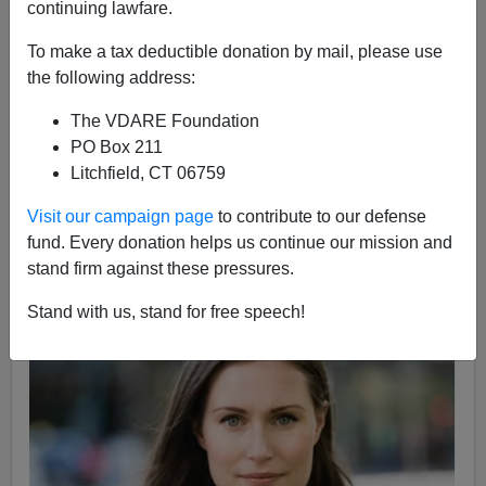
continuing lawfare.
12/09/2019
To make a tax deductible donation by mail, please use
A+
a-
the following address:
|
The VDARE Foundation
In
my November 29th podcast
I opined that Jeanine
PO Box 211
Añez [of Bolivia] is "a leading contender for the title of
Litchfield, CT 06759
Hottest Female National Leader So Far This Century
,
edging out previous title-holder
Yingluck Shinawatra of
Visit our campaign page
to contribute to our defense
Thailand
."
fund. Every donation helps us continue our mission and
stand firm against these pressures.
A Finnish listener alerts me to the new Prime Minister of
Finland, 34-year-old
Sanna Marin
.
Stand with us, stand for free speech!