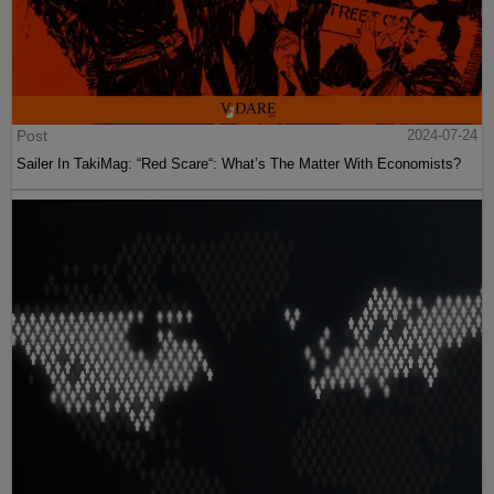
Post
2024-07-24
Sailer In TakiMag: “Red Scare“: What’s The Matter With Economists?