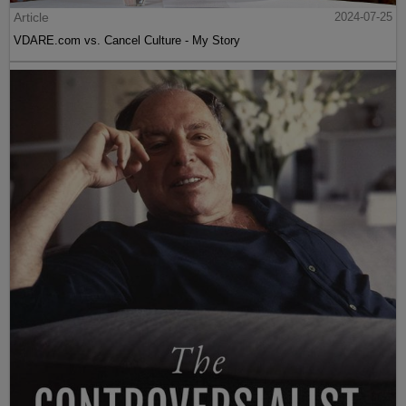
Article
2024-07-25
VDARE.com vs. Cancel Culture - My Story