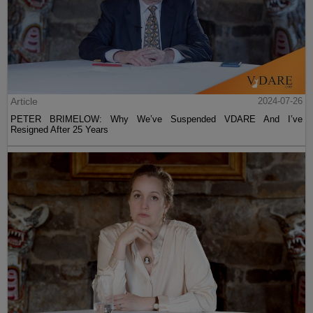
Article
2024-07-26
PETER BRIMELOW: Why We’ve Suspended VDARE And I’ve
Resigned After 25 Years