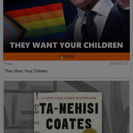
Post
2024-07-21
They Want Your Children