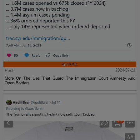
Post
2024-07-21
More On The Lies That Guard The Immigration Court Amnesty And
Open Borders