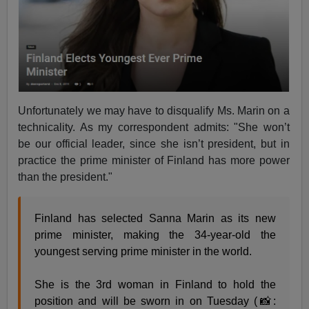
Unfortunately we may have to disqualify Ms. Marin on a
technicality. As my correspondent admits: "She won’t
be our official leader, since she isn’t president, but in
practice the prime minister of Finland has more power
than the president."
Finland has selected Sanna Marin as its new
prime minister, making the 34-year-old the
youngest serving prime minister in the world.
She is the 3rd woman in Finland to hold the
position and will be sworn in on Tuesday (📸: