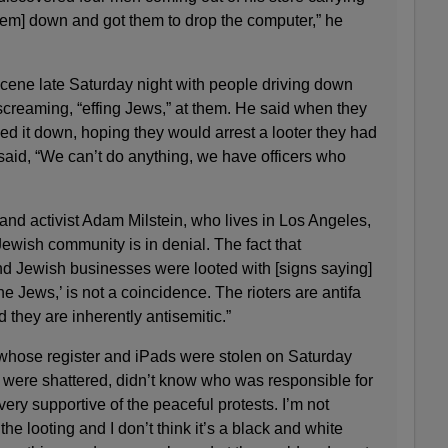
them] down and got them to drop the computer,” he
cene late Saturday night with people driving down
s screaming, “effing Jews,” at them. He said when they
ed it down, hoping they would arrest a looter they had
said, “We can’t do anything, we have officers who
 and activist Adam Milstein, who lives in Los Angeles,
ewish community is in denial. The fact that
d Jewish businesses were looted with [signs saying]
the Jews,’ is not a coincidence. The rioters are antifa
 they are inherently antisemitic.”
whose register and iPads were stolen on Saturday
were shattered, didn’t know who was responsible for
 very supportive of the peaceful protests. I’m not
the looting and I don’t think it’s a black and white