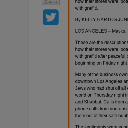
how their stores were lo
with graffiti.
By KELLY HARTOG JUNE
LOS ANGELES – Masks. Ho
These are the description
how their stores were lo
with graffiti after peaceful
beginning on Friday night
Many of the business owne
downtown Los Angeles and 
Jews who had shut off all 
world on Thursday night i
and Shabbat. Calls from 
phone calls from non-obser
them out of their safe bub
The sentiments were echo