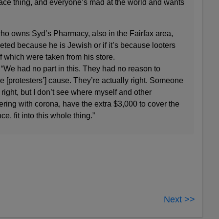
-race thing, and everyone’s mad at the world and wants
o owns Syd’s Pharmacy, also in the Fairfax area,
geted because he is Jewish or if it’s because looters
of which were taken from his store.
d. “We had no part in this. They had no reason to
he [protesters’] cause. They’re actually right. Someone
ight, but I don’t see where myself and other
ering with corona, have the extra $3,000 to cover the
ce, fit into this whole thing.”
Next >>