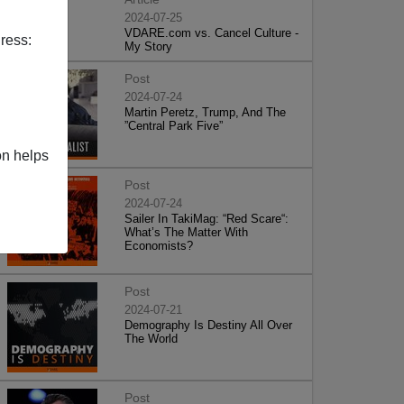
2024-07-25
VDARE.com vs. Cancel Culture -
ress:
My Story
Post
2024-07-24
Martin Peretz, Trump, And The
”Central Park Five”
on helps
Post
2024-07-24
Sailer In TakiMag: “Red Scare“:
What’s The Matter With
Economists?
Post
2024-07-21
Demography Is Destiny All Over
The World
Post