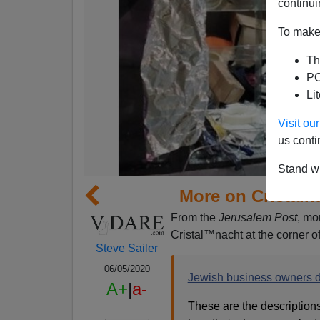
continui
To make 
Th
PO
Li
Visit o
us conti
Stand wi
More on Cristaln
From the
Jerusalem Post
, mo
Cristal™nacht at the corner o
Steve Sailer
06/05/2020
Jewish business owners de
A+
|
a-
These are the description