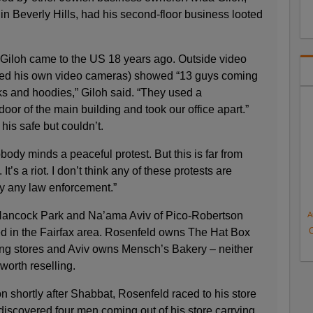
 Beverly Hills, had his second-floor business looted
 Giloh came to the US 18 years ago. Outside video
bled his own video cameras) showed “13 guys coming
ks and hoodies,” Giloh said. “They used a
or of the main building and took our office apart.”
his safe but couldn’t.
body minds a peaceful protest. But this is far from
. It’s a riot. I don’t think any of these protests are
y any law enforcement.”
Hancock Park and Na’ama Aviv of Pico-Robertson
A
ed in the Fairfax area. Rosenfeld owns The Hat Box
ng stores and Aviv owns Mensch’s Bakery – neither
worth reselling.
ion shortly after Shabbat, Rosenfeld raced to his store
iscovered four men coming out of his store carrying