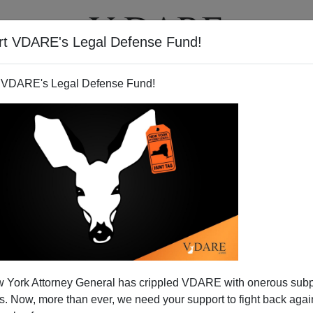
rt VDARE's Legal Defense Fund!
T
VIDEOS
ARTICLES
 VDARE's Legal Defense Fund!
 York Attorney General has crippled VDARE with onerous sub
 Now, more than ever, we need your support to fight back again