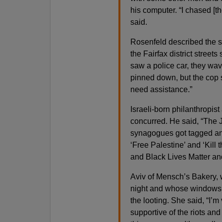
his computer. “I chased [
said.
Rosenfeld described the s
the Fairfax district street
saw a police car, they wav
pinned down, but the cop 
need assistance.”
Israeli-born philanthropist
concurred. He said, “The J
synagogues got tagged an
‘Free Palestine’ and ‘Kill 
and Black Lives Matter and
Aviv of Mensch’s Bakery, 
night and whose windows 
the looting. She said, “I’m
supportive of the riots and 