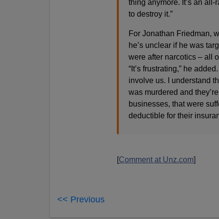
thing anymore. It’s an all
to destroy it.”
For Jonathan Friedman, wh
he’s unclear if he was tar
were after narcotics – all 
“It’s frustrating,” he adde
involve us. I understand t
was murdered and they’re r
businesses, that were suff
deductible for their insuran
[
Comment at Unz.com
]
<< Previous