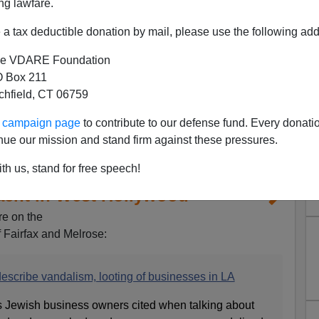
ng lawfare.
a tax deductible donation by mail, please use the following add
e VDARE Foundation
 Box 211
tchfield, CT 06759
ur campaign page
to contribute to our defense fund. Every donati
nue our mission and stand firm against these pressures.
th us, stand for free speech!
acht in West Hollywood
re on the
f Fairfax and Melrose:
scribe vandalism, looting of businesses in LA
s Jewish business owners cited when talking about