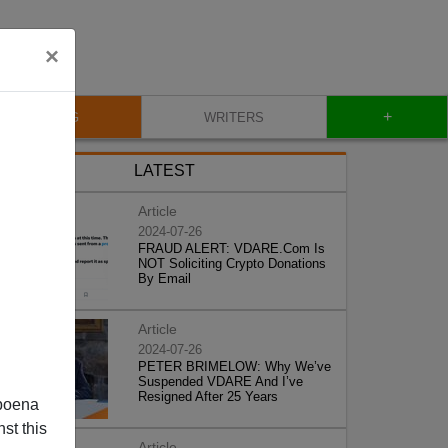
×
+
BLOG
WRITERS
LATEST
Article
2024-07-26
FRAUD ALERT: VDARE.Com Is
NOT Soliciting Crypto Donations
By Email
Article
2024-07-26
PETER BRIMELOW: Why We’ve
Suspended VDARE And I’ve
Resigned After 25 Years
poena
st this
Article