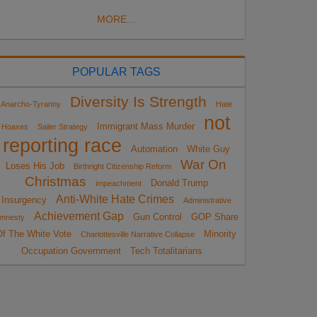
MORE...
POPULAR TAGS
Diversity Is Strength
Anarcho-Tyranny
Hate
not
Immigrant Mass Murder
Hoaxes
Sailer Strategy
reporting race
Automation
White Guy
War On
Loses His Job
Birthright Citizenship Reform
Christmas
Donald Trump
impeachment
Anti-White Hate Crimes
Insurgency
Administrative
Achievement Gap
Gun Control
GOP Share
mnesty
Of The White Vote
Minority
Charlottesville Narrative Collapse
Occupation Government
Tech Totalitarians