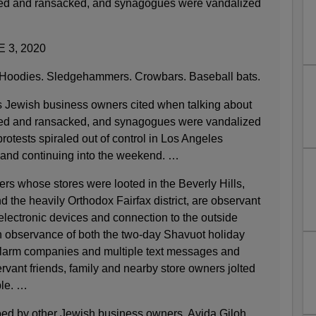
oted and ransacked, and synagogues were vandalized
 3, 2020
odies. Sledgehammers. Crowbars. Baseball bats.
s Jewish business owners cited when talking about
oted and ransacked, and synagogues were vandalized
 protests spiraled out of control in Los Angeles
 and continuing into the weekend. …
rs whose stores were looted in the Beverly Hills,
the heavily Orthodox Fairfax district, are observant
electronic devices and connection to the outside
n observance of both the two-day Shavuot holiday
alarm companies and multiple text messages and
vant friends, family and nearby store owners jolted
ble. …
ed by other Jewish business owners. Avida Giloh,