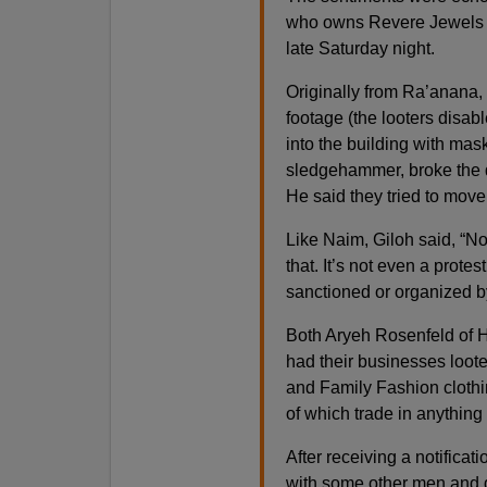
who owns Revere Jewels in
late Saturday night.
Originally from Ra’anana,
footage (the looters disa
into the building with mas
sledgehammer, broke the do
He said they tried to move 
Like Naim, Giloh said, “No
that. It’s not even a protest
sanctioned or organized b
Both Aryeh Rosenfeld of 
had their businesses loot
and Family Fashion clothi
of which trade in anything 
After receiving a notificat
with some other men and d