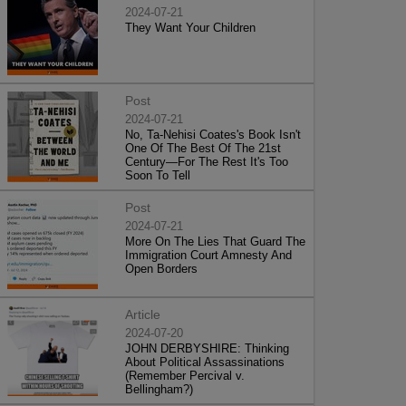
2024-07-21
They Want Your Children
Post
2024-07-21
No, Ta-Nehisi Coates's Book Isn't
One Of The Best Of The 21st
Century—For The Rest It's Too
Soon To Tell
Post
2024-07-21
More On The Lies That Guard The
Immigration Court Amnesty And
Open Borders
Article
2024-07-20
JOHN DERBYSHIRE: Thinking
About Political Assassinations
(Remember Percival v.
Bellingham?)