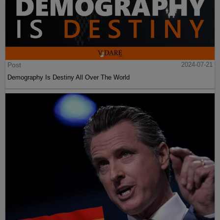
Post
2024-07-21
Demography Is Destiny All Over The World