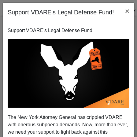
×
Support VDARE's Legal Defense Fund!
Support VDARE's Legal Defense Fund!
Mexican Cartel Drug Spotters on Border Are
Sentenced
The New York Attorney General has crippled VDARE
with onerous subpoena demands. Now, more than ever,
we need your support to fight back against this