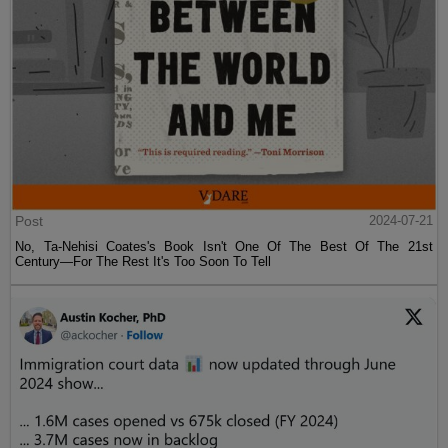
Post
2024-07-21
No, Ta-Nehisi Coates's Book Isn't One Of The Best Of The 21st
Century—For The Rest It's Too Soon To Tell