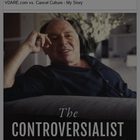
VDARE.com vs. Cancel Culture - My Story