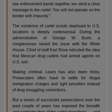
law enforcement bands together, we send a clear
message to the cartel: You will not operate on the
border with impunity.”
The existence of cartel scouts deployed to U.S.
locations is deeply controversial. During the
administration of George W. Bush, a
congressman raised the issue with the White
House. Chief of staff Karl Rove ridiculed the idea
that Mexican drug cartels had armed agents on
U.S. soil.
Making criminal cases has also been tricky.
Prosecutors often have to settle for illegal
immigration charges and light penalties instead
of drug smuggling convictions.
But a series of successful prosecutions over the
past couple of years has exposed the breadth
and sophistication of the cartel operations — and