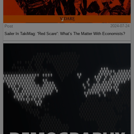
Post
2024-07-24
Sailer In TakiMag: “Red Scare“: What’s The Matter With Economists?