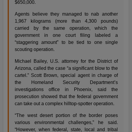
$650,000.
Agents believe they managed to nab another
1,967 kilograms (more than 4,300 pounds)
carried by the same operation, which the
government in one court filing labeled a
“staggering amount” to be tied to one single
scouting operation.
Michael Bailey, U.S. attorney for the District of
Arizona, called the case “a significant blow to the
cartel.” Scott Brown, special agent in charge of
the Homeland Security Department’s
investigations office in Phoenix, said the
prosecution showed that the federal government
can take out a complex hilltop-spotter operation.
“The west desert portion of the border poses
various environmental challenges,” he said.
“However, when federal, state, local and tribal