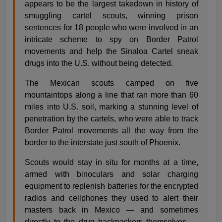
appears to be the largest takedown in history of
smuggling cartel scouts, winning prison
sentences for 18 people who were involved in an
intricate scheme to spy on Border Patrol
movements and help the Sinaloa Cartel sneak
drugs into the U.S. without being detected.
The Mexican scouts camped on five
mountaintops along a line that ran more than 60
miles into U.S. soil, marking a stunning level of
penetration by the cartels, who were able to track
Border Patrol movements all the way from the
border to the interstate just south of Phoenix.
Scouts would stay in situ for months at a time,
armed with binoculars and solar charging
equipment to replenish batteries for the encrypted
radios and cellphones they used to alert their
masters back in Mexico — and sometimes
directly to the drug backpackers themselves —