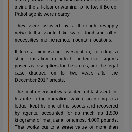
giving the all-clear or warning to lie low if Border
Patrol agents were nearby.
They were assisted by a thorough resupply
network that would hike water, food and other
necessities into the remote mountain locations.
It took a monthslong investigation, including a
sting operation in which undercover agents
posed as resuppliers for the scouts, and the legal
case dragged on for two years after the
December 2017 arrests.
The final defendant was sentenced last week for
his role in the operation, which, according to a
ledger kept by one of the scouts and recovered
by agents, accounted for as much as 1,800
kilograms of marijuana, or almost 4,000 pounds.
That works out to a street value of more than