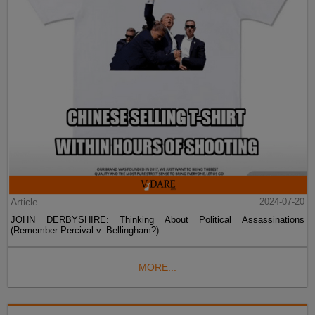
Article
2024-07-20
JOHN DERBYSHIRE: Thinking About Political Assassinations
(Remember Percival v. Bellingham?)
MORE...