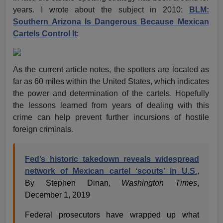
years. I wrote about the subject in 2010:
BLM:
Southern Arizona Is Dangerous Because Mexican
Cartels Control It
:
As the current article notes, the spotters are located as
far as 60 miles within the United States, which indicates
the power and determination of the cartels. Hopefully
the lessons learned from years of dealing with this
crime can help prevent further incursions of hostile
foreign criminals.
Fed’s historic takedown reveals widespread
network of Mexican cartel ‘scouts’ in U.S.
,
By Stephen Dinan,
Washington Times
,
December 1, 2019
Federal prosecutors have wrapped up what