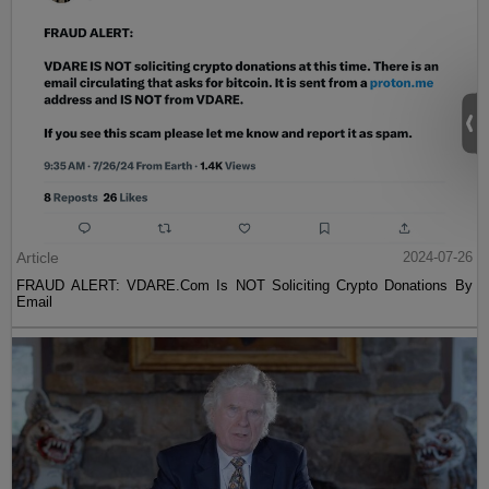
Article
2024-07-26
FRAUD ALERT: VDARE.Com Is NOT Soliciting Crypto Donations By
Email