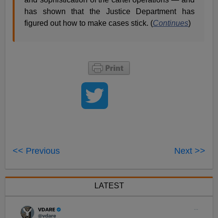
has shown that the Justice Department has
figured out how to make cases stick. (
Continues
)
<< Previous
Next >>
LATEST