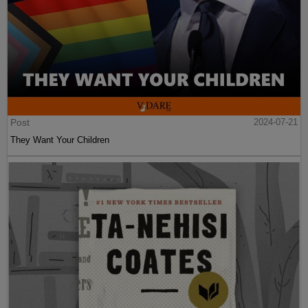
Post
2024-07-21
They Want Your Children