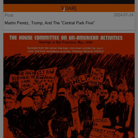
Post
2024-07-24
Martin Peretz, Trump, And The ”Central Park Five”