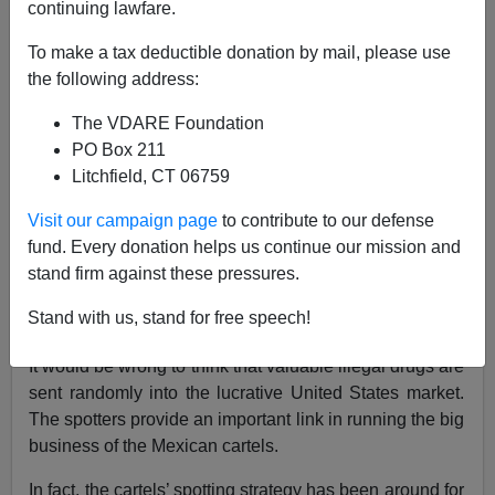
continuing lawfare.
To make a tax deductible donation by mail, please use
Brenda Walker
the following address:
12/04/2019
The VDARE Foundation
A+
a-
|
PO Box 211
Litchfield, CT 06759
Monday’s
Washington Times
highlighted a border
Visit our campaign page
to contribute to our defense
enforcement success in taking out the cartel spotters
fund. Every donation helps us continue our mission and
who hang out in the hills and keep an eye on where the
stand firm against these pressures.
Border Patrol is active so smugglers can bring in their
loads more successfully.
Stand with us, stand for free speech!
It would be wrong to think that valuable illegal drugs are
sent randomly into the lucrative United States market.
The spotters provide an important link in running the big
business of the Mexican cartels.
In fact, the cartels’ spotting strategy has been around for