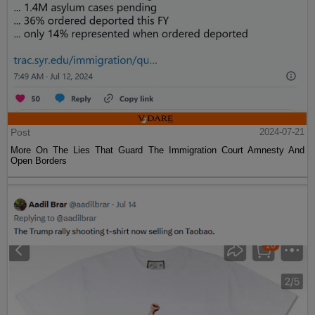
Post
2024-07-21
More On The Lies That Guard The Immigration Court Amnesty And
Open Borders