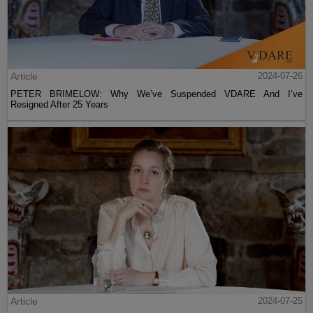
Article
2024-07-26
PETER BRIMELOW: Why We’ve Suspended VDARE And I’ve
Resigned After 25 Years
Article
2024-07-25