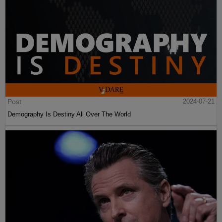
Post
2024-07-21
Demography Is Destiny All Over The World