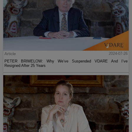
Article
2024-07-26
PETER BRIMELOW: Why We’ve Suspended VDARE And I’ve
Resigned After 25 Years