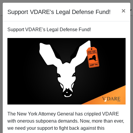
×
Support VDARE's Legal Defense Fund!
Support VDARE's Legal Defense Fund!
The New York Attorney General has crippled VDARE
with onerous subpoena demands. Now, more than ever,
we need your support to fight back against this