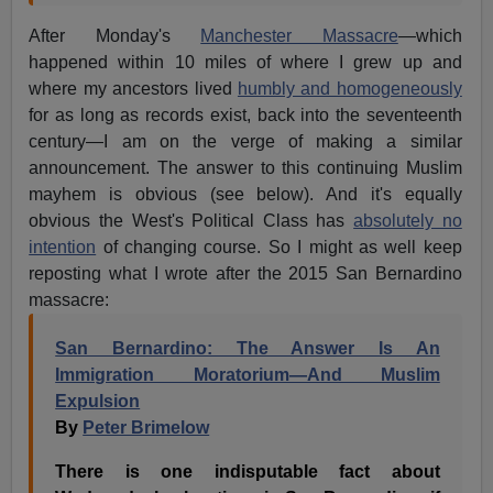
After Monday's
Manchester Massacre
—which
happened within 10 miles of where I grew up and
where my ancestors lived
humbly and homogeneously
for as long as records exist, back into the seventeenth
century—I am on the verge of making a similar
announcement. The answer to this continuing Muslim
mayhem is obvious (see below). And it's equally
obvious the West's Political Class has
absolutely no
intention
of changing course. So I might as well keep
reposting what I wrote after the 2015 San Bernardino
massacre:
San Bernardino: The Answer Is An
Immigration Moratorium—And Muslim
Expulsion
By
Peter Brimelow
There is one indisputable fact about