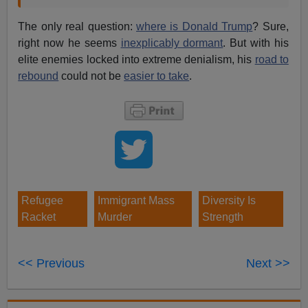
The only real question:
where is Donald Trump
? Sure,
right now he seems
inexplicably dormant
. But with his
elite enemies locked into extreme denialism, his
road to
rebound
could not be
easier to take
.
Refugee
Immigrant Mass
Diversity Is
Racket
Murder
Strength
<< Previous
Next >>