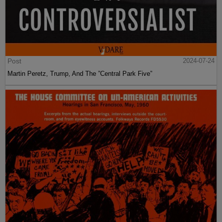
Post
2024-07-24
Martin Peretz, Trump, And The ”Central Park Five”