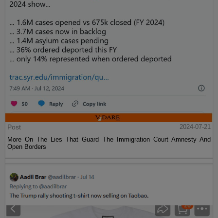
Post
2024-07-21
More On The Lies That Guard The Immigration Court Amnesty And
Open Borders