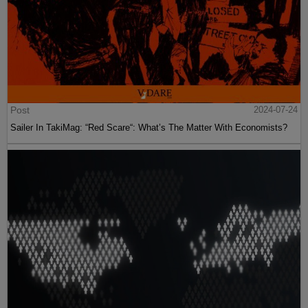
Post
2024-07-24
Sailer In TakiMag: “Red Scare“: What’s The Matter With Economists?