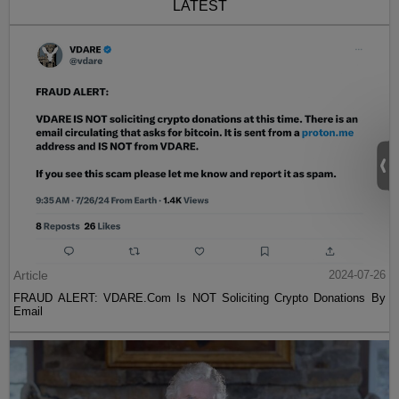
LATEST
Article
2024-07-26
FRAUD ALERT: VDARE.Com Is NOT Soliciting Crypto Donations By
Email