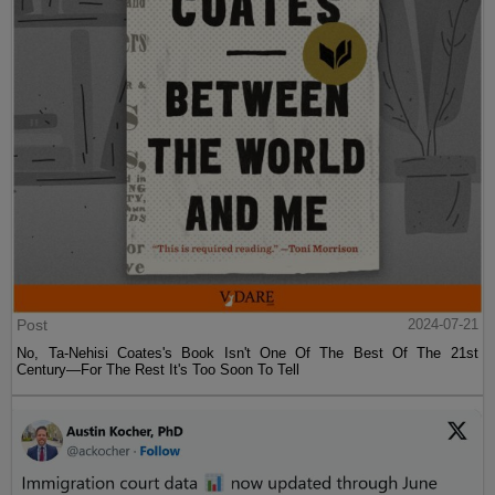
Post
2024-07-21
No, Ta-Nehisi Coates's Book Isn't One Of The Best Of The 21st
Century—For The Rest It's Too Soon To Tell