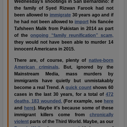
Wednesday’s shootings in San Bernardino: if
the family of Syed Rizwan Farook had not
been allowed to
immigrate
30 years ago and if
he had not been allowed to
import
his fiancée
Tafsheen Malik from Pakistan in 2014 as part
of the
ongoing “family reunification” scam,
they would not have been able to murder 14
innocent Americans in 2015.
There are, of course, plenty of
native-born
American criminals
. But, ignored by the
Mainstream Media, mass murders by
immigrants have quietly but unmistakably
become a real Trend. A
quick count
shows 60
cases in the last 30 years, for a total of
472
deaths, 183 wounded.
(For example, see
here
and
here
). Maybe it's because some of these
immigrant killers come from
chronically
violent
parts of the Third World. Maybe, as our