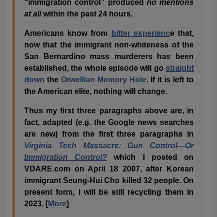
“immigration control” produced
no mentions
at all
within the past 24 hours.
Americans know from
bitter experienc
e that,
now that the immigrant non-whiteness of the
San Bernardino mass murderers has been
established, the whole episode will go
straight
down
the
Orwellian Memory Hole
. If it is left to
the American elite, nothing will change.
Thus my first three paragraphs above are, in
fact, adapted (e.g. the Google news searches
are new) from the first three paragraphs in
Virginia Tech Massacre: Gun Control—Or
Immigration Control?
which I posted on
VDARE.com on April 18 2007, after Korean
immigrant Seung-Hui Cho killed 32 people. On
present form, I will be still recycling them in
2023. [
More
]