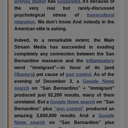
Brenda Walker
has
suggested
, it’s because of
the very real but rarely-discussed
psychological stress of
transcultural
migration
. We don't know. And nobody in the
American elite is asking.
Indeed, to a remarkable extent, the Main
Stream Media has succeeded in evading
completely any connection between the San
Bernardino massacre and the
inflammatory
word “immigrant”—in favor of its (and
Obama’s
) pet cause of
gun control.
As of the
evening of December 3, a
Google News
search
on “San Bernardino” + “immigrant”
produced just 92,200 results, many of them
unrelated. But a
Google News search
on “San
Bernardino” plus
“gun control”
produced an
amazing 3,600,000 results. And a
Google
News search
on “San Bernardino” plus