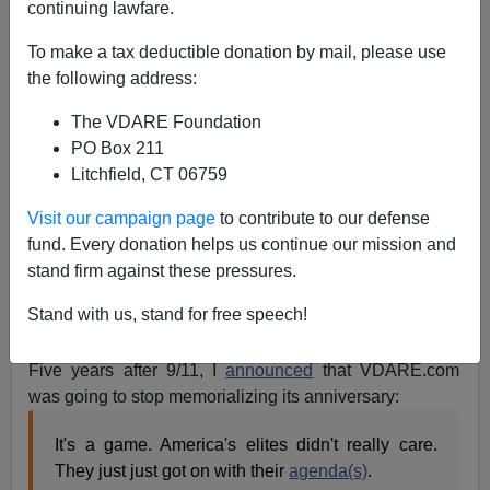
continuing lawfare.
To make a tax deductible donation by mail, please use
Manchester Massacre Like 9/11—Elites DON'T CARE.
the following address:
Which Means Trump Can Still Surprise Them
The VDARE Foundation
PO Box 211
Litchfield, CT 06759
Visit our campaign page
to contribute to our defense
Peter Brimelow
fund. Every donation helps us continue our mission and
stand firm against these pressures.
05/24/2017
A+
a-
Stand with us, stand for free speech!
|
Five years after 9/11, I
announced
that VDARE.com
was going to stop memorializing its anniversary:
It's a game. America's elites didn't really care.
They just just got on with their
agenda(s)
.