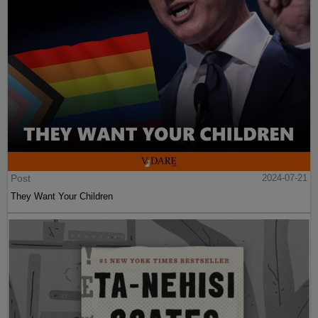
Post
2024-07-21
They Want Your Children