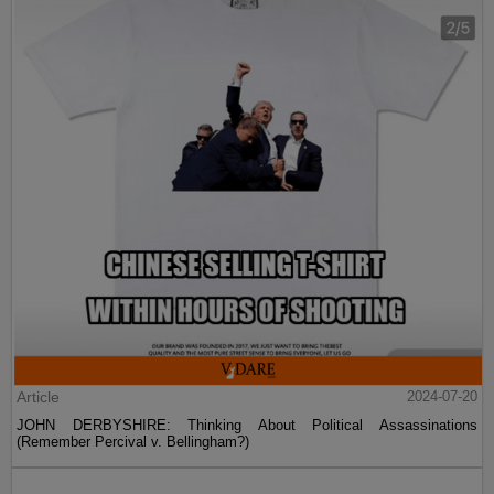
Article
2024-07-20
JOHN DERBYSHIRE: Thinking About Political Assassinations
(Remember Percival v. Bellingham?)