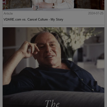
Article
2024-07-25
VDARE.com vs. Cancel Culture - My Story