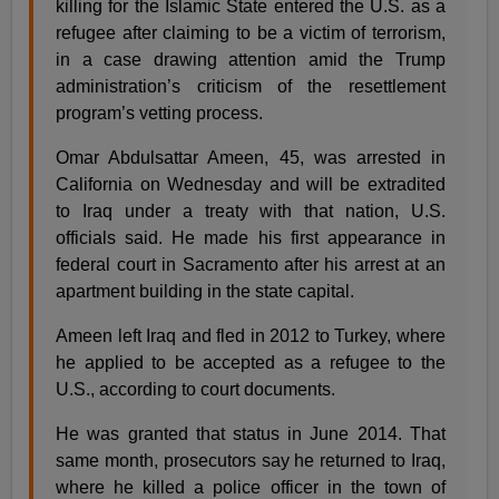
killing for the Islamic State entered the U.S. as a
refugee after claiming to be a victim of terrorism,
in a case drawing attention amid the Trump
administration’s criticism of the resettlement
program’s vetting process.
Omar Abdulsattar Ameen, 45, was arrested in
California on Wednesday and will be extradited
to Iraq under a treaty with that nation, U.S.
officials said. He made his first appearance in
federal court in Sacramento after his arrest at an
apartment building in the state capital.
Ameen left Iraq and fled in 2012 to Turkey, where
he applied to be accepted as a refugee to the
U.S., according to court documents.
He was granted that status in June 2014. That
same month, prosecutors say he returned to Iraq,
where he killed a police officer in the town of