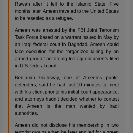
Rawah after it fell to the Islamic State. Five
months later, Ameen traveled to the United States
to be resettled as a refugee.
Ameen was arrested by the FBI Joint Terrorism
Task Force based on a warrant issued in May by
an Iraqi federal court in Baghdad. Ameen could
face execution for the “organized killing by an
armed group,” according to Iraqi documents filed
in U.S. federal court.
Benjamin Galloway, one of Ameen’s public
defenders, said he had just 10 minutes to meet
with his client prior to his initial court appearance,
and attorneys hadn’t decided whether to contest
that Ameen is the man wanted by Iraqi
authorities.
Ameen did not disclose his membership in two
terrorist groups when he later applied for a green