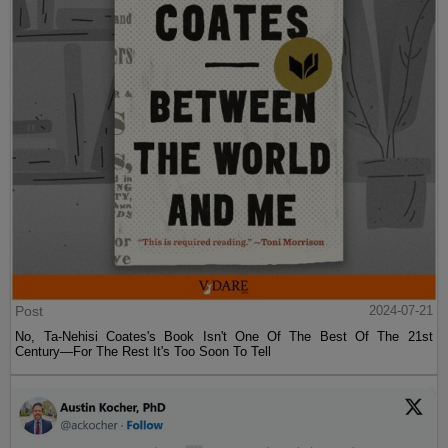
Post
2024-07-21
No, Ta-Nehisi Coates's Book Isn't One Of The Best Of The 21st
Century—For The Rest It's Too Soon To Tell