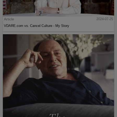
Article
2024-07-25
VDARE.com vs. Cancel Culture - My Story