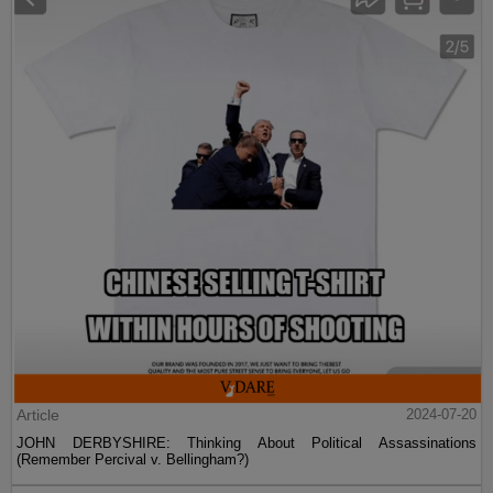
Article
2024-07-20
JOHN DERBYSHIRE: Thinking About Political Assassinations
(Remember Percival v. Bellingham?)