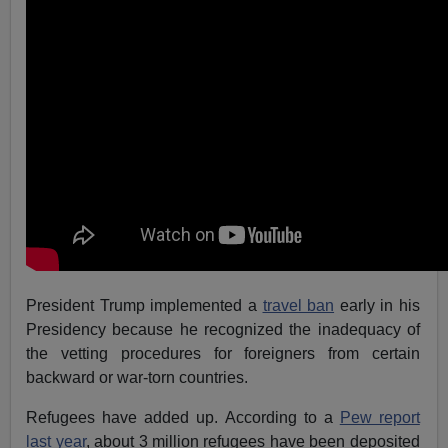
President Trump implemented a
travel ban
early in his
Presidency because he recognized the inadequacy of
the vetting procedures for foreigners from certain
backward or war-torn countries.
Refugees have added up. According to a
Pew report
last year
, about 3 million refugees have been deposited