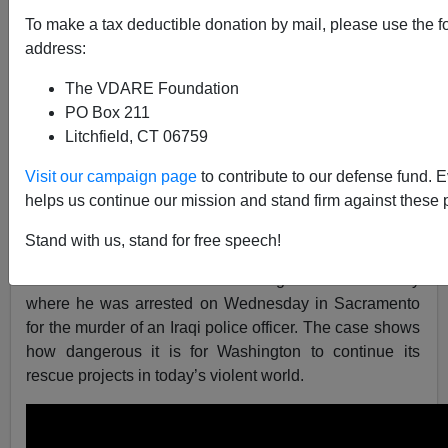
Brenda Walker
To make a tax deductible donation by mail, please use the f
address:
08/17/2018
A+
a-
The VDARE Foundation
|
PO Box 211
Litchfield, CT 06759
As reported in the video following, “Not only was 45-
year-old Omar Ameen a hit man for ISIS and al Qaeda,
Visit our campaign page
to contribute to our defense fund. 
he was also a founding member of al Qaeda in Iraq and
helps us continue our mission and stand firm against these 
a high-ranking ISIS terrorist.”
Stand with us, stand for free speech!
Yet he was accepted as a refugee by the Obama
administration in 2014 and brought to this country
where he was arrested on Wednesday in Sacramento
for the murder of an Iraqi police officer. The case shows
how dangerous it is for Washington to continue its
rescue projects in today’s violent world.