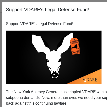
Support VDARE's Legal Defense Fund!
Support VDARE's Legal Defense Fund!
ISIS Hit Man Entered US as Refugee
The New York Attorney General has crippled VDARE with 
subpoena demands. Now, more than ever, we need your supp
back against this continuing lawfare.