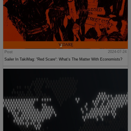
Post
2024-07-24
Sailer In TakiMag: “Red Scare“: What’s The Matter With Economists?