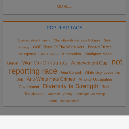
MORE...
POPULAR TAGS
Administrative Amnesty
Charlottesville Narrative Collapse
Sailer
GOP Share Of The White Vote
Donald Trump
Strategy
Insurgency
Automation
Immigrant Mass
Hate Hoaxes
not
War On Christmas
Achievement Gap
Murder
reporting race
Gun Control
White Guy Loses His
Anti-White Hate Crimes
Job
Minority Occupation
Diversity Is Strength
Government
Tech
Totalitarians
Anarcho-Tyranny
Birthright Citizenship
Reform
impeachment