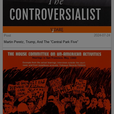
Post
2024-07-24
Martin Peretz, Trump, And The ”Central Park Five”