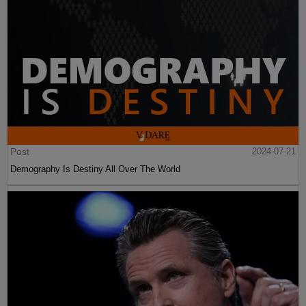
Post
2024-07-21
Demography Is Destiny All Over The World