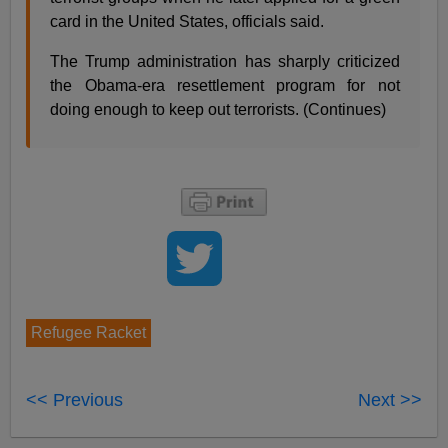
card in the United States, officials said.
The Trump administration has sharply criticized
the Obama-era resettlement program for not
doing enough to keep out terrorists. (Continues)
Refugee Racket
<< Previous
Next >>