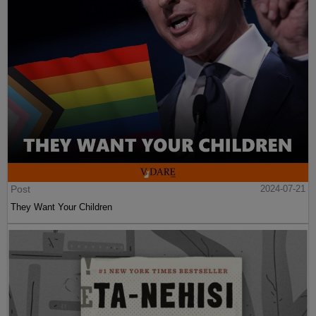
Post
2024-07-21
They Want Your Children