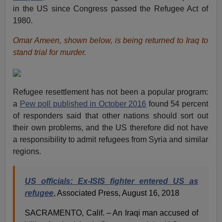
in the US since Congress passed the Refugee Act of
1980.
Omar Ameen, shown below, is being returned to Iraq to
stand trial for murder.
Refugee resettlement has not been a popular program:
a
Pew poll published in October 2016
found 54 percent
of responders said that other nations should sort out
their own problems, and the US therefore did not have
a responsibility to admit refugees from Syria and similar
regions.
US officials: Ex-ISIS fighter entered US as
refugee
, Associated Press, August 16, 2018
SACRAMENTO, Calif. – An Iraqi man accused of