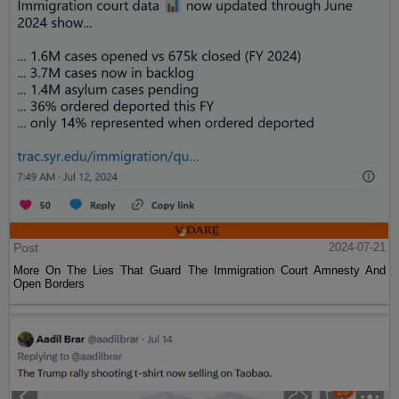
Post
2024-07-21
More On The Lies That Guard The Immigration Court Amnesty And
Open Borders