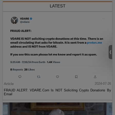
LATEST
Article
2024-07-26
FRAUD ALERT: VDARE.Com Is NOT Soliciting Crypto Donations By
Email