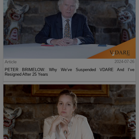
Article
2024-07-26
PETER BRIMELOW: Why We’ve Suspended VDARE And I’ve
Resigned After 25 Years