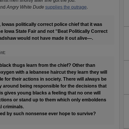
inst men shortly after she got the job.
 and
Angry White Dude
supplies the outrage
.
Iowas politically correct police chief that it was
e Iowa State Fair and not “Beat Politically Correct
radshaw would not have made it out alive—.
nt:
lack thugs learn from the chief? Other than
xygen with a lebanese haircut they learn they will
 for their actions in society. There will always be
ay around being responsible for the decisions that
s gives young blacks a feeling that no one will
actions or stand up to them which only emboldens
l criminals.
led by such nonsense ever hope to survive?