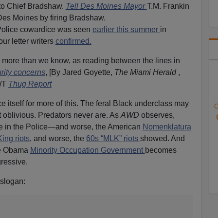
to Chief Bradshaw.
Tell Des Moines Mayor
T.M. Frankin
 Des Moines by firing Bradshaw.
/Police cowardice was seen
earlier this summer
in
ur letter writers
confirmed.
n more than we know, as reading between the lines in
urity concerns
, [By Jared Goyette,
The Miami Herald
,
H/T
Thug Report
 itself for more of this. The feral Black underclass may
O
t oblivious. Predators never are. As
AWD
observes,
e in the Police—and worse, the American
Nomenklatura
ing riots
, and worse, the
60s “MLK” riots
showed. And
the Obama
Minority Occupation Government
becomes
gressive.
slogan: