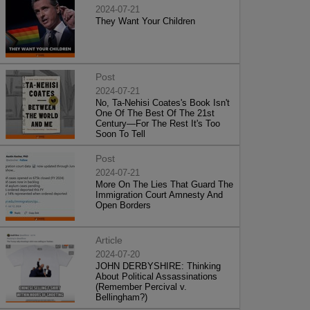
2024-07-21
They Want Your Children
Post
2024-07-21
No, Ta-Nehisi Coates's Book Isn't
One Of The Best Of The 21st
Century—For The Rest It's Too
Soon To Tell
Post
2024-07-21
More On The Lies That Guard The
Immigration Court Amnesty And
Open Borders
Article
2024-07-20
JOHN DERBYSHIRE: Thinking
About Political Assassinations
(Remember Percival v.
Bellingham?)