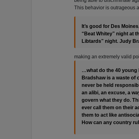
being able to discriminate aga
This behavior is outrageous
It’s good for Des Moines, 
“Beat Whitey” night at th
Libtards” night. Judy B
making an extremely valid poi
…what do the 40 young b
Bradshaw is a waste of o
never be held responsible
an alibi, an excuse, a w
govern what they do. Thi
ever call them on their 
them to act like antisocia
How can any country ru