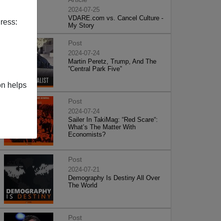
2024-07-25
VDARE.com vs. Cancel Culture -
ress:
My Story
Post
2024-07-24
Martin Peretz, Trump, And The
”Central Park Five”
on helps
Post
2024-07-24
Sailer In TakiMag: “Red Scare“:
What’s The Matter With
Economists?
Post
2024-07-21
Demography Is Destiny All Over
The World
Post