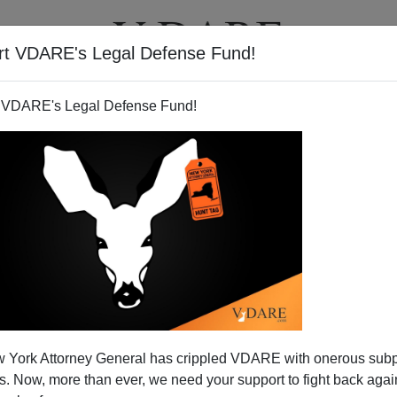
rt VDARE's Legal Defense Fund!
T
VIDEOS
ARTICLES
 VDARE's Legal Defense Fund!
o Yield New Obama Campaign
 York Attorney General has crippled VDARE with onerous sub
logan?
 Now, more than ever, we need your support to fight back again
 the Iowa State Fair
racial violence
: the Des Moines