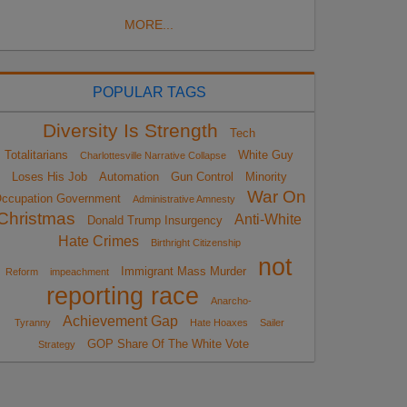
MORE...
POPULAR TAGS
Diversity Is Strength
Tech
Totalitarians
White Guy
Charlottesville Narrative Collapse
Loses His Job
Automation
Gun Control
Minority
War On
ccupation Government
Administrative Amnesty
Christmas
Anti-White
Donald Trump Insurgency
Hate Crimes
Birthright Citizenship
not
Immigrant Mass Murder
Reform
impeachment
reporting race
Anarcho-
Achievement Gap
Tyranny
Hate Hoaxes
Sailer
GOP Share Of The White Vote
Strategy