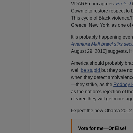
VDARE.com agrees.
Protest
Cownie to restore respect to
This cycle of Black violence
Greece, New York, as one of o
It is probably happening eve
Aventura Mall brawl stirs sec
August 29, 2010] suggests. 
America should probably brace
well
be stupid
but they are no
when they detect ambivalenc
—they strike, as the
Rodney K
as the nation’s rejection of 
clearer, they will get more ag
Expect the new Obama 2012 
Vote for me—Or Else!