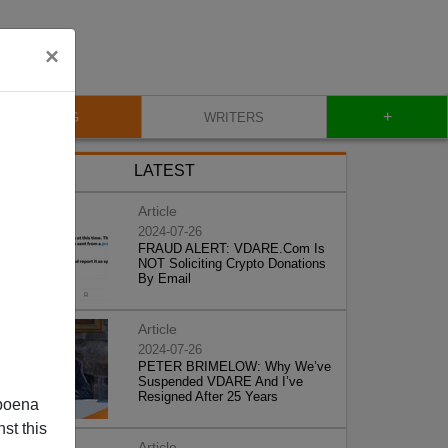
×
+
BLOG
WRITERS
LATEST
Article
2024-07-26
FRAUD ALERT: VDARE.Com Is
NOT Soliciting Crypto Donations
By Email
Article
2024-07-26
PETER BRIMELOW: Why We’ve
Suspended VDARE And I’ve
Resigned After 25 Years
poena
st this
Article