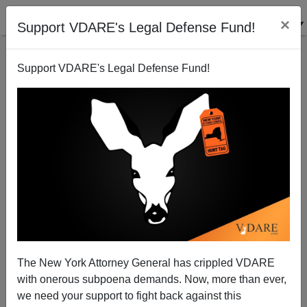
×
Support VDARE's Legal Defense Fund!
Support VDARE's Legal Defense Fund!
Honduran Invaders Plan For Long Siege On US
The New York Attorney General has crippled VDARE
Border
with onerous subpoena demands. Now, more than ever,
we need your support to fight back against this