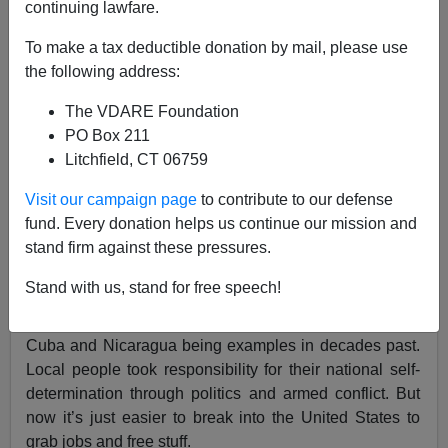
continuing lawfare.
To make a tax deductible donation by mail, please use
the following address:
Brenda Walker
The VDARE Foundation
12/23/2018
PO Box 211
A+
a-
|
Litchfield, CT 06759
Visit our campaign page
to contribute to our defense
Sometimes when the effort, expense and organization
fund. Every donation helps us continue our mission and
that have gone into the caravan invasion of foreigners
stand firm against these pressures.
comes into focus, you have to wonder why that energy
was not directed into reforms in the home country.
Stand with us, stand for free speech!
Revolution used to be a thing in Latin America, with
Cuba and Nicaragua being examples in decades past.
Local people took responsibility for their national self-
determination through politics and armed conflict. But
now it’s just easier to break into the United States to
grab jobs and free stuff.