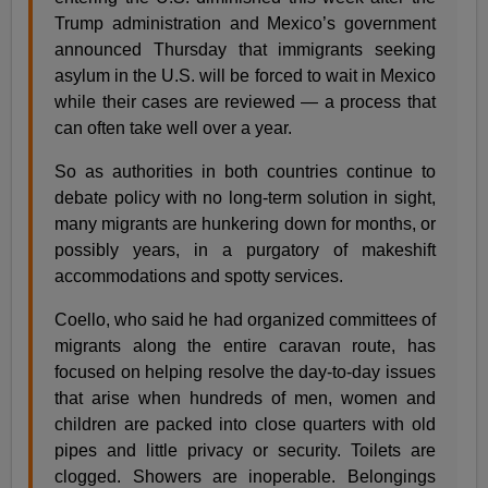
Trump administration and Mexico’s government
announced Thursday that immigrants seeking
asylum in the U.S. will be forced to wait in Mexico
while their cases are reviewed — a process that
can often take well over a year.
So as authorities in both countries continue to
debate policy with no long-term solution in sight,
many migrants are hunkering down for months, or
possibly years, in a purgatory of makeshift
accommodations and spotty services.
Coello, who said he had organized committees of
migrants along the entire caravan route, has
focused on helping resolve the day-to-day issues
that arise when hundreds of men, women and
children are packed into close quarters with old
pipes and little privacy or security. Toilets are
clogged. Showers are inoperable. Belongings