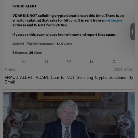
Article
2024-07-26
FRAUD ALERT: VDARE.Com Is NOT Soliciting Crypto Donations By
Email