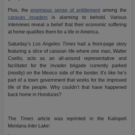
Plus, the
enormous sense of entitlement
among the
caravan invaders
is alarming to behold. Various
interviews reveal a belief that their economic suffering
at home qualifies them for a life in America.
Saturday’s
Los Angeles Times
had a front-page story
featuring a slice of caravan life where one man, Walter
Coello, acts as an all-around representative and
facilitator for the invader brigade currently parked
(mostly) on the Mexico side of the border. It’s like he’s
part of a town government that works for the improved
life of the people. Why couldn’t that have happened
back home in Honduras?
The
Times
article was reprinted in the Kalispell
Montana
Inter Lake
: