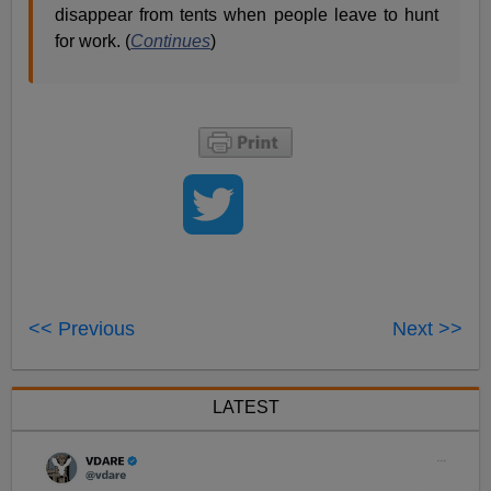
disappear from tents when people leave to hunt
for work. (
Continues
)
<< Previous
Next >>
LATEST