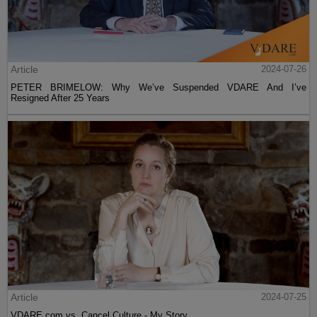
Article
2024-07-26
PETER BRIMELOW: Why We’ve Suspended VDARE And I’ve
Resigned After 25 Years
Article
2024-07-25
VDARE.com vs. Cancel Culture - My Story