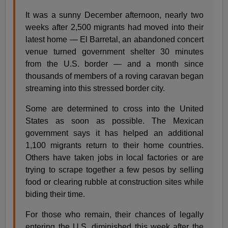
It was a sunny December afternoon, nearly two
weeks after 2,500 migrants had moved into their
latest home — El Barretal, an abandoned concert
venue turned government shelter 30 minutes
from the U.S. border — and a month since
thousands of members of a roving caravan began
streaming into this stressed border city.
Some are determined to cross into the United
States as soon as possible. The Mexican
government says it has helped an additional
1,100 migrants return to their home countries.
Others have taken jobs in local factories or are
trying to scrape together a few pesos by selling
food or clearing rubble at construction sites while
biding their time.
For those who remain, their chances of legally
entering the U.S. diminished this week after the