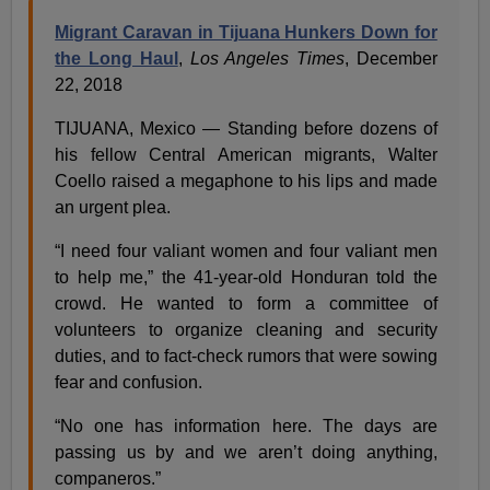
Migrant Caravan in Tijuana Hunkers Down for
the Long Haul
,
Los Angeles Times
, December
22, 2018
TIJUANA, Mexico — Standing before dozens of
his fellow Central American migrants, Walter
Coello raised a megaphone to his lips and made
an urgent plea.
“I need four valiant women and four valiant men
to help me,” the 41-year-old Honduran told the
crowd. He wanted to form a committee of
volunteers to organize cleaning and security
duties, and to fact-check rumors that were sowing
fear and confusion.
“No one has information here. The days are
passing us by and we aren’t doing anything,
companeros.”